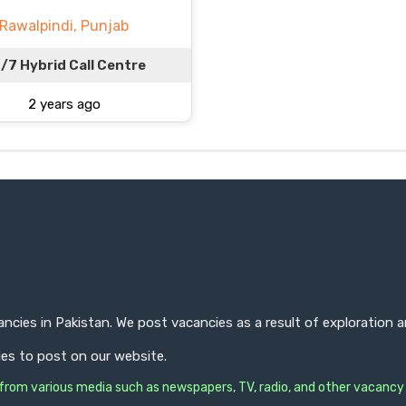
Rawalpindi, Punjab
/7 Hybrid Call Centre
2 years ago
ncies in Pakistan. We post vacancies as a result of exploration
ies to post on our website.
s from various media such as newspapers, TV, radio, and other vacancy