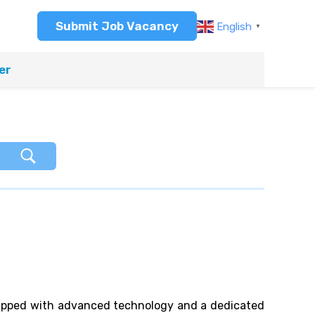
Submit Job Vacancy
English
▼
er
quipped with advanced technology and a dedicated