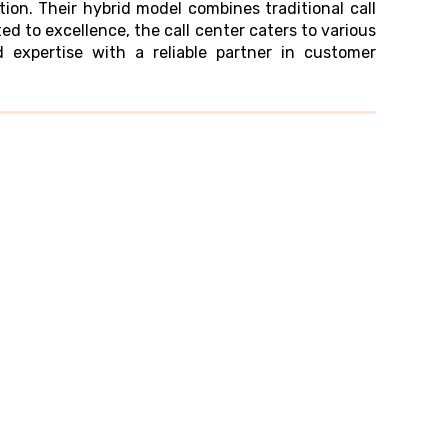
on. Their hybrid model combines traditional call
ed to excellence, the call center caters to various
 expertise with a reliable partner in customer