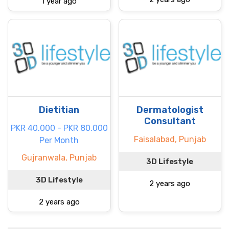
1 year ago
Dietitian
Dermatologist
Consultant
PKR 40.000 - PKR 80.000
Faisalabad, Punjab
Per Month
Gujranwala, Punjab
3D Lifestyle
3D Lifestyle
2 years ago
2 years ago