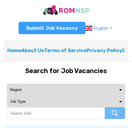
Submit Job Vacancy
English
▼
Home
About Us
Terms of Service
Privacy Policy
Dis
Search for Job Vacancies