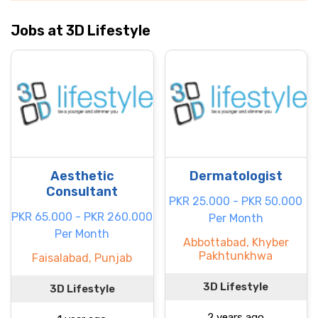
Jobs at 3D Lifestyle
Aesthetic
Dermatologist
Consultant
PKR 25.000 - PKR 50.000
PKR 65.000 - PKR 260.000
Per Month
Per Month
Abbottabad, Khyber
Pakhtunkhwa
Faisalabad, Punjab
3D Lifestyle
3D Lifestyle
2 years ago