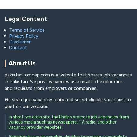
Legal Content
Terms of Service
Privacy Policy
Disclaimer
Contact
About Us
pakistan.romnsp.com is a website that shares job vacancies
in Pakistan. We post vacancies as a result of exploration
and requests from employers or companies.
We share job vacancies daily and select eligible vacancies to
post on our website.
In short, we are a site that helps promote job vacancies from
various media such as newspapers, TV, radio, and other
vacancy provider websites.