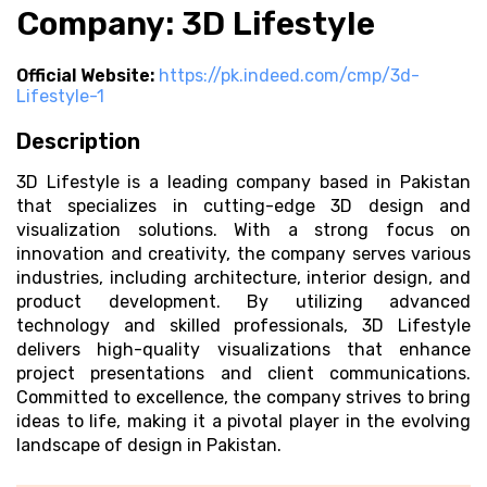
Company: 3D Lifestyle
Official Website:
https://pk.indeed.com/cmp/3d-
Lifestyle-1
Description
3D Lifestyle is a leading company based in Pakistan
that specializes in cutting-edge 3D design and
visualization solutions. With a strong focus on
innovation and creativity, the company serves various
industries, including architecture, interior design, and
product development. By utilizing advanced
technology and skilled professionals, 3D Lifestyle
delivers high-quality visualizations that enhance
project presentations and client communications.
Committed to excellence, the company strives to bring
ideas to life, making it a pivotal player in the evolving
landscape of design in Pakistan.