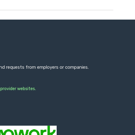
 and requests from employers or companies.
 provider websites.