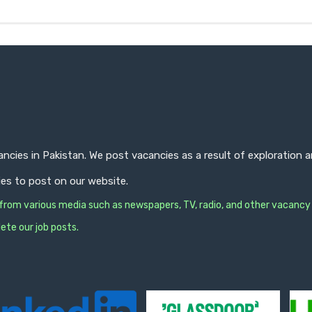
ncies in Pakistan. We post vacancies as a result of exploration
ies to post on our website.
s from various media such as newspapers, TV, radio, and other vacancy
ete our job posts.