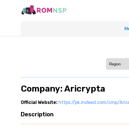
H
Company: Aricrypta
Official Website:
https://pk.indeed.com/cmp/Aric
Description