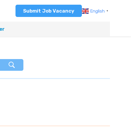
Submit Job Vacancy
English
▼
er