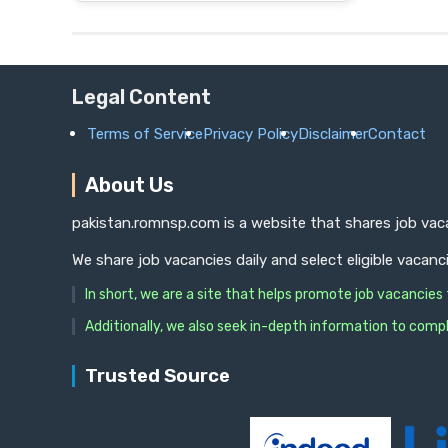
Legal Content
Terms of Service
Privacy Policy
Disclaimer
Contact
About Us
pakistan.romnsp.com is a website that shares job vaca
We share job vacancies daily and select eligible vacanc
In short, we are a site that helps promote job vacancie
Additionally, we also seek in-depth information to compl
Trusted Source