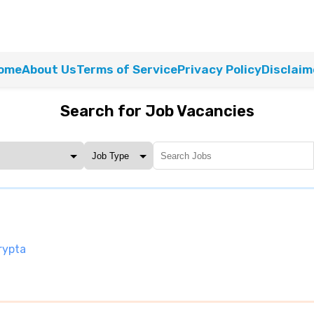
ome
About Us
Terms of Service
Privacy Policy
Disclaim
Search for Job Vacancies
rypta