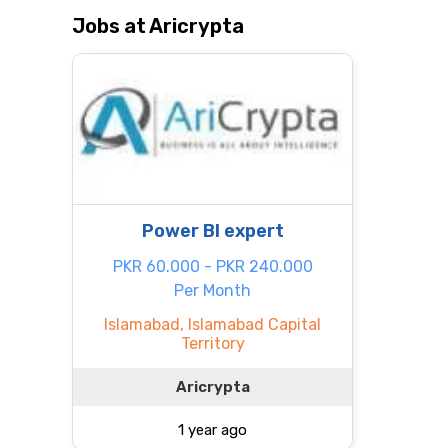
Jobs at Aricrypta
Power BI expert
PKR 60.000 - PKR 240.000
Per Month
Islamabad, Islamabad Capital
Territory
Aricrypta
1 year ago