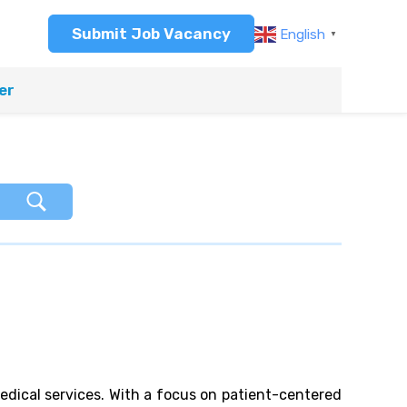
Submit Job Vacancy
English
▼
er
medical services. With a focus on patient-centered