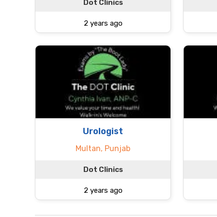
Dot Clinics
2 years ago
Urologist
Multan, Punjab
Dot Clinics
2 years ago