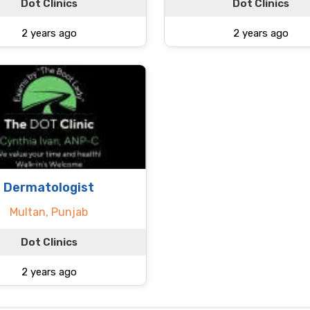
Dot Clinics
Dot Clinics
2 years ago
2 years ago
Dermatologist
Multan, Punjab
Dot Clinics
2 years ago