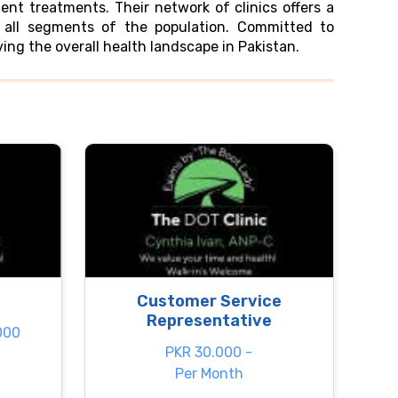
ent treatments. Their network of clinics offers a
o all segments of the population. Committed to
ng the overall health landscape in Pakistan.
Customer Service
Representative
000
PKR 30.000 -
Per Month