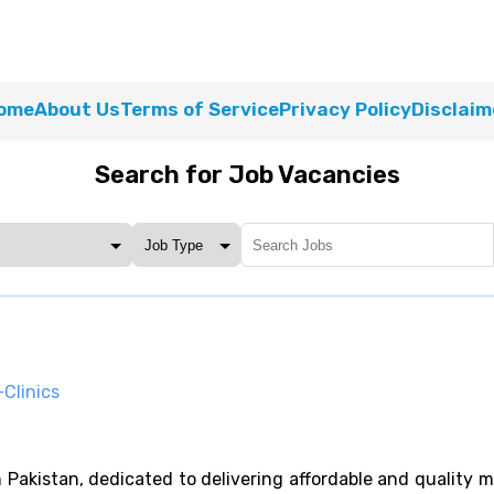
ome
About Us
Terms of Service
Privacy Policy
Disclaim
Search for Job Vacancies
Clinics
in Pakistan, dedicated to delivering affordable and quality 