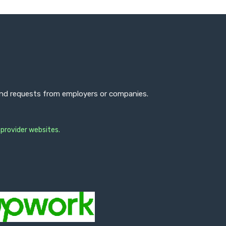
 and requests from employers or companies.
 provider websites.