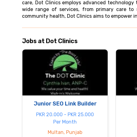
care, Dot Clinics employs advanced technology to
wide range of services, from primary care to 
community health, Dot Clinics aims to empower in
Jobs at Dot Clinics
Junior SEO Link Builder
PKR 20.000 - PKR 25.000
Per Month
Multan, Punjab