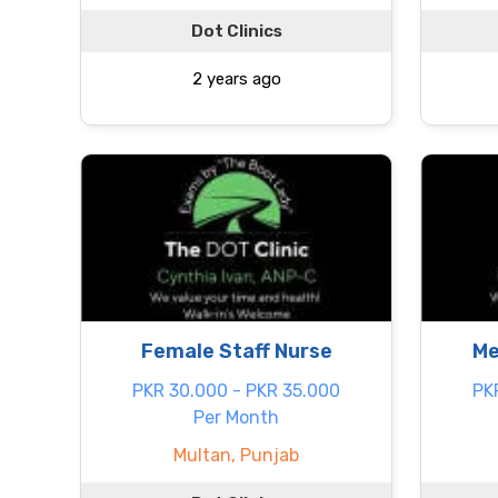
Dot Clinics
2 years ago
Female Staff Nurse
Me
PKR 30.000 - PKR 35.000
PK
Per Month
Multan, Punjab