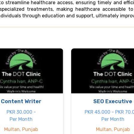
 streamline healthcare access, ensuring timely and effici
specialized treatments, making healthcare accessible t
dividuals through education and support, ultimately improvi
Content Writer
SEO Executive
PKR 30.000 -
PKR 45.000 - PKR 70.
Per Month
Per Month
Multan, Punjab
Multan, Punjab