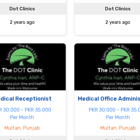
Dot Clinics
Dot Clinics
2 years ago
2 years ago
dical Receptionist
Medical Office Admini
R 30.000 - PKR 35.000
PKR 30.000 - PKR 35.
Per Month
Per Month
Multan, Punjab
Multan, Punjab