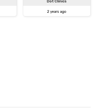
Dot Clinics
2 years ago