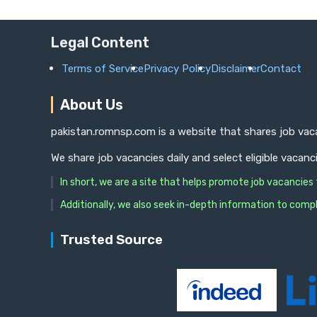
Legal Content
Terms of Service
Privacy Policy
Disclaimer
Contact
About Us
pakistan.romnsp.com is a website that shares job vaca
We share job vacancies daily and select eligible vacanc
In short, we are a site that helps promote job vacancie
Additionally, we also seek in-depth information to compl
Trusted Source