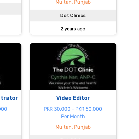
Multan, Punjab
Dot Clinics
2 years ago
strator
Video Editor
000
PKR 30.000 - PKR 50.000
Per Month
Multan, Punjab