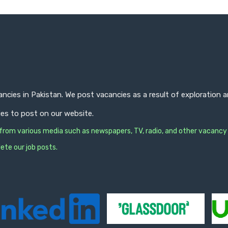
ncies in Pakistan. We post vacancies as a result of exploration
ies to post on our website.
s from various media such as newspapers, TV, radio, and other vacancy
ete our job posts.