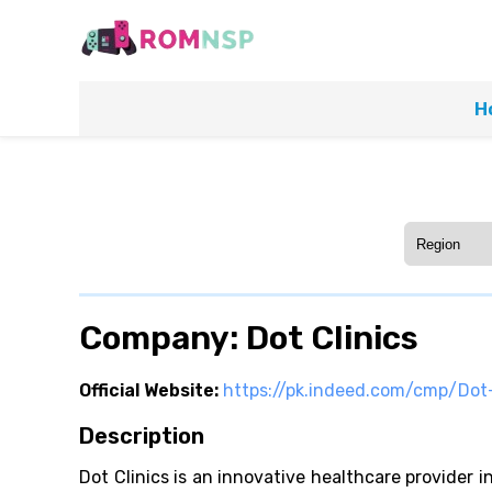
H
Company: Dot Clinics
Official Website:
https://pk.indeed.com/cmp/Dot-
Description
Dot Clinics is an innovative healthcare provider 