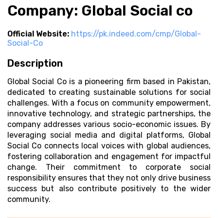
Company: Global Social co
Official Website:
https://pk.indeed.com/cmp/Global-
Social-Co
Description
Global Social Co is a pioneering firm based in Pakistan,
dedicated to creating sustainable solutions for social
challenges. With a focus on community empowerment,
innovative technology, and strategic partnerships, the
company addresses various socio-economic issues. By
leveraging social media and digital platforms, Global
Social Co connects local voices with global audiences,
fostering collaboration and engagement for impactful
change. Their commitment to corporate social
responsibility ensures that they not only drive business
success but also contribute positively to the wider
community.