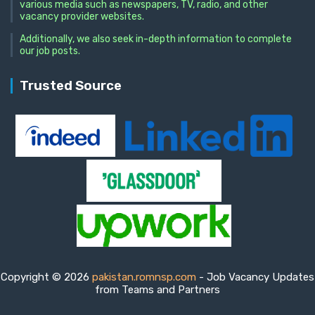
various media such as newspapers, TV, radio, and other
vacancy provider websites.
Additionally, we also seek in-depth information to complete
our job posts.
Trusted Source
Copyright © 2026
pakistan.romnsp.com
- Job Vacancy Updates
from Teams and Partners