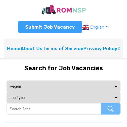
Submit Job Vacancy
English
▼
Home
About Us
Terms of Service
Privacy Policy
Dis
Search for Job Vacancies