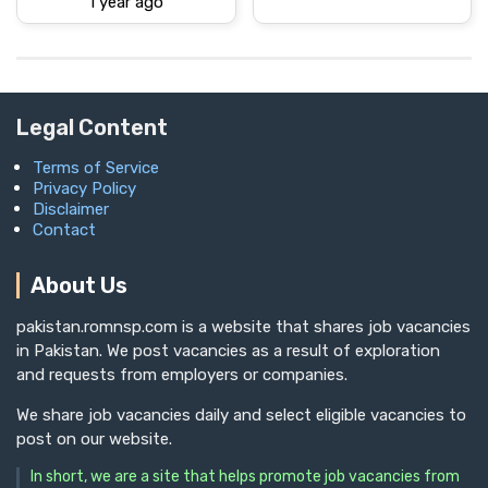
1 year ago
Legal Content
Terms of Service
Privacy Policy
Disclaimer
Contact
About Us
pakistan.romnsp.com is a website that shares job vacancies
in Pakistan. We post vacancies as a result of exploration
and requests from employers or companies.
We share job vacancies daily and select eligible vacancies to
post on our website.
In short, we are a site that helps promote job vacancies from