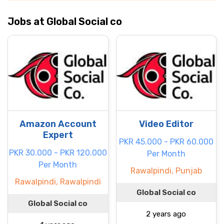
Jobs at Global Social co
Amazon Account
Video Editor
Expert
PKR 45.000 - PKR 60.000
PKR 30.000 - PKR 120.000
Per Month
Per Month
Rawalpindi, Punjab
Rawalpindi, Rawalpindi
Global Social co
Global Social co
2 years ago