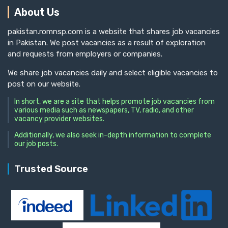
About Us
pakistan.romnsp.com is a website that shares job vacancies
in Pakistan. We post vacancies as a result of exploration
and requests from employers or companies.
We share job vacancies daily and select eligible vacancies to
post on our website.
In short, we are a site that helps promote job vacancies from
various media such as newspapers, TV, radio, and other
vacancy provider websites.
Additionally, we also seek in-depth information to complete
our job posts.
Trusted Source