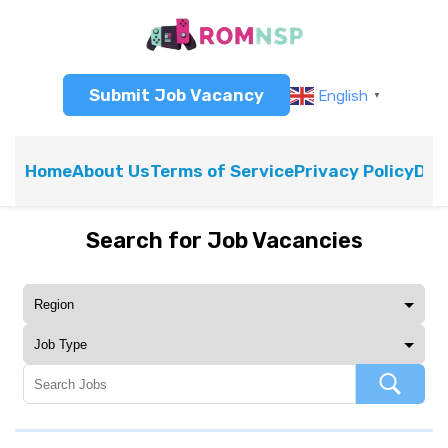
Submit Job Vacancy
English
▼
Home
About Us
Terms of Service
Privacy Policy
Dis
Search for Job Vacancies