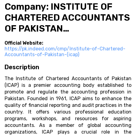
Company: INSTITUTE OF
CHARTERED ACCOUNTANTS
OF PAKISTAN…
Official Website:
https://pk.indeed.com/cmp/Institute-of-Chartered-
Accountants-of-Pakistan-(icap)
Description
The Institute of Chartered Accountants of Pakistan
(ICAP) is a premier accounting body established to
promote and regulate the accounting profession in
Pakistan. Founded in 1961, ICAP aims to enhance the
quality of financial reporting and audit practices in the
country. It offers various professional education
programs, workshops, and resources for aspiring
accountants. As a member of global accounting
organizations, ICAP plays a crucial role in the