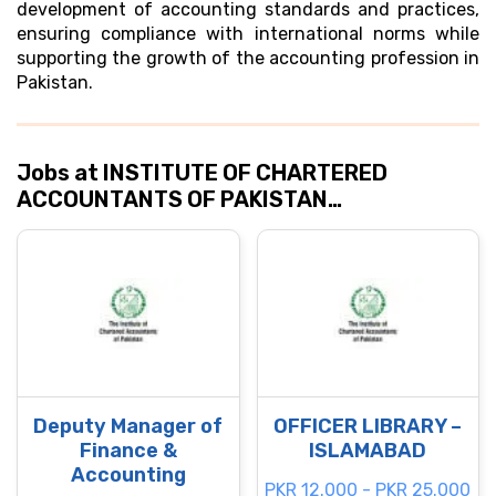
development of accounting standards and practices,
ensuring compliance with international norms while
supporting the growth of the accounting profession in
Pakistan.
Jobs at INSTITUTE OF CHARTERED
ACCOUNTANTS OF PAKISTAN…
Deputy Manager of
OFFICER LIBRARY –
Finance &
ISLAMABAD
Accounting
PKR 12.000 - PKR 25.000