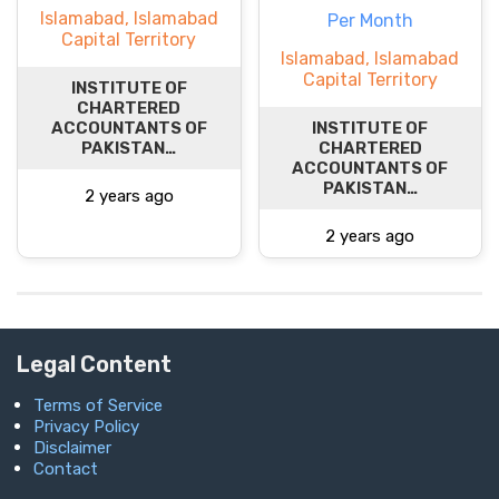
Islamabad, Islamabad
Per Month
Capital Territory
Islamabad, Islamabad
Capital Territory
INSTITUTE OF
CHARTERED
ACCOUNTANTS OF
INSTITUTE OF
PAKISTAN…
CHARTERED
ACCOUNTANTS OF
PAKISTAN…
2 years ago
2 years ago
Legal Content
Terms of Service
Privacy Policy
Disclaimer
Contact