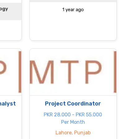
logy
1 year ago
nalyst
Project Coordinator
PKR 28.000 - PKR 55.000
Per Month
Lahore, Punjab