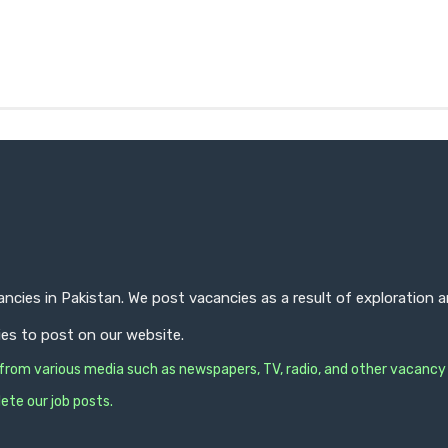
ncies in Pakistan. We post vacancies as a result of exploration
ies to post on our website.
s from various media such as newspapers, TV, radio, and other vacancy
ete our job posts.