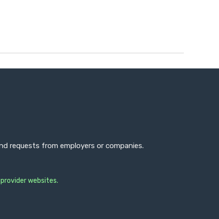
 and requests from employers or companies.
 provider websites.