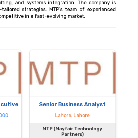
ulting, and systems integration. The company is
tailored strategies. MTP’s team of experienced
competitive in a fast-evolving market.
cutive
Senior Business Analyst
.000
Lahore, Lahore
MTP (Mayfair Technology
Partners)