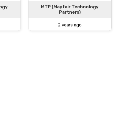
logy
MTP (Mayfair Technology
Partners)
2 years ago