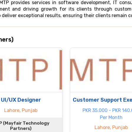
 MTP provides services in software development, IT cons
ent and driving growth for its clients through custom-
 deliver exceptional results, ensuring their clients remain 
ners)
UI/UX Designer
Customer Support Exe
Lahore, Punjab
PKR 35.000 - PKR 140
Per Month
 (Mayfair Technology
Lahore, Punjab
Partners)