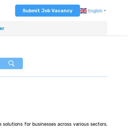
Submit Job Vacancy
English
▼
er
e solutions for businesses across various sectors.