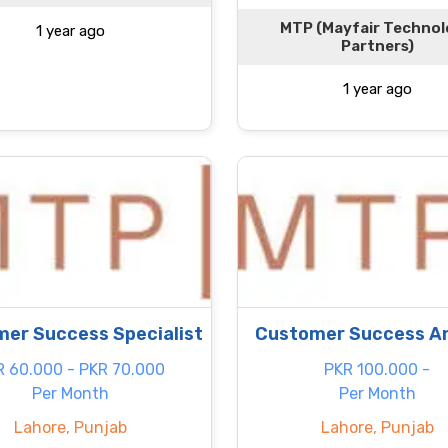
MTP (Mayfair Techno
1 year ago
Partners)
1 year ago
er Success Specialist
Customer Success A
R 60.000 - PKR 70.000
PKR 100.000 -
Per Month
Per Month
Lahore, Punjab
Lahore, Punjab