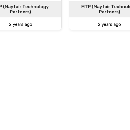
 (Mayfair Technology
MTP (Mayfair Techno
Partners)
Partners)
2 years ago
2 years ago