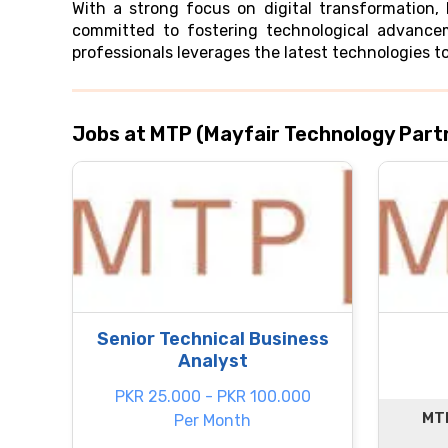
With a strong focus on digital transformation,
committed to fostering technological advancem
professionals leverages the latest technologies to
Jobs at MTP (Mayfair Technology Part
Senior Technical Business
Analyst
PKR 25.000 - PKR 100.000
MTP
Per Month