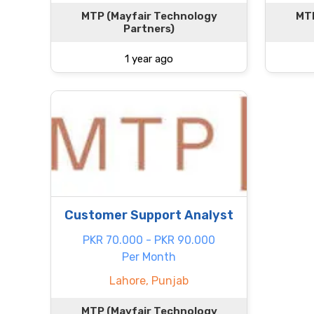
MTP (Mayfair Technology
MTP
Partners)
1 year ago
Customer Support Analyst
PKR 70.000 - PKR 90.000
Per Month
Lahore, Punjab
MTP (Mayfair Technology