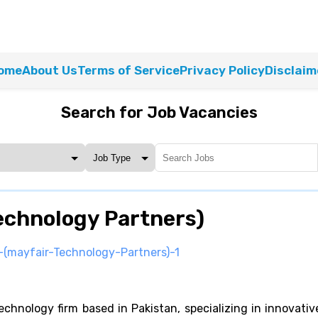
ome
About Us
Terms of Service
Privacy Policy
Disclaim
Search for Job Vacancies
echnology Partners)
(mayfair-Technology-Partners)-1
chnology firm based in Pakistan, specializing in innovativ