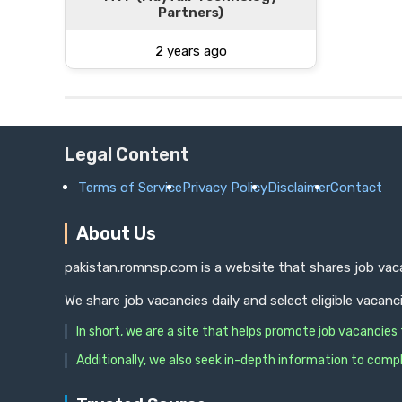
Partners)
2 years ago
Legal Content
Terms of Service
Privacy Policy
Disclaimer
Contact
About Us
pakistan.romnsp.com is a website that shares job vaca
We share job vacancies daily and select eligible vacanc
In short, we are a site that helps promote job vacancie
Additionally, we also seek in-depth information to compl