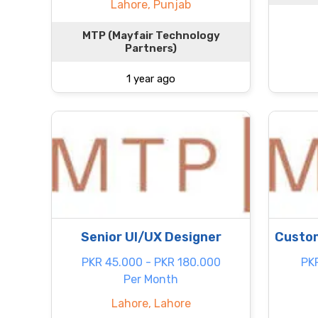
Lahore, Punjab
MTP (Mayfair Technology
Partners)
1 year ago
Senior UI/UX Designer
Custom
PKR 45.000 - PKR 180.000
PK
Per Month
Lahore, Lahore