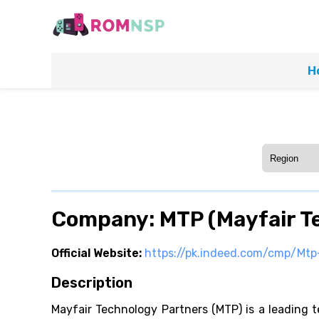
H
Company: MTP (Mayfair T
Official Website:
https://pk.indeed.com/cmp/Mtp-
Description
Mayfair Technology Partners (MTP) is a leading te