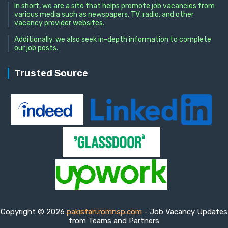
In short, we are a site that helps promote job vacancies from
various media such as newspapers, TV, radio, and other
vacancy provider websites.
Additionally, we also seek in-depth information to complete
our job posts.
Trusted Source
Copyright © 2026
pakistan.romnsp.com
- Job Vacancy Updates
from Teams and Partners