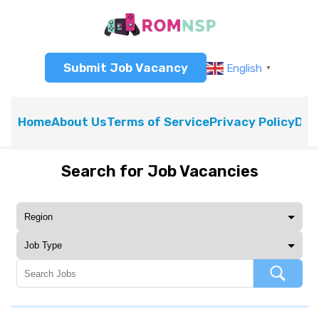
Submit Job Vacancy
English
▼
Home
About Us
Terms of Service
Privacy Policy
Dis
Search for Job Vacancies