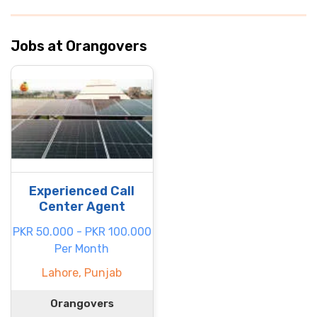
Jobs at Orangovers
Experienced Call
Center Agent
PKR 50.000 - PKR 100.000
Per Month
Lahore, Punjab
Orangovers