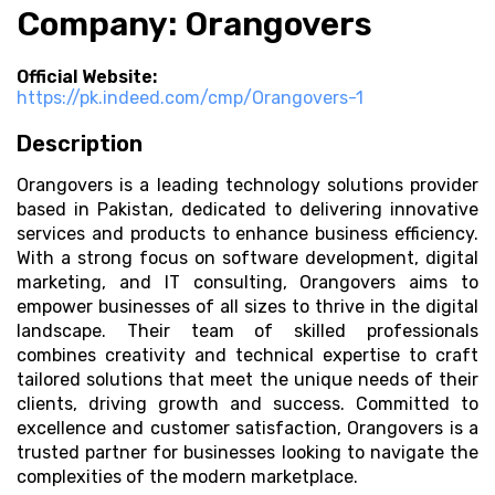
Company: Orangovers
Official Website:
https://pk.indeed.com/cmp/Orangovers-1
Description
Orangovers is a leading technology solutions provider
based in Pakistan, dedicated to delivering innovative
services and products to enhance business efficiency.
With a strong focus on software development, digital
marketing, and IT consulting, Orangovers aims to
empower businesses of all sizes to thrive in the digital
landscape. Their team of skilled professionals
combines creativity and technical expertise to craft
tailored solutions that meet the unique needs of their
clients, driving growth and success. Committed to
excellence and customer satisfaction, Orangovers is a
trusted partner for businesses looking to navigate the
complexities of the modern marketplace.