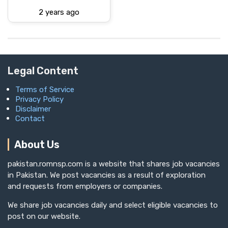
2 years ago
Legal Content
Terms of Service
Privacy Policy
Disclaimer
Contact
About Us
pakistan.romnsp.com is a website that shares job vacancies
in Pakistan. We post vacancies as a result of exploration
and requests from employers or companies.
We share job vacancies daily and select eligible vacancies to
post on our website.