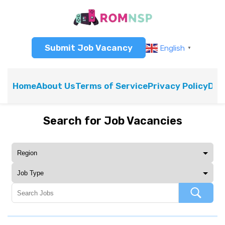
Submit Job Vacancy
English
▼
Home
About Us
Terms of Service
Privacy Policy
Dis
Search for Job Vacancies