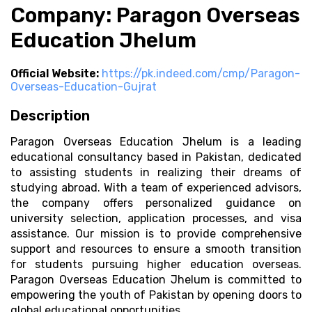
Company: Paragon Overseas
Education Jhelum
Official Website:
https://pk.indeed.com/cmp/Paragon-
Overseas-Education-Gujrat
Description
Paragon Overseas Education Jhelum is a leading
educational consultancy based in Pakistan, dedicated
to assisting students in realizing their dreams of
studying abroad. With a team of experienced advisors,
the company offers personalized guidance on
university selection, application processes, and visa
assistance. Our mission is to provide comprehensive
support and resources to ensure a smooth transition
for students pursuing higher education overseas.
Paragon Overseas Education Jhelum is committed to
empowering the youth of Pakistan by opening doors to
global educational opportunities.