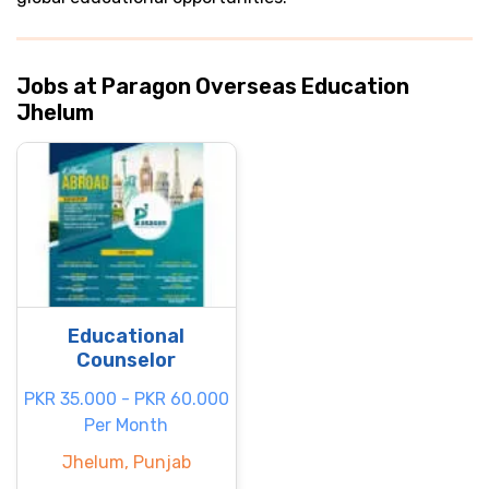
Jobs at Paragon Overseas Education
Jhelum
Educational
Counselor
PKR 35.000 - PKR 60.000
Per Month
Jhelum, Punjab