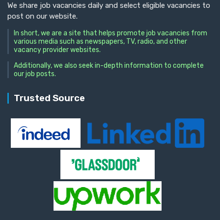
We share job vacancies daily and select eligible vacancies to
post on our website.
In short, we are a site that helps promote job vacancies from
various media such as newspapers, TV, radio, and other
vacancy provider websites.
Additionally, we also seek in-depth information to complete
our job posts.
Trusted Source