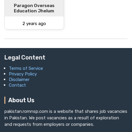
Paragon Overseas
Education Jhelum
2 years ago
Legal Content
Terms of Service
Privacy Policy
Disclaimer
Contact
About Us
pakistan.romnsp.com is a website that shares job vacancies
in Pakistan. We post vacancies as a result of exploration
and requests from employers or companies.