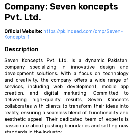
Company: Seven koncepts
Pvt. Ltd.
Official Website:
https://pk.indeed.com/cmp/Seven-
Koncepts-1
Description
Seven Koncepts Pvt. Ltd. is a dynamic Pakistani
company specializing in innovative design and
development solutions. With a focus on technology
and creativity, the company offers a wide range of
services, including web development, mobile app
creation, and digital marketing. Committed to
delivering high-quality results, Seven Koncepts
collaborates with clients to transform their ideas into
reality, ensuring a seamless blend of functionality and
aesthetic appeal. Their dedicated team of experts is
passionate about pushing boundaries and setting new
standards in the industry.