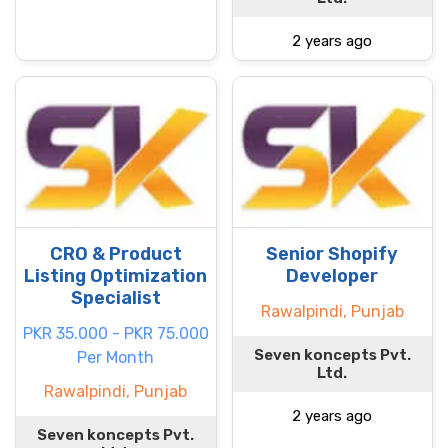
2 years ago
CRO & Product
Senior Shopify
Listing Optimization
Developer
Specialist
Rawalpindi, Punjab
PKR 35.000 - PKR 75.000
Seven koncepts Pvt.
Per Month
Ltd.
Rawalpindi, Punjab
2 years ago
Seven koncepts Pvt.