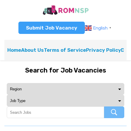
Submit Job Vacancy
English
▼
Home
About Us
Terms of Service
Privacy Policy
Dis
Search for Job Vacancies