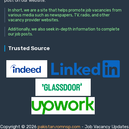
post on our website.
In short, we are a site that helps promote job vacancies from
various media such as newspapers, TV, radio, and other
vacancy provider websites.
Additionally, we also seek in-depth information to complete
our job posts.
Trusted Source
Copyright © 2026
pakistan.romnsp.com
- Job Vacancy Updates