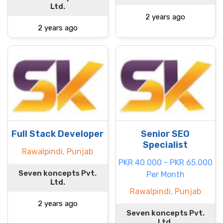
Ltd.
2 years ago
2 years ago
Full Stack Developer
Senior SEO
Specialist
Rawalpindi, Punjab
PKR 40.000 - PKR 65.000
Seven koncepts Pvt.
Per Month
Ltd.
Rawalpindi, Punjab
2 years ago
Seven koncepts Pvt.
Ltd.