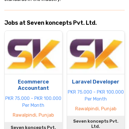
Jobs at Seven koncepts Pvt. Ltd.
Ecommerce
Laravel Developer
Accountant
PKR 75.000 - PKR 100.000
PKR 75.000 - PKR 100.000
Per Month
Per Month
Rawalpindi, Punjab
Rawalpindi, Punjab
Seven koncepts Pvt.
Ltd.
Seven koncepts Pvt.