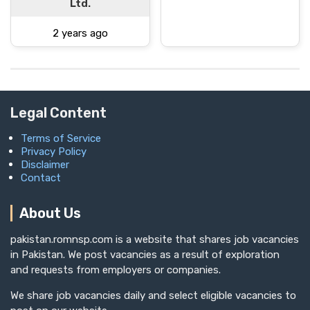
Ltd.
2 years ago
Legal Content
Terms of Service
Privacy Policy
Disclaimer
Contact
About Us
pakistan.romnsp.com is a website that shares job vacancies
in Pakistan. We post vacancies as a result of exploration
and requests from employers or companies.
We share job vacancies daily and select eligible vacancies to