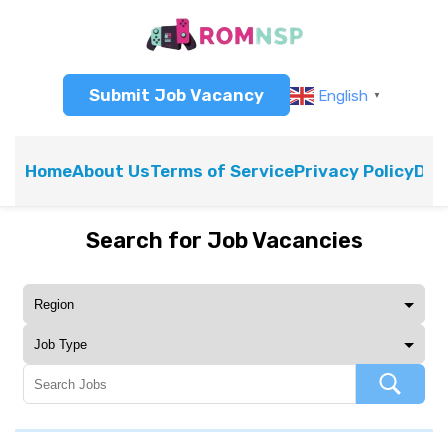
Submit Job Vacancy
English
▼
Home
About Us
Terms of Service
Privacy Policy
Dis
Search for Job Vacancies