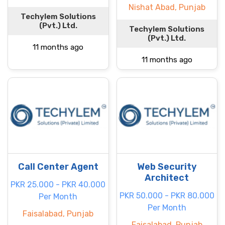
Nishat Abad, Punjab
Techylem Solutions
(Pvt.) Ltd.
Techylem Solutions
(Pvt.) Ltd.
11 months ago
11 months ago
Call Center Agent
Web Security
Architect
PKR 25.000 - PKR 40.000
PKR 50.000 - PKR 80.000
Per Month
Per Month
Faisalabad, Punjab
Faisalabad, Punjab