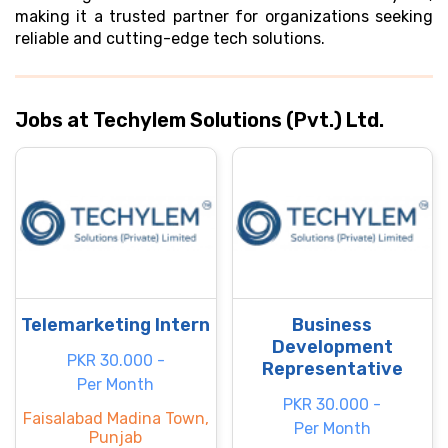
making it a trusted partner for organizations seeking
reliable and cutting-edge tech solutions.
Jobs at Techylem Solutions (Pvt.) Ltd.
Telemarketing Intern
Business
Development
PKR 30.000 -
Representative
Per Month
PKR 30.000 -
Faisalabad Madina Town,
Per Month
Punjab