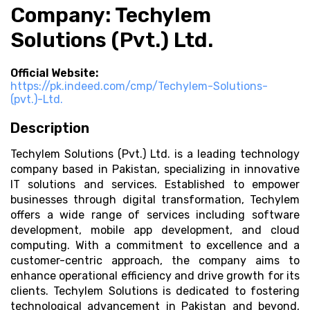
Company: Techylem
Solutions (Pvt.) Ltd.
Official Website:
https://pk.indeed.com/cmp/Techylem-Solutions-
(pvt.)-Ltd.
Description
Techylem Solutions (Pvt.) Ltd. is a leading technology
company based in Pakistan, specializing in innovative
IT solutions and services. Established to empower
businesses through digital transformation, Techylem
offers a wide range of services including software
development, mobile app development, and cloud
computing. With a commitment to excellence and a
customer-centric approach, the company aims to
enhance operational efficiency and drive growth for its
clients. Techylem Solutions is dedicated to fostering
technological advancement in Pakistan and beyond,