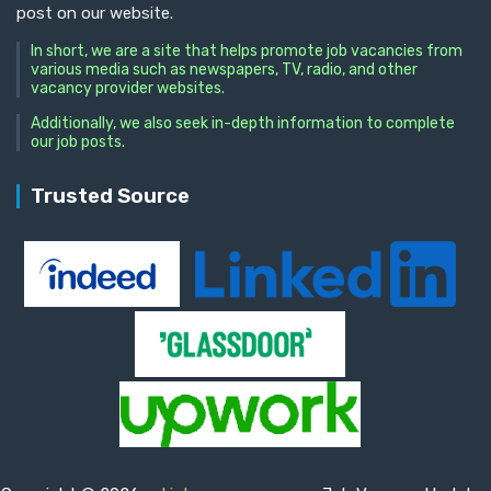
post on our website.
In short, we are a site that helps promote job vacancies from
various media such as newspapers, TV, radio, and other
vacancy provider websites.
Additionally, we also seek in-depth information to complete
our job posts.
Trusted Source