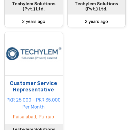
Techylem Solutions
Techylem Solutions
(Pvt.) Ltd.
(Pvt.) Ltd.
2 years ago
2 years ago
Customer Service
Representative
PKR 25.000 - PKR 35.000
Per Month
Faisalabad, Punjab
Techylem Solutions