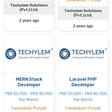
Techylem Solutions
(Pvt.) Ltd.
Techylem Solutions
(Pvt.) Ltd.
2 years ago
2 years ago
MERN Stack
Laravel PHP
Developer
Developer
PKR 50.000 - PKR 80.000
PKR 50.000 - PKR 80.000
Per Month
Per Month
Faisalabad, Punjab
Faisalabad, Punjab