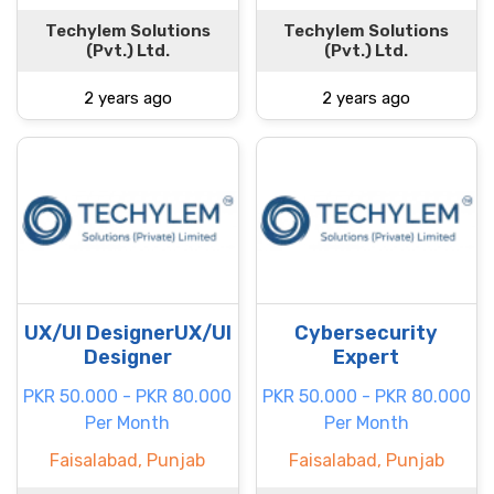
Techylem Solutions
Techylem Solutions
(Pvt.) Ltd.
(Pvt.) Ltd.
2 years ago
2 years ago
UX/UI DesignerUX/UI
Cybersecurity
Designer
Expert
PKR 50.000 - PKR 80.000
PKR 50.000 - PKR 80.000
Per Month
Per Month
Faisalabad, Punjab
Faisalabad, Punjab