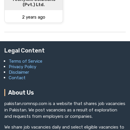
(Pvt.) Ltd.
2 years ago
Legal Content
Terms of Service
Privacy Policy
Disclaimer
Contact
About Us
pakistan.romnsp.com is a website that shares job vacancies
in Pakistan. We post vacancies as a result of exploration
and requests from employers or companies.
We share job vacancies daily and select eligible vacancies to