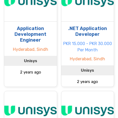
Application
.NET Application
Development
Developer
Engineer
PKR 15.000 - PKR 30.000
Hyderabad, Sindh
Per Month
Hyderabad, Sindh
Unisys
Unisys
2 years ago
2 years ago