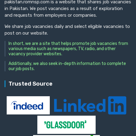
pakistan.romnsp.com is a website that shares job vacancies
in Pakistan. We post vacancies as a result of exploration
and requests from employers or companies.
We share job vacancies daily and select eligible vacancies to
post on our website.
In short, we are a site that helps promote job vacancies from
various media such as newspapers, TV, radio, and other
vacancy provider websites.
Additionally, we also seek in-depth information to complete
our job posts.
Trusted Source