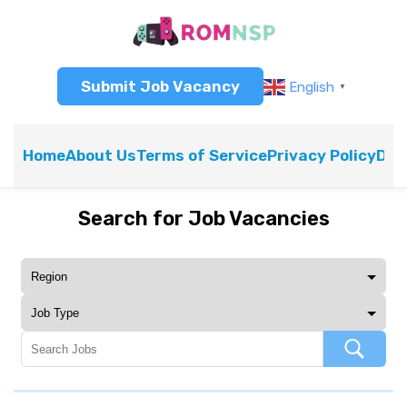
Submit Job Vacancy
English
▼
Home
About Us
Terms of Service
Privacy Policy
Dis
Search for Job Vacancies