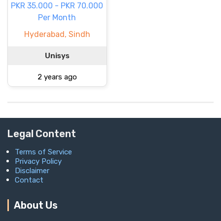
PKR 35.000 - PKR 70.000
Per Month
Hyderabad, Sindh
Unisys
2 years ago
Legal Content
Terms of Service
Privacy Policy
Disclaimer
Contact
About Us