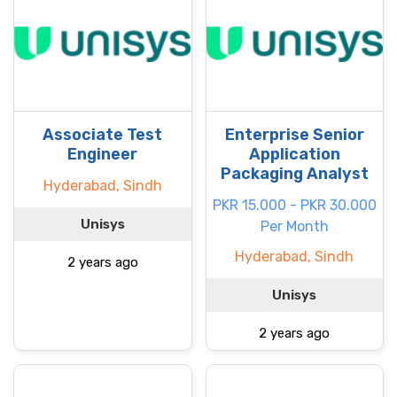
Associate Test
Enterprise Senior
Engineer
Application
Packaging Analyst
Hyderabad, Sindh
PKR 15.000 - PKR 30.000
Unisys
Per Month
Hyderabad, Sindh
2 years ago
Unisys
2 years ago