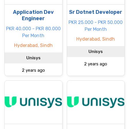
Application Dev
Sr Dotnet Developer
Engineer
PKR 25.000 - PKR 50.000
PKR 40.000 - PKR 80.000
Per Month
Per Month
Hyderabad, Sindh
Hyderabad, Sindh
Unisys
Unisys
2 years ago
2 years ago