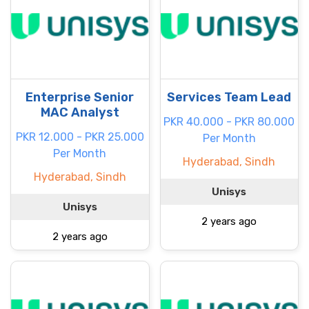
Enterprise Senior
Services Team Lead
MAC Analyst
PKR 40.000 - PKR 80.000
PKR 12.000 - PKR 25.000
Per Month
Per Month
Hyderabad, Sindh
Hyderabad, Sindh
Unisys
Unisys
2 years ago
2 years ago