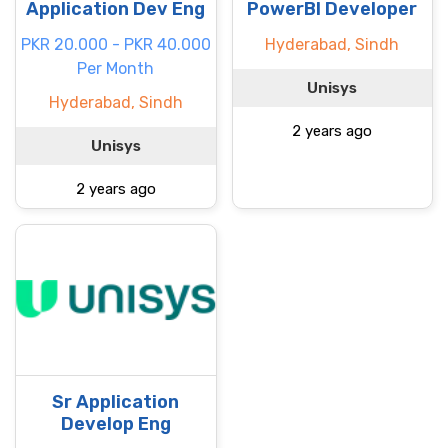
Application Dev Eng
PowerBI Developer
PKR 20.000 - PKR 40.000
Hyderabad, Sindh
Per Month
Unisys
Hyderabad, Sindh
2 years ago
Unisys
2 years ago
Sr Application
Develop Eng