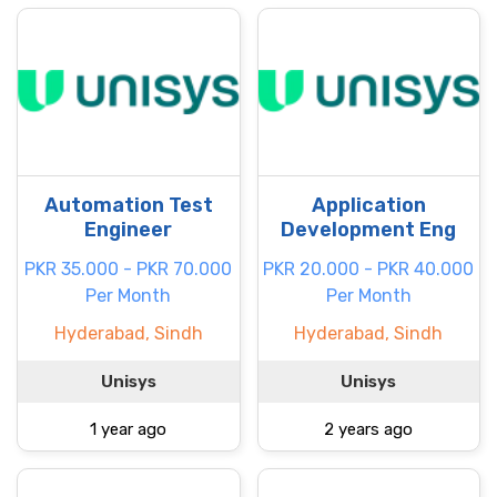
Automation Test
Application
Engineer
Development Eng
PKR 35.000 - PKR 70.000
PKR 20.000 - PKR 40.000
Per Month
Per Month
Hyderabad, Sindh
Hyderabad, Sindh
Unisys
Unisys
1 year ago
2 years ago