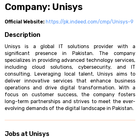
Company: Unisys
Official Website:
https://pk.indeed.com/cmp/Unisys-9
Description
Unisys is a global IT solutions provider with a
significant presence in Pakistan. The company
specializes in providing advanced technology services,
including cloud solutions, cybersecurity, and IT
consulting. Leveraging local talent, Unisys aims to
deliver innovative services that enhance business
operations and drive digital transformation. With a
focus on customer success, the company fosters
long-term partnerships and strives to meet the ever-
evolving demands of the digital landscape in Pakistan.
Jobs at Unisys