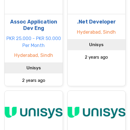
Assoc Application
.Net Developer
Dev Eng
Hyderabad, Sindh
PKR 25.000 - PKR 50.000
Unisys
Per Month
Hyderabad, Sindh
2 years ago
Unisys
2 years ago