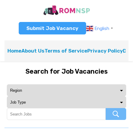
Submit Job Vacancy
English
▼
Home
About Us
Terms of Service
Privacy Policy
Dis
Search for Job Vacancies