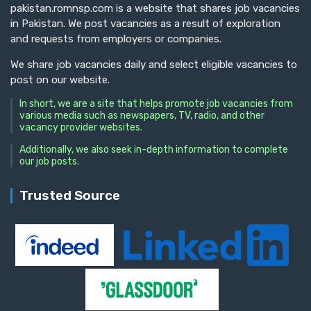
pakistan.romnsp.com is a website that shares job vacancies
in Pakistan. We post vacancies as a result of exploration
and requests from employers or companies.
We share job vacancies daily and select eligible vacancies to
post on our website.
In short, we are a site that helps promote job vacancies from
various media such as newspapers, TV, radio, and other
vacancy provider websites.
Additionally, we also seek in-depth information to complete
our job posts.
Trusted Source