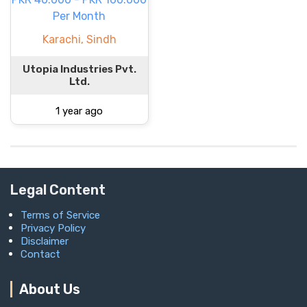
Per Month
Karachi, Sindh
Utopia Industries Pvt.
Ltd.
1 year ago
Legal Content
Terms of Service
Privacy Policy
Disclaimer
Contact
About Us