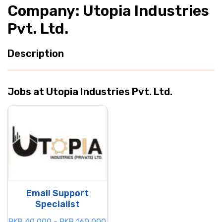
Company: Utopia Industries
Pvt. Ltd.
Description
Jobs at Utopia Industries Pvt. Ltd.
Email Support
Specialist
PKR 40.000 - PKR 160.000