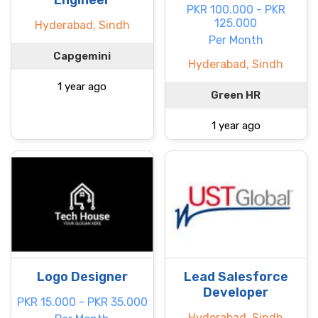
Engineer
PKR 100.000 - PKR
125.000
Hyderabad, Sindh
Per Month
Capgemini
Hyderabad, Sindh
1 year ago
Green HR
1 year ago
Logo Designer
Lead Salesforce
Developer
PKR 15.000 - PKR 35.000
Hyderabad, Sindh