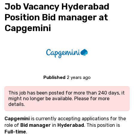
Job Vacancy Hyderabad
Position Bid manager at
Capgemini
Published
2 years ago
This job has been posted for more than 240 days, it
might no longer be available. Please
for more
details.
Capgemini
is currently accepting applications for the
role of
Bid manager
in
Hyderabad
. This position is
Full-time
.