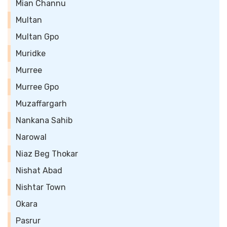
Mian Channu
Multan
Multan Gpo
Muridke
Murree
Murree Gpo
Muzaffargarh
Nankana Sahib
Narowal
Niaz Beg Thokar
Nishat Abad
Nishtar Town
Okara
Pasrur