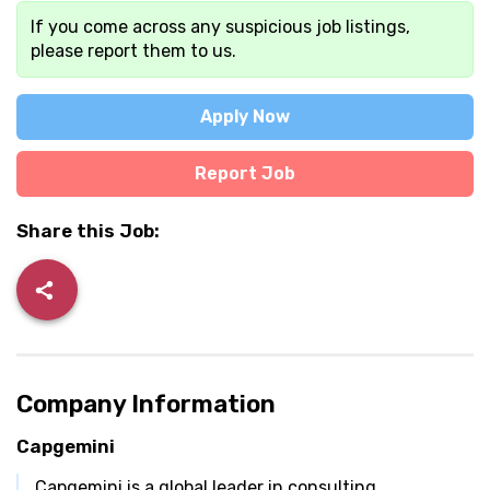
If you come across any suspicious job listings,
please report them to us.
Apply Now
Report Job
Share this Job:
Company Information
Capgemini
Capgemini is a global leader in consulting,