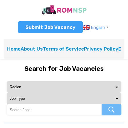
Submit Job Vacancy
English
▼
Home
About Us
Terms of Service
Privacy Policy
Dis
Search for Job Vacancies