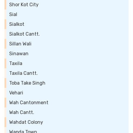
Shor Kot City
Sial
Sialkot
Sialkot Cantt.
Sillan Wali
Sinawan
Taxila
Taxila Cantt.
Toba Take Singh
Vehari
Wah Cantonment
Wah Cantt.
Wahdat Colony
Wapda Town