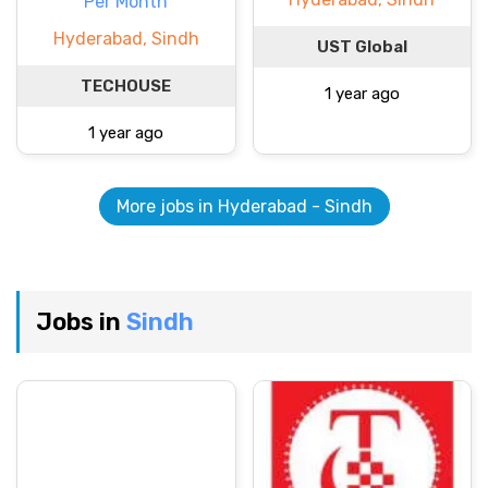
Per Month
Hyderabad, Sindh
UST Global
TECHOUSE
1 year ago
1 year ago
More jobs in Hyderabad - Sindh
Jobs in
Sindh