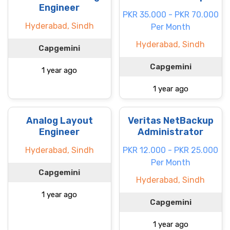
Engineer
PKR 35.000 - PKR 70.000
Hyderabad, Sindh
Per Month
Hyderabad, Sindh
Capgemini
Capgemini
1 year ago
1 year ago
Analog Layout
Veritas NetBackup
Engineer
Administrator
Hyderabad, Sindh
PKR 12.000 - PKR 25.000
Per Month
Capgemini
Hyderabad, Sindh
1 year ago
Capgemini
1 year ago