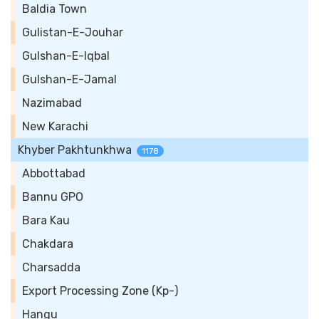
Baldia Town
Gulistan-E-Jouhar
Gulshan-E-Iqbal
Gulshan-E-Jamal
Nazimabad
New Karachi
Khyber Pakhtunkhwa
1178
Abbottabad
Bannu GPO
Bara Kau
Chakdara
Charsadda
Export Processing Zone (Kp-)
Hangu