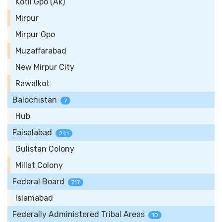
Kotli Gpo (Ak)
Mirpur
Mirpur Gpo
Muzaffarabad
New Mirpur City
Rawalkot
Balochistan
7
Hub
Faisalabad
241
Gulistan Colony
Millat Colony
Federal Board
717
Islamabad
Federally Administered Tribal Areas
10