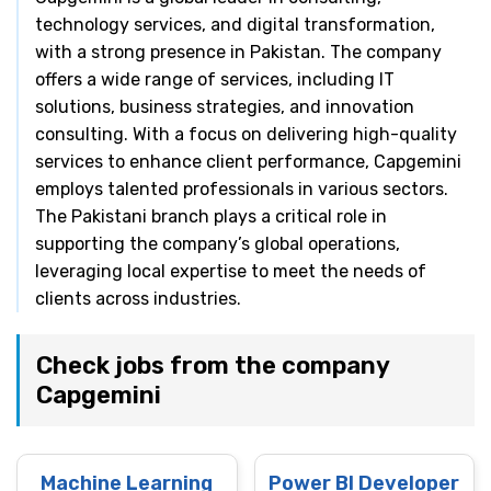
technology services, and digital transformation,
with a strong presence in Pakistan. The company
offers a wide range of services, including IT
solutions, business strategies, and innovation
consulting. With a focus on delivering high-quality
services to enhance client performance, Capgemini
employs talented professionals in various sectors.
The Pakistani branch plays a critical role in
supporting the company’s global operations,
leveraging local expertise to meet the needs of
clients across industries.
Check jobs from the company
Capgemini
Machine Learning
Power BI Developer