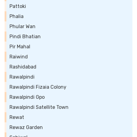
Pattoki
Phalia
Phular Wan
Pindi Bhatian
Pir Mahal
Raiwind
Rashidabad
Rawalpindi
Rawalpindi Fizaia Colony
Rawalpindi Gpo
Rawalpindi Satellite Town
Rewat
Rewaz Garden