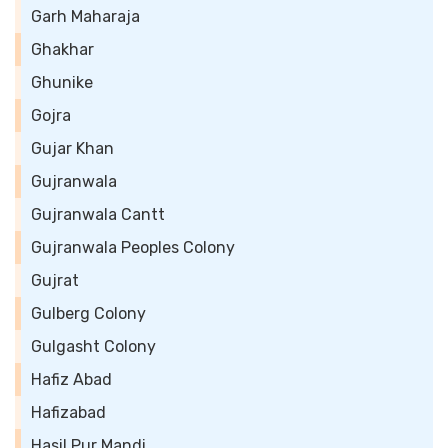
Garh Maharaja
Ghakhar
Ghunike
Gojra
Gujar Khan
Gujranwala
Gujranwala Cantt
Gujranwala Peoples Colony
Gujrat
Gulberg Colony
Gulgasht Colony
Hafiz Abad
Hafizabad
Hasil Pur Mandi