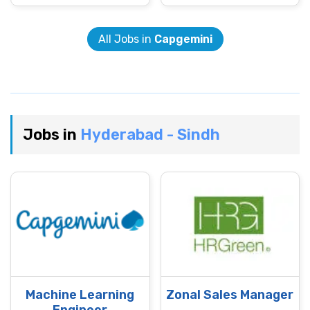
All Jobs in
Capgemini
Jobs in
Hyderabad - Sindh
Machine Learning
Zonal Sales Manager