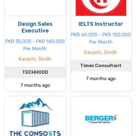
Design Sales
IELTS Instructor
Executive
PKR 60.000 - PKR 100.000
PKR 35.000 - PKR 140.000
Per Month
Per Month
Karachi, Sindh
Karachi, Sindh
Times Consultant
TECHHOOD
7 months ago
7 months ago