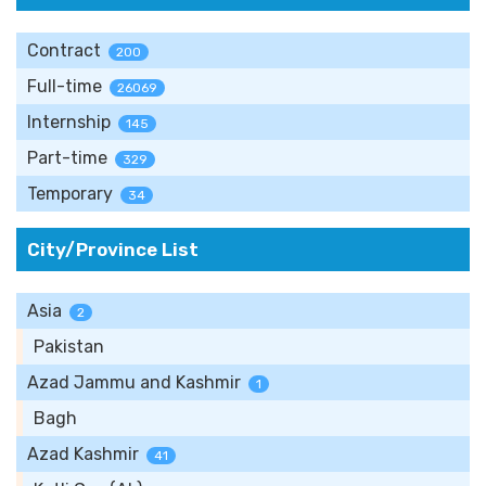
Contract
200
Full-time
26069
Internship
145
Part-time
329
Temporary
34
City/Province List
Asia
2
Pakistan
Azad Jammu and Kashmir
1
Bagh
Azad Kashmir
41