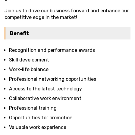
Join us to drive our business forward and enhance our
competitive edge in the market!
Benefit
Recognition and performance awards
Skill development
Work-life balance
Professional networking opportunities
Access to the latest technology
Collaborative work environment
Professional training
Opportunities for promotion
Valuable work experience