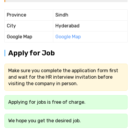
Province
Sindh
City
Hyderabad
Google Map
Google Map
Apply for Job
Make sure you complete the application form first
and wait for the HR interview invitation before
visiting the company in person.
Applying for jobs is free of charge.
We hope you get the desired job.