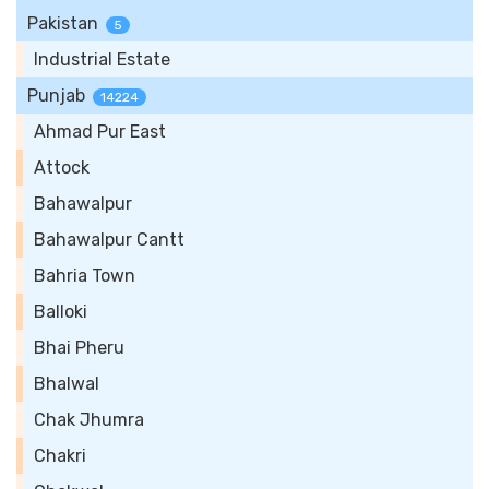
Pakistan
5
Industrial Estate
Punjab
14224
Ahmad Pur East
Attock
Bahawalpur
Bahawalpur Cantt
Bahria Town
Balloki
Bhai Pheru
Bhalwal
Chak Jhumra
Chakri