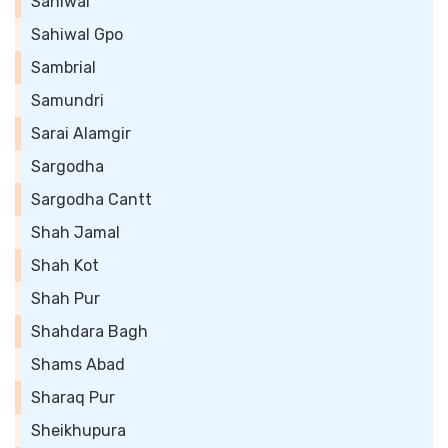
Sahiwal
Sahiwal Gpo
Sambrial
Samundri
Sarai Alamgir
Sargodha
Sargodha Cantt
Shah Jamal
Shah Kot
Shah Pur
Shahdara Bagh
Shams Abad
Sharaq Pur
Sheikhupura