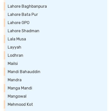
Lahore Baghbanpura
Lahore Bata Pur
Lahore GPO
Lahore Shadman
Lala Musa
Layyah
Lodhran
Mailsi
Mandi Bahauddin
Mandra
Manga Mandi
Mangowal
Mehmood Kot