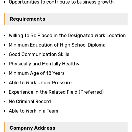
Opportunities to contribute to business growth
Requirements
Willing to Be Placed in the Designated Work Location
Minimum Education of High School Diploma
Good Communication Skills
Physically and Mentally Healthy
Minimum Age of 18 Years
Able to Work Under Pressure
Experience in the Related Field (Preferred)
No Criminal Record
Able to Work in a Team
Company Address