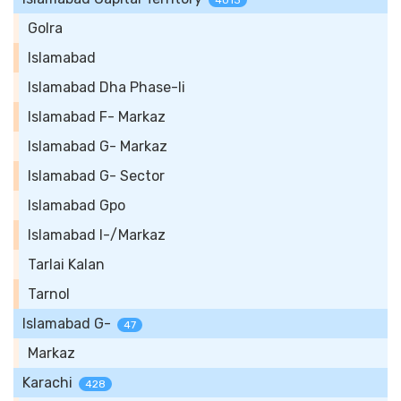
4013
Golra
Islamabad
Islamabad Dha Phase-Ii
Islamabad F- Markaz
Islamabad G- Markaz
Islamabad G- Sector
Islamabad Gpo
Islamabad I-/Markaz
Tarlai Kalan
Tarnol
Islamabad G-
47
Markaz
Karachi
428