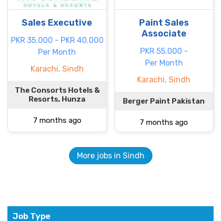
Sales Executive
Paint Sales
Associate
PKR 35.000 - PKR 40.000
PKR 55.000 -
Per Month
Per Month
Karachi, Sindh
Karachi, Sindh
The Consorts Hotels &
Resorts, Hunza
Berger Paint Pakistan
7 months ago
7 months ago
More jobs in Sindh
Job Type