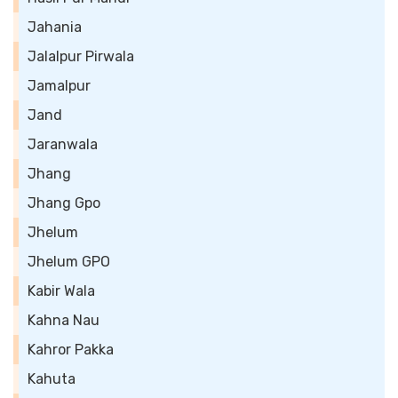
Jahania
Jalalpur Pirwala
Jamalpur
Jand
Jaranwala
Jhang
Jhang Gpo
Jhelum
Jhelum GPO
Kabir Wala
Kahna Nau
Kahror Pakka
Kahuta