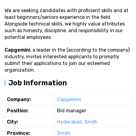
We are seeking candidates with proficient
skills and at
least beginners/seniors experience in the field.
Alongside technical skills, we highly value attributes
such as honesty, discipline, and responsibility in our
potential employees.
Capgemini
, a leader in the (according to the company)
industry, invites interested applicants to promptly
submit their applications to join our esteemed
organization.
Job Information
Company:
Capgemini
Position:
Bid manager
City:
Hyderabad, Sindh
Province:
Sindh