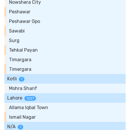
Nowshera City
Peshawar
Peshawar Gpo
Sawabi
Surg
Tehkal Payan
Timargara
Timergara
Kotli
1
Mohra Sharif
Lahore
1027
Allama Iqbal Town
Ismail Nagar
N/A
1