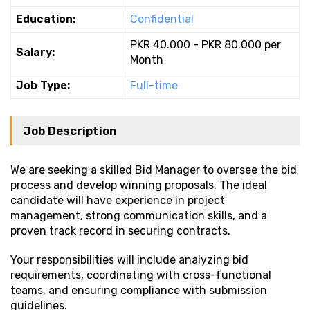
Education:
Confidential
PKR 40.000 - PKR 80.000 per
Salary:
Month
Job Type:
Full-time
Job Description
We are seeking a skilled Bid Manager to oversee the bid
process and develop winning proposals. The ideal
candidate will have experience in project
management, strong communication skills, and a
proven track record in securing contracts.
Your responsibilities will include analyzing bid
requirements, coordinating with cross-functional
teams, and ensuring compliance with submission
guidelines.