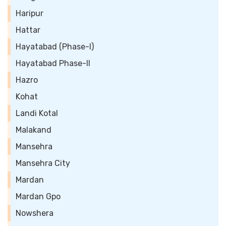
Haripur
Hattar
Hayatabad (Phase-I)
Hayatabad Phase-II
Hazro
Kohat
Landi Kotal
Malakand
Mansehra
Mansehra City
Mardan
Mardan Gpo
Nowshera