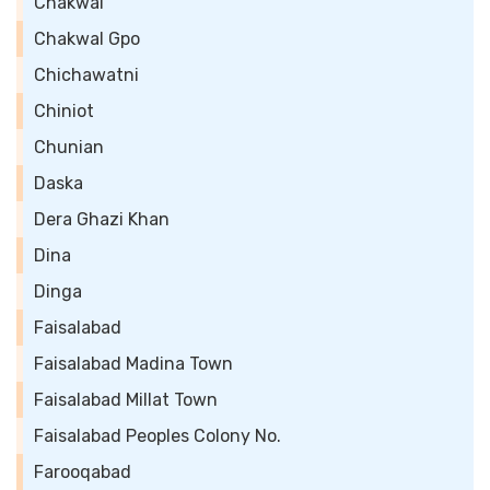
Chakwal
Chakwal Gpo
Chichawatni
Chiniot
Chunian
Daska
Dera Ghazi Khan
Dina
Dinga
Faisalabad
Faisalabad Madina Town
Faisalabad Millat Town
Faisalabad Peoples Colony No.
Farooqabad