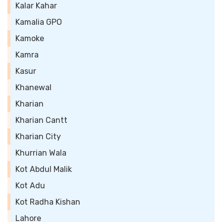
Kalar Kahar
Kamalia GPO
Kamoke
Kamra
Kasur
Khanewal
Kharian
Kharian Cantt
Kharian City
Khurrian Wala
Kot Abdul Malik
Kot Adu
Kot Radha Kishan
Lahore