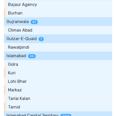
Bajaur Agency
Burhan
Gujranwala
87
Climax Abad
Gulzar-E-Quaid
7
Rawalpindi
Islamabad
99
Golra
Kuri
Lohi Bher
Markaz
Tarlai Kalan
Tarnol
Islamabad Capital Territory