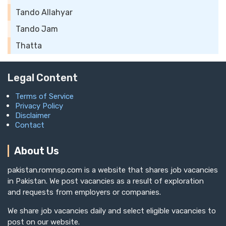
Tando Allahyar
Tando Jam
Thatta
Legal Content
Terms of Service
Privacy Policy
Disclaimer
Contact
About Us
pakistan.romnsp.com is a website that shares job vacancies
in Pakistan. We post vacancies as a result of exploration
and requests from employers or companies.
We share job vacancies daily and select eligible vacancies to
post on our website.