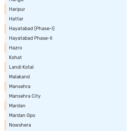
Haripur
Hattar
Hayatabad (Phase-I)
Hayatabad Phase-II
Hazro
Kohat
Landi Kotal
Malakand
Mansehra
Mansehra City
Mardan
Mardan Gpo
Nowshera