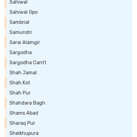
Sahiwal
Sahiwal Gpo
Sambrial
Samundri
Sarai Alamgir
Sargodha
Sargodha Cantt
Shah Jamal
Shah Kot
Shah Pur
Shahdara Bagh
Shams Abad
Sharaq Pur
Sheikhupura