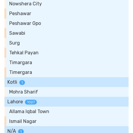
Nowshera City
Peshawar
Peshawar Gpo
Sawabi
Surg
Tehkal Payan
Timargara
Timergara
Kotli
1
Mohra Sharif
Lahore
1027
Allama Iqbal Town
Ismail Nagar
N/A
1