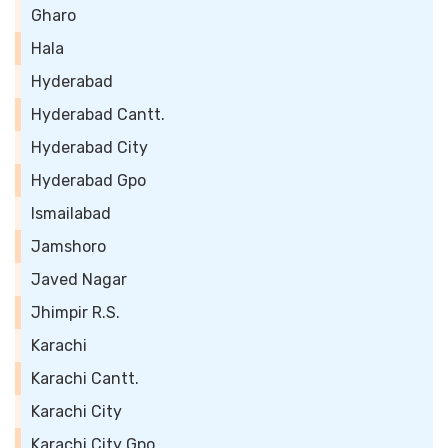
Gharo
Hala
Hyderabad
Hyderabad Cantt.
Hyderabad City
Hyderabad Gpo
Ismailabad
Jamshoro
Javed Nagar
Jhimpir R.S.
Karachi
Karachi Cantt.
Karachi City
Karachi City Gpo