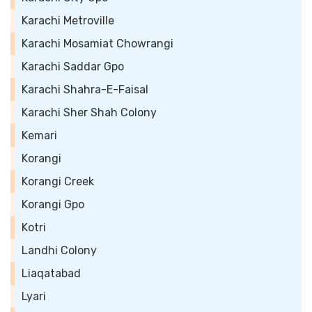
Karachi Metroville
Karachi Mosamiat Chowrangi
Karachi Saddar Gpo
Karachi Shahra-E-Faisal
Karachi Sher Shah Colony
Kemari
Korangi
Korangi Creek
Korangi Gpo
Kotri
Landhi Colony
Liaqatabad
Lyari