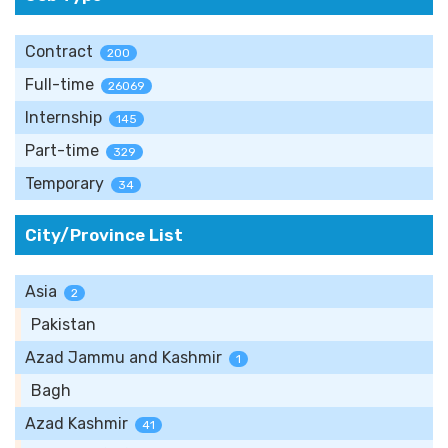
Contract
200
Full-time
26069
Internship
145
Part-time
329
Temporary
34
City/Province List
Asia
2
Pakistan
Azad Jammu and Kashmir
1
Bagh
Azad Kashmir
41