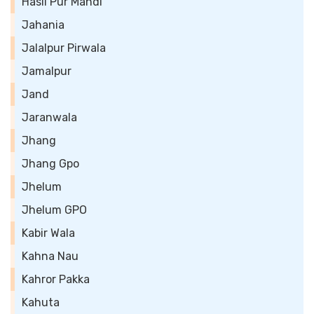
Hasil Pur Mandi
Jahania
Jalalpur Pirwala
Jamalpur
Jand
Jaranwala
Jhang
Jhang Gpo
Jhelum
Jhelum GPO
Kabir Wala
Kahna Nau
Kahror Pakka
Kahuta