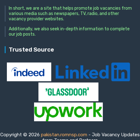
In short, we are a site that helps promote job vacancies from
various media such as newspapers, TV, radio, and other
vacancy provider websites.
Additionally, we also seek in-depth information to complete
our job posts.
Trusted Source
Copyright © 2026
pakistan.romnsp.com
- Job Vacancy Updates