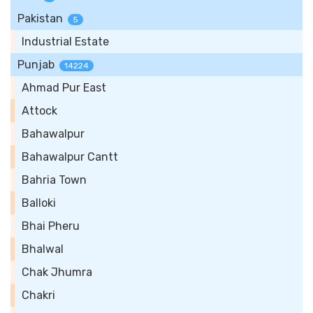
Pakistan
5
Industrial Estate
Punjab
14224
Ahmad Pur East
Attock
Bahawalpur
Bahawalpur Cantt
Bahria Town
Balloki
Bhai Pheru
Bhalwal
Chak Jhumra
Chakri