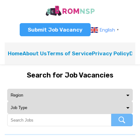
Submit Job Vacancy
English
▼
Home
About Us
Terms of Service
Privacy Policy
Dis
Search for Job Vacancies