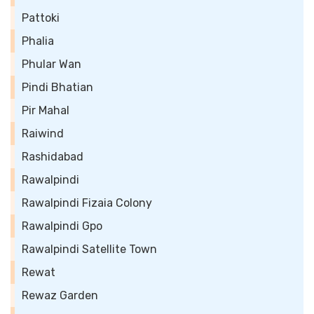
Pattoki
Phalia
Phular Wan
Pindi Bhatian
Pir Mahal
Raiwind
Rashidabad
Rawalpindi
Rawalpindi Fizaia Colony
Rawalpindi Gpo
Rawalpindi Satellite Town
Rewat
Rewaz Garden