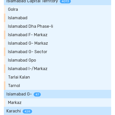
Islamabad Capital Territory
4013
Golra
Islamabad
Islamabad Dha Phase-Ii
Islamabad F- Markaz
Islamabad G- Markaz
Islamabad G- Sector
Islamabad Gpo
Islamabad I-/Markaz
Tarlai Kalan
Tarnol
Islamabad G-
47
Markaz
Karachi
428