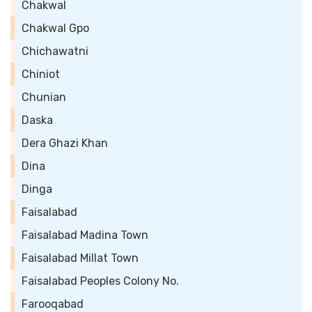
Chakwal
Chakwal Gpo
Chichawatni
Chiniot
Chunian
Daska
Dera Ghazi Khan
Dina
Dinga
Faisalabad
Faisalabad Madina Town
Faisalabad Millat Town
Faisalabad Peoples Colony No.
Farooqabad