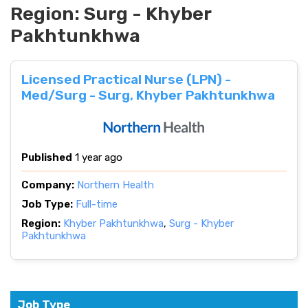
Region:
Surg - Khyber
Pakhtunkhwa
Licensed Practical Nurse (LPN) -
Med/Surg - Surg, Khyber Pakhtunkhwa
Published
1 year ago
Company:
Northern Health
Job Type:
Full-time
Region:
Khyber Pakhtunkhwa
,
Surg - Khyber
Pakhtunkhwa
Job Type