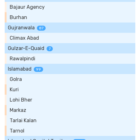
Bajaur Agency
Burhan
Gujranwala
87
Climax Abad
Gulzar-E-Quaid
7
Rawalpindi
Islamabad
99
Golra
Kuri
Lohi Bher
Markaz
Tarlai Kalan
Tarnol