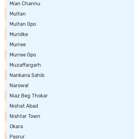
Mian Channu
Multan
Multan Gpo
Muridke
Murree
Murree Gpo
Muzaffargarh
Nankana Sahib
Narowal
Niaz Beg Thokar
Nishat Abad
Nishtar Town
Okara
Pasrur