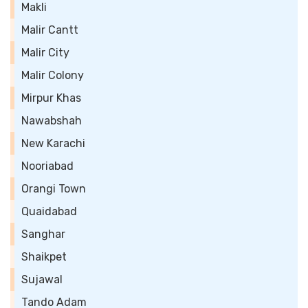
Makli
Malir Cantt
Malir City
Malir Colony
Mirpur Khas
Nawabshah
New Karachi
Nooriabad
Orangi Town
Quaidabad
Sanghar
Shaikpet
Sujawal
Tando Adam