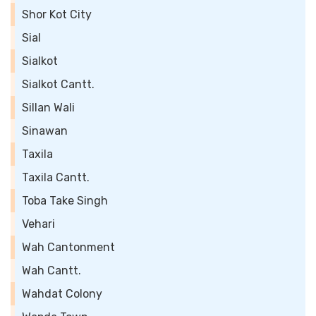
Shor Kot City
Sial
Sialkot
Sialkot Cantt.
Sillan Wali
Sinawan
Taxila
Taxila Cantt.
Toba Take Singh
Vehari
Wah Cantonment
Wah Cantt.
Wahdat Colony