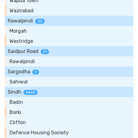
Wapda Town
Wazirabad
Rawalpindi
161
Morgah
Westridge
Saidpur Road
31
Rawalpindi
Sargodha
9
Sahiwal
Sindh
4440
Badin
Barki
Clifton
Defence Housing Society