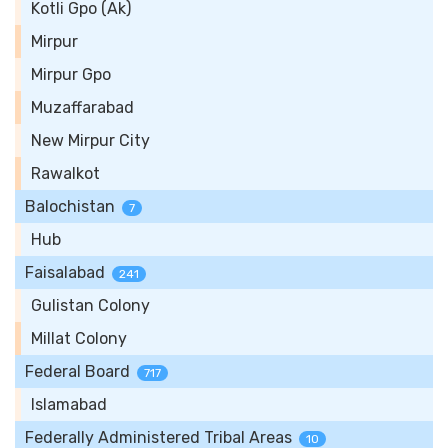
Kotli Gpo (Ak)
Mirpur
Mirpur Gpo
Muzaffarabad
New Mirpur City
Rawalkot
Balochistan
7
Hub
Faisalabad
241
Gulistan Colony
Millat Colony
Federal Board
717
Islamabad
Federally Administered Tribal Areas
10