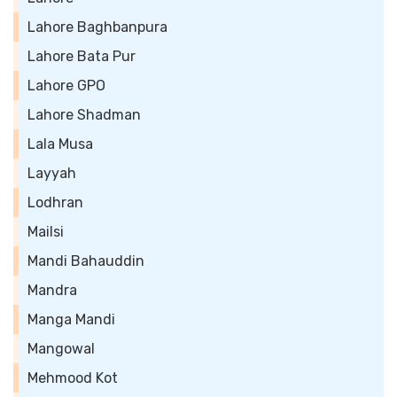
Lahore Baghbanpura
Lahore Bata Pur
Lahore GPO
Lahore Shadman
Lala Musa
Layyah
Lodhran
Mailsi
Mandi Bahauddin
Mandra
Manga Mandi
Mangowal
Mehmood Kot