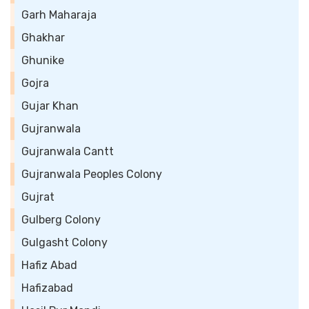
Garh Maharaja
Ghakhar
Ghunike
Gojra
Gujar Khan
Gujranwala
Gujranwala Cantt
Gujranwala Peoples Colony
Gujrat
Gulberg Colony
Gulgasht Colony
Hafiz Abad
Hafizabad