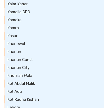
Kalar Kahar
Kamalia GPO
Kamoke
Kamra
Kasur
Khanewal
Kharian
Kharian Cantt
Kharian City
Khurrian Wala
Kot Abdul Malik
Kot Adu
Kot Radha Kishan
Lahore