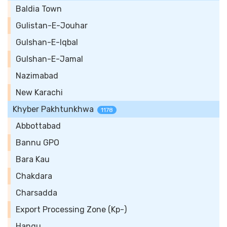
Baldia Town
Gulistan-E-Jouhar
Gulshan-E-Iqbal
Gulshan-E-Jamal
Nazimabad
New Karachi
Khyber Pakhtunkhwa
1178
Abbottabad
Bannu GPO
Bara Kau
Chakdara
Charsadda
Export Processing Zone (Kp-)
Hangu