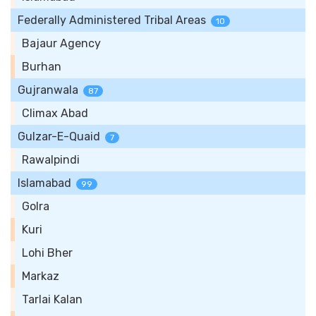
Federally Administered Tribal Areas
10
Bajaur Agency
Burhan
Gujranwala
87
Climax Abad
Gulzar-E-Quaid
7
Rawalpindi
Islamabad
99
Golra
Kuri
Lohi Bher
Markaz
Tarlai Kalan