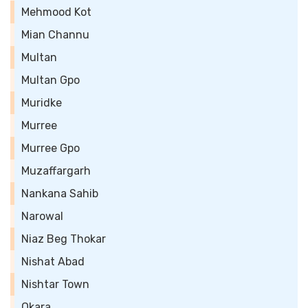
Mehmood Kot
Mian Channu
Multan
Multan Gpo
Muridke
Murree
Murree Gpo
Muzaffargarh
Nankana Sahib
Narowal
Niaz Beg Thokar
Nishat Abad
Nishtar Town
Okara