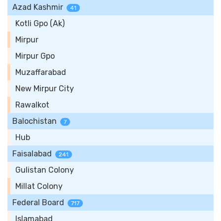
Azad Kashmir
41
Kotli Gpo (Ak)
Mirpur
Mirpur Gpo
Muzaffarabad
New Mirpur City
Rawalkot
Balochistan
7
Hub
Faisalabad
241
Gulistan Colony
Millat Colony
Federal Board
717
Islamabad