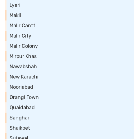
Lyari
Makli
Malir Cantt
Malir City
Malir Colony
Mirpur Khas
Nawabshah
New Karachi
Nooriabad
Orangi Town
Quaidabad
Sanghar
Shaikpet
Sujawal