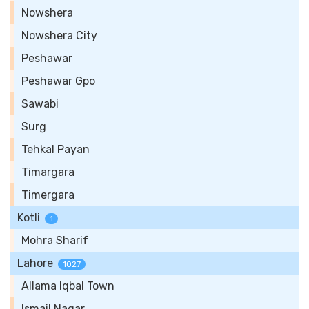
Nowshera
Nowshera City
Peshawar
Peshawar Gpo
Sawabi
Surg
Tehkal Payan
Timargara
Timergara
Kotli
1
Mohra Sharif
Lahore
1027
Allama Iqbal Town
Ismail Nagar