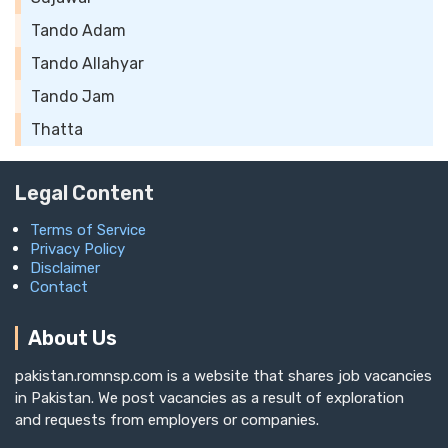
Tando Adam
Tando Allahyar
Tando Jam
Thatta
Legal Content
Terms of Service
Privacy Policy
Disclaimer
Contact
About Us
pakistan.romnsp.com is a website that shares job vacancies
in Pakistan. We post vacancies as a result of exploration
and requests from employers or companies.