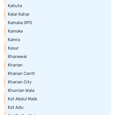
Kahuta
Kalar Kahar
Kamalia GPO
Kamoke
Kamra
Kasur
Khanewal
Kharian
Kharian Cantt
Kharian City
Khurrian Wala
Kot Abdul Malik
Kot Adu