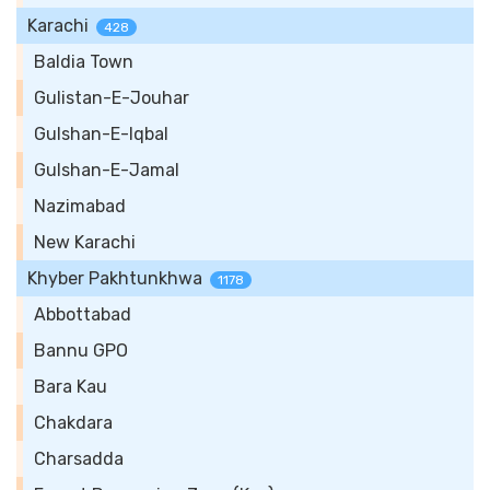
Karachi
428
Baldia Town
Gulistan-E-Jouhar
Gulshan-E-Iqbal
Gulshan-E-Jamal
Nazimabad
New Karachi
Khyber Pakhtunkhwa
1178
Abbottabad
Bannu GPO
Bara Kau
Chakdara
Charsadda