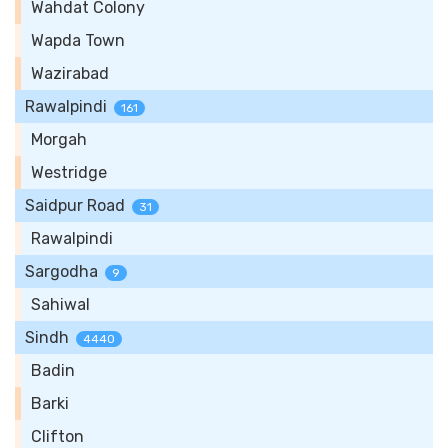
Wahdat Colony
Wapda Town
Wazirabad
Rawalpindi
161
Morgah
Westridge
Saidpur Road
31
Rawalpindi
Sargodha
9
Sahiwal
Sindh
4440
Badin
Barki
Clifton