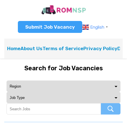
Submit Job Vacancy
English
▼
Home
About Us
Terms of Service
Privacy Policy
Dis
Search for Job Vacancies