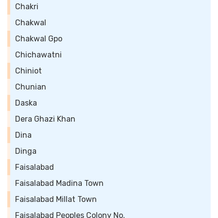
Chakri
Chakwal
Chakwal Gpo
Chichawatni
Chiniot
Chunian
Daska
Dera Ghazi Khan
Dina
Dinga
Faisalabad
Faisalabad Madina Town
Faisalabad Millat Town
Faisalabad Peoples Colony No.