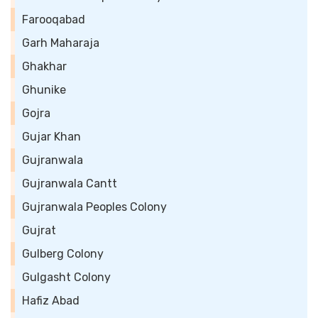
Farooqabad
Garh Maharaja
Ghakhar
Ghunike
Gojra
Gujar Khan
Gujranwala
Gujranwala Cantt
Gujranwala Peoples Colony
Gujrat
Gulberg Colony
Gulgasht Colony
Hafiz Abad