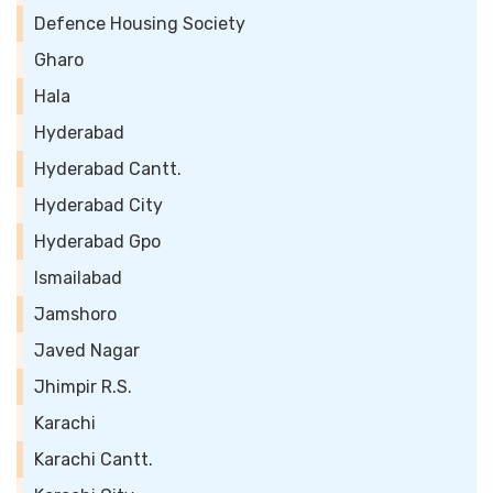
Defence Housing Society
Gharo
Hala
Hyderabad
Hyderabad Cantt.
Hyderabad City
Hyderabad Gpo
Ismailabad
Jamshoro
Javed Nagar
Jhimpir R.S.
Karachi
Karachi Cantt.