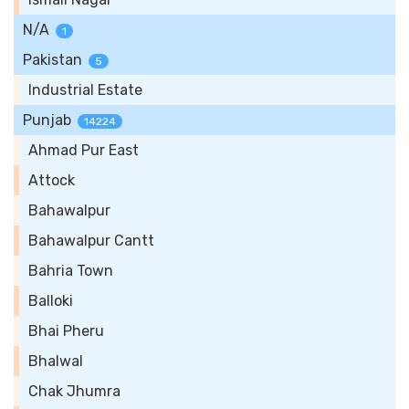
N/A
1
Pakistan
5
Industrial Estate
Punjab
14224
Ahmad Pur East
Attock
Bahawalpur
Bahawalpur Cantt
Bahria Town
Balloki
Bhai Pheru
Bhalwal
Chak Jhumra