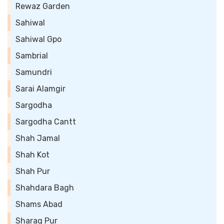
Rewaz Garden
Sahiwal
Sahiwal Gpo
Sambrial
Samundri
Sarai Alamgir
Sargodha
Sargodha Cantt
Shah Jamal
Shah Kot
Shah Pur
Shahdara Bagh
Shams Abad
Sharaq Pur