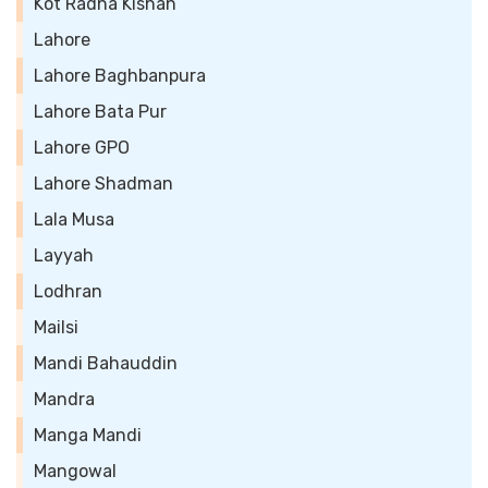
Kot Radha Kishan
Lahore
Lahore Baghbanpura
Lahore Bata Pur
Lahore GPO
Lahore Shadman
Lala Musa
Layyah
Lodhran
Mailsi
Mandi Bahauddin
Mandra
Manga Mandi
Mangowal