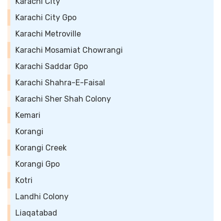
Karachi City
Karachi City Gpo
Karachi Metroville
Karachi Mosamiat Chowrangi
Karachi Saddar Gpo
Karachi Shahra-E-Faisal
Karachi Sher Shah Colony
Kemari
Korangi
Korangi Creek
Korangi Gpo
Kotri
Landhi Colony
Liaqatabad