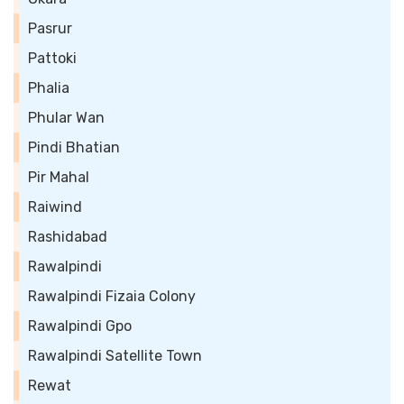
Pasrur
Pattoki
Phalia
Phular Wan
Pindi Bhatian
Pir Mahal
Raiwind
Rashidabad
Rawalpindi
Rawalpindi Fizaia Colony
Rawalpindi Gpo
Rawalpindi Satellite Town
Rewat