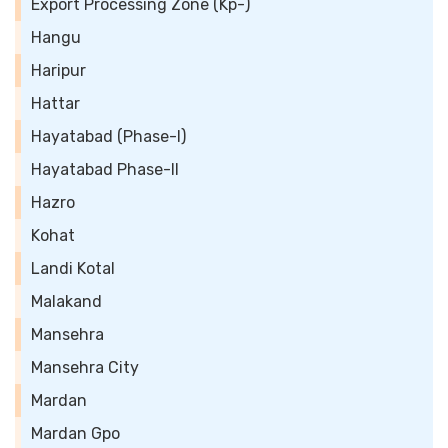
Export Processing Zone (Kp-)
Hangu
Haripur
Hattar
Hayatabad (Phase-I)
Hayatabad Phase-II
Hazro
Kohat
Landi Kotal
Malakand
Mansehra
Mansehra City
Mardan
Mardan Gpo