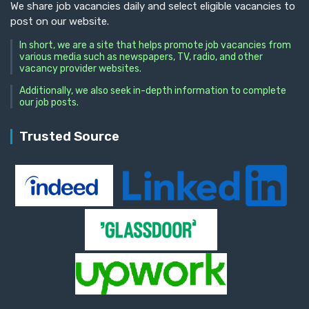
We share job vacancies daily and select eligible vacancies to
post on our website.
In short, we are a site that helps promote job vacancies from
various media such as newspapers, TV, radio, and other
vacancy provider websites.
Additionally, we also seek in-depth information to complete
our job posts.
Trusted Source