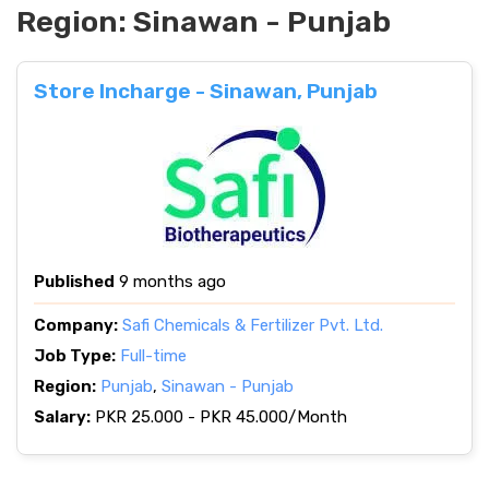
Region:
Sinawan - Punjab
Store Incharge - Sinawan, Punjab
Published
9 months ago
Company:
Safi Chemicals & Fertilizer Pvt. Ltd.
Job Type:
Full-time
Region:
Punjab
,
Sinawan - Punjab
Salary:
PKR 25.000 - PKR 45.000/Month