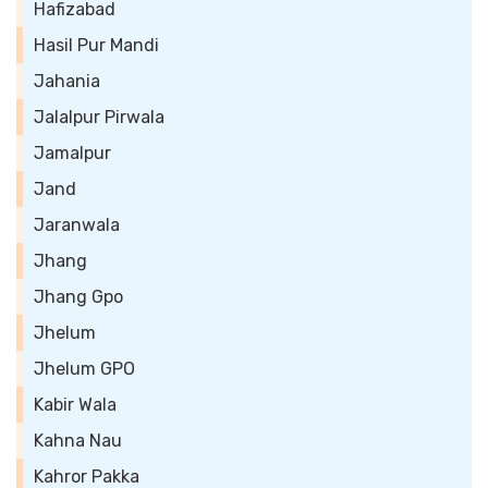
Hafizabad
Hasil Pur Mandi
Jahania
Jalalpur Pirwala
Jamalpur
Jand
Jaranwala
Jhang
Jhang Gpo
Jhelum
Jhelum GPO
Kabir Wala
Kahna Nau
Kahror Pakka