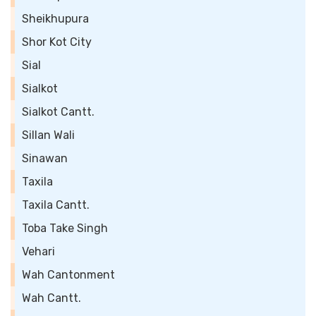
Sheikhupura
Shor Kot City
Sial
Sialkot
Sialkot Cantt.
Sillan Wali
Sinawan
Taxila
Taxila Cantt.
Toba Take Singh
Vehari
Wah Cantonment
Wah Cantt.