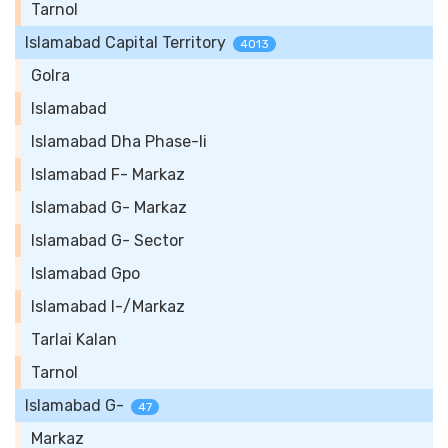
Tarnol
Islamabad Capital Territory
4013
Golra
Islamabad
Islamabad Dha Phase-Ii
Islamabad F- Markaz
Islamabad G- Markaz
Islamabad G- Sector
Islamabad Gpo
Islamabad I-/Markaz
Tarlai Kalan
Tarnol
Islamabad G-
47
Markaz