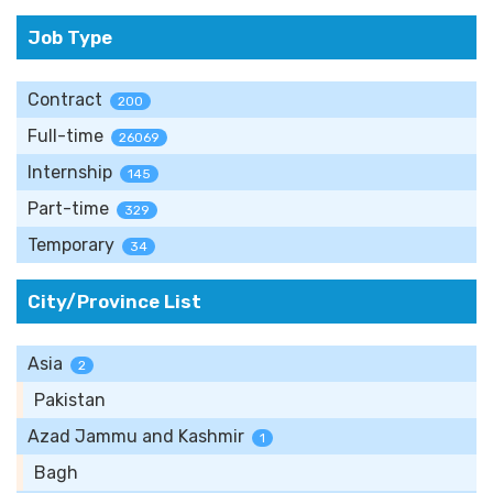
Job Type
Contract
200
Full-time
26069
Internship
145
Part-time
329
Temporary
34
City/Province List
Asia
2
Pakistan
Azad Jammu and Kashmir
1
Bagh