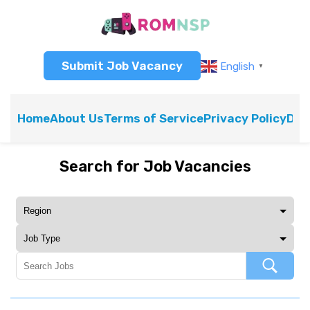
Submit Job Vacancy
English
▼
Home
About Us
Terms of Service
Privacy Policy
Dis
Search for Job Vacancies