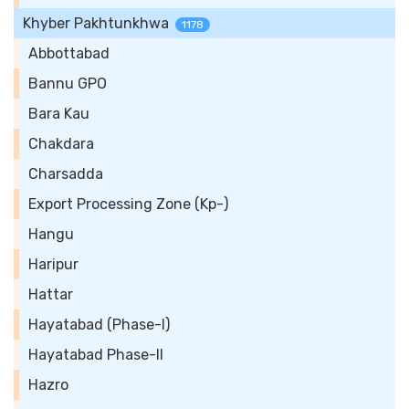
Khyber Pakhtunkhwa
1178
Abbottabad
Bannu GPO
Bara Kau
Chakdara
Charsadda
Export Processing Zone (Kp-)
Hangu
Haripur
Hattar
Hayatabad (Phase-I)
Hayatabad Phase-II
Hazro