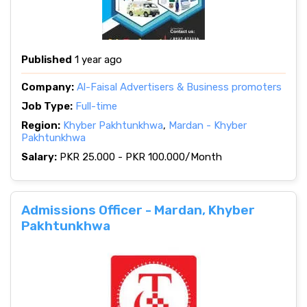
Published
1 year ago
Company:
Al-Faisal Advertisers & Business promoters
Job Type:
Full-time
Region:
Khyber Pakhtunkhwa
,
Mardan - Khyber
Pakhtunkhwa
Salary:
PKR 25.000 - PKR 100.000/Month
Admissions Officer - Mardan, Khyber
Pakhtunkhwa