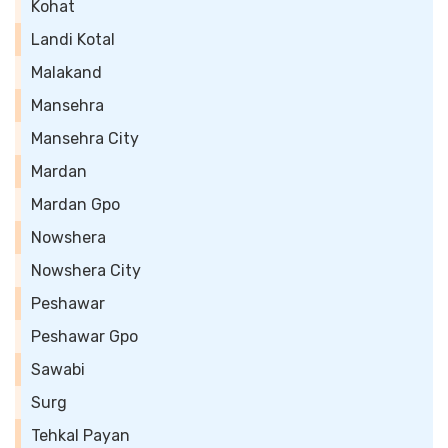
Kohat
Landi Kotal
Malakand
Mansehra
Mansehra City
Mardan
Mardan Gpo
Nowshera
Nowshera City
Peshawar
Peshawar Gpo
Sawabi
Surg
Tehkal Payan