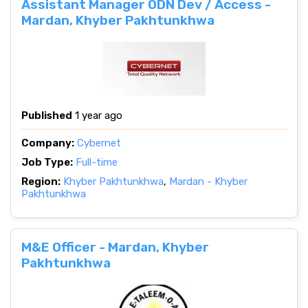
Assistant Manager ODN Dev / Access -
Mardan, Khyber Pakhtunkhwa
Published
1 year ago
Company:
Cybernet
Job Type:
Full-time
Region:
Khyber Pakhtunkhwa
,
Mardan - Khyber
Pakhtunkhwa
M&E Officer - Mardan, Khyber
Pakhtunkhwa