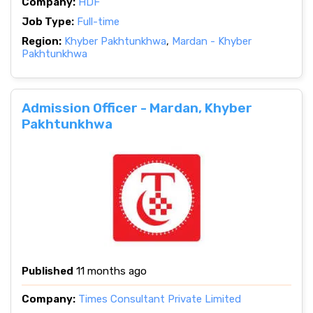
Company:
HDF
Job Type:
Full-time
Region:
Khyber Pakhtunkhwa
,
Mardan - Khyber
Pakhtunkhwa
Admission Officer - Mardan, Khyber
Pakhtunkhwa
Published
11 months ago
Company:
Times Consultant Private Limited