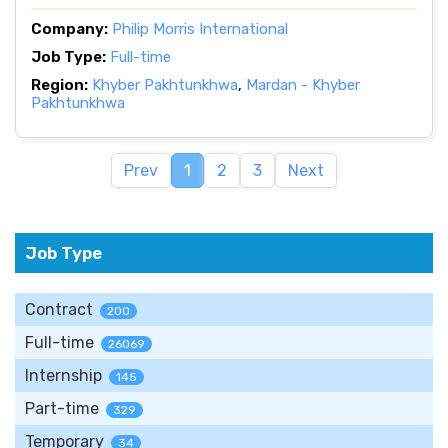
Company:
Philip Morris International
Job Type:
Full-time
Region:
Khyber Pakhtunkhwa
,
Mardan - Khyber
Pakhtunkhwa
Prev
1
2
3
Next
Job Type
Contract
200
Full-time
26069
Internship
145
Part-time
329
Temporary
34