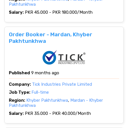
Pakhtunkhwa
Salary:
PKR 45.000 - PKR 180.000/Month
Order Booker - Mardan, Khyber
Pakhtunkhwa
Published
9 months ago
Company:
Tick Industries Private Limited
Job Type:
Full-time
Region:
Khyber Pakhtunkhwa
,
Mardan - Khyber
Pakhtunkhwa
Salary:
PKR 35.000 - PKR 40.000/Month