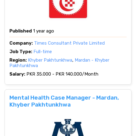
Published
1 year ago
Company:
Times Consultant Private Limited
Job Type:
Full-time
Region:
Khyber Pakhtunkhwa
,
Mardan - Khyber
Pakhtunkhwa
Salary:
PKR 35.000 - PKR 140.000/Month
Mental Health Case Manager - Mardan,
Khyber Pakhtunkhwa