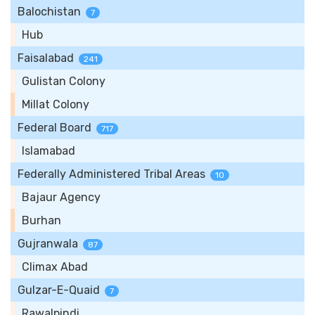
Balochistan
7
Hub
Faisalabad
241
Gulistan Colony
Millat Colony
Federal Board
717
Islamabad
Federally Administered Tribal Areas
10
Bajaur Agency
Burhan
Gujranwala
87
Climax Abad
Gulzar-E-Quaid
7
Rawalpindi