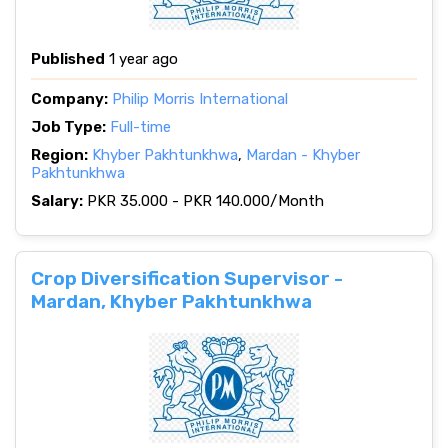
Published
1 year ago
Company:
Philip Morris International
Job Type:
Full-time
Region:
Khyber Pakhtunkhwa
,
Mardan - Khyber
Pakhtunkhwa
Salary:
PKR 35.000 - PKR 140.000/Month
Crop Diversification Supervisor -
Mardan, Khyber Pakhtunkhwa