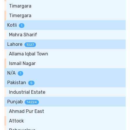
Timargara
Timergara
Kotli
1
Mohra Sharif
Lahore
1027
Allama Iqbal Town
Ismail Nagar
N/A
1
Pakistan
5
Industrial Estate
Punjab
14224
Ahmad Pur East
Attock