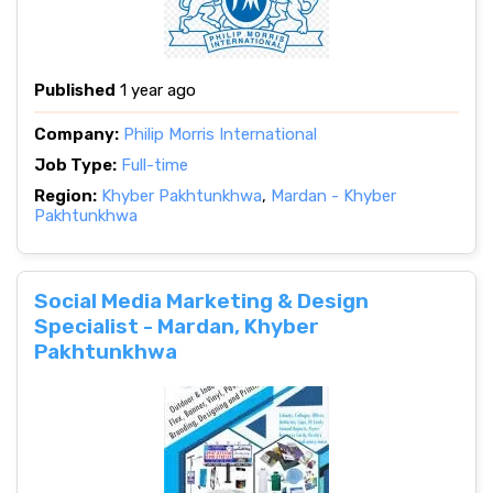
Published
1 year ago
Company:
Philip Morris International
Job Type:
Full-time
Region:
Khyber Pakhtunkhwa
,
Mardan - Khyber
Pakhtunkhwa
Social Media Marketing & Design
Specialist - Mardan, Khyber
Pakhtunkhwa