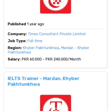
Published
1 year ago
Company:
Times Consultant Private Limited
Job Type:
Full-time
Region:
Khyber Pakhtunkhwa
,
Mardan - Khyber
Pakhtunkhwa
Salary:
PKR 60.000 - PKR 240.000/Month
IELTS Trainer - Mardan, Khyber
Pakhtunkhwa