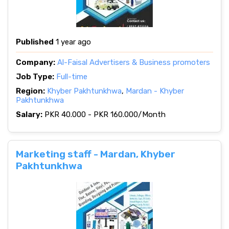
Published
1 year ago
Company:
Al-Faisal Advertisers & Business promoters
Job Type:
Full-time
Region:
Khyber Pakhtunkhwa
,
Mardan - Khyber
Pakhtunkhwa
Salary:
PKR 40.000 - PKR 160.000/Month
Marketing staff - Mardan, Khyber
Pakhtunkhwa