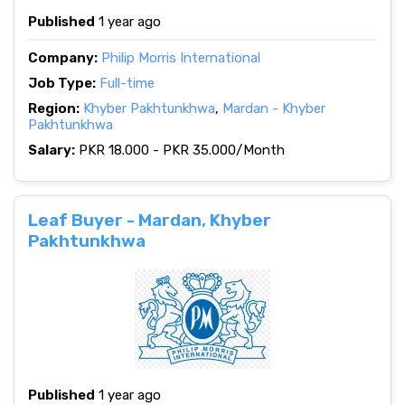
Published
1 year ago
Company:
Philip Morris International
Job Type:
Full-time
Region:
Khyber Pakhtunkhwa
,
Mardan - Khyber
Pakhtunkhwa
Salary:
PKR 18.000 - PKR 35.000/Month
Leaf Buyer - Mardan, Khyber
Pakhtunkhwa
Published
1 year ago