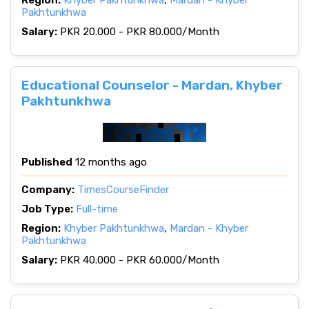
Region:
Khyber Pakhtunkhwa
,
Mardan - Khyber
Pakhtunkhwa
Salary:
PKR 20.000 - PKR 80.000/Month
Educational Counselor - Mardan, Khyber
Pakhtunkhwa
Published
12 months ago
Company:
TimesCourseFinder
Job Type:
Full-time
Region:
Khyber Pakhtunkhwa
,
Mardan - Khyber
Pakhtunkhwa
Salary:
PKR 40.000 - PKR 60.000/Month