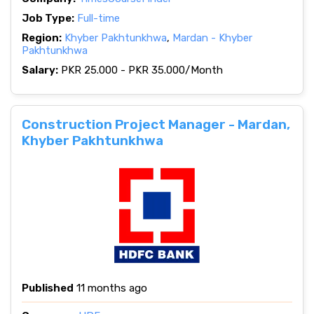
Job Type:
Full-time
Region:
Khyber Pakhtunkhwa
,
Mardan - Khyber
Pakhtunkhwa
Salary:
PKR 25.000 - PKR 35.000/Month
Construction Project Manager - Mardan,
Khyber Pakhtunkhwa
Published
11 months ago