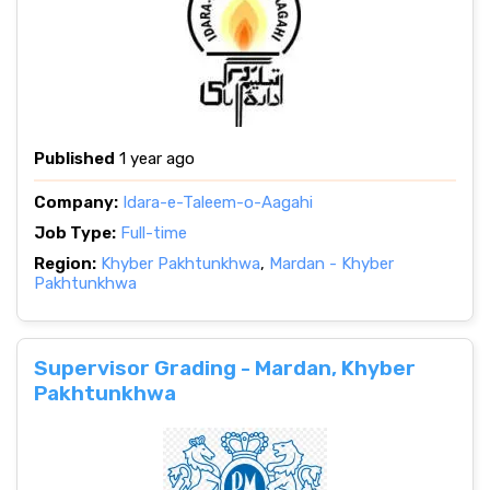
Published
1 year ago
Company:
Idara-e-Taleem-o-Aagahi
Job Type:
Full-time
Region:
Khyber Pakhtunkhwa
,
Mardan - Khyber
Pakhtunkhwa
Supervisor Grading - Mardan, Khyber
Pakhtunkhwa