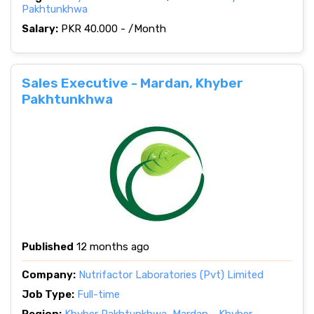
Pakhtunkhwa
Salary:
PKR 40.000 - /Month
Sales Executive - Mardan, Khyber
Pakhtunkhwa
Published
12 months ago
Company:
Nutrifactor Laboratories (Pvt) Limited
Job Type:
Full-time