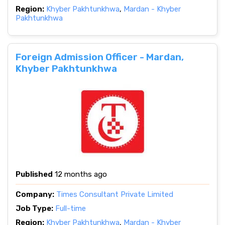
Region:
Khyber Pakhtunkhwa
,
Mardan - Khyber
Pakhtunkhwa
Foreign Admission Officer - Mardan,
Khyber Pakhtunkhwa
Published
12 months ago
Company:
Times Consultant Private Limited
Job Type:
Full-time
Region:
Khyber Pakhtunkhwa
,
Mardan - Khyber