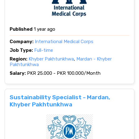
Published
1 year ago
Company:
International Medical Corps
Job Type:
Full-time
Region:
Khyber Pakhtunkhwa
,
Mardan - Khyber
Pakhtunkhwa
Salary:
PKR 25.000 - PKR 100.000/Month
Sustainability Specialist - Mardan,
Khyber Pakhtunkhwa