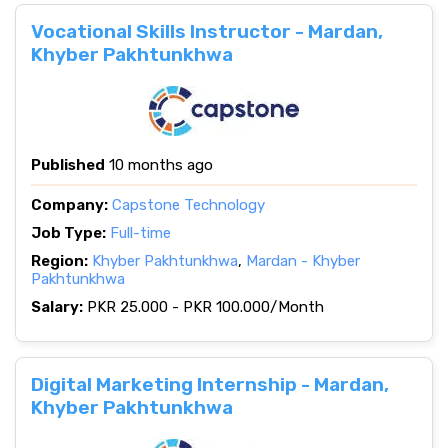
Vocational Skills Instructor - Mardan,
Khyber Pakhtunkhwa
Published
10 months ago
Company:
Capstone Technology
Job Type:
Full-time
Region:
Khyber Pakhtunkhwa
,
Mardan - Khyber
Pakhtunkhwa
Salary:
PKR 25.000 - PKR 100.000/Month
Digital Marketing Internship - Mardan,
Khyber Pakhtunkhwa