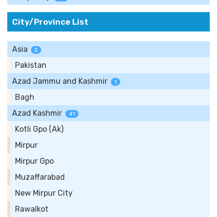
City/Province List
Asia
2
Pakistan
Azad Jammu and Kashmir
1
Bagh
Azad Kashmir
41
Kotli Gpo (Ak)
Mirpur
Mirpur Gpo
Muzaffarabad
New Mirpur City
Rawalkot