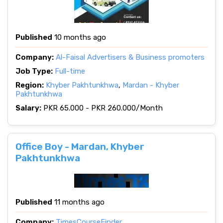
Published
10 months ago
Company:
Al-Faisal Advertisers & Business promoters
Job Type:
Full-time
Region:
Khyber Pakhtunkhwa
,
Mardan - Khyber
Pakhtunkhwa
Salary:
PKR 65.000 - PKR 260.000/Month
Office Boy - Mardan, Khyber
Pakhtunkhwa
Published
11 months ago
Company:
TimesCourseFinder