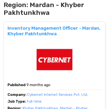
Region:
Mardan - Khyber
Pakhtunkhwa
Inventory Management Officer - Mardan,
Khyber Pakhtunkhwa
Published
9 months ago
Company:
Cybernet Internet Services Pvt. Ltd.
Job Type:
Full-time
Region:
Khyber Pakhtunkhwa
,
Mardan - Khyber