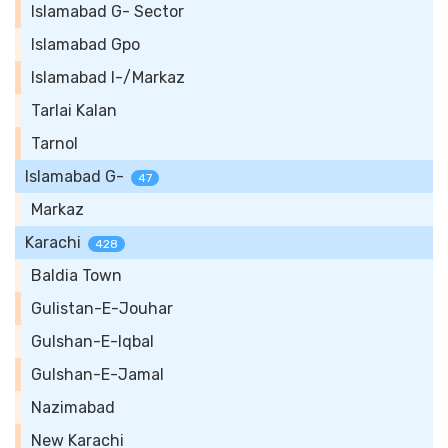
Islamabad G- Sector
Islamabad Gpo
Islamabad I-/Markaz
Tarlai Kalan
Tarnol
Islamabad G-
47
Markaz
Karachi
428
Baldia Town
Gulistan-E-Jouhar
Gulshan-E-Iqbal
Gulshan-E-Jamal
Nazimabad
New Karachi