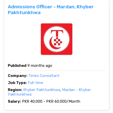
Admissions Officer - Mardan, Khyber
Pakhtunkhwa
Published
9 months ago
Company:
Times Consultant
Job Type:
Full-time
Region:
Khyber Pakhtunkhwa
,
Mardan - Khyber
Pakhtunkhwa
Salary:
PKR 40.000 - PKR 60.000/Month