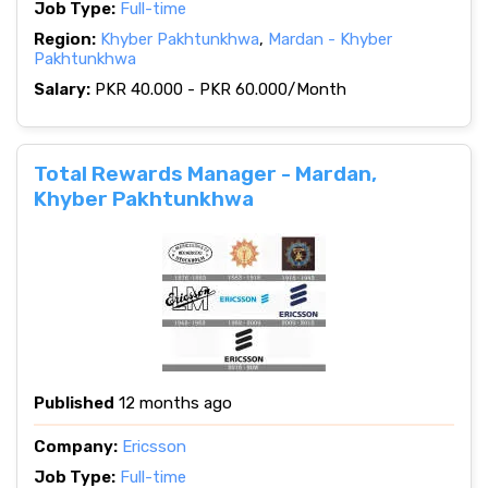
Job Type:
Full-time
Region:
Khyber Pakhtunkhwa
,
Mardan - Khyber
Pakhtunkhwa
Salary:
PKR 40.000 - PKR 60.000/Month
Total Rewards Manager - Mardan,
Khyber Pakhtunkhwa
Published
12 months ago
Company:
Ericsson
Job Type:
Full-time