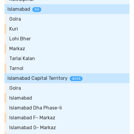
Islamabad
99
Golra
Kuri
Lohi Bher
Markaz
Tarlai Kalan
Tarnol
Islamabad Capital Territory
4013
Golra
Islamabad
Islamabad Dha Phase-Ii
Islamabad F- Markaz
Islamabad G- Markaz