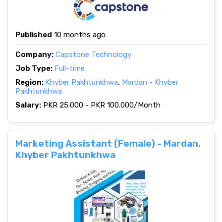
Published
10 months ago
Company:
Capstone Technology
Job Type:
Full-time
Region:
Khyber Pakhtunkhwa
,
Mardan - Khyber
Pakhtunkhwa
Salary:
PKR 25.000 - PKR 100.000/Month
Marketing Assistant (Female) - Mardan,
Khyber Pakhtunkhwa