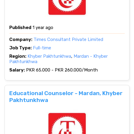
Published
1 year ago
Company:
Times Consultant Private Limited
Job Type:
Full-time
Region:
Khyber Pakhtunkhwa
,
Mardan - Khyber
Pakhtunkhwa
Salary:
PKR 65.000 - PKR 260.000/Month
Educational Counselor - Mardan, Khyber
Pakhtunkhwa