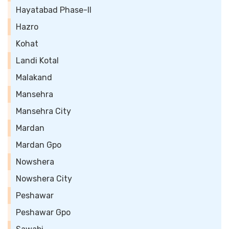
Hayatabad Phase-II
Hazro
Kohat
Landi Kotal
Malakand
Mansehra
Mansehra City
Mardan
Mardan Gpo
Nowshera
Nowshera City
Peshawar
Peshawar Gpo