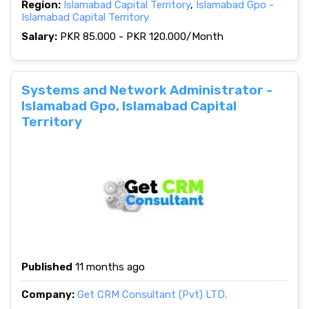
Region:
Islamabad Capital Territory
,
Islamabad Gpo -
Islamabad Capital Territory
Salary:
PKR 85.000 - PKR 120.000/Month
Systems and Network Administrator -
Islamabad Gpo, Islamabad Capital
Territory
Published
11 months ago
Company:
Get CRM Consultant (Pvt) LTD.