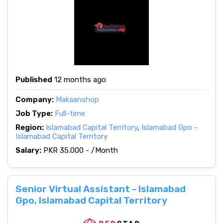
Published
12 months ago
Company:
Makaanshop
Job Type:
Full-time
Region:
Islamabad Capital Territory
,
Islamabad Gpo -
Islamabad Capital Territory
Salary:
PKR 35.000 - /Month
Senior Virtual Assistant - Islamabad
Gpo, Islamabad Capital Territory