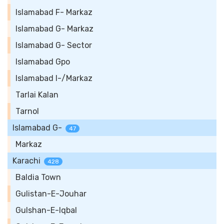
Islamabad F- Markaz
Islamabad G- Markaz
Islamabad G- Sector
Islamabad Gpo
Islamabad I-/Markaz
Tarlai Kalan
Tarnol
Islamabad G-
47
Markaz
Karachi
428
Baldia Town
Gulistan-E-Jouhar
Gulshan-E-Iqbal