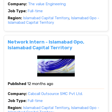
Company:
The value Engineering
Job Type:
Full-time
Region:
Islamabad Capital Territory
,
Islamabad Gpo -
Islamabad Capital Territory
Network Intern - Islamabad Gpo,
Islamabad Capital Territory
Published
12 months ago
Company:
Cabcall Outsource SMC Pvt Ltd.
Job Type:
Full-time
Region:
Islamabad Capital Territory
,
Islamabad Gpo -