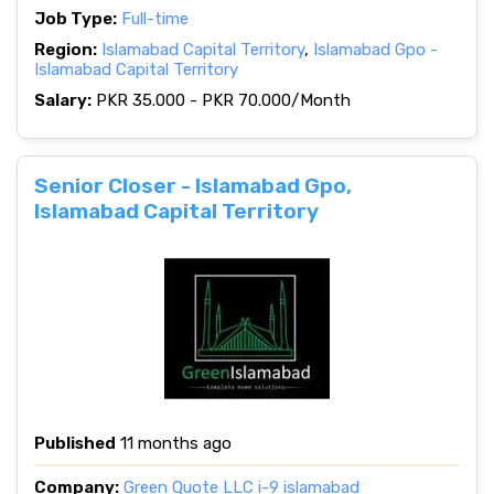
Job Type:
Full-time
Region:
Islamabad Capital Territory
,
Islamabad Gpo -
Islamabad Capital Territory
Salary:
PKR 35.000 - PKR 70.000/Month
Senior Closer - Islamabad Gpo,
Islamabad Capital Territory
Published
11 months ago
Company:
Green Quote LLC i-9 islamabad