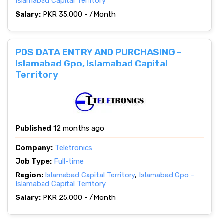
Islamabad Capital Territory
Salary:
PKR 35.000 - /Month
POS DATA ENTRY AND PURCHASING -
Islamabad Gpo, Islamabad Capital
Territory
Published
12 months ago
Company:
Teletronics
Job Type:
Full-time
Region:
Islamabad Capital Territory
,
Islamabad Gpo -
Islamabad Capital Territory
Salary:
PKR 25.000 - /Month