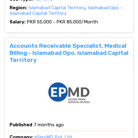
Region:
Islamabad Capital Territory
,
Islamabad Gpo -
Islamabad Capital Territory
Salary:
PKR 55.000 - PKR 85.000/Month
Accounts Receivable Specialist, Medical
Billing - Islamabad Gpo, Islamabad Capital
Territory
Published
7 months ago
Company:
eServMD Pvt. Ltd.