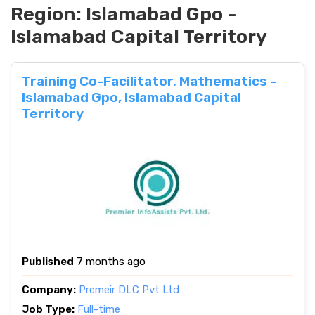
Region:
Islamabad Gpo -
Islamabad Capital Territory
Training Co-Facilitator, Mathematics -
Islamabad Gpo, Islamabad Capital
Territory
Published
7 months ago
Company:
Premeir DLC Pvt Ltd
Job Type:
Full-time