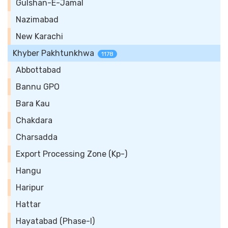
Gulshan-E-Jamal
Nazimabad
New Karachi
Khyber Pakhtunkhwa
1178
Abbottabad
Bannu GPO
Bara Kau
Chakdara
Charsadda
Export Processing Zone (Kp-)
Hangu
Haripur
Hattar
Hayatabad (Phase-I)