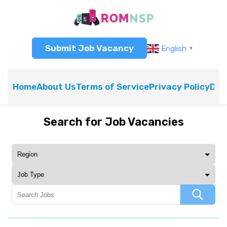
Submit Job Vacancy
English
▼
Home
About Us
Terms of Service
Privacy Policy
Dis
Search for Job Vacancies