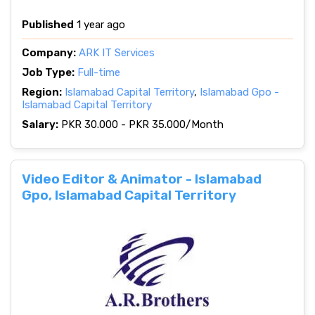
Published
1 year ago
Company:
ARK IT Services
Job Type:
Full-time
Region:
Islamabad Capital Territory
,
Islamabad Gpo -
Islamabad Capital Territory
Salary:
PKR 30.000 - PKR 35.000/Month
Video Editor & Animator - Islamabad
Gpo, Islamabad Capital Territory