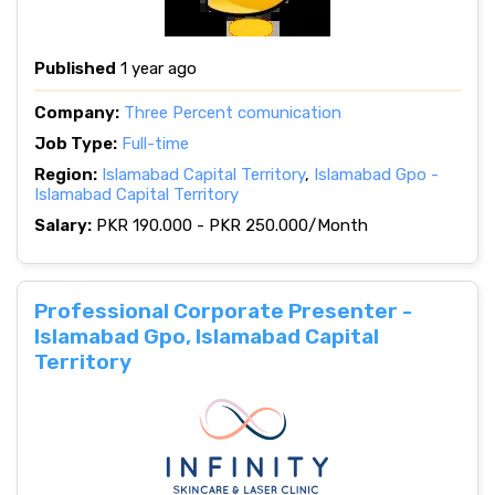
Published
1 year ago
Company:
Three Percent comunication
Job Type:
Full-time
Region:
Islamabad Capital Territory
,
Islamabad Gpo -
Islamabad Capital Territory
Salary:
PKR 190.000 - PKR 250.000/Month
Professional Corporate Presenter -
Islamabad Gpo, Islamabad Capital
Territory