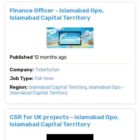
Finance Officer - Islamabad Gpo,
Islamabad Capital Territory
Published
12 months ago
Company:
Ticketistan
Job Type:
Full-time
Region:
Islamabad Capital Territory
,
Islamabad Gpo -
Islamabad Capital Territory
CSR for UK projects - Islamabad Gpo,
Islamabad Capital Territory