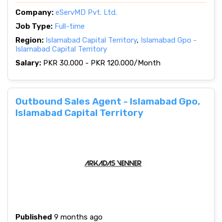
Company:
eServMD Pvt. Ltd.
Job Type:
Full-time
Region:
Islamabad Capital Territory
,
Islamabad Gpo -
Islamabad Capital Territory
Salary:
PKR 30.000 - PKR 120.000/Month
Outbound Sales Agent - Islamabad Gpo,
Islamabad Capital Territory
Published
9 months ago