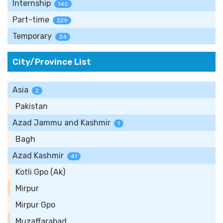
Internship
145
Part-time
329
Temporary
34
City/Province List
Asia
2
Pakistan
Azad Jammu and Kashmir
1
Bagh
Azad Kashmir
41
Kotli Gpo (Ak)
Mirpur
Mirpur Gpo
Muzaffarabad