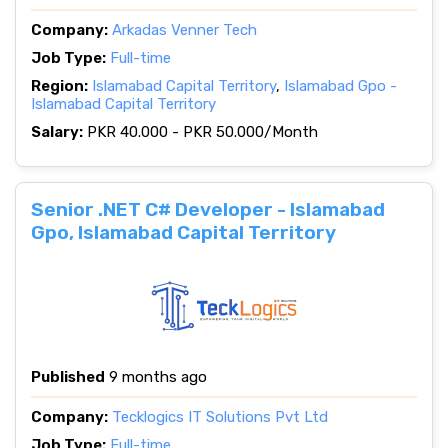
Company:
Arkadas Venner Tech
Job Type:
Full-time
Region:
Islamabad Capital Territory
,
Islamabad Gpo -
Islamabad Capital Territory
Salary:
PKR 40.000 - PKR 50.000/Month
Senior .NET C# Developer - Islamabad
Gpo, Islamabad Capital Territory
Published
9 months ago
Company:
Tecklogics IT Solutions Pvt Ltd
Job Type:
Full-time