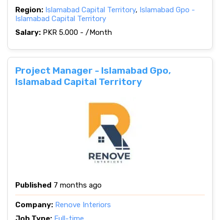
Region:
Islamabad Capital Territory
,
Islamabad Gpo -
Islamabad Capital Territory
Salary:
PKR 5.000 - /Month
Project Manager - Islamabad Gpo,
Islamabad Capital Territory
Published
7 months ago
Company:
Renove Interiors
Job Type:
Full-time