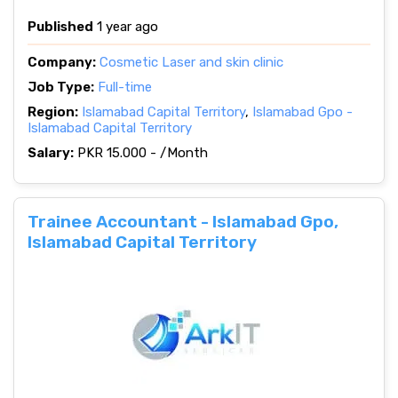
Published
1 year ago
Company:
Cosmetic Laser and skin clinic
Job Type:
Full-time
Region:
Islamabad Capital Territory
,
Islamabad Gpo -
Islamabad Capital Territory
Salary:
PKR 15.000 - /Month
Trainee Accountant - Islamabad Gpo,
Islamabad Capital Territory