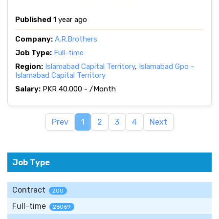
Published
1 year ago
Company:
A.R.Brothers
Job Type:
Full-time
Region:
Islamabad Capital Territory
,
Islamabad Gpo -
Islamabad Capital Territory
Salary:
PKR 40.000 - /Month
Prev
1
2
3
4
Next
Job Type
Contract
200
Full-time
26069