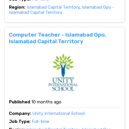
Region:
Islamabad Capital Territory
,
Islamabad Gpo -
Islamabad Capital Territory
Computer Teacher - Islamabad Gpo,
Islamabad Capital Territory
Published
10 months ago
Company:
Unity International School
Job Type:
Full-time