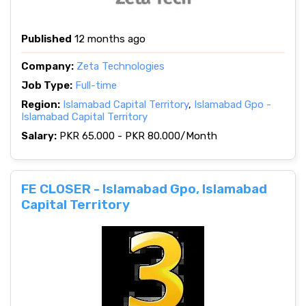
Published
12 months ago
Company:
Zeta Technologies
Job Type:
Full-time
Region:
Islamabad Capital Territory
,
Islamabad Gpo -
Islamabad Capital Territory
Salary:
PKR 65.000 - PKR 80.000/Month
FE CLOSER - Islamabad Gpo, Islamabad
Capital Territory