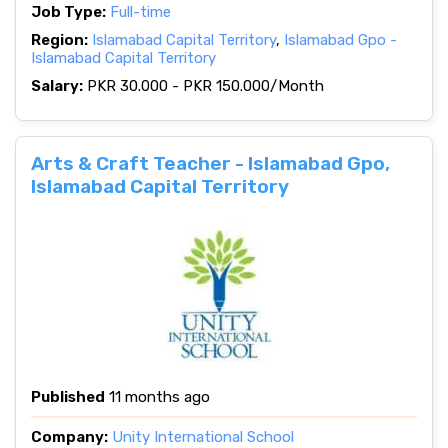
Job Type:
Full-time
Region:
Islamabad Capital Territory
,
Islamabad Gpo -
Islamabad Capital Territory
Salary:
PKR 30.000 - PKR 150.000/Month
Arts & Craft Teacher - Islamabad Gpo,
Islamabad Capital Territory
Published
11 months ago
Company:
Unity International School