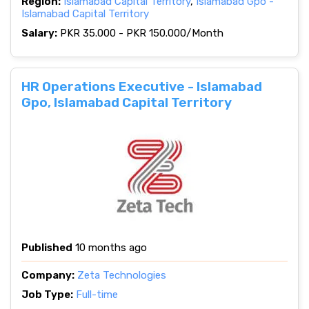
Region:
Islamabad Capital Territory
,
Islamabad Gpo -
Islamabad Capital Territory
Salary:
PKR 35.000 - PKR 150.000/Month
HR Operations Executive - Islamabad
Gpo, Islamabad Capital Territory
Published
10 months ago
Company:
Zeta Technologies
Job Type:
Full-time