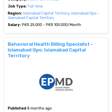
Job Type:
Full-time
Region:
Islamabad Capital Territory
,
Islamabad Gpo -
Islamabad Capital Territory
Salary:
PKR 25.000 - PKR 100.000/Month
Behavioral Health Billing Specialist -
Islamabad Gpo, Islamabad Capital
Territory
Published
8 months ago