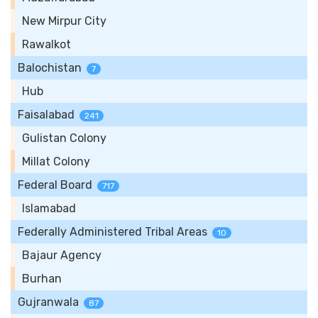
New Mirpur City
Rawalkot
Balochistan
7
Hub
Faisalabad
241
Gulistan Colony
Millat Colony
Federal Board
717
Islamabad
Federally Administered Tribal Areas
10
Bajaur Agency
Burhan
Gujranwala
87