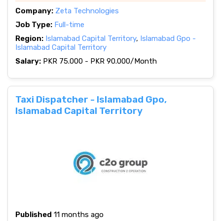
Company:
Zeta Technologies
Job Type:
Full-time
Region:
Islamabad Capital Territory
,
Islamabad Gpo -
Islamabad Capital Territory
Salary:
PKR 75.000 - PKR 90.000/Month
Taxi Dispatcher - Islamabad Gpo,
Islamabad Capital Territory
Published
11 months ago