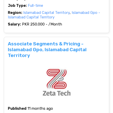
Job Type:
Full-time
Region:
Islamabad Capital Territory
,
Islamabad Gpo -
Islamabad Capital Territory
Salary:
PKR 250.000 - /Month
Associate Segments & Pricing -
Islamabad Gpo, Islamabad Capital
Territory
Published
11 months ago