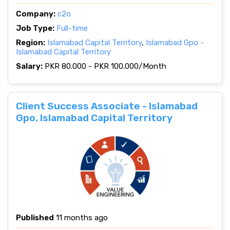
Company:
c2o
Job Type:
Full-time
Region:
Islamabad Capital Territory
,
Islamabad Gpo -
Islamabad Capital Territory
Salary:
PKR 80.000 - PKR 100.000/Month
Client Success Associate - Islamabad
Gpo, Islamabad Capital Territory
Published
11 months ago