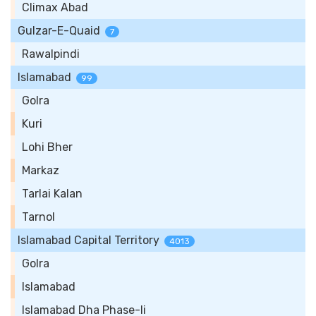
Climax Abad
Gulzar-E-Quaid
7
Rawalpindi
Islamabad
99
Golra
Kuri
Lohi Bher
Markaz
Tarlai Kalan
Tarnol
Islamabad Capital Territory
4013
Golra
Islamabad
Islamabad Dha Phase-Ii