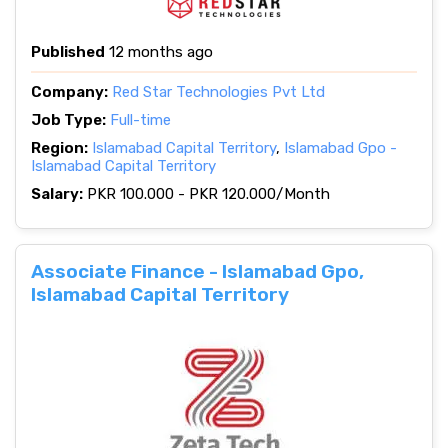
Published
12 months ago
Company:
Red Star Technologies Pvt Ltd
Job Type:
Full-time
Region:
Islamabad Capital Territory
,
Islamabad Gpo -
Islamabad Capital Territory
Salary:
PKR 100.000 - PKR 120.000/Month
Associate Finance - Islamabad Gpo,
Islamabad Capital Territory