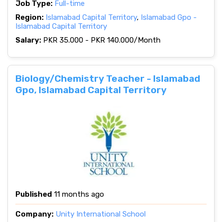
Job Type:
Full-time
Region:
Islamabad Capital Territory
,
Islamabad Gpo -
Islamabad Capital Territory
Salary:
PKR 35.000 - PKR 140.000/Month
Biology/Chemistry Teacher - Islamabad
Gpo, Islamabad Capital Territory
Published
11 months ago
Company:
Unity International School