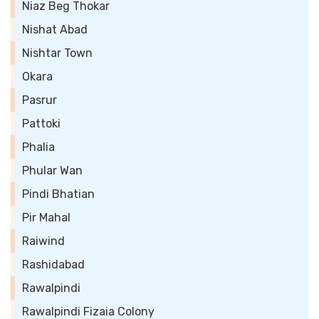
Niaz Beg Thokar
Nishat Abad
Nishtar Town
Okara
Pasrur
Pattoki
Phalia
Phular Wan
Pindi Bhatian
Pir Mahal
Raiwind
Rashidabad
Rawalpindi
Rawalpindi Fizaia Colony