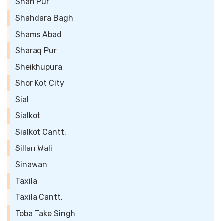
Shah Pur
Shahdara Bagh
Shams Abad
Sharaq Pur
Sheikhupura
Shor Kot City
Sial
Sialkot
Sialkot Cantt.
Sillan Wali
Sinawan
Taxila
Taxila Cantt.
Toba Take Singh