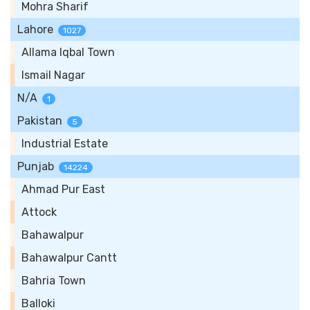
Mohra Sharif
Lahore
1027
Allama Iqbal Town
Ismail Nagar
N/A
1
Pakistan
5
Industrial Estate
Punjab
14224
Ahmad Pur East
Attock
Bahawalpur
Bahawalpur Cantt
Bahria Town
Balloki