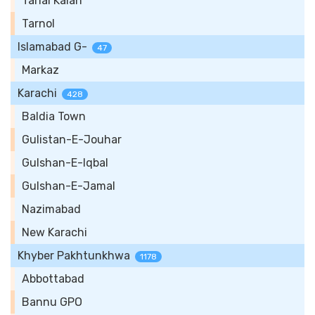
Tarlai Kalan
Tarnol
Islamabad G-
47
Markaz
Karachi
428
Baldia Town
Gulistan-E-Jouhar
Gulshan-E-Iqbal
Gulshan-E-Jamal
Nazimabad
New Karachi
Khyber Pakhtunkhwa
1178
Abbottabad
Bannu GPO