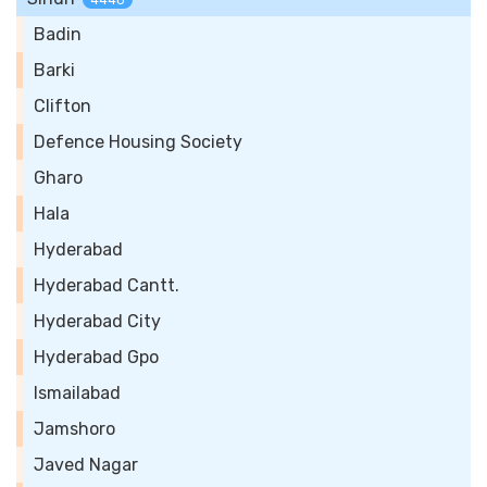
4440
Badin
Barki
Clifton
Defence Housing Society
Gharo
Hala
Hyderabad
Hyderabad Cantt.
Hyderabad City
Hyderabad Gpo
Ismailabad
Jamshoro
Javed Nagar