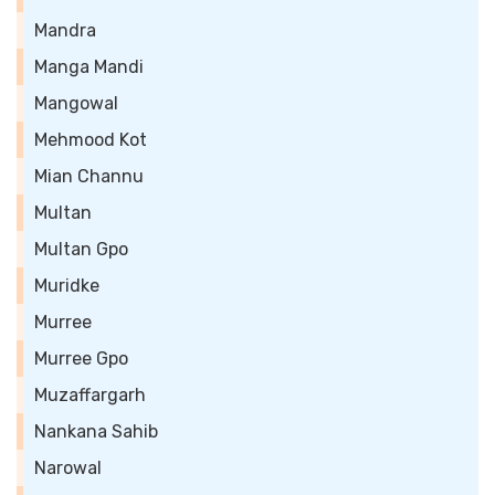
Mandra
Manga Mandi
Mangowal
Mehmood Kot
Mian Channu
Multan
Multan Gpo
Muridke
Murree
Murree Gpo
Muzaffargarh
Nankana Sahib
Narowal