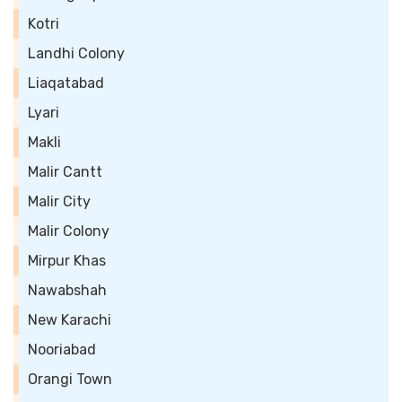
Kotri
Landhi Colony
Liaqatabad
Lyari
Makli
Malir Cantt
Malir City
Malir Colony
Mirpur Khas
Nawabshah
New Karachi
Nooriabad
Orangi Town