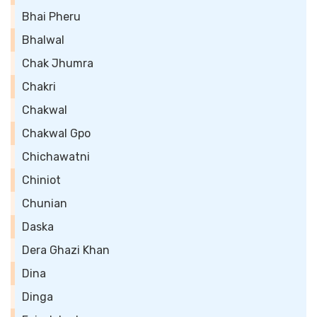
Bhai Pheru
Bhalwal
Chak Jhumra
Chakri
Chakwal
Chakwal Gpo
Chichawatni
Chiniot
Chunian
Daska
Dera Ghazi Khan
Dina
Dinga