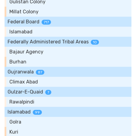
Gulistan Colony
Millat Colony
Federal Board
717
Islamabad
Federally Administered Tribal Areas
10
Bajaur Agency
Burhan
Gujranwala
87
Climax Abad
Gulzar-E-Quaid
7
Rawalpindi
Islamabad
99
Golra
Kuri