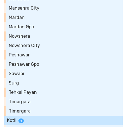
Mansehra City
Mardan
Mardan Gpo
Nowshera
Nowshera City
Peshawar
Peshawar Gpo
Sawabi
Surg
Tehkal Payan
Timargara
Timergara
Kotli
1