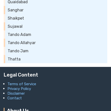
Quaidabad
Sanghar
Shaikpet
Sujawal
Tando Adam
Tando Allahyar
Tando Jam
Thatta
Legal Content
Terms of Service
Privacy Policy
Disclaimer
Contact
About Us