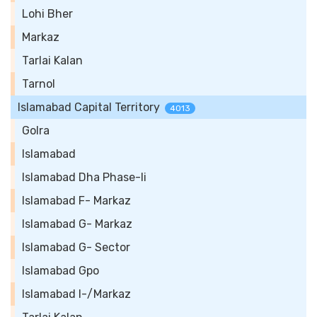
Lohi Bher
Markaz
Tarlai Kalan
Tarnol
Islamabad Capital Territory
4013
Golra
Islamabad
Islamabad Dha Phase-Ii
Islamabad F- Markaz
Islamabad G- Markaz
Islamabad G- Sector
Islamabad Gpo
Islamabad I-/Markaz