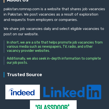
pakistan.romnsp.com is a website that shares job vacancies
in Pakistan. We post vacancies as a result of exploration
and requests from employers or companies.
We share job vacancies daily and select eligible vacancies to
post on our website.
In short, we are a site that helps promote job vacancies from
various media such as newspapers, TV, radio, and other
vacancy provider websites.
Additionally, we also seek in-depth information to complete
our job posts.
Trusted Source