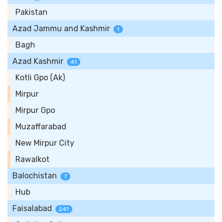
Pakistan
Azad Jammu and Kashmir
1
Bagh
Azad Kashmir
41
Kotli Gpo (Ak)
Mirpur
Mirpur Gpo
Muzaffarabad
New Mirpur City
Rawalkot
Balochistan
7
Hub
Faisalabad
241