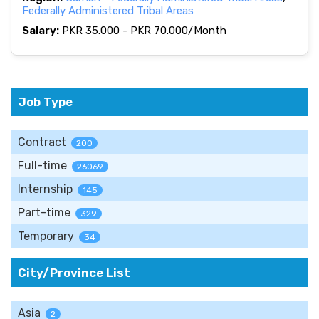
Federally Administered Tribal Areas
Salary:
PKR 35.000 - PKR 70.000/Month
Job Type
Contract
200
Full-time
26069
Internship
145
Part-time
329
Temporary
34
City/Province List
Asia
2