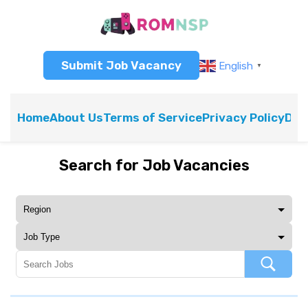
Submit Job Vacancy
English
▼
Home
About Us
Terms of Service
Privacy Policy
Dis
Search for Job Vacancies