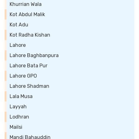
Khurrian Wala
Kot Abdul Malik
Kot Adu
Kot Radha Kishan
Lahore
Lahore Baghbanpura
Lahore Bata Pur
Lahore GPO
Lahore Shadman
Lala Musa
Layyah
Lodhran
Mailsi
Mandi Bahauddin