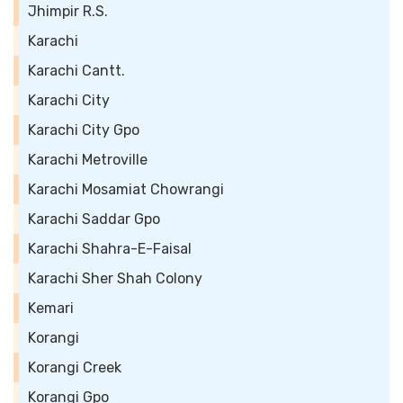
Jhimpir R.S.
Karachi
Karachi Cantt.
Karachi City
Karachi City Gpo
Karachi Metroville
Karachi Mosamiat Chowrangi
Karachi Saddar Gpo
Karachi Shahra-E-Faisal
Karachi Sher Shah Colony
Kemari
Korangi
Korangi Creek
Korangi Gpo