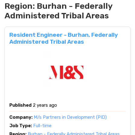
Region:
Burhan - Federally
Administered Tribal Areas
Resident Engineer - Burhan, Federally
Administered Tribal Areas
Published
2 years ago
Company:
M/s Partners in Development (PID)
Job Type:
Full-time
Region:
Burhan - Federally Administered Tribal Areas
,