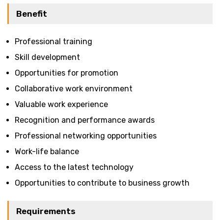
Benefit
Professional training
Skill development
Opportunities for promotion
Collaborative work environment
Valuable work experience
Recognition and performance awards
Professional networking opportunities
Work-life balance
Access to the latest technology
Opportunities to contribute to business growth
Requirements