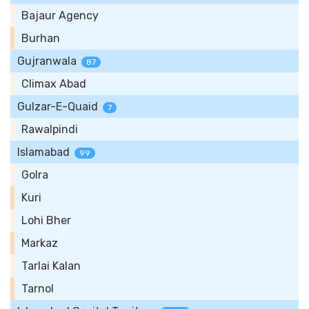
Bajaur Agency
Burhan
Gujranwala
87
Climax Abad
Gulzar-E-Quaid
7
Rawalpindi
Islamabad
99
Golra
Kuri
Lohi Bher
Markaz
Tarlai Kalan
Tarnol