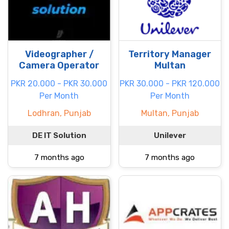
Videographer /
Territory Manager
Camera Operator
Multan
PKR 20.000 - PKR 30.000
PKR 30.000 - PKR 120.000
Per Month
Per Month
Lodhran, Punjab
Multan, Punjab
DE IT Solution
Unilever
7 months ago
7 months ago