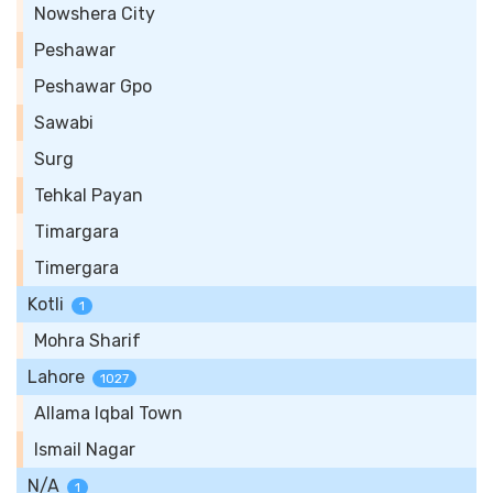
Nowshera City
Peshawar
Peshawar Gpo
Sawabi
Surg
Tehkal Payan
Timargara
Timergara
Kotli
1
Mohra Sharif
Lahore
1027
Allama Iqbal Town
Ismail Nagar
N/A
1