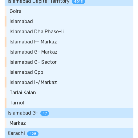
Islamabad Capital Territory
4013
Golra
Islamabad
Islamabad Dha Phase-Ii
Islamabad F- Markaz
Islamabad G- Markaz
Islamabad G- Sector
Islamabad Gpo
Islamabad I-/Markaz
Tarlai Kalan
Tarnol
Islamabad G-
47
Markaz
Karachi
428