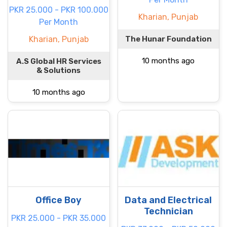
PKR 25.000 - PKR 100.000
Kharian, Punjab
Per Month
Kharian, Punjab
The Hunar Foundation
10 months ago
A.S Global HR Services
& Solutions
10 months ago
Office Boy
Data and Electrical
Technician
PKR 25.000 - PKR 35.000