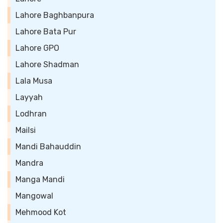
Lahore Baghbanpura
Lahore Bata Pur
Lahore GPO
Lahore Shadman
Lala Musa
Layyah
Lodhran
Mailsi
Mandi Bahauddin
Mandra
Manga Mandi
Mangowal
Mehmood Kot