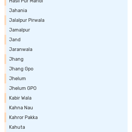
Hasil Pur Mandi
Jahania
Jalalpur Pirwala
Jamalpur
Jand
Jaranwala
Jhang
Jhang Gpo
Jhelum
Jhelum GPO
Kabir Wala
Kahna Nau
Kahror Pakka
Kahuta