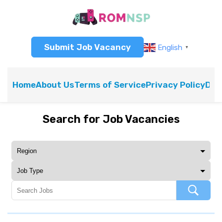
Submit Job Vacancy
English
▼
Home
About Us
Terms of Service
Privacy Policy
Dis
Search for Job Vacancies