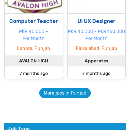
Computer Teacher
UI UX Designer
PKR 40.000 -
PKR 40.000 - PKR 160.000
Per Month
Per Month
Lahore, Punjab
Faisalabad, Punjab
AVALON HIGH
Appcrates
7 months ago
7 months ago
More jobs in Punjab
Job Type