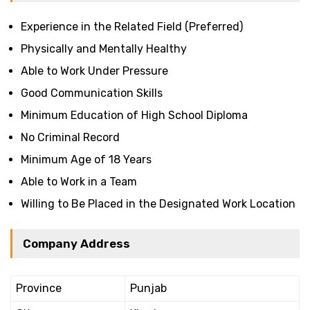
Experience in the Related Field (Preferred)
Physically and Mentally Healthy
Able to Work Under Pressure
Good Communication Skills
Minimum Education of High School Diploma
No Criminal Record
Minimum Age of 18 Years
Able to Work in a Team
Willing to Be Placed in the Designated Work Location
Company Address
Province
Punjab