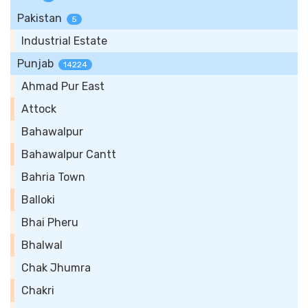
Pakistan
5
Industrial Estate
Punjab
14224
Ahmad Pur East
Attock
Bahawalpur
Bahawalpur Cantt
Bahria Town
Balloki
Bhai Pheru
Bhalwal
Chak Jhumra
Chakri