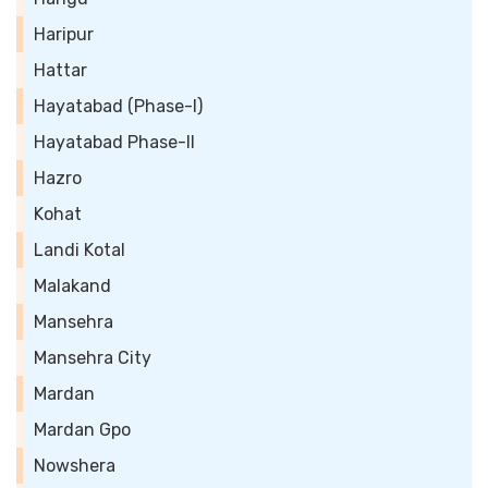
Haripur
Hattar
Hayatabad (Phase-I)
Hayatabad Phase-II
Hazro
Kohat
Landi Kotal
Malakand
Mansehra
Mansehra City
Mardan
Mardan Gpo
Nowshera