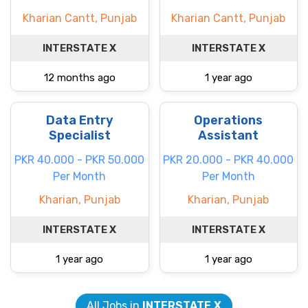
Kharian Cantt, Punjab
Kharian Cantt, Punjab
INTERSTATE X
INTERSTATE X
12 months ago
1 year ago
Data Entry
Operations
Specialist
Assistant
PKR 40.000 - PKR 50.000
PKR 20.000 - PKR 40.000
Per Month
Per Month
Kharian, Punjab
Kharian, Punjab
INTERSTATE X
INTERSTATE X
1 year ago
1 year ago
All Jobs in
INTERSTATE X