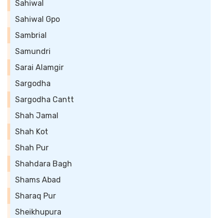
Sahiwal
Sahiwal Gpo
Sambrial
Samundri
Sarai Alamgir
Sargodha
Sargodha Cantt
Shah Jamal
Shah Kot
Shah Pur
Shahdara Bagh
Shams Abad
Sharaq Pur
Sheikhupura