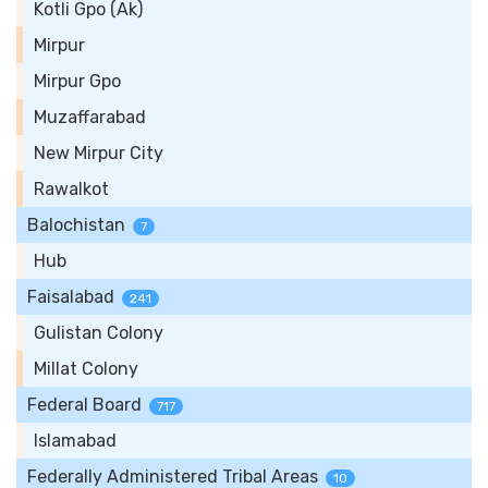
Kotli Gpo (Ak)
Mirpur
Mirpur Gpo
Muzaffarabad
New Mirpur City
Rawalkot
Balochistan
7
Hub
Faisalabad
241
Gulistan Colony
Millat Colony
Federal Board
717
Islamabad
Federally Administered Tribal Areas
10