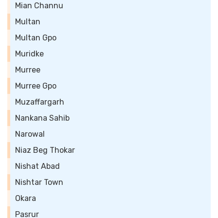
Mian Channu
Multan
Multan Gpo
Muridke
Murree
Murree Gpo
Muzaffargarh
Nankana Sahib
Narowal
Niaz Beg Thokar
Nishat Abad
Nishtar Town
Okara
Pasrur