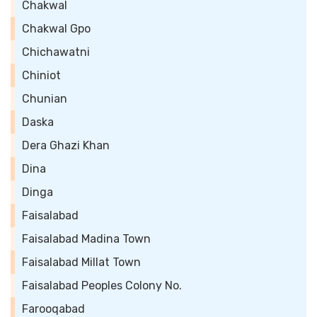
Chakwal
Chakwal Gpo
Chichawatni
Chiniot
Chunian
Daska
Dera Ghazi Khan
Dina
Dinga
Faisalabad
Faisalabad Madina Town
Faisalabad Millat Town
Faisalabad Peoples Colony No.
Farooqabad