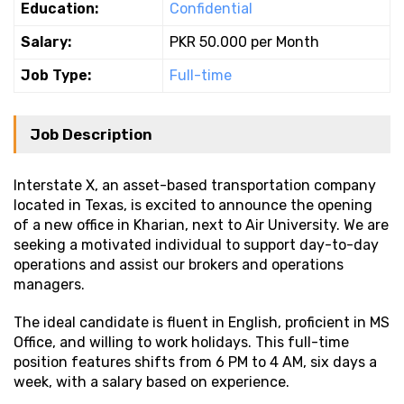
Education:
Confidential
Salary:
PKR 50.000 per Month
Job Type:
Full-time
Job Description
Interstate X, an asset-based transportation company
located in Texas, is excited to announce the opening
of a new office in Kharian, next to Air University. We are
seeking a motivated individual to support day-to-day
operations and assist our brokers and operations
managers.
The ideal candidate is fluent in English, proficient in MS
Office, and willing to work holidays. This full-time
position features shifts from 6 PM to 4 AM, six days a
week, with a salary based on experience.