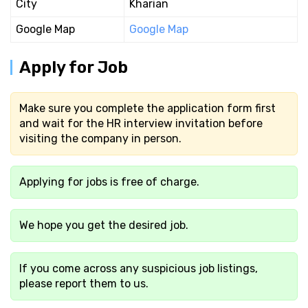
City
Kharian
Google Map
Google Map
Apply for Job
Make sure you complete the application form first
and wait for the HR interview invitation before
visiting the company in person.
Applying for jobs is free of charge.
We hope you get the desired job.
If you come across any suspicious job listings,
please report them to us.