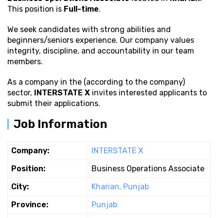
This position is
Full-time
.
We seek candidates with strong
abilities and
beginners/seniors experience. Our company values
integrity, discipline, and accountability in our team
members.
As a company in the (according to the company)
sector,
INTERSTATE X
invites interested applicants to
submit their applications.
Job Information
Company:
INTERSTATE X
Position:
Business Operations Associate
City:
Kharian, Punjab
Province:
Punjab