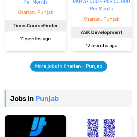
PKR 37.000 - PKR 50.000
Per Month
Per Month
Kharian, Punjab
Kharian, Punjab
TimesCourseFinder
ASK Development
11 months ago
12 months ago
More jobs in Kharian - Punjab
Jobs in
Punjab