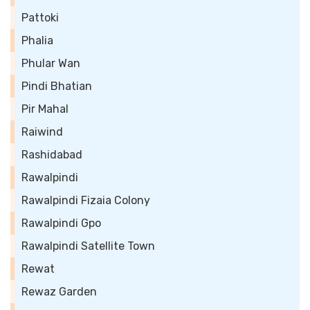
Pattoki
Phalia
Phular Wan
Pindi Bhatian
Pir Mahal
Raiwind
Rashidabad
Rawalpindi
Rawalpindi Fizaia Colony
Rawalpindi Gpo
Rawalpindi Satellite Town
Rewat
Rewaz Garden