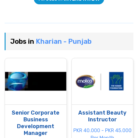
Jobs in
Kharian - Punjab
Senior Corporate
Assistant Beauty
Business
Instructor
Development
PKR 40.000 - PKR 45.000
Manager
Per Month