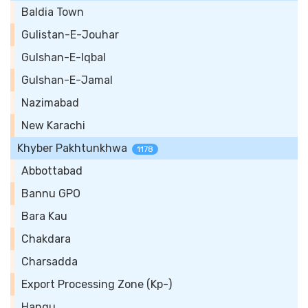
Baldia Town
Gulistan-E-Jouhar
Gulshan-E-Iqbal
Gulshan-E-Jamal
Nazimabad
New Karachi
Khyber Pakhtunkhwa
1178
Abbottabad
Bannu GPO
Bara Kau
Chakdara
Charsadda
Export Processing Zone (Kp-)
Hangu