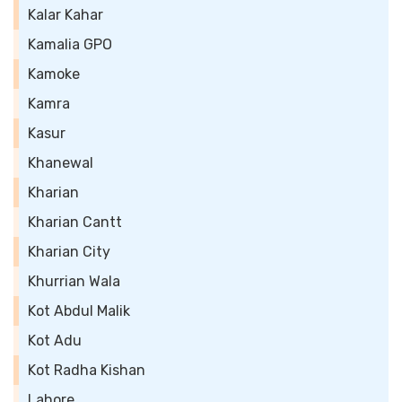
Kalar Kahar
Kamalia GPO
Kamoke
Kamra
Kasur
Khanewal
Kharian
Kharian Cantt
Kharian City
Khurrian Wala
Kot Abdul Malik
Kot Adu
Kot Radha Kishan
Lahore