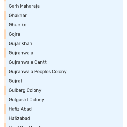
Garh Maharaja
Ghakhar
Ghunike
Gojra
Gujar Khan
Gujranwala
Gujranwala Cantt
Gujranwala Peoples Colony
Gujrat
Gulberg Colony
Gulgasht Colony
Hafiz Abad
Hafizabad