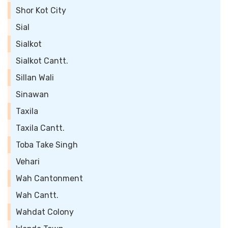
Shor Kot City
Sial
Sialkot
Sialkot Cantt.
Sillan Wali
Sinawan
Taxila
Taxila Cantt.
Toba Take Singh
Vehari
Wah Cantonment
Wah Cantt.
Wahdat Colony