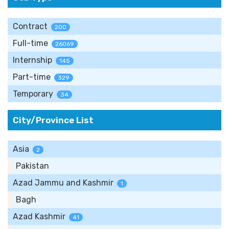
Contract
200
Full-time
26069
Internship
145
Part-time
329
Temporary
34
City/Province List
Asia
2
Pakistan
Azad Jammu and Kashmir
1
Bagh
Azad Kashmir
41