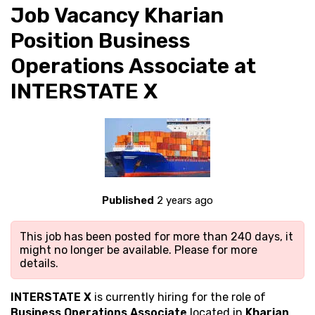
Job Vacancy Kharian
Position Business
Operations Associate at
INTERSTATE X
Published
2 years ago
This job has been posted for more than 240 days, it
might no longer be available. Please
for more
details.
INTERSTATE X
is currently hiring for the role of
Business Operations Associate
located in
Kharian
.