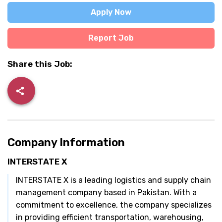
Apply Now
Report Job
Share this Job:
Company Information
INTERSTATE X
INTERSTATE X is a leading logistics and supply chain
management company based in Pakistan. With a
commitment to excellence, the company specializes
in providing efficient transportation, warehousing,