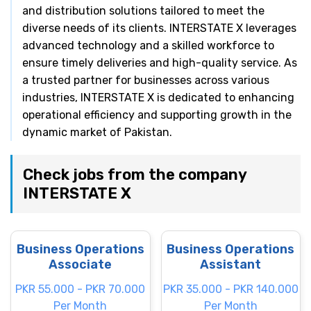
and distribution solutions tailored to meet the
diverse needs of its clients. INTERSTATE X leverages
advanced technology and a skilled workforce to
ensure timely deliveries and high-quality service. As
a trusted partner for businesses across various
industries, INTERSTATE X is dedicated to enhancing
operational efficiency and supporting growth in the
dynamic market of Pakistan.
Check jobs from the company
INTERSTATE X
Business Operations
Business Operations
Associate
Assistant
PKR 55.000 - PKR 70.000
PKR 35.000 - PKR 140.000
Per Month
Per Month