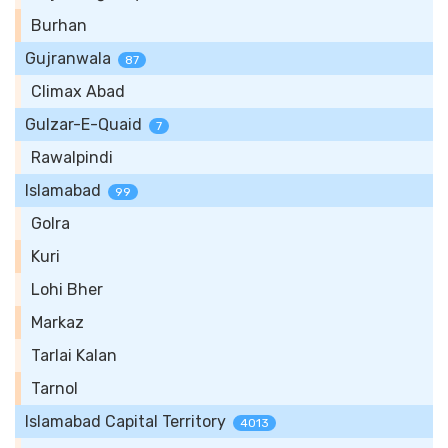
Burhan
Gujranwala
87
Climax Abad
Gulzar-E-Quaid
7
Rawalpindi
Islamabad
99
Golra
Kuri
Lohi Bher
Markaz
Tarlai Kalan
Tarnol
Islamabad Capital Territory
4013