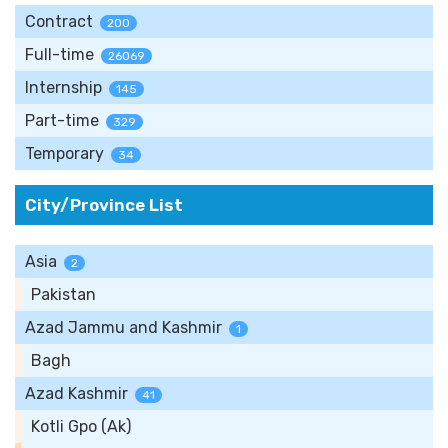
Contract
200
Full-time
26069
Internship
145
Part-time
329
Temporary
34
City/Province List
Asia
2
Pakistan
Azad Jammu and Kashmir
1
Bagh
Azad Kashmir
41
Kotli Gpo (Ak)