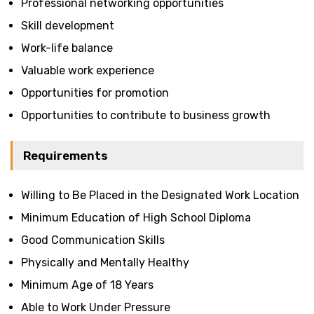
Professional networking opportunities
Skill development
Work-life balance
Valuable work experience
Opportunities for promotion
Opportunities to contribute to business growth
Requirements
Willing to Be Placed in the Designated Work Location
Minimum Education of High School Diploma
Good Communication Skills
Physically and Mentally Healthy
Minimum Age of 18 Years
Able to Work Under Pressure