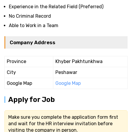
Experience in the Related Field (Preferred)
No Criminal Record
Able to Work in a Team
Company Address
Province
Khyber Pakhtunkhwa
City
Peshawar
Google Map
Google Map
Apply for Job
Make sure you complete the application form first
and wait for the HR interview invitation before
visiting the company in person.