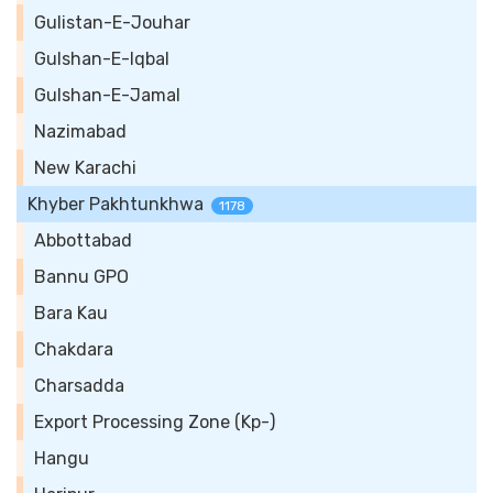
Gulistan-E-Jouhar
Gulshan-E-Iqbal
Gulshan-E-Jamal
Nazimabad
New Karachi
Khyber Pakhtunkhwa
1178
Abbottabad
Bannu GPO
Bara Kau
Chakdara
Charsadda
Export Processing Zone (Kp-)
Hangu