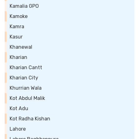
Kamalia GPO
Kamoke
Kamra
Kasur
Khanewal
Kharian
Kharian Cantt
Kharian City
Khurrian Wala
Kot Abdul Malik
Kot Adu
Kot Radha Kishan
Lahore