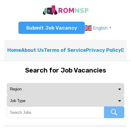
Submit Job Vacancy
English
▼
Home
About Us
Terms of Service
Privacy Policy
Dis
Search for Job Vacancies