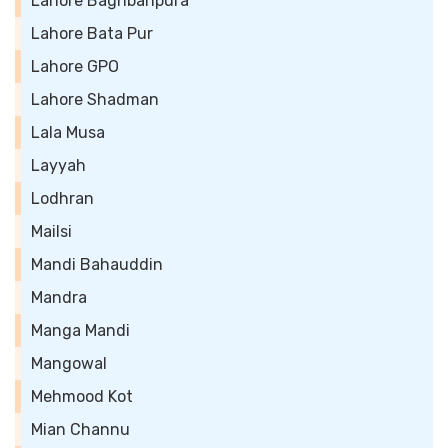
Lahore Baghbanpura
Lahore Bata Pur
Lahore GPO
Lahore Shadman
Lala Musa
Layyah
Lodhran
Mailsi
Mandi Bahauddin
Mandra
Manga Mandi
Mangowal
Mehmood Kot
Mian Channu