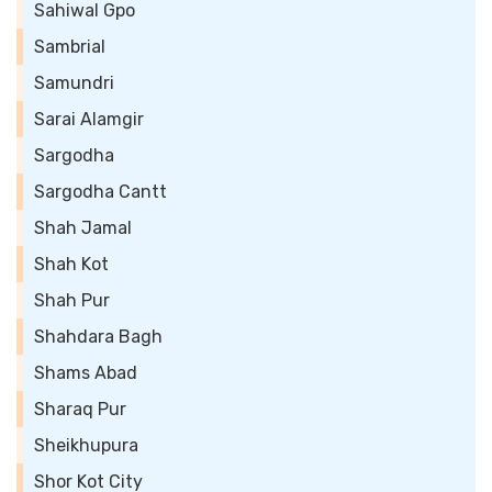
Sahiwal Gpo
Sambrial
Samundri
Sarai Alamgir
Sargodha
Sargodha Cantt
Shah Jamal
Shah Kot
Shah Pur
Shahdara Bagh
Shams Abad
Sharaq Pur
Sheikhupura
Shor Kot City