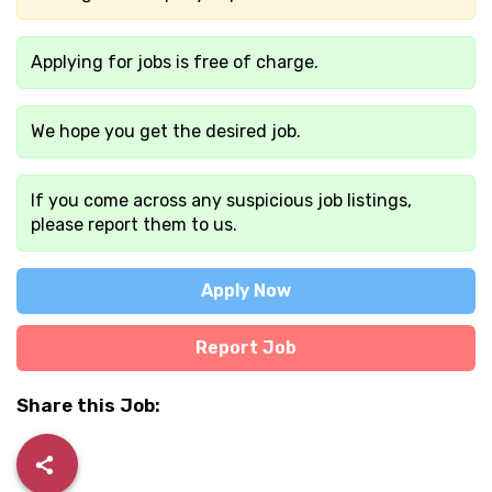
Applying for jobs is free of charge.
We hope you get the desired job.
If you come across any suspicious job listings,
please report them to us.
Apply Now
Report Job
Share this Job: