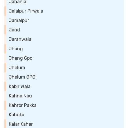
Jahania
Jalalpur Pirwala
Jamalpur
Jand
Jaranwala
Jhang
Jhang Gpo
Jhelum
Jhelum GPO
Kabir Wala
Kahna Nau
Kahror Pakka
Kahuta
Kalar Kahar