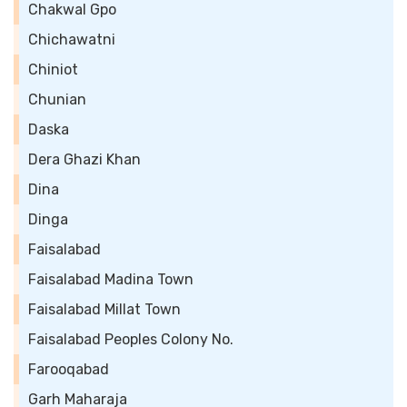
Chakwal Gpo
Chichawatni
Chiniot
Chunian
Daska
Dera Ghazi Khan
Dina
Dinga
Faisalabad
Faisalabad Madina Town
Faisalabad Millat Town
Faisalabad Peoples Colony No.
Farooqabad
Garh Maharaja