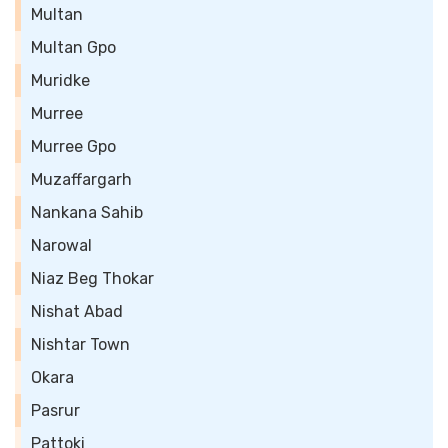
Multan
Multan Gpo
Muridke
Murree
Murree Gpo
Muzaffargarh
Nankana Sahib
Narowal
Niaz Beg Thokar
Nishat Abad
Nishtar Town
Okara
Pasrur
Pattoki