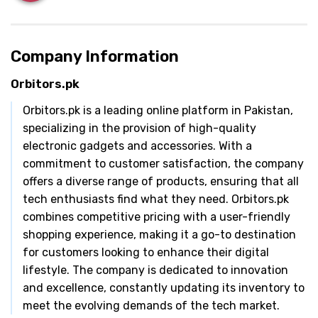
Company Information
Orbitors.pk
Orbitors.pk is a leading online platform in Pakistan,
specializing in the provision of high-quality
electronic gadgets and accessories. With a
commitment to customer satisfaction, the company
offers a diverse range of products, ensuring that all
tech enthusiasts find what they need. Orbitors.pk
combines competitive pricing with a user-friendly
shopping experience, making it a go-to destination
for customers looking to enhance their digital
lifestyle. The company is dedicated to innovation
and excellence, constantly updating its inventory to
meet the evolving demands of the tech market.