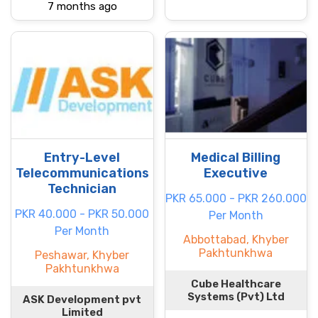
7 months ago
Entry-Level
Medical Billing
Telecommunications
Executive
Technician
PKR 65.000 - PKR 260.000
PKR 40.000 - PKR 50.000
Per Month
Per Month
Abbottabad, Khyber
Pakhtunkhwa
Peshawar, Khyber
Pakhtunkhwa
Cube Healthcare
Systems (Pvt) Ltd
ASK Development pvt
Limited