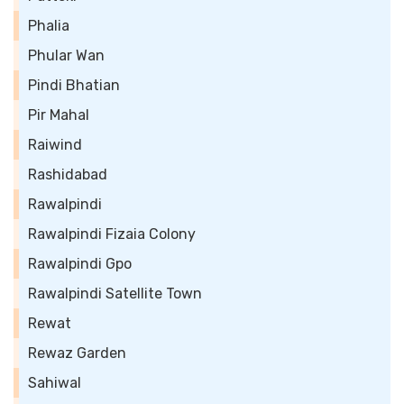
Phalia
Phular Wan
Pindi Bhatian
Pir Mahal
Raiwind
Rashidabad
Rawalpindi
Rawalpindi Fizaia Colony
Rawalpindi Gpo
Rawalpindi Satellite Town
Rewat
Rewaz Garden
Sahiwal