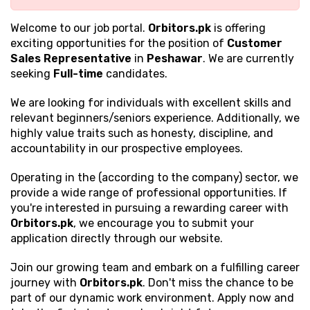
Welcome to our job portal.
Orbitors.pk
is offering
exciting opportunities for the position of
Customer
Sales Representative
in
Peshawar
. We are currently
seeking
Full-time
candidates.
We are looking for individuals with excellent
skills and
relevant beginners/seniors experience. Additionally, we
highly value traits such as honesty, discipline, and
accountability in our prospective employees.
Operating in the (according to the company) sector, we
provide a wide range of professional opportunities. If
you're interested in pursuing a rewarding career with
Orbitors.pk
, we encourage you to submit your
application directly through our website.
Join our growing team and embark on a fulfilling career
journey with
Orbitors.pk
. Don't miss the chance to be
part of our dynamic work environment. Apply now and