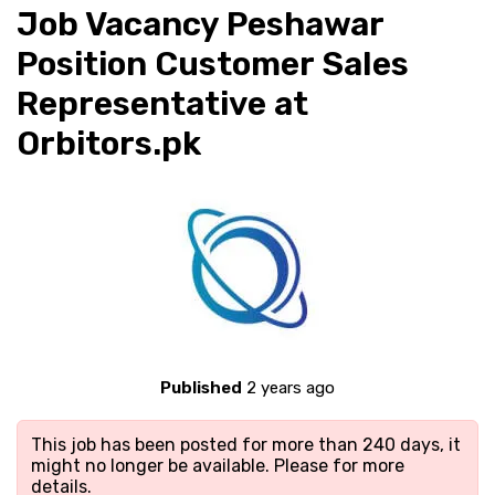
Job Vacancy Peshawar
Position Customer Sales
Representative at
Orbitors.pk
Published
2 years ago
This job has been posted for more than 240 days, it
might no longer be available. Please
for more
details.