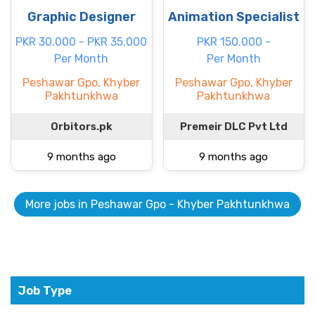
Graphic Designer
Animation Specialist
PKR 30.000 - PKR 35.000
PKR 150.000 -
Per Month
Per Month
Peshawar Gpo, Khyber
Peshawar Gpo, Khyber
Pakhtunkhwa
Pakhtunkhwa
Orbitors.pk
Premeir DLC Pvt Ltd
9 months ago
9 months ago
More jobs in Peshawar Gpo - Khyber Pakhtunkhwa
Job Type