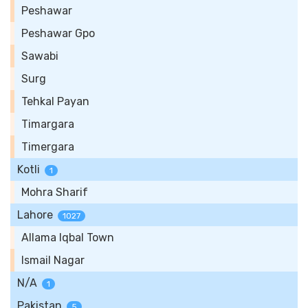
Peshawar
Peshawar Gpo
Sawabi
Surg
Tehkal Payan
Timargara
Timergara
Kotli
1
Mohra Sharif
Lahore
1027
Allama Iqbal Town
Ismail Nagar
N/A
1
Pakistan
5