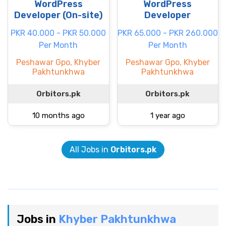
WordPress
WordPress
Developer (On-site)
Developer
PKR 40.000 - PKR 50.000
PKR 65.000 - PKR 260.000
Per Month
Per Month
Peshawar Gpo, Khyber
Peshawar Gpo, Khyber
Pakhtunkhwa
Pakhtunkhwa
Orbitors.pk
Orbitors.pk
10 months ago
1 year ago
All Jobs in
Orbitors.pk
Jobs in
Khyber Pakhtunkhwa