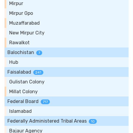
Mirpur
Mirpur Gpo
Muzaffarabad
New Mirpur City
Rawalkot
Balochistan
7
Hub
Faisalabad
241
Gulistan Colony
Millat Colony
Federal Board
717
Islamabad
Federally Administered Tribal Areas
10
Bajaur Agency