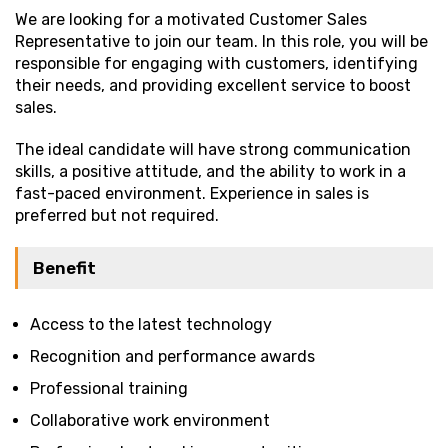
We are looking for a motivated Customer Sales
Representative to join our team. In this role, you will be
responsible for engaging with customers, identifying
their needs, and providing excellent service to boost
sales.
The ideal candidate will have strong communication
skills, a positive attitude, and the ability to work in a
fast-paced environment. Experience in sales is
preferred but not required.
Benefit
Access to the latest technology
Recognition and performance awards
Professional training
Collaborative work environment