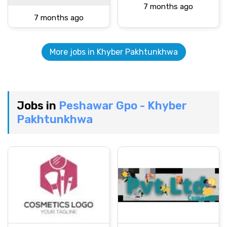
7 months ago
7 months ago
More jobs in Khyber Pakhtunkhwa
Jobs in
Peshawar Gpo - Khyber
Pakhtunkhwa