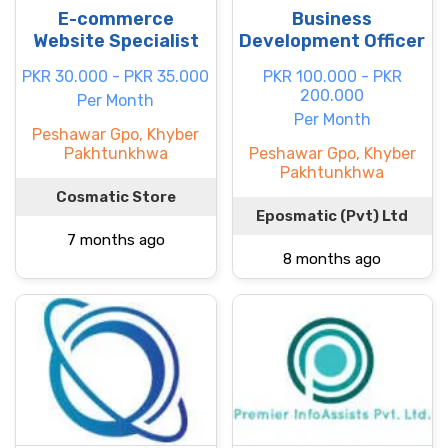
E-commerce
Business
Website Specialist
Development Officer
PKR 30.000 - PKR 35.000
PKR 100.000 - PKR
200.000
Per Month
Per Month
Peshawar Gpo, Khyber
Pakhtunkhwa
Peshawar Gpo, Khyber
Pakhtunkhwa
Cosmatic Store
Eposmatic (Pvt) Ltd
7 months ago
8 months ago