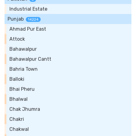
Industrial Estate
Punjab
14224
Ahmad Pur East
Attock
Bahawalpur
Bahawalpur Cantt
Bahria Town
Balloki
Bhai Pheru
Bhalwal
Chak Jhumra
Chakri
Chakwal