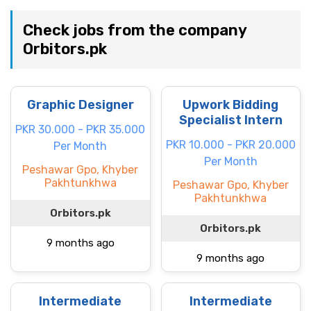
Check jobs from the company
Orbitors.pk
Graphic Designer
Upwork Bidding
Specialist Intern
PKR 30.000 - PKR 35.000
PKR 10.000 - PKR 20.000
Per Month
Per Month
Peshawar Gpo, Khyber
Pakhtunkhwa
Peshawar Gpo, Khyber
Pakhtunkhwa
Orbitors.pk
Orbitors.pk
9 months ago
9 months ago
Intermediate
Intermediate