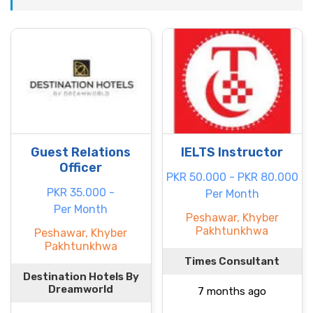
Guest Relations
IELTS Instructor
Officer
PKR 50.000 - PKR 80.000
PKR 35.000 -
Per Month
Per Month
Peshawar, Khyber
Pakhtunkhwa
Peshawar, Khyber
Pakhtunkhwa
Times Consultant
Destination Hotels By
Dreamworld
7 months ago