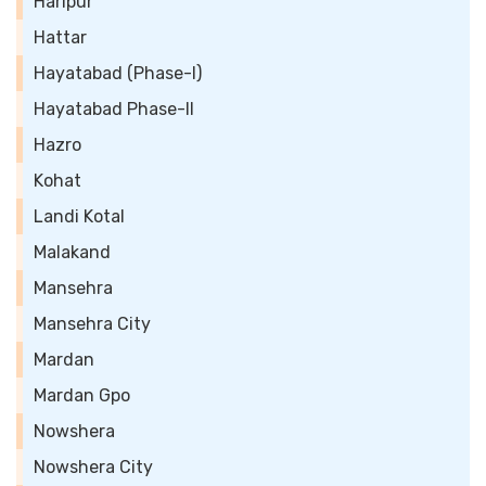
Haripur
Hattar
Hayatabad (Phase-I)
Hayatabad Phase-II
Hazro
Kohat
Landi Kotal
Malakand
Mansehra
Mansehra City
Mardan
Mardan Gpo
Nowshera
Nowshera City