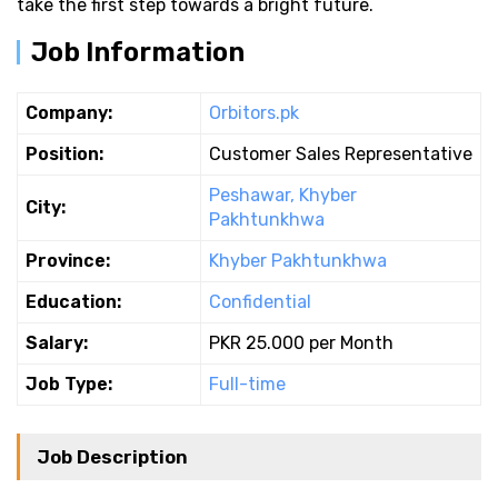
take the first step towards a bright future.
Job Information
Company:
Orbitors.pk
Position:
Customer Sales Representative
Peshawar, Khyber
City:
Pakhtunkhwa
Province:
Khyber Pakhtunkhwa
Education:
Confidential
Salary:
PKR 25.000 per Month
Job Type:
Full-time
Job Description