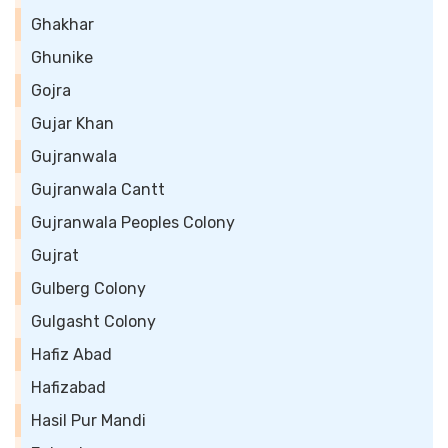
Ghakhar
Ghunike
Gojra
Gujar Khan
Gujranwala
Gujranwala Cantt
Gujranwala Peoples Colony
Gujrat
Gulberg Colony
Gulgasht Colony
Hafiz Abad
Hafizabad
Hasil Pur Mandi