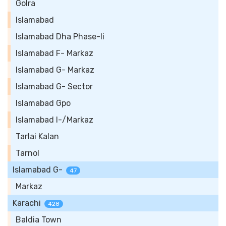
Golra
Islamabad
Islamabad Dha Phase-Ii
Islamabad F- Markaz
Islamabad G- Markaz
Islamabad G- Sector
Islamabad Gpo
Islamabad I-/Markaz
Tarlai Kalan
Tarnol
Islamabad G-
47
Markaz
Karachi
428
Baldia Town