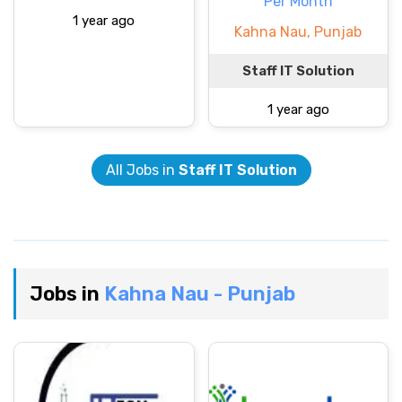
Per Month
1 year ago
Kahna Nau, Punjab
Staff IT Solution
1 year ago
All Jobs in
Staff IT Solution
Jobs in
Kahna Nau - Punjab