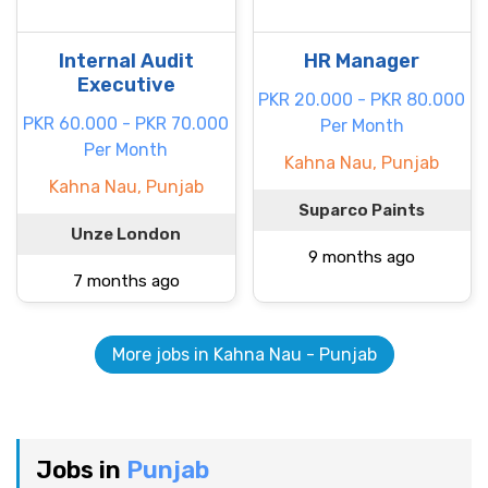
Internal Audit
HR Manager
Executive
PKR 20.000 - PKR 80.000
PKR 60.000 - PKR 70.000
Per Month
Per Month
Kahna Nau, Punjab
Kahna Nau, Punjab
Suparco Paints
Unze London
9 months ago
7 months ago
More jobs in Kahna Nau - Punjab
Jobs in
Punjab