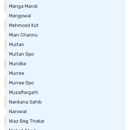
Manga Mandi
Mangowal
Mehmood Kot
Mian Channu
Multan
Multan Gpo
Muridke
Murree
Murree Gpo
Muzaffargarh
Nankana Sahib
Narowal
Niaz Beg Thokar