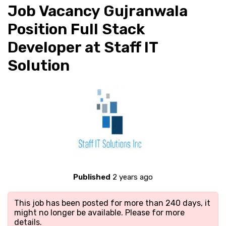
Job Vacancy Gujranwala
Position Full Stack
Developer at Staff IT
Solution
Published
2 years ago
This job has been posted for more than 240 days, it
might no longer be available. Please
for more
details.