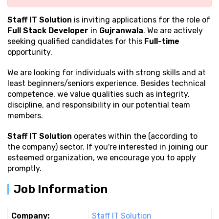
Staff IT Solution
is inviting applications for the role of
Full Stack Developer
in
Gujranwala
. We are actively
seeking qualified candidates for this
Full-time
opportunity.
We are looking for individuals with strong
skills and at
least beginners/seniors experience. Besides technical
competence, we value qualities such as integrity,
discipline, and responsibility in our potential team
members.
Staff IT Solution
operates within the (according to
the company) sector. If you're interested in joining our
esteemed organization, we encourage you to apply
promptly.
Job Information
Company:
Staff IT Solution