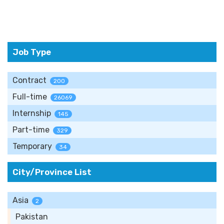
Job Type
Contract
200
Full-time
26069
Internship
145
Part-time
329
Temporary
34
City/Province List
Asia
2
Pakistan