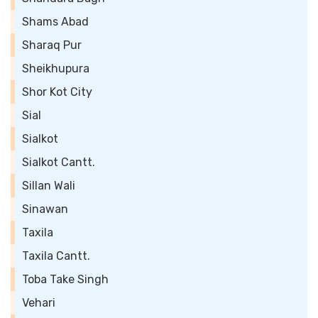
Shams Abad
Sharaq Pur
Sheikhupura
Shor Kot City
Sial
Sialkot
Sialkot Cantt.
Sillan Wali
Sinawan
Taxila
Taxila Cantt.
Toba Take Singh
Vehari