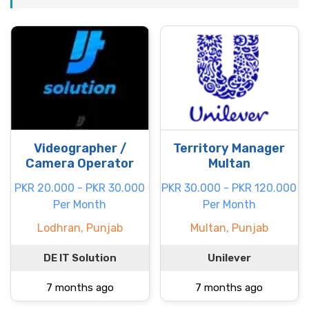
Videographer /
Territory Manager
Camera Operator
Multan
PKR 20.000 - PKR 30.000
PKR 30.000 - PKR 120.000
Per Month
Per Month
Lodhran, Punjab
Multan, Punjab
DE IT Solution
Unilever
7 months ago
7 months ago