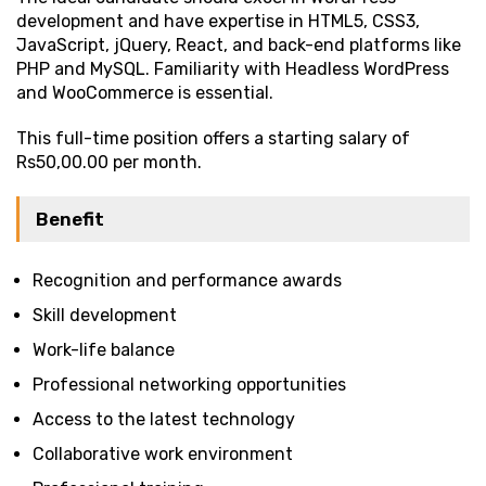
development and have expertise in HTML5, CSS3,
JavaScript, jQuery, React, and back-end platforms like
PHP and MySQL. Familiarity with Headless WordPress
and WooCommerce is essential.
This full-time position offers a starting salary of
Rs50,00.00 per month.
Benefit
Recognition and performance awards
Skill development
Work-life balance
Professional networking opportunities
Access to the latest technology
Collaborative work environment