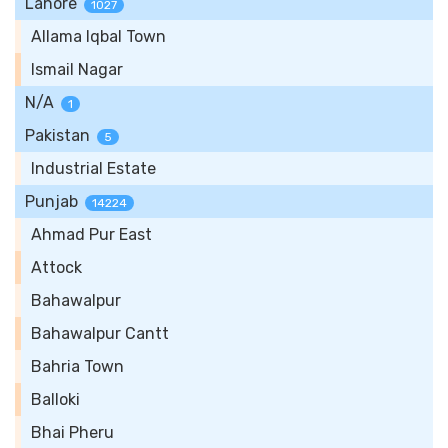
Lahore
1027
Allama Iqbal Town
Ismail Nagar
N/A
1
Pakistan
5
Industrial Estate
Punjab
14224
Ahmad Pur East
Attock
Bahawalpur
Bahawalpur Cantt
Bahria Town
Balloki
Bhai Pheru