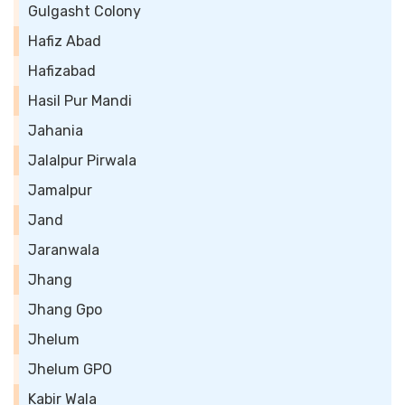
Gulgasht Colony
Hafiz Abad
Hafizabad
Hasil Pur Mandi
Jahania
Jalalpur Pirwala
Jamalpur
Jand
Jaranwala
Jhang
Jhang Gpo
Jhelum
Jhelum GPO
Kabir Wala