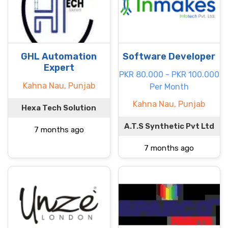
GHL Automation
Software Developer
Expert
PKR 80.000 - PKR 100.000
Kahna Nau, Punjab
Per Month
Kahna Nau, Punjab
Hexa Tech Solution
A.T.S Synthetic Pvt Ltd
7 months ago
7 months ago