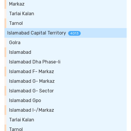
Markaz
Tarlai Kalan
Tarnol
Islamabad Capital Territory
4013
Golra
Islamabad
Islamabad Dha Phase-Ii
Islamabad F- Markaz
Islamabad G- Markaz
Islamabad G- Sector
Islamabad Gpo
Islamabad I-/Markaz
Tarlai Kalan
Tarnol