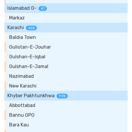
Islamabad G-
47
Markaz
Karachi
428
Baldia Town
Gulistan-E-Jouhar
Gulshan-E-Iqbal
Gulshan-E-Jamal
Nazimabad
New Karachi
Khyber Pakhtunkhwa
1178
Abbottabad
Bannu GPO
Bara Kau