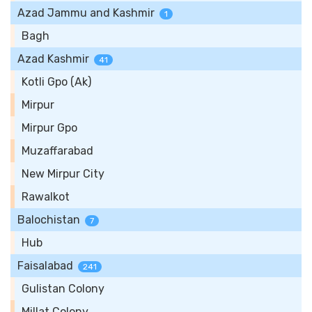
Azad Jammu and Kashmir
1
Bagh
Azad Kashmir
41
Kotli Gpo (Ak)
Mirpur
Mirpur Gpo
Muzaffarabad
New Mirpur City
Rawalkot
Balochistan
7
Hub
Faisalabad
241
Gulistan Colony
Millat Colony