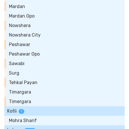
Mardan
Mardan Gpo
Nowshera
Nowshera City
Peshawar
Peshawar Gpo
Sawabi
Surg
Tehkal Payan
Timargara
Timergara
Kotli
1
Mohra Sharif