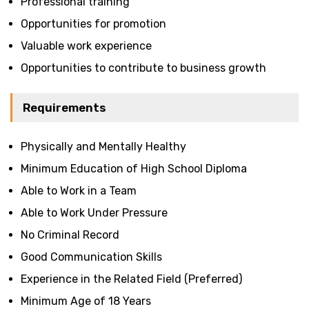
Professional training
Opportunities for promotion
Valuable work experience
Opportunities to contribute to business growth
Requirements
Physically and Mentally Healthy
Minimum Education of High School Diploma
Able to Work in a Team
Able to Work Under Pressure
No Criminal Record
Good Communication Skills
Experience in the Related Field (Preferred)
Minimum Age of 18 Years