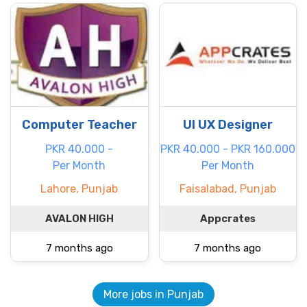
Computer Teacher
UI UX Designer
PKR 40.000 -
PKR 40.000 - PKR 160.000
Per Month
Per Month
Lahore, Punjab
Faisalabad, Punjab
AVALON HIGH
Appcrates
7 months ago
7 months ago
More jobs in Punjab