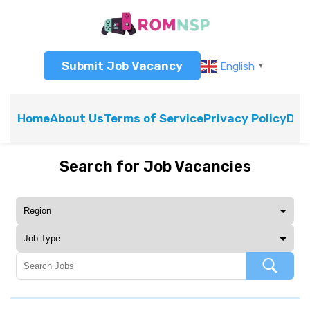
Submit Job Vacancy
English
▼
Home
About Us
Terms of Service
Privacy Policy
Dis
Search for Job Vacancies