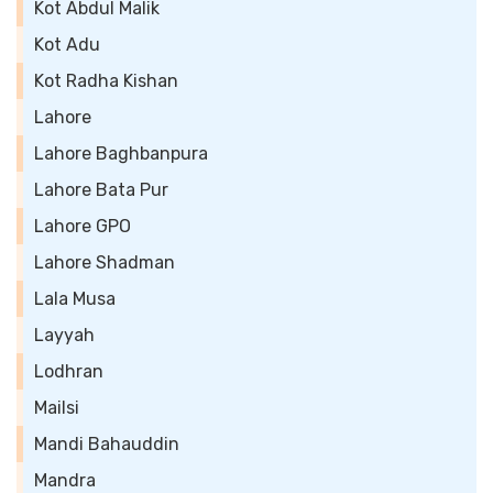
Kot Abdul Malik
Kot Adu
Kot Radha Kishan
Lahore
Lahore Baghbanpura
Lahore Bata Pur
Lahore GPO
Lahore Shadman
Lala Musa
Layyah
Lodhran
Mailsi
Mandi Bahauddin
Mandra