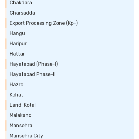
Chakdara
Charsadda
Export Processing Zone (Kp-)
Hangu
Haripur
Hattar
Hayatabad (Phase-I)
Hayatabad Phase-II
Hazro
Kohat
Landi Kotal
Malakand
Mansehra
Mansehra City