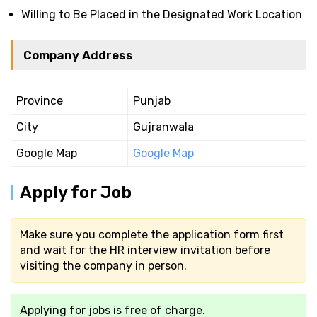
Willing to Be Placed in the Designated Work Location
Company Address
Province
Punjab
City
Gujranwala
Google Map
Google Map
Apply for Job
Make sure you complete the application form first
and wait for the HR interview invitation before
visiting the company in person.
Applying for jobs is free of charge.