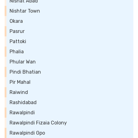
Nishat Abad
Nishtar Town
Okara
Pasrur
Pattoki
Phalia
Phular Wan
Pindi Bhatian
Pir Mahal
Raiwind
Rashidabad
Rawalpindi
Rawalpindi Fizaia Colony
Rawalpindi Gpo