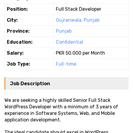
Position:
Full Stack Developer
City:
Gujranwala, Punjab
Province:
Punjab
Education:
Confidential
Salary:
PKR 50.000 per Month
Job Type:
Full-time
Job Description
We are seeking a highly skilled Senior Full Stack
WordPress Developer with a minimum of 3 years of
experience in Software Systems, Web, and Mobile
application development.
The ideal candidate should excel in WordPress