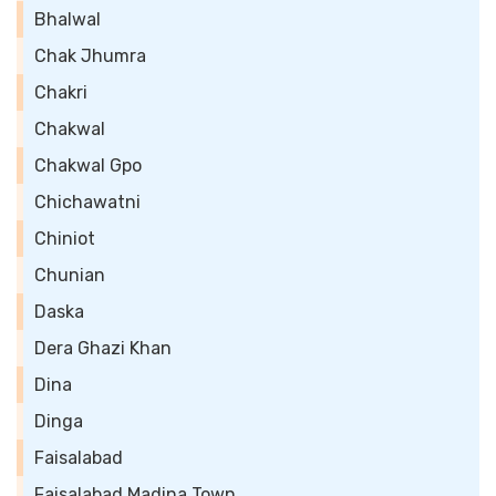
Bhalwal
Chak Jhumra
Chakri
Chakwal
Chakwal Gpo
Chichawatni
Chiniot
Chunian
Daska
Dera Ghazi Khan
Dina
Dinga
Faisalabad
Faisalabad Madina Town