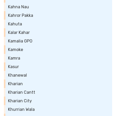
Kahna Nau
Kahror Pakka
Kahuta
Kalar Kahar
Kamalia GPO
Kamoke
Kamra
Kasur
Khanewal
Kharian
Kharian Cantt
Kharian City
Khurrian Wala