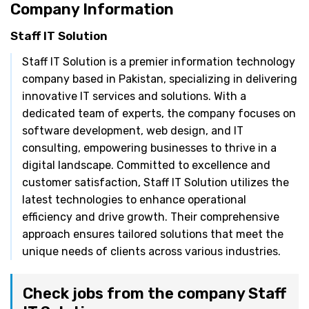
Company Information
Staff IT Solution
Staff IT Solution is a premier information technology
company based in Pakistan, specializing in delivering
innovative IT services and solutions. With a
dedicated team of experts, the company focuses on
software development, web design, and IT
consulting, empowering businesses to thrive in a
digital landscape. Committed to excellence and
customer satisfaction, Staff IT Solution utilizes the
latest technologies to enhance operational
efficiency and drive growth. Their comprehensive
approach ensures tailored solutions that meet the
unique needs of clients across various industries.
Check jobs from the company Staff