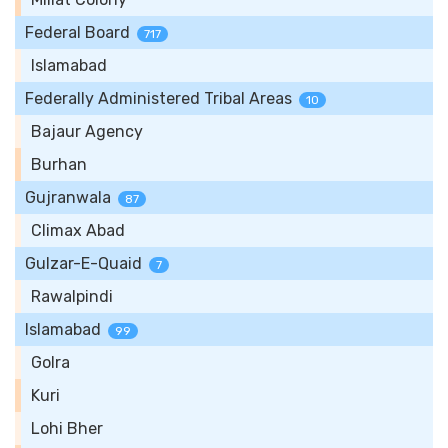
Federal Board
717
Islamabad
Federally Administered Tribal Areas
10
Bajaur Agency
Burhan
Gujranwala
87
Climax Abad
Gulzar-E-Quaid
7
Rawalpindi
Islamabad
99
Golra
Kuri
Lohi Bher