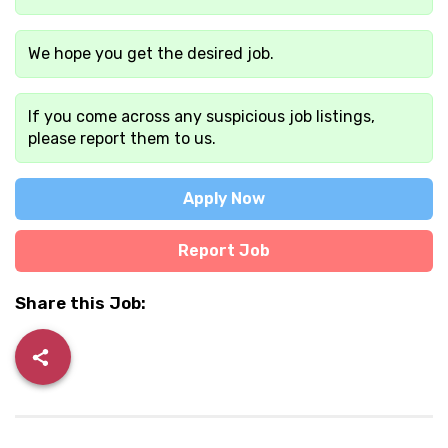
We hope you get the desired job.
If you come across any suspicious job listings,
please report them to us.
Apply Now
Report Job
Share this Job: