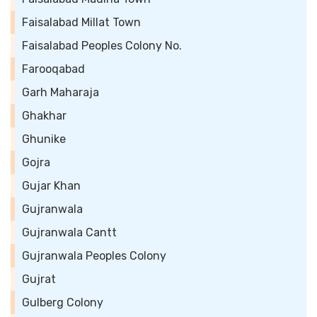
Faisalabad Millat Town
Faisalabad Peoples Colony No.
Farooqabad
Garh Maharaja
Ghakhar
Ghunike
Gojra
Gujar Khan
Gujranwala
Gujranwala Cantt
Gujranwala Peoples Colony
Gujrat
Gulberg Colony