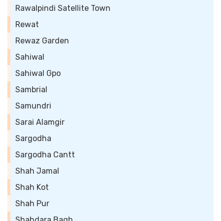
Rawalpindi Satellite Town
Rewat
Rewaz Garden
Sahiwal
Sahiwal Gpo
Sambrial
Samundri
Sarai Alamgir
Sargodha
Sargodha Cantt
Shah Jamal
Shah Kot
Shah Pur
Shahdara Bagh