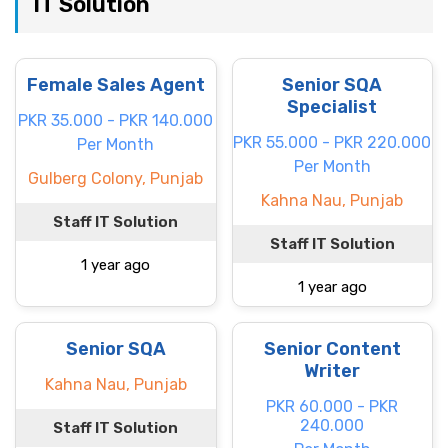
IT Solution
Female Sales Agent
Senior SQA
Specialist
PKR 35.000 - PKR 140.000
PKR 55.000 - PKR 220.000
Per Month
Per Month
Gulberg Colony, Punjab
Kahna Nau, Punjab
Staff IT Solution
Staff IT Solution
1 year ago
1 year ago
Senior SQA
Senior Content
Writer
Kahna Nau, Punjab
PKR 60.000 - PKR
240.000
Staff IT Solution