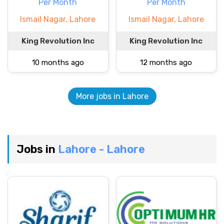
Per Month
Per Month
Ismail Nagar, Lahore
Ismail Nagar, Lahore
King Revolution Inc
King Revolution Inc
10 months ago
12 months ago
More jobs in Lahore
Jobs in
Lahore - Lahore