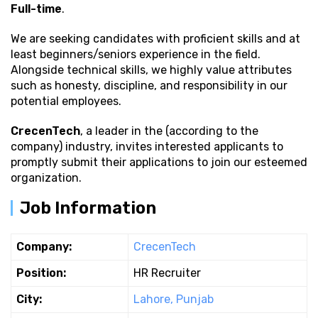
Full-time
.
We are seeking candidates with proficient
skills and at
least beginners/seniors experience in the field.
Alongside technical skills, we highly value attributes
such as honesty, discipline, and responsibility in our
potential employees.
CrecenTech
, a leader in the (according to the
company) industry, invites interested applicants to
promptly submit their applications to join our esteemed
organization.
Job Information
Company:
CrecenTech
Position:
HR Recruiter
City:
Lahore, Punjab