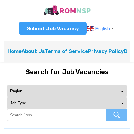
Submit Job Vacancy
English
▼
Home
About Us
Terms of Service
Privacy Policy
Dis
Search for Job Vacancies