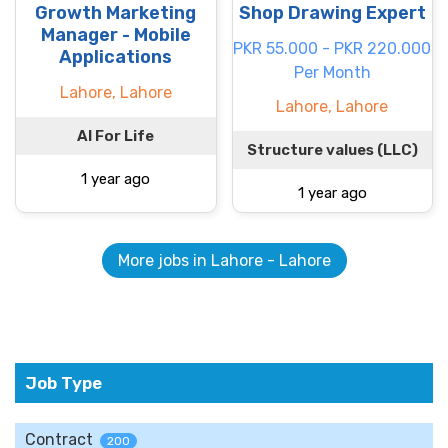
Growth Marketing
Shop Drawing Expert
Manager - Mobile
PKR 55.000 - PKR 220.000
Applications
Per Month
Lahore, Lahore
Lahore, Lahore
AI For Life
Structure values (LLC)
1 year ago
1 year ago
More jobs in Lahore - Lahore
Job Type
Contract
200