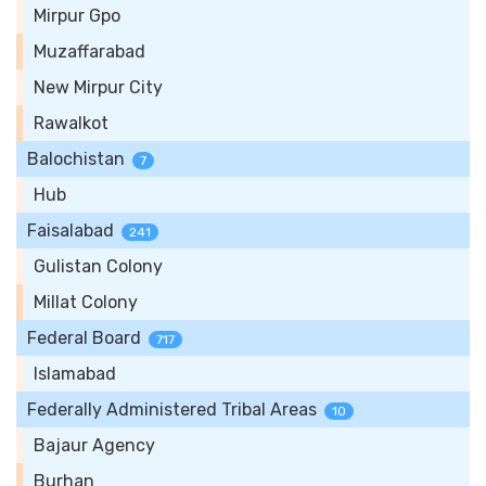
Mirpur Gpo
Muzaffarabad
New Mirpur City
Rawalkot
Balochistan
7
Hub
Faisalabad
241
Gulistan Colony
Millat Colony
Federal Board
717
Islamabad
Federally Administered Tribal Areas
10
Bajaur Agency
Burhan