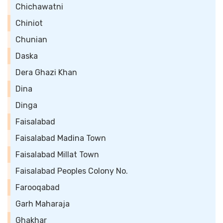
Chichawatni
Chiniot
Chunian
Daska
Dera Ghazi Khan
Dina
Dinga
Faisalabad
Faisalabad Madina Town
Faisalabad Millat Town
Faisalabad Peoples Colony No.
Farooqabad
Garh Maharaja
Ghakhar