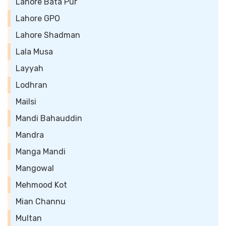
Lahore Bata Pur
Lahore GPO
Lahore Shadman
Lala Musa
Layyah
Lodhran
Mailsi
Mandi Bahauddin
Mandra
Manga Mandi
Mangowal
Mehmood Kot
Mian Channu
Multan