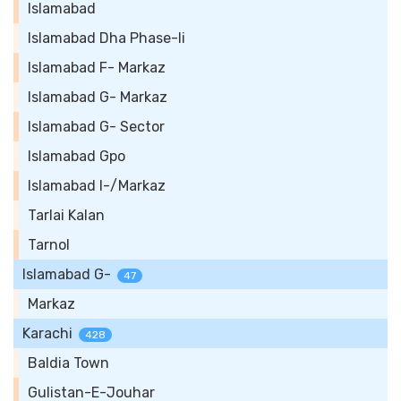
Islamabad
Islamabad Dha Phase-Ii
Islamabad F- Markaz
Islamabad G- Markaz
Islamabad G- Sector
Islamabad Gpo
Islamabad I-/Markaz
Tarlai Kalan
Tarnol
Islamabad G-
47
Markaz
Karachi
428
Baldia Town
Gulistan-E-Jouhar