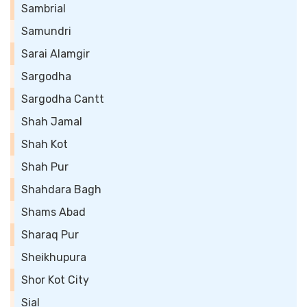
Sambrial
Samundri
Sarai Alamgir
Sargodha
Sargodha Cantt
Shah Jamal
Shah Kot
Shah Pur
Shahdara Bagh
Shams Abad
Sharaq Pur
Sheikhupura
Shor Kot City
Sial