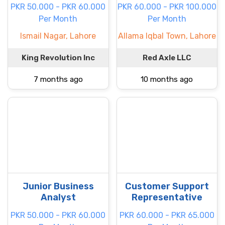
PKR 50.000 - PKR 60.000
PKR 60.000 - PKR 100.000
Per Month
Per Month
Ismail Nagar, Lahore
Allama Iqbal Town, Lahore
King Revolution Inc
Red Axle LLC
7 months ago
10 months ago
Junior Business
Customer Support
Analyst
Representative
PKR 50.000 - PKR 60.000
PKR 60.000 - PKR 65.000