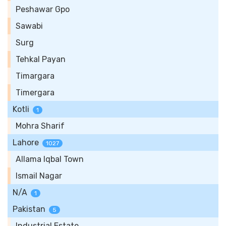
Peshawar Gpo
Sawabi
Surg
Tehkal Payan
Timargara
Timergara
Kotli
1
Mohra Sharif
Lahore
1027
Allama Iqbal Town
Ismail Nagar
N/A
1
Pakistan
5
Industrial Estate