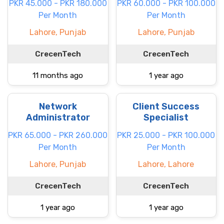
PKR 45.000 - PKR 180.000
PKR 60.000 - PKR 100.000
Per Month
Per Month
Lahore, Punjab
Lahore, Punjab
CrecenTech
CrecenTech
11 months ago
1 year ago
Network
Client Success
Administrator
Specialist
PKR 65.000 - PKR 260.000
PKR 25.000 - PKR 100.000
Per Month
Per Month
Lahore, Punjab
Lahore, Lahore
CrecenTech
CrecenTech
1 year ago
1 year ago