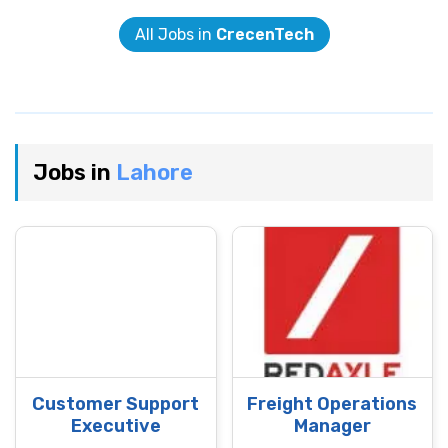
All Jobs in
CrecenTech
Jobs in
Lahore
Customer Support
Freight Operations
Executive
Manager