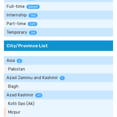
Full-time
26069
Internship
145
Part-time
329
Temporary
34
City/Province List
Asia
2
Pakistan
Azad Jammu and Kashmir
1
Bagh
Azad Kashmir
41
Kotli Gpo (Ak)
Mirpur