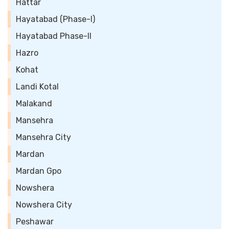
Hattar
Hayatabad (Phase-I)
Hayatabad Phase-II
Hazro
Kohat
Landi Kotal
Malakand
Mansehra
Mansehra City
Mardan
Mardan Gpo
Nowshera
Nowshera City
Peshawar