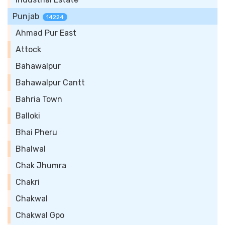
Punjab
14224
Ahmad Pur East
Attock
Bahawalpur
Bahawalpur Cantt
Bahria Town
Balloki
Bhai Pheru
Bhalwal
Chak Jhumra
Chakri
Chakwal
Chakwal Gpo