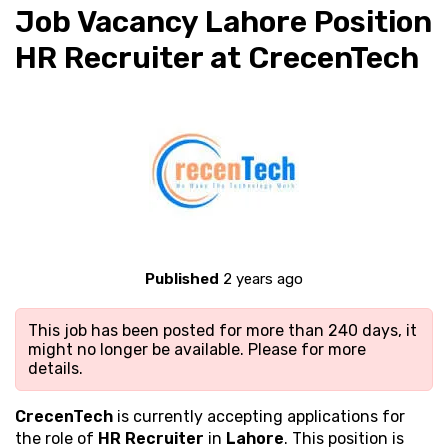
Job Vacancy Lahore Position
HR Recruiter at CrecenTech
Published
2 years ago
This job has been posted for more than 240 days, it
might no longer be available. Please
for more
details.
CrecenTech
is currently accepting applications for
the role of
HR Recruiter
in
Lahore
. This position is