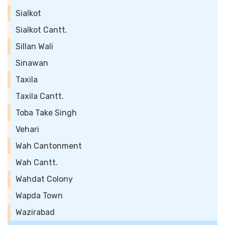
Sialkot
Sialkot Cantt.
Sillan Wali
Sinawan
Taxila
Taxila Cantt.
Toba Take Singh
Vehari
Wah Cantonment
Wah Cantt.
Wahdat Colony
Wapda Town
Wazirabad