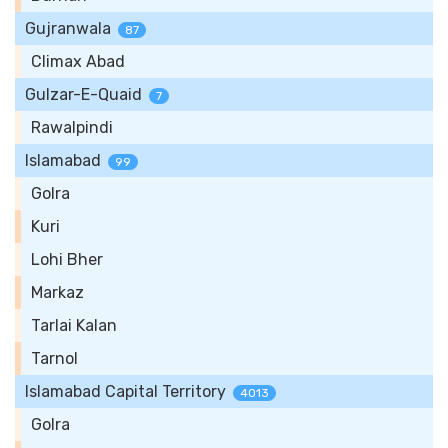
Gujranwala
87
Climax Abad
Gulzar-E-Quaid
7
Rawalpindi
Islamabad
99
Golra
Kuri
Lohi Bher
Markaz
Tarlai Kalan
Tarnol
Islamabad Capital Territory
4013
Golra