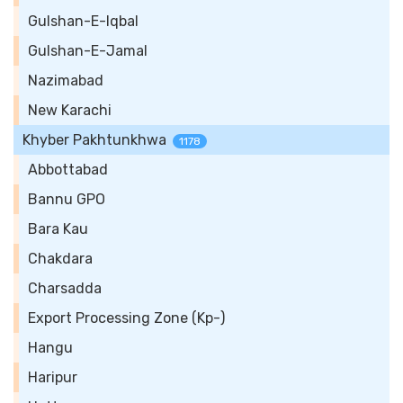
Gulshan-E-Iqbal
Gulshan-E-Jamal
Nazimabad
New Karachi
Khyber Pakhtunkhwa
1178
Abbottabad
Bannu GPO
Bara Kau
Chakdara
Charsadda
Export Processing Zone (Kp-)
Hangu
Haripur