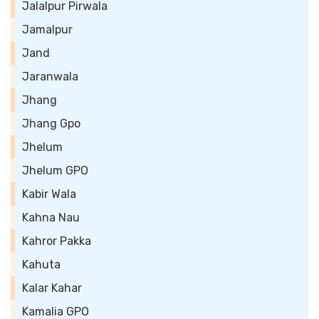
Jalalpur Pirwala
Jamalpur
Jand
Jaranwala
Jhang
Jhang Gpo
Jhelum
Jhelum GPO
Kabir Wala
Kahna Nau
Kahror Pakka
Kahuta
Kalar Kahar
Kamalia GPO