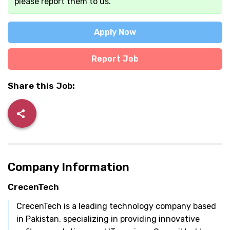
please report them to us.
Apply Now
Report Job
Share this Job:
Company Information
CrecenTech
CrecenTech is a leading technology company based
in Pakistan, specializing in providing innovative