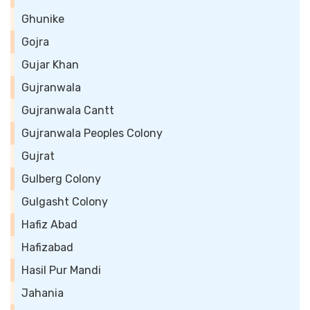
Ghunike
Gojra
Gujar Khan
Gujranwala
Gujranwala Cantt
Gujranwala Peoples Colony
Gujrat
Gulberg Colony
Gulgasht Colony
Hafiz Abad
Hafizabad
Hasil Pur Mandi
Jahania