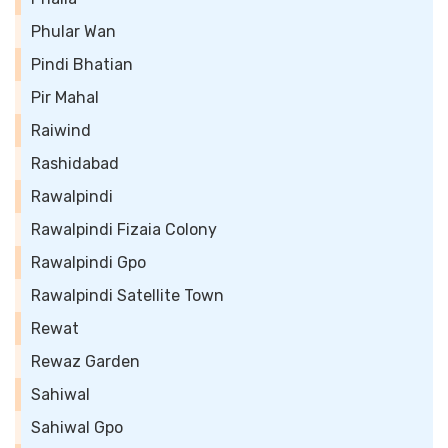
Phular Wan
Pindi Bhatian
Pir Mahal
Raiwind
Rashidabad
Rawalpindi
Rawalpindi Fizaia Colony
Rawalpindi Gpo
Rawalpindi Satellite Town
Rewat
Rewaz Garden
Sahiwal
Sahiwal Gpo