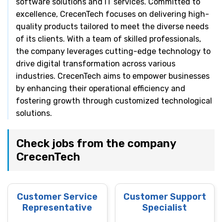
software solutions and IT services. Committed to
excellence, CrecenTech focuses on delivering high-
quality products tailored to meet the diverse needs
of its clients. With a team of skilled professionals,
the company leverages cutting-edge technology to
drive digital transformation across various
industries. CrecenTech aims to empower businesses
by enhancing their operational efficiency and
fostering growth through customized technological
solutions.
Check jobs from the company
CrecenTech
Customer Service
Customer Support
Representative
Specialist