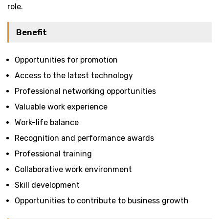
role.
Benefit
Opportunities for promotion
Access to the latest technology
Professional networking opportunities
Valuable work experience
Work-life balance
Recognition and performance awards
Professional training
Collaborative work environment
Skill development
Opportunities to contribute to business growth