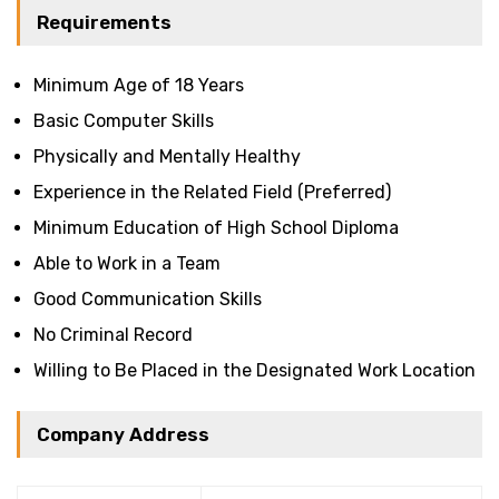
Requirements
Minimum Age of 18 Years
Basic Computer Skills
Physically and Mentally Healthy
Experience in the Related Field (Preferred)
Minimum Education of High School Diploma
Able to Work in a Team
Good Communication Skills
No Criminal Record
Willing to Be Placed in the Designated Work Location
Company Address