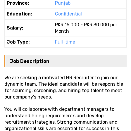
Province:
Punjab
Education:
Confidential
PKR 15.000 - PKR 30.000 per
Salary:
Month
Job Type:
Full-time
Job Description
We are seeking a motivated HR Recruiter to join our
dynamic team. The ideal candidate will be responsible
for sourcing, screening, and hiring top talent to meet
our company’s needs.
You will collaborate with department managers to
understand hiring requirements and develop
recruitment strategies. Strong communication and
organizational skills are essential for success in this