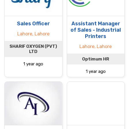
Sales Officer
Assistant Manager
of Sales - Industrial
Lahore, Lahore
Printers
SHARIF OXYGEN (PVT)
Lahore, Lahore
LTD
Optimum HR
1 year ago
1 year ago