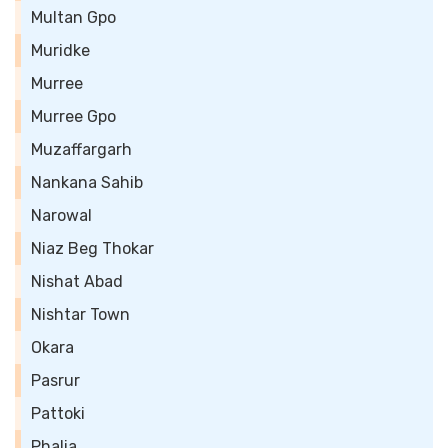
Multan Gpo
Muridke
Murree
Murree Gpo
Muzaffargarh
Nankana Sahib
Narowal
Niaz Beg Thokar
Nishat Abad
Nishtar Town
Okara
Pasrur
Pattoki
Phalia