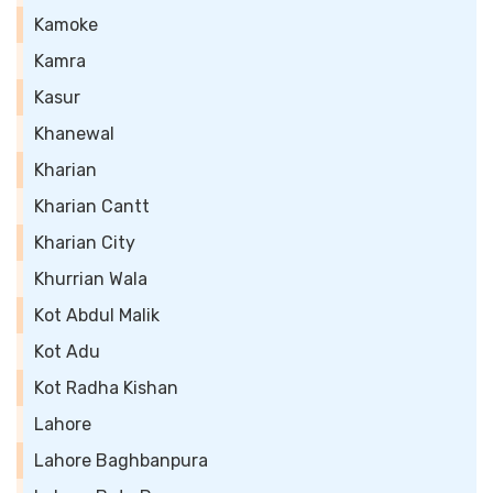
Kamoke
Kamra
Kasur
Khanewal
Kharian
Kharian Cantt
Kharian City
Khurrian Wala
Kot Abdul Malik
Kot Adu
Kot Radha Kishan
Lahore
Lahore Baghbanpura