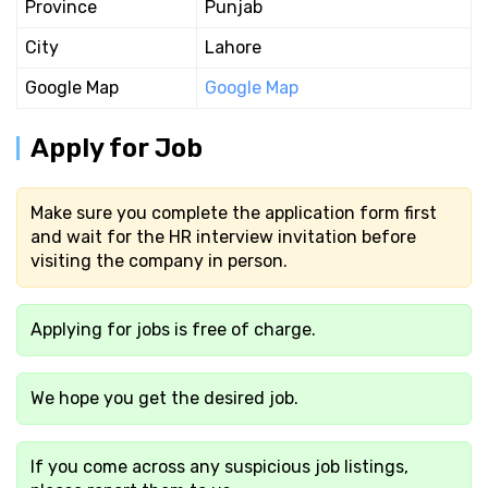
Province
Punjab
City
Lahore
Google Map
Google Map
Apply for Job
Make sure you complete the application form first
and wait for the HR interview invitation before
visiting the company in person.
Applying for jobs is free of charge.
We hope you get the desired job.
If you come across any suspicious job listings,