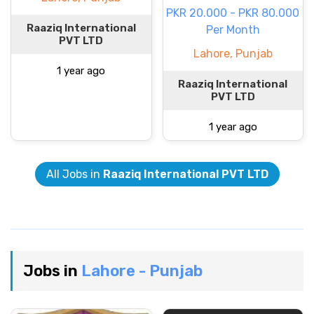
PKR 20.000 - PKR 80.000
Raaziq International
Per Month
PVT LTD
Lahore, Punjab
1 year ago
Raaziq International
PVT LTD
1 year ago
All Jobs in
Raaziq International PVT LTD
Jobs in
Lahore - Punjab