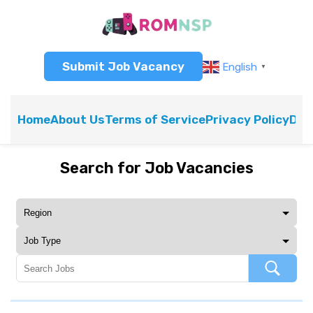
Submit Job Vacancy
English
▼
Home
About Us
Terms of Service
Privacy Policy
Dis
Search for Job Vacancies