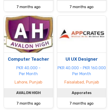
7 months ago
7 months ago
Computer Teacher
UI UX Designer
PKR 40.000 -
PKR 40.000 - PKR 160.000
Per Month
Per Month
Lahore, Punjab
Faisalabad, Punjab
AVALON HIGH
Appcrates
7 months ago
7 months ago