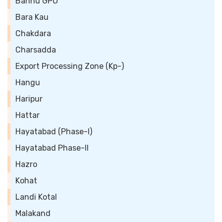
Bannu GPO
Bara Kau
Chakdara
Charsadda
Export Processing Zone (Kp-)
Hangu
Haripur
Hattar
Hayatabad (Phase-I)
Hayatabad Phase-II
Hazro
Kohat
Landi Kotal
Malakand