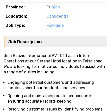
Province:
Punjab
Education:
Confidential
Job Type:
Full-time
Job Description
Join Raaziq International PVT LTD as an Intern
Operations at our Serena Hotel location in Faisalabad.
We are looking for motivated individuals to assist with
a range of duties including:
Engaging potential customers and addressing
inquiries about our products and services.
Opening and maintaining customer accounts,
ensuring accurate record-keeping.
Resolving customer issues by identifying problems