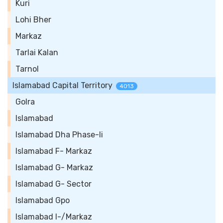
Kuri
Lohi Bher
Markaz
Tarlai Kalan
Tarnol
Islamabad Capital Territory
4013
Golra
Islamabad
Islamabad Dha Phase-Ii
Islamabad F- Markaz
Islamabad G- Markaz
Islamabad G- Sector
Islamabad Gpo
Islamabad I-/Markaz