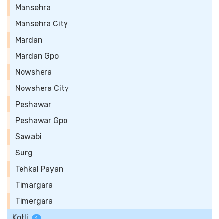
Mansehra
Mansehra City
Mardan
Mardan Gpo
Nowshera
Nowshera City
Peshawar
Peshawar Gpo
Sawabi
Surg
Tehkal Payan
Timargara
Timergara
Kotli
1