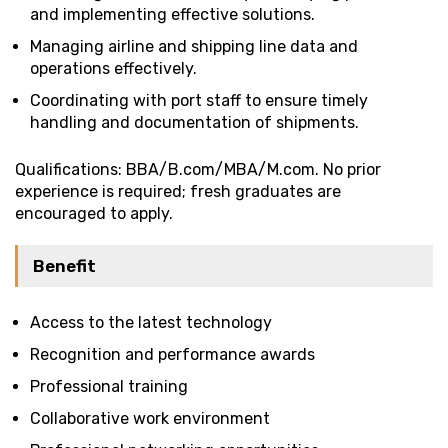
and implementing effective solutions.
Managing airline and shipping line data and
operations effectively.
Coordinating with port staff to ensure timely
handling and documentation of shipments.
Qualifications: BBA/B.com/MBA/M.com. No prior
experience is required; fresh graduates are
encouraged to apply.
Benefit
Access to the latest technology
Recognition and performance awards
Professional training
Collaborative work environment