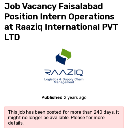
Job Vacancy Faisalabad
Position Intern Operations
at Raaziq International PVT
LTD
Published
2 years ago
This job has been posted for more than 240 days, it
might no longer be available. Please
for more
details.