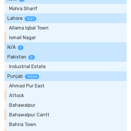
Mohra Sharif
Lahore
1027
Allama Iqbal Town
Ismail Nagar
N/A
1
Pakistan
5
Industrial Estate
Punjab
14224
Ahmad Pur East
Attock
Bahawalpur
Bahawalpur Cantt
Bahria Town