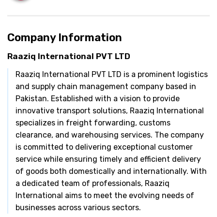
Company Information
Raaziq International PVT LTD
Raaziq International PVT LTD is a prominent logistics
and supply chain management company based in
Pakistan. Established with a vision to provide
innovative transport solutions, Raaziq International
specializes in freight forwarding, customs
clearance, and warehousing services. The company
is committed to delivering exceptional customer
service while ensuring timely and efficient delivery
of goods both domestically and internationally. With
a dedicated team of professionals, Raaziq
International aims to meet the evolving needs of
businesses across various sectors.