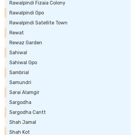
Rawalpindi Fizaia Colony
Rawalpindi Gpo
Rawalpindi Satellite Town
Rewat
Rewaz Garden
Sahiwal
Sahiwal Gpo
Sambrial
Samundri
Sarai Alamgir
Sargodha
Sargodha Cantt
Shah Jamal
Shah Kot