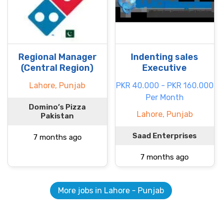
Regional Manager
Indenting sales
(Central Region)
Executive
Lahore, Punjab
PKR 40.000 - PKR 160.000
Per Month
Domino’s Pizza
Lahore, Punjab
Pakistan
Saad Enterprises
7 months ago
7 months ago
More jobs in Lahore - Punjab