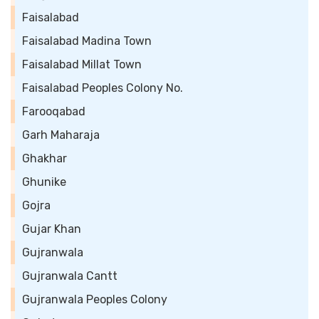
Faisalabad
Faisalabad Madina Town
Faisalabad Millat Town
Faisalabad Peoples Colony No.
Farooqabad
Garh Maharaja
Ghakhar
Ghunike
Gojra
Gujar Khan
Gujranwala
Gujranwala Cantt
Gujranwala Peoples Colony