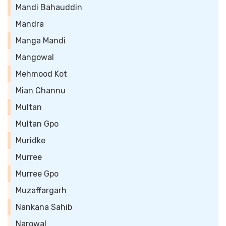
Mandi Bahauddin
Mandra
Manga Mandi
Mangowal
Mehmood Kot
Mian Channu
Multan
Multan Gpo
Muridke
Murree
Murree Gpo
Muzaffargarh
Nankana Sahib
Narowal