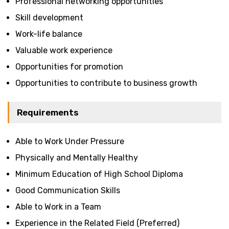
Professional networking opportunities
Skill development
Work-life balance
Valuable work experience
Opportunities for promotion
Opportunities to contribute to business growth
Requirements
Able to Work Under Pressure
Physically and Mentally Healthy
Minimum Education of High School Diploma
Good Communication Skills
Able to Work in a Team
Experience in the Related Field (Preferred)