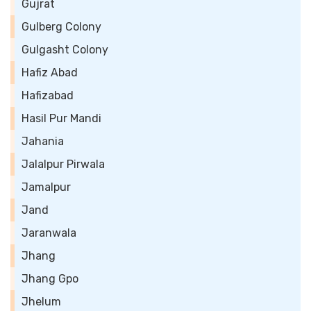
Gujrat
Gulberg Colony
Gulgasht Colony
Hafiz Abad
Hafizabad
Hasil Pur Mandi
Jahania
Jalalpur Pirwala
Jamalpur
Jand
Jaranwala
Jhang
Jhang Gpo
Jhelum