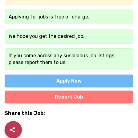
Applying for jobs is free of charge.
We hope you get the desired job.
If you come across any suspicious job listings,
please report them to us.
Apply Now
Report Job
Share this Job: