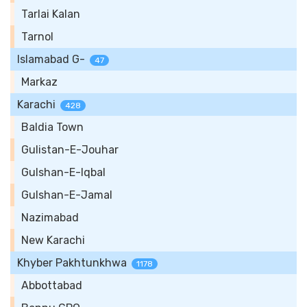
Tarlai Kalan
Tarnol
Islamabad G-
47
Markaz
Karachi
428
Baldia Town
Gulistan-E-Jouhar
Gulshan-E-Iqbal
Gulshan-E-Jamal
Nazimabad
New Karachi
Khyber Pakhtunkhwa
1178
Abbottabad