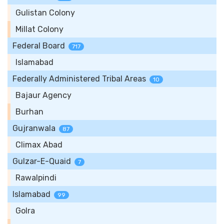
Gulistan Colony
Millat Colony
Federal Board
717
Islamabad
Federally Administered Tribal Areas
10
Bajaur Agency
Burhan
Gujranwala
87
Climax Abad
Gulzar-E-Quaid
7
Rawalpindi
Islamabad
99
Golra