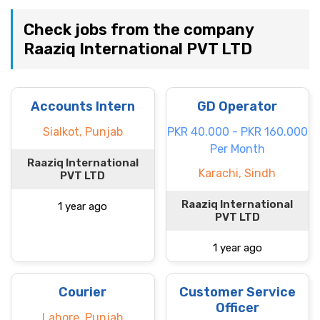
Check jobs from the company
Raaziq International PVT LTD
Accounts Intern
GD Operator
Sialkot, Punjab
PKR 40.000 - PKR 160.000
Per Month
Raaziq International
Karachi, Sindh
PVT LTD
Raaziq International
1 year ago
PVT LTD
1 year ago
Courier
Customer Service
Officer
Lahore, Punjab