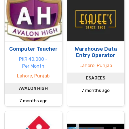
Computer Teacher
Warehouse Data
Entry Operator
PKR 40.000 -
Lahore, Punjab
Per Month
Lahore, Punjab
ESAJEES
AVALON HIGH
7 months ago
7 months ago