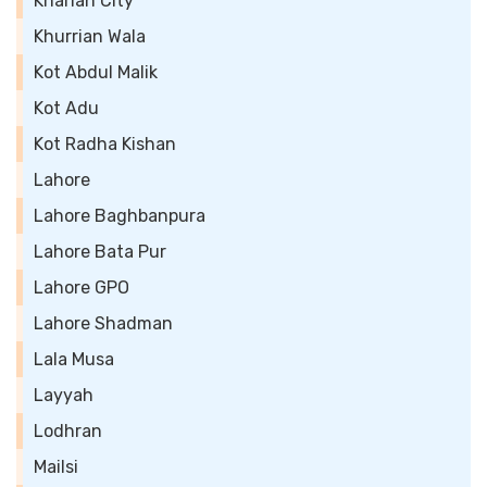
Kharian City
Khurrian Wala
Kot Abdul Malik
Kot Adu
Kot Radha Kishan
Lahore
Lahore Baghbanpura
Lahore Bata Pur
Lahore GPO
Lahore Shadman
Lala Musa
Layyah
Lodhran
Mailsi