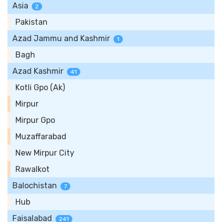
Asia
2
Pakistan
Azad Jammu and Kashmir
1
Bagh
Azad Kashmir
41
Kotli Gpo (Ak)
Mirpur
Mirpur Gpo
Muzaffarabad
New Mirpur City
Rawalkot
Balochistan
7
Hub
Faisalabad
241