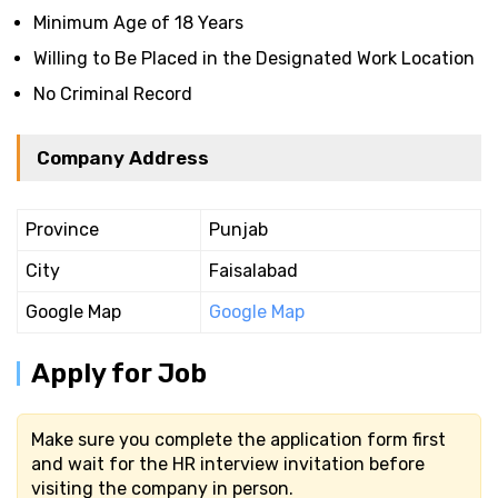
Minimum Age of 18 Years
Willing to Be Placed in the Designated Work Location
No Criminal Record
Company Address
Province
Punjab
City
Faisalabad
Google Map
Google Map
Apply for Job
Make sure you complete the application form first
and wait for the HR interview invitation before
visiting the company in person.