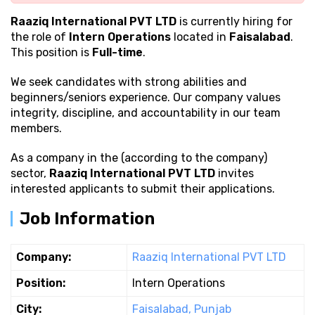
Raaziq International PVT LTD
is currently hiring for
the role of
Intern Operations
located in
Faisalabad
.
This position is
Full-time
.
We seek candidates with strong
abilities and
beginners/seniors experience. Our company values
integrity, discipline, and accountability in our team
members.
As a company in the (according to the company)
sector,
Raaziq International PVT LTD
invites
interested applicants to submit their applications.
Job Information
Company:
Raaziq International PVT LTD
Position:
Intern Operations
City:
Faisalabad, Punjab