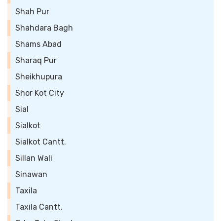
Shah Pur
Shahdara Bagh
Shams Abad
Sharaq Pur
Sheikhupura
Shor Kot City
Sial
Sialkot
Sialkot Cantt.
Sillan Wali
Sinawan
Taxila
Taxila Cantt.