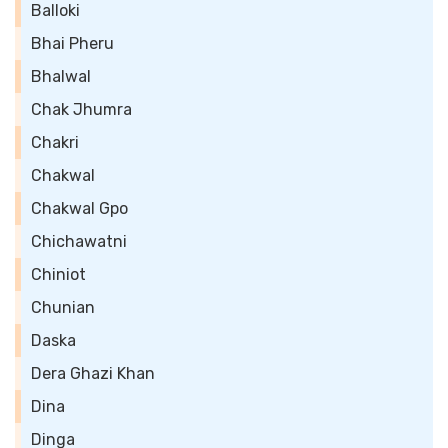
Balloki
Bhai Pheru
Bhalwal
Chak Jhumra
Chakri
Chakwal
Chakwal Gpo
Chichawatni
Chiniot
Chunian
Daska
Dera Ghazi Khan
Dina
Dinga