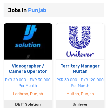
Jobs in
Punjab
Videographer /
Territory Manager
Camera Operator
Multan
PKR 20.000 - PKR 30.000
PKR 30.000 - PKR 120.000
Per Month
Per Month
Lodhran, Punjab
Multan, Punjab
DE IT Solution
Unilever