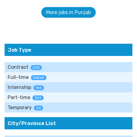
More jobs in Punjab
Job Type
Contract
200
Full-time
26069
Internship
145
Part-time
329
Temporary
34
City/Province List