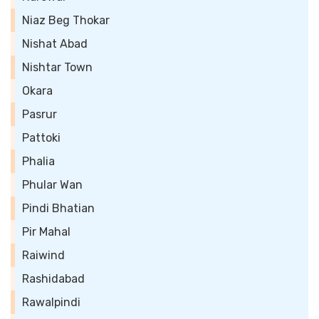
Niaz Beg Thokar
Nishat Abad
Nishtar Town
Okara
Pasrur
Pattoki
Phalia
Phular Wan
Pindi Bhatian
Pir Mahal
Raiwind
Rashidabad
Rawalpindi