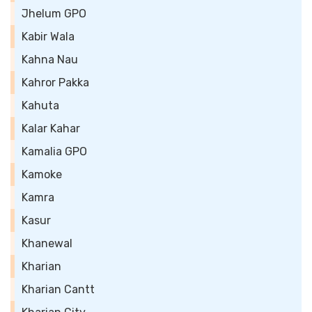
Jhelum GPO
Kabir Wala
Kahna Nau
Kahror Pakka
Kahuta
Kalar Kahar
Kamalia GPO
Kamoke
Kamra
Kasur
Khanewal
Kharian
Kharian Cantt