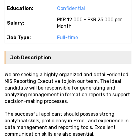
Education:
Confidential
PKR 12.000 - PKR 25.000 per
Salary:
Month
Job Type:
Full-time
Job Description
We are seeking a highly organized and detail-oriented
MIS Reporting Executive to join our team. The ideal
candidate will be responsible for generating and
analyzing management information reports to support
decision-making processes.
The successful applicant should possess strong
analytical skills, proficiency in Excel, and experience in
data management and reporting tools. Excellent
communication skills are also essential.