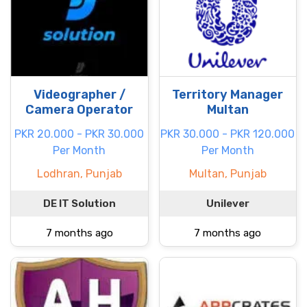
Videographer /
Territory Manager
Camera Operator
Multan
PKR 20.000 - PKR 30.000
PKR 30.000 - PKR 120.000
Per Month
Per Month
Lodhran, Punjab
Multan, Punjab
DE IT Solution
Unilever
7 months ago
7 months ago