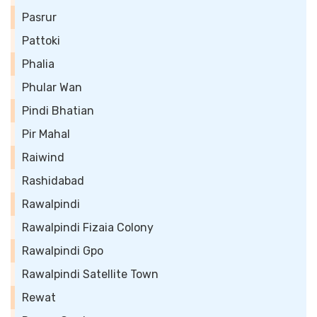
Pasrur
Pattoki
Phalia
Phular Wan
Pindi Bhatian
Pir Mahal
Raiwind
Rashidabad
Rawalpindi
Rawalpindi Fizaia Colony
Rawalpindi Gpo
Rawalpindi Satellite Town
Rewat