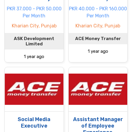
PKR 37.000 - PKR 50.000
PKR 40.000 - PKR 160.000
Per Month
Per Month
Kharian City, Punjab
Kharian City, Punjab
ASK Development
ACE Money Transfer
Limited
1 year ago
1 year ago
Social Media
Assistant Manager
Executive
of Employee