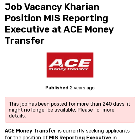
Job Vacancy Kharian
Position MIS Reporting
Executive at ACE Money
Transfer
Published
2 years ago
This job has been posted for more than 240 days, it
might no longer be available. Please
for more
details.
ACE Money Transfer
is currently seeking applicants
for the position of
MIS Reporting Executive
in