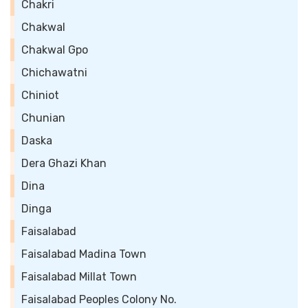
Chakri
Chakwal
Chakwal Gpo
Chichawatni
Chiniot
Chunian
Daska
Dera Ghazi Khan
Dina
Dinga
Faisalabad
Faisalabad Madina Town
Faisalabad Millat Town
Faisalabad Peoples Colony No.