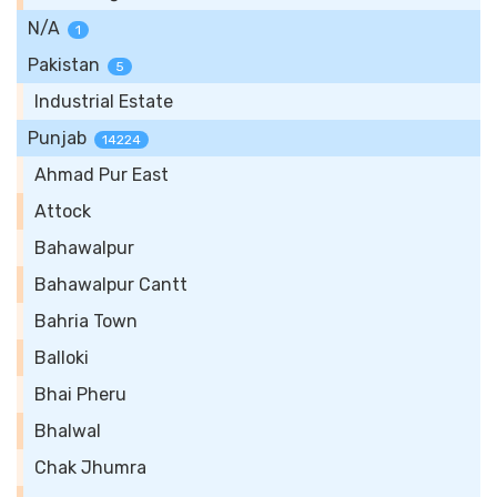
N/A
1
Pakistan
5
Industrial Estate
Punjab
14224
Ahmad Pur East
Attock
Bahawalpur
Bahawalpur Cantt
Bahria Town
Balloki
Bhai Pheru
Bhalwal
Chak Jhumra