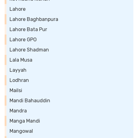
Lahore
Lahore Baghbanpura
Lahore Bata Pur
Lahore GPO
Lahore Shadman
Lala Musa
Layyah
Lodhran
Mailsi
Mandi Bahauddin
Mandra
Manga Mandi
Mangowal