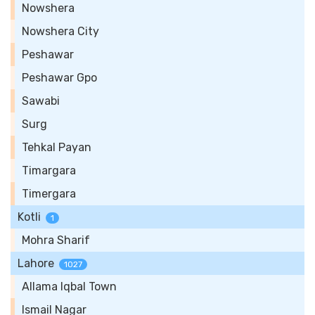
Nowshera
Nowshera City
Peshawar
Peshawar Gpo
Sawabi
Surg
Tehkal Payan
Timargara
Timergara
Kotli
1
Mohra Sharif
Lahore
1027
Allama Iqbal Town
Ismail Nagar