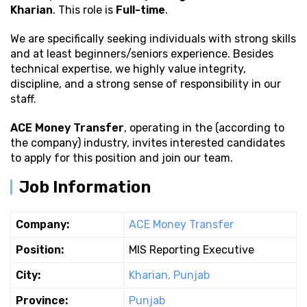
Kharian
. This role is
Full-time
.
We are specifically seeking individuals with strong
skills
and at least beginners/seniors experience. Besides
technical expertise, we highly value integrity,
discipline, and a strong sense of responsibility in our
staff.
ACE Money Transfer
, operating in the (according to
the company) industry, invites interested candidates
to apply for this position and join our team.
Job Information
Company:
ACE Money Transfer
Position:
MIS Reporting Executive
City:
Kharian, Punjab
Province:
Punjab