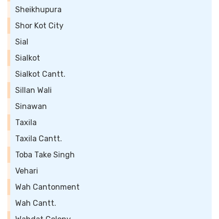
Sheikhupura
Shor Kot City
Sial
Sialkot
Sialkot Cantt.
Sillan Wali
Sinawan
Taxila
Taxila Cantt.
Toba Take Singh
Vehari
Wah Cantonment
Wah Cantt.