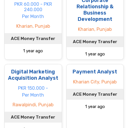
Corporate
PKR 60.000 - PKR
Relationship &
240.000
Business
Per Month
Development
Kharian, Punjab
Kharian, Punjab
ACE Money Transfer
ACE Money Transfer
1 year ago
1 year ago
Digital Marketing
Payment Analyst
Acquisition Analyst
Kharian City, Punjab
PKR 150.000 -
ACE Money Transfer
Per Month
Rawalpindi, Punjab
1 year ago
ACE Money Transfer