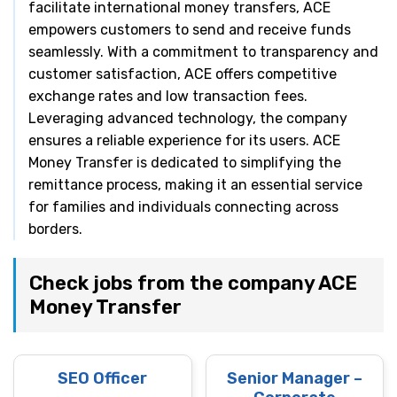
facilitate international money transfers, ACE
empowers customers to send and receive funds
seamlessly. With a commitment to transparency and
customer satisfaction, ACE offers competitive
exchange rates and low transaction fees.
Leveraging advanced technology, the company
ensures a reliable experience for its users. ACE
Money Transfer is dedicated to simplifying the
remittance process, making it an essential service
for families and individuals connecting across
borders.
Check jobs from the company ACE
Money Transfer
SEO Officer
Senior Manager –