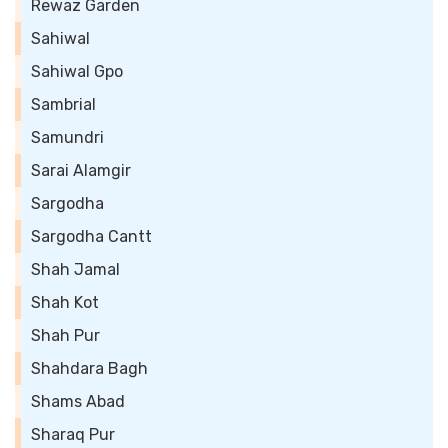
Rewaz Garden
Sahiwal
Sahiwal Gpo
Sambrial
Samundri
Sarai Alamgir
Sargodha
Sargodha Cantt
Shah Jamal
Shah Kot
Shah Pur
Shahdara Bagh
Shams Abad
Sharaq Pur