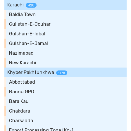
Karachi
428
Baldia Town
Gulistan-E-Jouhar
Gulshan-E-Iqbal
Gulshan-E-Jamal
Nazimabad
New Karachi
Khyber Pakhtunkhwa
1178
Abbottabad
Bannu GPO
Bara Kau
Chakdara
Charsadda
Export Processing Zone (Kp-)