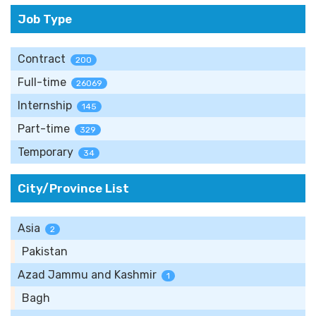
Job Type
Contract
200
Full-time
26069
Internship
145
Part-time
329
Temporary
34
City/Province List
Asia
2
Pakistan
Azad Jammu and Kashmir
1
Bagh