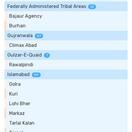
Federally Administered Tribal Areas
10
Bajaur Agency
Burhan
Gujranwala
87
Climax Abad
Gulzar-E-Quaid
7
Rawalpindi
Islamabad
99
Golra
Kuri
Lohi Bher
Markaz
Tarlai Kalan