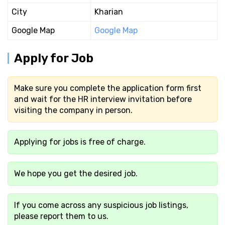
City
Kharian
Google Map
Google Map
Apply for Job
Make sure you complete the application form first
and wait for the HR interview invitation before
visiting the company in person.
Applying for jobs is free of charge.
We hope you get the desired job.
If you come across any suspicious job listings,
please report them to us.