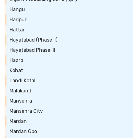
Hangu
Haripur
Hattar
Hayatabad (Phase-I)
Hayatabad Phase-II
Hazro
Kohat
Landi Kotal
Malakand
Mansehra
Mansehra City
Mardan
Mardan Gpo