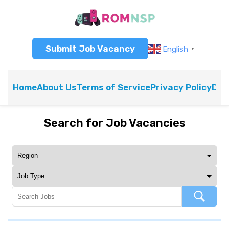
Submit Job Vacancy
English
▼
Home
About Us
Terms of Service
Privacy Policy
Dis
Search for Job Vacancies