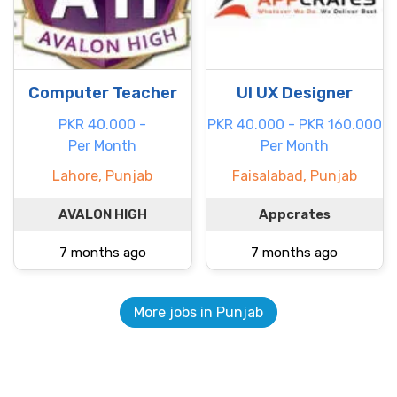
Computer Teacher
UI UX Designer
PKR 40.000 -
PKR 40.000 - PKR 160.000
Per Month
Per Month
Lahore, Punjab
Faisalabad, Punjab
AVALON HIGH
Appcrates
7 months ago
7 months ago
More jobs in Punjab