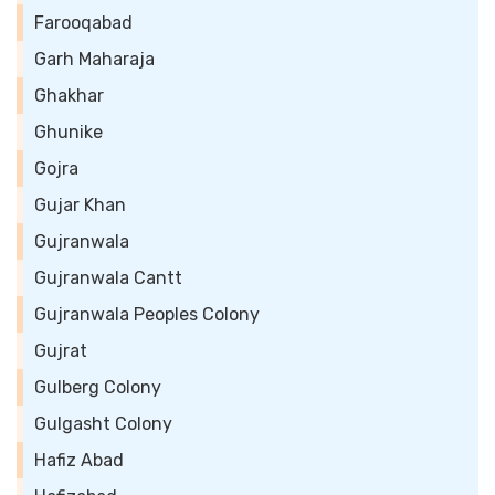
Farooqabad
Garh Maharaja
Ghakhar
Ghunike
Gojra
Gujar Khan
Gujranwala
Gujranwala Cantt
Gujranwala Peoples Colony
Gujrat
Gulberg Colony
Gulgasht Colony
Hafiz Abad