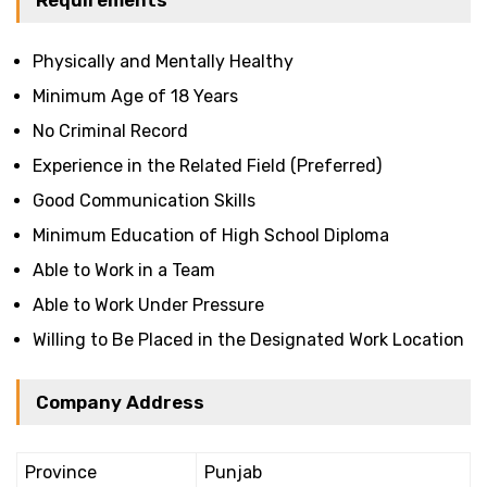
Requirements
Physically and Mentally Healthy
Minimum Age of 18 Years
No Criminal Record
Experience in the Related Field (Preferred)
Good Communication Skills
Minimum Education of High School Diploma
Able to Work in a Team
Able to Work Under Pressure
Willing to Be Placed in the Designated Work Location
Company Address
Province
Punjab