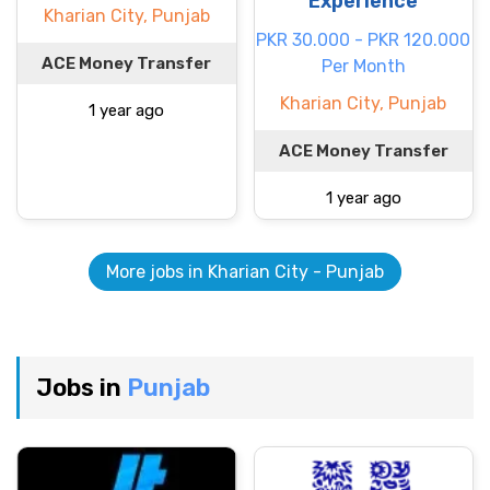
Experience
Kharian City, Punjab
PKR 30.000 - PKR 120.000
ACE Money Transfer
Per Month
Kharian City, Punjab
1 year ago
ACE Money Transfer
1 year ago
More jobs in Kharian City - Punjab
Jobs in
Punjab