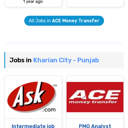
1 year ago
All Jobs in
ACE Money Transfer
Jobs in
Kharian City - Punjab
Intermediate job
PMO Analyst