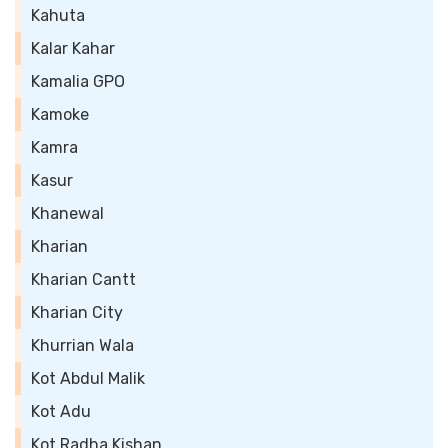
Kahuta
Kalar Kahar
Kamalia GPO
Kamoke
Kamra
Kasur
Khanewal
Kharian
Kharian Cantt
Kharian City
Khurrian Wala
Kot Abdul Malik
Kot Adu
Kot Radha Kishan