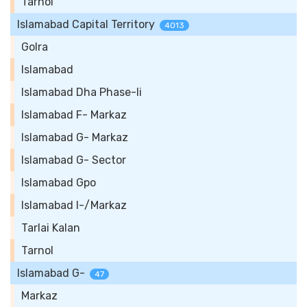
Tarnol
Islamabad Capital Territory
4013
Golra
Islamabad
Islamabad Dha Phase-Ii
Islamabad F- Markaz
Islamabad G- Markaz
Islamabad G- Sector
Islamabad Gpo
Islamabad I-/Markaz
Tarlai Kalan
Tarnol
Islamabad G-
47
Markaz