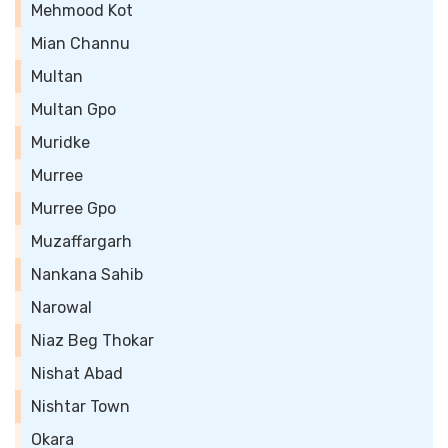
Mehmood Kot
Mian Channu
Multan
Multan Gpo
Muridke
Murree
Murree Gpo
Muzaffargarh
Nankana Sahib
Narowal
Niaz Beg Thokar
Nishat Abad
Nishtar Town
Okara