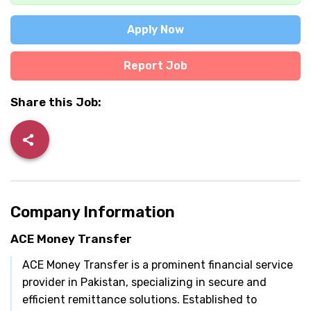
Apply Now
Report Job
Share this Job:
Company Information
ACE Money Transfer
ACE Money Transfer is a prominent financial service
provider in Pakistan, specializing in secure and
efficient remittance solutions. Established to