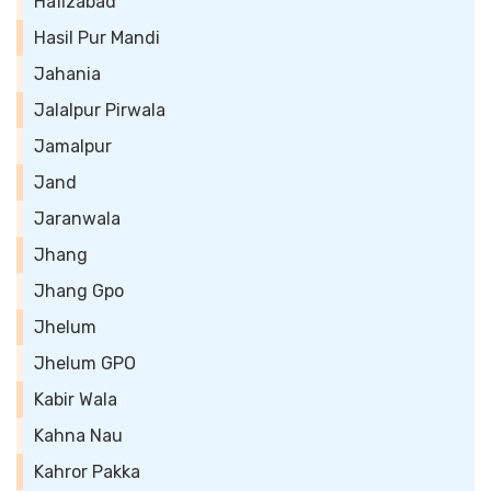
Hafizabad
Hasil Pur Mandi
Jahania
Jalalpur Pirwala
Jamalpur
Jand
Jaranwala
Jhang
Jhang Gpo
Jhelum
Jhelum GPO
Kabir Wala
Kahna Nau
Kahror Pakka