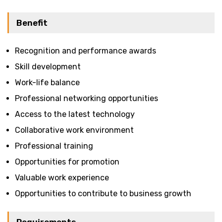
Benefit
Recognition and performance awards
Skill development
Work-life balance
Professional networking opportunities
Access to the latest technology
Collaborative work environment
Professional training
Opportunities for promotion
Valuable work experience
Opportunities to contribute to business growth