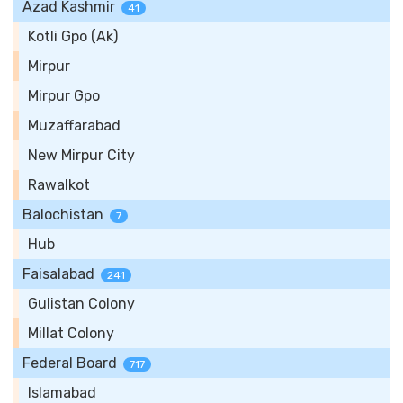
Azad Kashmir
41
Kotli Gpo (Ak)
Mirpur
Mirpur Gpo
Muzaffarabad
New Mirpur City
Rawalkot
Balochistan
7
Hub
Faisalabad
241
Gulistan Colony
Millat Colony
Federal Board
717
Islamabad