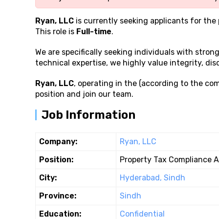
Ryan, LLC
is currently seeking applicants for the
This role is
Full-time
.
We are specifically seeking individuals with stron
technical expertise, we highly value integrity, disc
Ryan, LLC
, operating in the (according to the com
position and join our team.
Job Information
Company:
Ryan, LLC
Position:
Property Tax Compliance A
City:
Hyderabad, Sindh
Province:
Sindh
Education:
Confidential