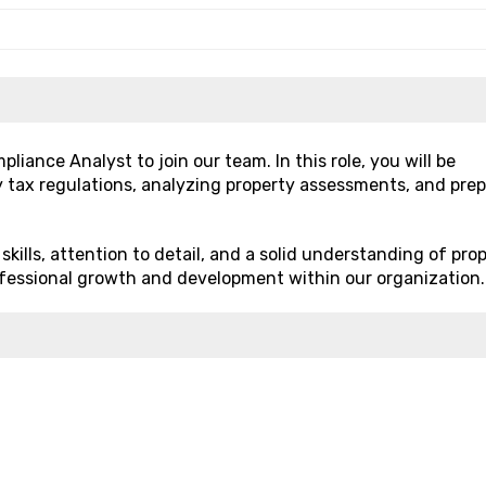
iance Analyst to join our team. In this role, you will be
y tax regulations, analyzing property assessments, and pre
skills, attention to detail, and a solid understanding of pro
professional growth and development within our organization.