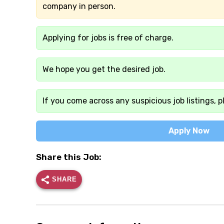
company in person.
Applying for jobs is free of charge.
We hope you get the desired job.
If you come across any suspicious job listings, p
Apply Now
Share this Job:
SHARE