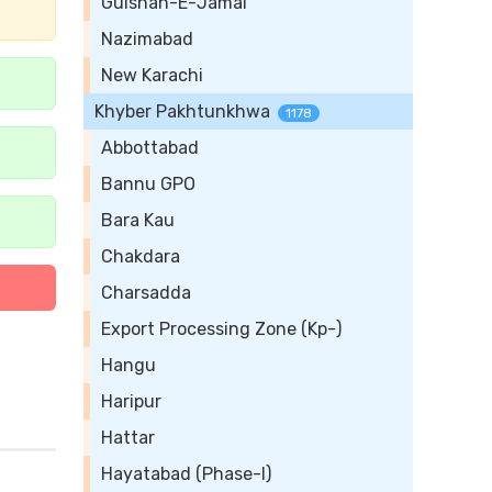
Gulshan-E-Jamal
Nazimabad
New Karachi
Khyber Pakhtunkhwa
1178
Abbottabad
Bannu GPO
Bara Kau
Chakdara
Charsadda
Export Processing Zone (Kp-)
Hangu
Haripur
Hattar
Hayatabad (Phase-I)