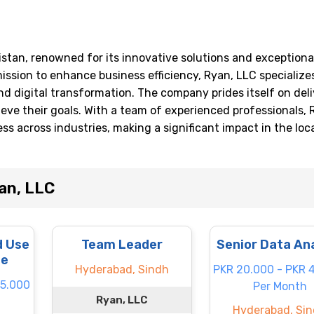
stan, renowned for its innovative solutions and exceptiona
mission to enhance business efficiency, Ryan, LLC specializes
 digital transformation. The company prides itself on deli
ieve their goals. With a team of experienced professionals, 
s across industries, making a significant impact in the loc
an, LLC
d Use
Team Leader
Senior Data An
te
Hyderabad, Sindh
PKR 20.000 - PKR 
55.000
Per Month
Ryan, LLC
Hyderabad, Si