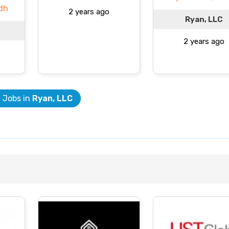
dh
2 years ago
Ryan, LLC
2 years ago
l Jobs in
Ryan, LLC