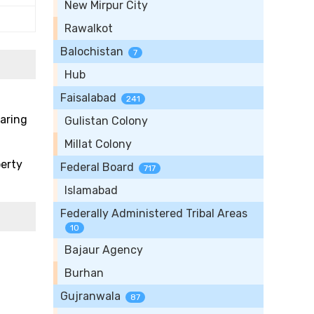
New Mirpur City
Rawalkot
Balochistan
7
Hub
Faisalabad
241
paring
Gulistan Colony
Millat Colony
perty
Federal Board
717
Islamabad
Federally Administered Tribal Areas
10
Bajaur Agency
Burhan
Gujranwala
87