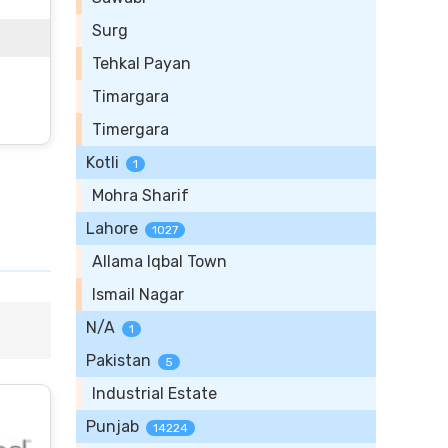
Surg
Tehkal Payan
Timargara
Timergara
Kotli
1
Mohra Sharif
Lahore
1027
Allama Iqbal Town
Ismail Nagar
N/A
1
Pakistan
5
Industrial Estate
Punjab
14224