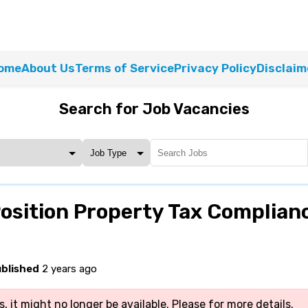
ome
About Us
Terms of Service
Privacy Policy
Disclaim
Search for Job Vacancies
osition Property Tax Complian
blished
2 years ago
, it might no longer be available. Please
for more details.