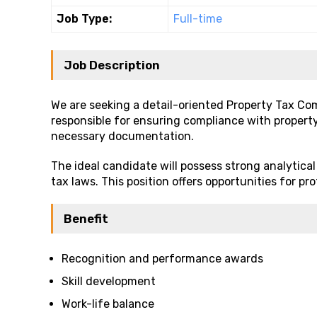
Job Type:
Full-time
Job Description
We are seeking a detail-oriented Property Tax Compl
responsible for ensuring compliance with propert
necessary documentation.
The ideal candidate will possess strong analytical 
tax laws. This position offers opportunities for 
Benefit
Recognition and performance awards
Skill development
Work-life balance