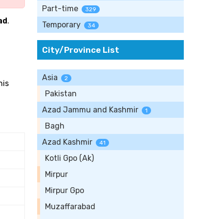
Part-time
329
ad
.
Temporary
34
City/Province List
Asia
2
his
Pakistan
Azad Jammu and Kashmir
1
Bagh
Azad Kashmir
41
Kotli Gpo (Ak)
Mirpur
Mirpur Gpo
Muzaffarabad