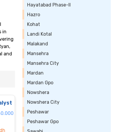
Hayatabad Phase-II
Hazro
l
Kohat
 in
Landi Kotal
vering
Malakand
Ryan,
Mansehra
al and
Mansehra City
Mardan
Mardan Gpo
Nowshera
Nowshera City
alyst
Peshawar
40.000
Peshawar Gpo
ndh
Sawabi