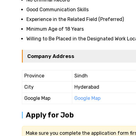
Good Communication Skills
Experience in the Related Field (Preferred)
Minimum Age of 18 Years
Willing to Be Placed in the Designated Work Loc
Company Address
Province
Sindh
City
Hyderabad
Google Map
Google Map
Apply for Job
Make sure you complete the application form firs