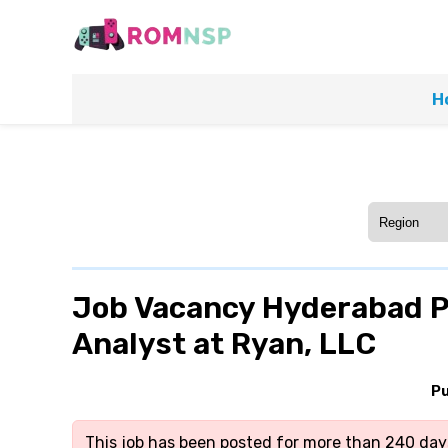
H
Job Vacancy Hyderabad P
Analyst at Ryan, LLC
Pu
This job has been posted for more than 240 days