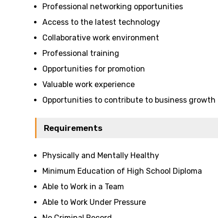
Professional networking opportunities
Access to the latest technology
Collaborative work environment
Professional training
Opportunities for promotion
Valuable work experience
Opportunities to contribute to business growth
Requirements
Physically and Mentally Healthy
Minimum Education of High School Diploma
Able to Work in a Team
Able to Work Under Pressure
No Criminal Record