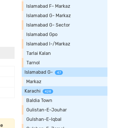
Islamabad F- Markaz
Islamabad G- Markaz
Islamabad G- Sector
Islamabad Gpo
Islamabad I-/Markaz
Tarlai Kalan
Tarnol
Islamabad G-
47
Markaz
Karachi
428
Baldia Town
Gulistan-E-Jouhar
Gulshan-E-Iqbal
he