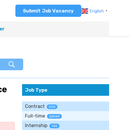
Submit Job Vacancy
English
▼
er
ce
Job Type
Contract
200
Full-time
26069
Internship
145