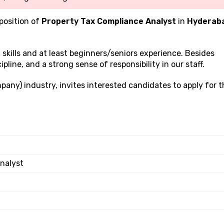
 position of
Property Tax Compliance Analyst
in
Hyderab
g
skills and at least beginners/seniors experience. Besides
ipline, and a strong sense of responsibility in our staff.
pany) industry, invites interested candidates to apply for t
nalyst