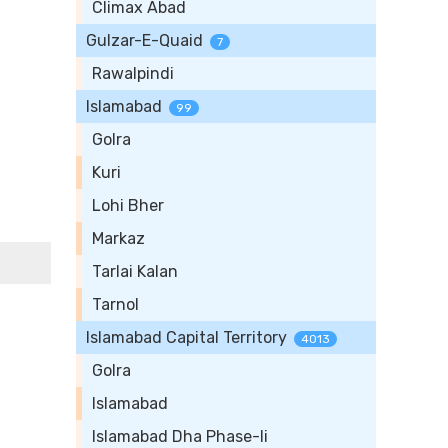
Climax Abad
Gulzar-E-Quaid
7
Rawalpindi
Islamabad
99
Golra
Kuri
Lohi Bher
Markaz
Tarlai Kalan
Tarnol
Islamabad Capital Territory
4013
Golra
Islamabad
Islamabad Dha Phase-Ii