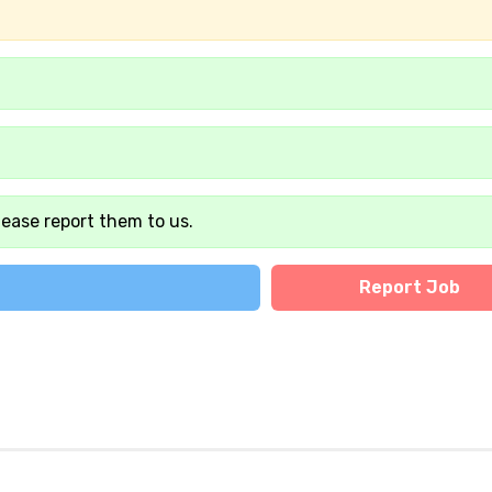
lease report them to us.
Report Job