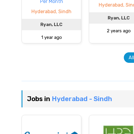
Per Month
Hyderabad, Sin
Hyderabad, Sindh
Ryan, LLC
Ryan, LLC
2 years ago
1 year ago
Al
Jobs in
Hyderabad - Sindh