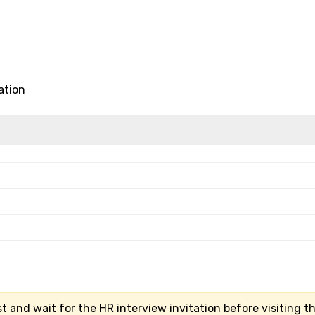
ation
t and wait for the HR interview invitation before visiting t