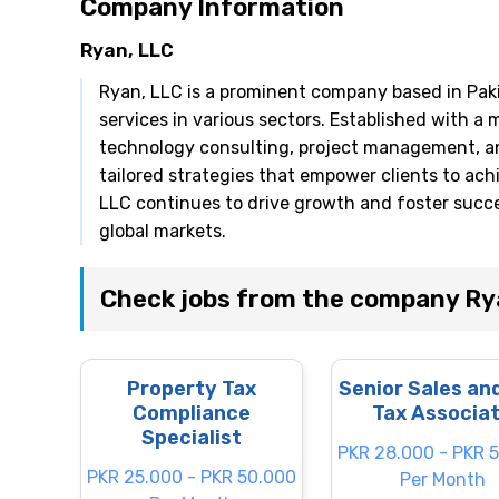
Company Information
Ryan, LLC
Ryan, LLC is a prominent company based in Paki
services in various sectors. Established with a 
technology consulting, project management, and
tailored strategies that empower clients to ach
LLC continues to drive growth and foster succes
global markets.
Check jobs from the company Ry
Property Tax
Senior Sales an
Compliance
Tax Associa
Specialist
PKR 28.000 - PKR 
PKR 25.000 - PKR 50.000
Per Month