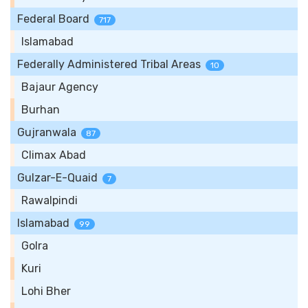
Federal Board
717
Islamabad
Federally Administered Tribal Areas
10
Bajaur Agency
Burhan
Gujranwala
87
Climax Abad
Gulzar-E-Quaid
7
Rawalpindi
Islamabad
99
Golra
Kuri
Lohi Bher