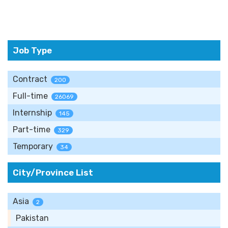
Job Type
Contract
200
Full-time
26069
Internship
145
Part-time
329
Temporary
34
City/Province List
Asia
2
Pakistan