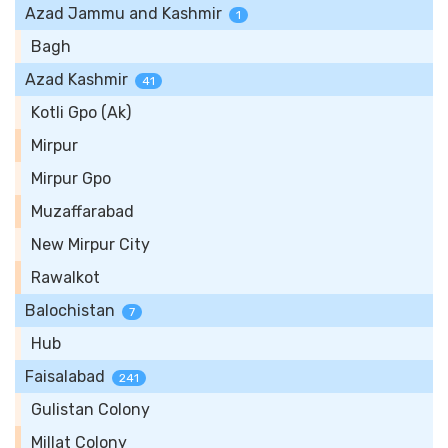
Azad Jammu and Kashmir
1
Bagh
Azad Kashmir
41
Kotli Gpo (Ak)
Mirpur
Mirpur Gpo
Muzaffarabad
New Mirpur City
Rawalkot
Balochistan
7
Hub
Faisalabad
241
Gulistan Colony
Millat Colony