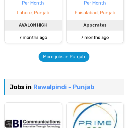
Per Month
Per Month
Lahore, Punjab
Faisalabad, Punjab
AVALON HIGH
Appcrates
7 months ago
7 months ago
More jobs in Punjab
Jobs in
Rawalpindi - Punjab