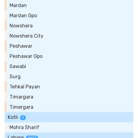
Mardan
Mardan Gpo
Nowshera
Nowshera City
Peshawar
Peshawar Gpo
Sawabi
Surg
Tehkal Payan
Timargara
Timergara
Kotli
1
Mohra Sharif
Lahore