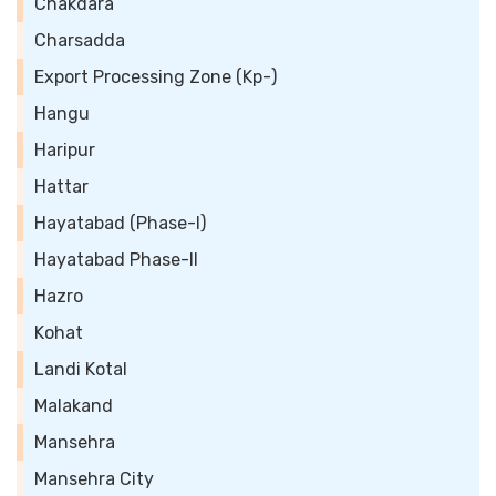
Chakdara
Charsadda
Export Processing Zone (Kp-)
Hangu
Haripur
Hattar
Hayatabad (Phase-I)
Hayatabad Phase-II
Hazro
Kohat
Landi Kotal
Malakand
Mansehra
Mansehra City