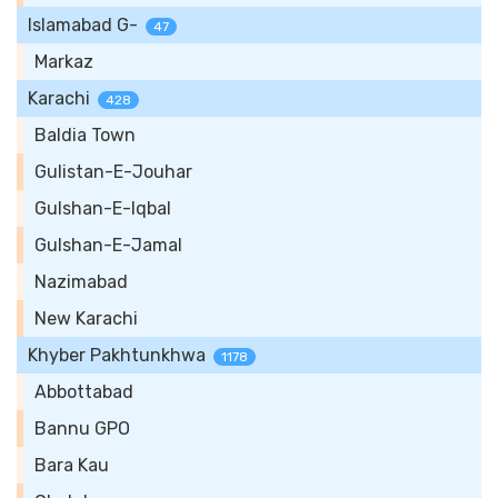
Islamabad G-
47
Markaz
Karachi
428
Baldia Town
Gulistan-E-Jouhar
Gulshan-E-Iqbal
Gulshan-E-Jamal
Nazimabad
New Karachi
Khyber Pakhtunkhwa
1178
Abbottabad
Bannu GPO
Bara Kau