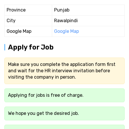
Province
Punjab
City
Rawalpindi
Google Map
Google Map
Apply for Job
Make sure you complete the application form first
and wait for the HR interview invitation before
visiting the company in person.
Applying for jobs is free of charge.
We hope you get the desired job.