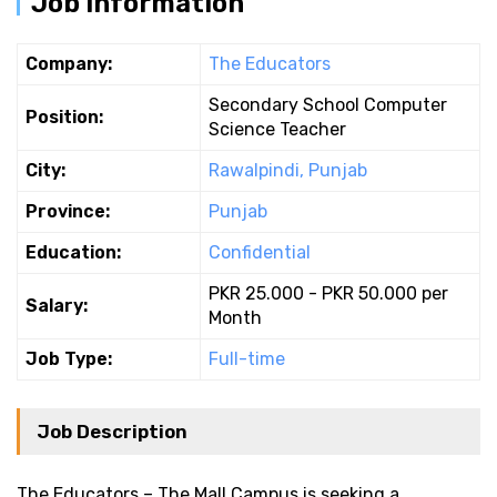
Job Information
Company:
The Educators
Secondary School Computer
Position:
Science Teacher
City:
Rawalpindi, Punjab
Province:
Punjab
Education:
Confidential
PKR 25.000 - PKR 50.000 per
Salary:
Month
Job Type:
Full-time
Job Description
The Educators – The Mall Campus is seeking a