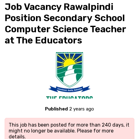
Job Vacancy Rawalpindi
Position Secondary School
Computer Science Teacher
at The Educators
Published
2 years ago
This job has been posted for more than 240 days, it
might no longer be available. Please
for more
details.