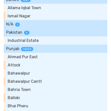
1027
Allama Iqbal Town
Ismail Nagar
N/A
1
Pakistan
5
Industrial Estate
Punjab
14224
Ahmad Pur East
Attock
Bahawalpur
Bahawalpur Cantt
Bahria Town
Balloki
Bhai Pheru