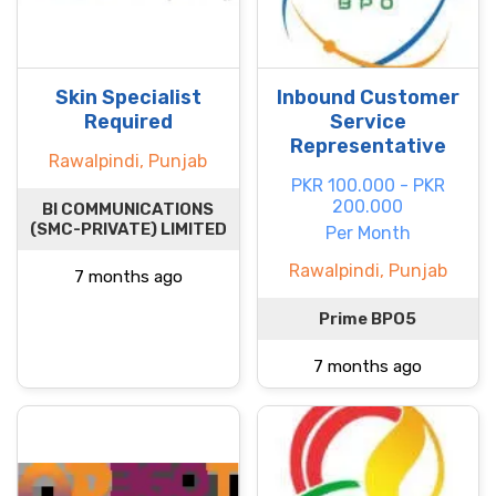
Skin Specialist
Inbound Customer
Required
Service
Representative
Rawalpindi, Punjab
PKR 100.000 - PKR
200.000
BI COMMUNICATIONS
(SMC-PRIVATE) LIMITED
Per Month
Rawalpindi, Punjab
7 months ago
Prime BPO5
7 months ago