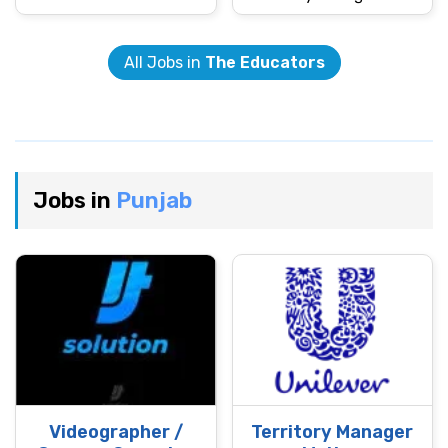
All Jobs in
The Educators
Jobs in
Punjab
Videographer /
Territory Manager