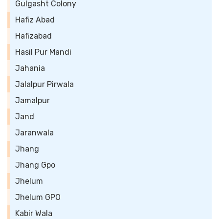
Gulgasht Colony
Hafiz Abad
Hafizabad
Hasil Pur Mandi
Jahania
Jalalpur Pirwala
Jamalpur
Jand
Jaranwala
Jhang
Jhang Gpo
Jhelum
Jhelum GPO
Kabir Wala