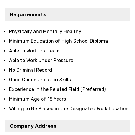
Requirements
Physically and Mentally Healthy
Minimum Education of High School Diploma
Able to Work in a Team
Able to Work Under Pressure
No Criminal Record
Good Communication Skills
Experience in the Related Field (Preferred)
Minimum Age of 18 Years
Willing to Be Placed in the Designated Work Location
Company Address