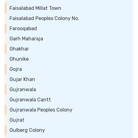
Faisalabad Millat Town
Faisalabad Peoples Colony No.
Farooqabad
Garh Maharaja
Ghakhar
Ghunike
Gojra
Gujar Khan
Gujranwala
Gujranwala Cantt
Gujranwala Peoples Colony
Gujrat
Gulberg Colony