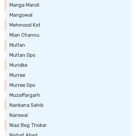
Manga Mandi
Mangowal
Mehmood Kot
Mian Channu
Multan
Multan Gpo
Muridke
Murree
Murree Gpo
Muzaffargarh
Nankana Sahib
Narowal
Niaz Beg Thokar
Nishat Abad