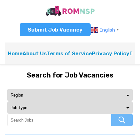
Submit Job Vacancy
English
▼
Home
About Us
Terms of Service
Privacy Policy
Dis
Search for Job Vacancies