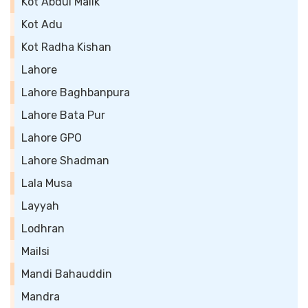
Kot Abdul Malik
Kot Adu
Kot Radha Kishan
Lahore
Lahore Baghbanpura
Lahore Bata Pur
Lahore GPO
Lahore Shadman
Lala Musa
Layyah
Lodhran
Mailsi
Mandi Bahauddin
Mandra