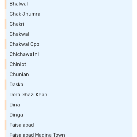
Bhalwal
Chak Jhumra
Chakri
Chakwal
Chakwal Gpo
Chichawatni
Chiniot
Chunian
Daska
Dera Ghazi Khan
Dina
Dinga
Faisalabad
Faisalabad Madina Town