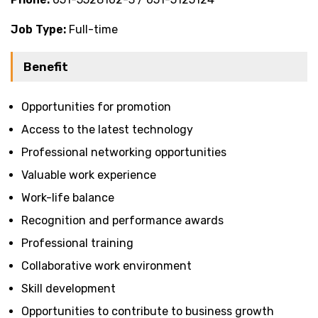
Job Type:
Full-time
Benefit
Opportunities for promotion
Access to the latest technology
Professional networking opportunities
Valuable work experience
Work-life balance
Recognition and performance awards
Professional training
Collaborative work environment
Skill development
Opportunities to contribute to business growth