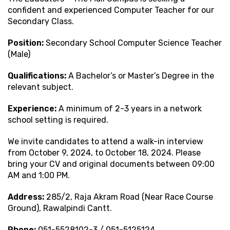
confident and experienced Computer Teacher for our
Secondary Class.
Position:
Secondary School Computer Science Teacher
(Male)
Qualifications:
A Bachelor’s or Master’s Degree in the
relevant subject.
Experience:
A minimum of 2-3 years in a network
school setting is required.
We invite candidates to attend a walk-in interview
from October 9, 2024, to October 18, 2024. Please
bring your CV and original documents between 09:00
AM and 1:00 PM.
Address:
285/2, Raja Akram Road (Near Race Course
Ground), Rawalpindi Cantt.
Phone:
051-5528102-3 / 051-5125124