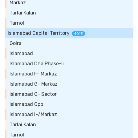
Markaz
Tarlai Kalan
Tarnol
Islamabad Capital Territory
4013
Golra
Islamabad
Islamabad Dha Phase-Ii
Islamabad F- Markaz
Islamabad G- Markaz
Islamabad G- Sector
Islamabad Gpo
Islamabad I-/Markaz
Tarlai Kalan
Tarnol