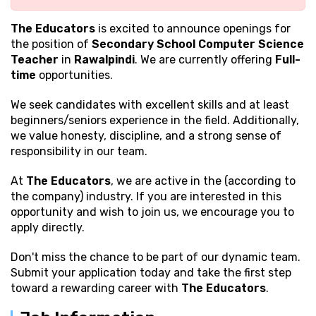
The Educators
is excited to announce openings for
the position of
Secondary School Computer Science
Teacher
in
Rawalpindi
. We are currently offering
Full-
time
opportunities.
We seek candidates with excellent
skills and at least
beginners/seniors experience in the field. Additionally,
we value honesty, discipline, and a strong sense of
responsibility in our team.
At
The Educators
, we are active in the (according to
the company) industry. If you are interested in this
opportunity and wish to join us, we encourage you to
apply directly.
Don't miss the chance to be part of our dynamic team.
Submit your application today and take the first step
toward a rewarding career with
The Educators
.