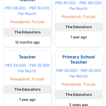
PKR 45.000 - PKR 180.000
PKR 28.000 - PKR 30.000
Per Month
Per Month
Rawalpindi, Punjab
Rawalpindi, Punjab
The Educators
The Educators
1 year ago
12 months ago
Teacher
Primary School
Teacher
PKR 28.000 - PKR 35.000
PKR 40.000 - PKR 45.000
Per Month
Per Month
Rawalpindi, Punjab
Rawalpindi, Punjab
The Educators
The Educators
1 year ago
2 years ago