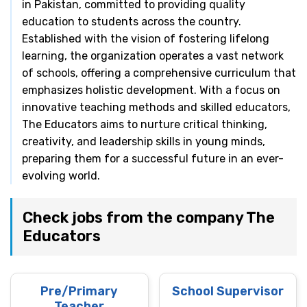
in Pakistan, committed to providing quality
education to students across the country.
Established with the vision of fostering lifelong
learning, the organization operates a vast network
of schools, offering a comprehensive curriculum that
emphasizes holistic development. With a focus on
innovative teaching methods and skilled educators,
The Educators aims to nurture critical thinking,
creativity, and leadership skills in young minds,
preparing them for a successful future in an ever-
evolving world.
Check jobs from the company The
Educators
Pre/Primary
School Supervisor
Teacher