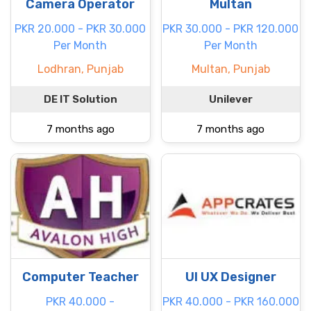
Camera Operator
Multan
PKR 20.000 - PKR 30.000
PKR 30.000 - PKR 120.000
Per Month
Per Month
Lodhran, Punjab
Multan, Punjab
DE IT Solution
Unilever
7 months ago
7 months ago
Computer Teacher
UI UX Designer
PKR 40.000 -
PKR 40.000 - PKR 160.000