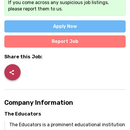
If you come across any suspicious job listings,
please report them to us.
Apply Now
Report Job
Share this Job:
Company Information
The Educators
The Educators is a prominent educational institution