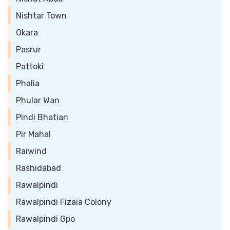
Nishtar Town
Okara
Pasrur
Pattoki
Phalia
Phular Wan
Pindi Bhatian
Pir Mahal
Raiwind
Rashidabad
Rawalpindi
Rawalpindi Fizaia Colony
Rawalpindi Gpo