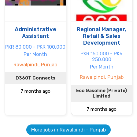
Administrative
Regional Manager,
Assistant
Retail & Sales
Development
PKR 80.000 - PKR 100.000
PKR 150.000 - PKR
Per Month
250.000
Rawalpindi, Punjab
Per Month
Rawalpindi, Punjab
D360T Connects
Eco Gasoline (Private)
7 months ago
Limited
7 months ago
More jobs in Rawalpindi - Punjab