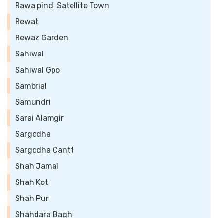
Rawalpindi Satellite Town
Rewat
Rewaz Garden
Sahiwal
Sahiwal Gpo
Sambrial
Samundri
Sarai Alamgir
Sargodha
Sargodha Cantt
Shah Jamal
Shah Kot
Shah Pur
Shahdara Bagh