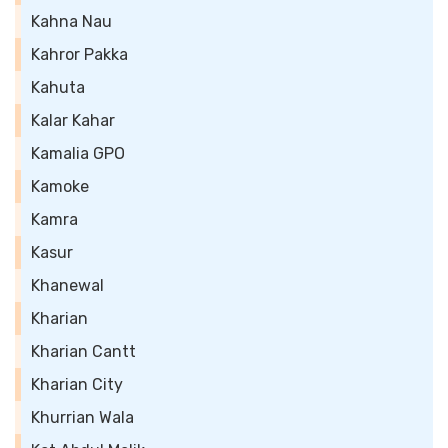
Kahna Nau
Kahror Pakka
Kahuta
Kalar Kahar
Kamalia GPO
Kamoke
Kamra
Kasur
Khanewal
Kharian
Kharian Cantt
Kharian City
Khurrian Wala