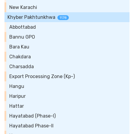
New Karachi
Khyber Pakhtunkhwa
1178
Abbottabad
Bannu GPO
Bara Kau
Chakdara
Charsadda
Export Processing Zone (Kp-)
Hangu
Haripur
Hattar
Hayatabad (Phase-I)
Hayatabad Phase-II