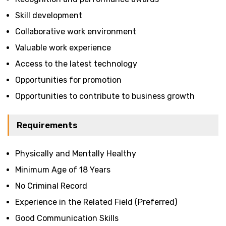
Skill development
Collaborative work environment
Valuable work experience
Access to the latest technology
Opportunities for promotion
Opportunities to contribute to business growth
Requirements
Physically and Mentally Healthy
Minimum Age of 18 Years
No Criminal Record
Experience in the Related Field (Preferred)
Good Communication Skills