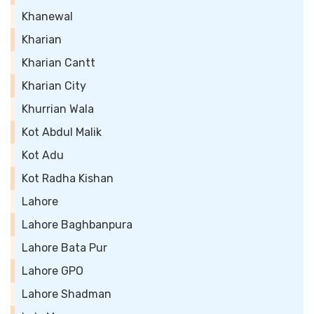
Khanewal
Kharian
Kharian Cantt
Kharian City
Khurrian Wala
Kot Abdul Malik
Kot Adu
Kot Radha Kishan
Lahore
Lahore Baghbanpura
Lahore Bata Pur
Lahore GPO
Lahore Shadman