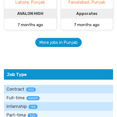
Lahore, Punjab
Faisalabad, Punjab
AVALON HIGH
Appcrates
7 months ago
7 months ago
More jobs in Punjab
Job Type
Contract
200
Full-time
26069
Internship
145
Part-time
329