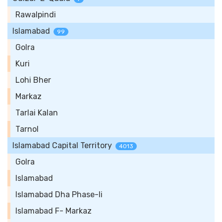
Rawalpindi
Islamabad
99
Golra
Kuri
Lohi Bher
Markaz
Tarlai Kalan
Tarnol
Islamabad Capital Territory
4013
Golra
Islamabad
Islamabad Dha Phase-Ii
Islamabad F- Markaz