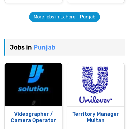
More jobs in Lahore - Punjab
Jobs in
Punjab
Videographer /
Territory Manager
Camera Operator
Multan