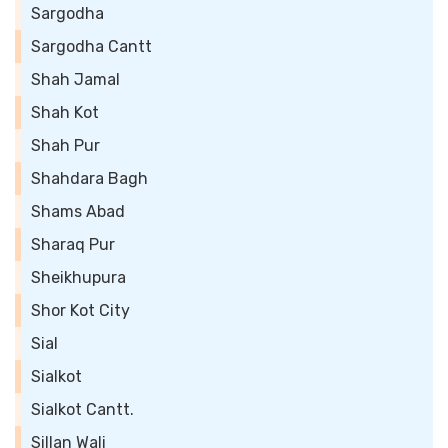
Sargodha
Sargodha Cantt
Shah Jamal
Shah Kot
Shah Pur
Shahdara Bagh
Shams Abad
Sharaq Pur
Sheikhupura
Shor Kot City
Sial
Sialkot
Sialkot Cantt.
Sillan Wali