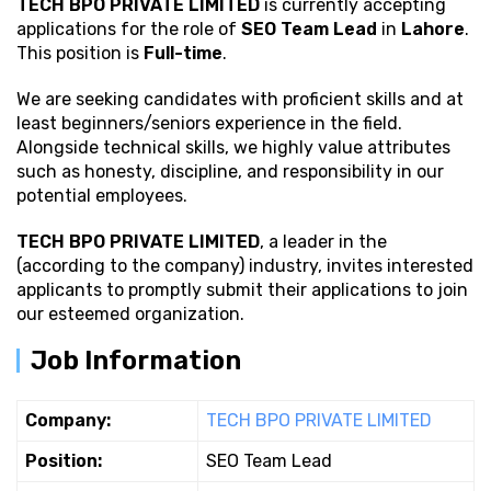
TECH BPO PRIVATE LIMITED
is currently accepting
applications for the role of
SEO Team Lead
in
Lahore
.
This position is
Full-time
.
We are seeking candidates with proficient
skills and at
least beginners/seniors experience in the field.
Alongside technical skills, we highly value attributes
such as honesty, discipline, and responsibility in our
potential employees.
TECH BPO PRIVATE LIMITED
, a leader in the
(according to the company) industry, invites interested
applicants to promptly submit their applications to join
our esteemed organization.
Job Information
Company:
TECH BPO PRIVATE LIMITED
Position:
SEO Team Lead