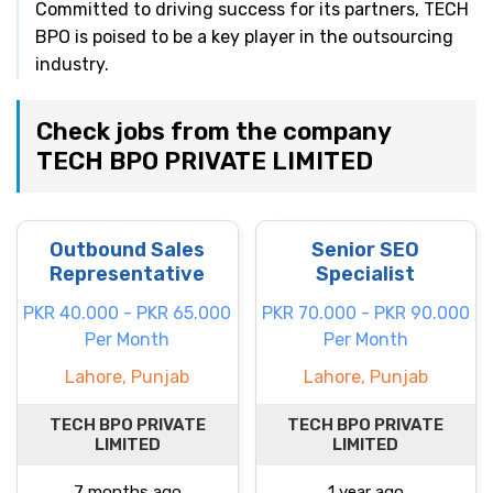
Committed to driving success for its partners, TECH
BPO is poised to be a key player in the outsourcing
industry.
Check jobs from the company
TECH BPO PRIVATE LIMITED
Outbound Sales
Senior SEO
Representative
Specialist
PKR 40.000 - PKR 65.000
PKR 70.000 - PKR 90.000
Per Month
Per Month
Lahore, Punjab
Lahore, Punjab
TECH BPO PRIVATE
TECH BPO PRIVATE
LIMITED
LIMITED
7 months ago
1 year ago