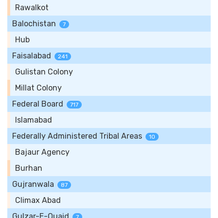
Rawalkot
Balochistan
7
Hub
Faisalabad
241
Gulistan Colony
Millat Colony
Federal Board
717
Islamabad
Federally Administered Tribal Areas
10
Bajaur Agency
Burhan
Gujranwala
87
Climax Abad
Gulzar-E-Quaid
7