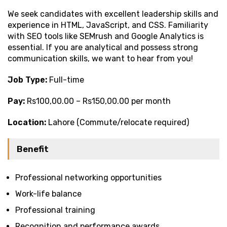
We seek candidates with excellent leadership skills and
experience in HTML, JavaScript, and CSS. Familiarity
with SEO tools like SEMrush and Google Analytics is
essential. If you are analytical and possess strong
communication skills, we want to hear from you!
Job Type:
Full-time
Pay:
Rs100,00.00 – Rs150,00.00 per month
Location:
Lahore (Commute/relocate required)
Benefit
Professional networking opportunities
Work-life balance
Professional training
Recognition and performance awards