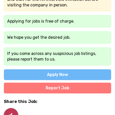
visiting the company in person.
Applying for jobs is free of charge.
We hope you get the desired job.
If you come across any suspicious job listings,
please report them to us.
Apply Now
Report Job
Share this Job: