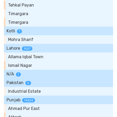
Tehkal Payan
Timargara
Timergara
Kotli
1
Mohra Sharif
Lahore
1027
Allama Iqbal Town
Ismail Nagar
N/A
1
Pakistan
5
Industrial Estate
Punjab
14224
Ahmad Pur East