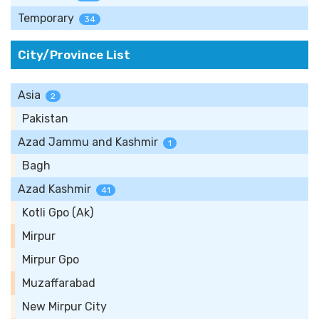
Temporary
34
City/Province List
Asia
2
Pakistan
Azad Jammu and Kashmir
1
Bagh
Azad Kashmir
41
Kotli Gpo (Ak)
Mirpur
Mirpur Gpo
Muzaffarabad
New Mirpur City