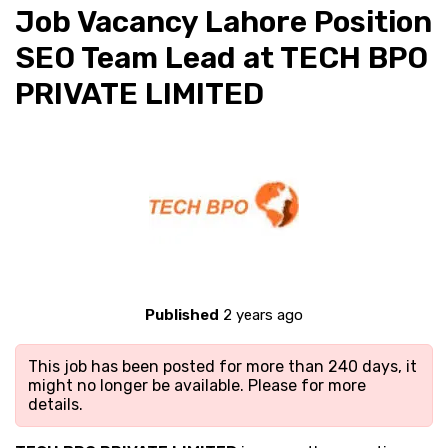
Job Vacancy Lahore Position
SEO Team Lead at TECH BPO
PRIVATE LIMITED
Published
2 years ago
This job has been posted for more than 240 days, it
might no longer be available. Please
for more
details.