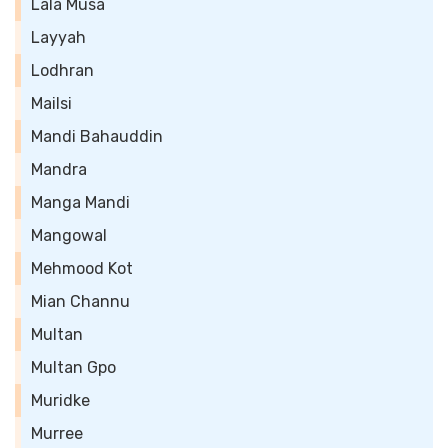
Lala Musa
Layyah
Lodhran
Mailsi
Mandi Bahauddin
Mandra
Manga Mandi
Mangowal
Mehmood Kot
Mian Channu
Multan
Multan Gpo
Muridke
Murree