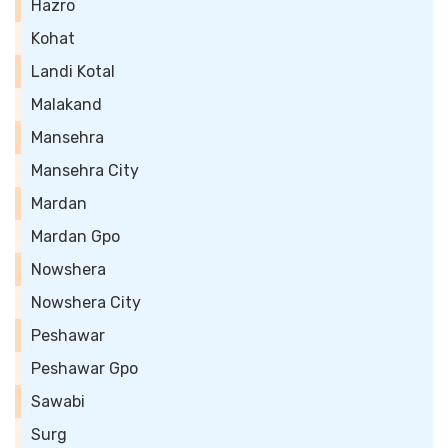
Hazro
Kohat
Landi Kotal
Malakand
Mansehra
Mansehra City
Mardan
Mardan Gpo
Nowshera
Nowshera City
Peshawar
Peshawar Gpo
Sawabi
Surg