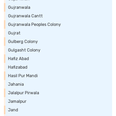
Gujranwala
Gujranwala Cantt
Gujranwala Peoples Colony
Gujrat
Gulberg Colony
Gulgasht Colony
Hafiz Abad
Hafizabad
Hasil Pur Mandi
Jahania
Jalalpur Pirwala
Jamalpur
Jand