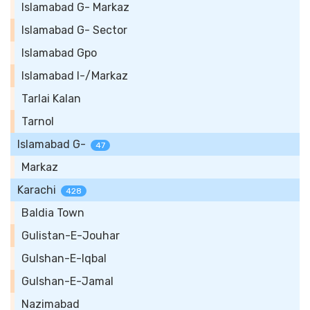
Islamabad G- Markaz
Islamabad G- Sector
Islamabad Gpo
Islamabad I-/Markaz
Tarlai Kalan
Tarnol
Islamabad G-
47
Markaz
Karachi
428
Baldia Town
Gulistan-E-Jouhar
Gulshan-E-Iqbal
Gulshan-E-Jamal
Nazimabad