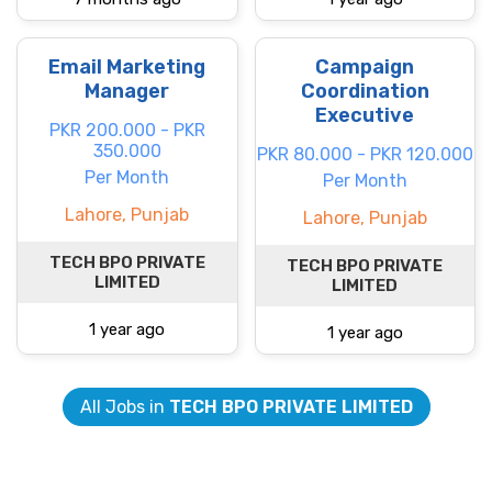
Email Marketing
Campaign
Manager
Coordination
Executive
PKR 200.000 - PKR
350.000
PKR 80.000 - PKR 120.000
Per Month
Per Month
Lahore, Punjab
Lahore, Punjab
TECH BPO PRIVATE
TECH BPO PRIVATE
LIMITED
LIMITED
1 year ago
1 year ago
All Jobs in
TECH BPO PRIVATE LIMITED