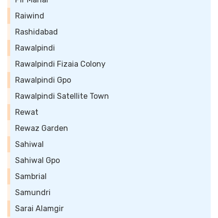
Raiwind
Rashidabad
Rawalpindi
Rawalpindi Fizaia Colony
Rawalpindi Gpo
Rawalpindi Satellite Town
Rewat
Rewaz Garden
Sahiwal
Sahiwal Gpo
Sambrial
Samundri
Sarai Alamgir