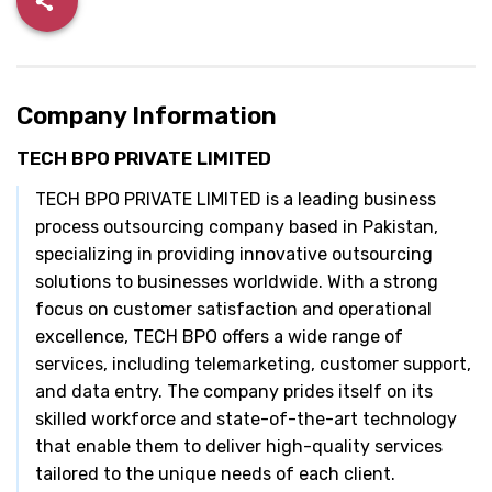
Company Information
TECH BPO PRIVATE LIMITED
TECH BPO PRIVATE LIMITED is a leading business
process outsourcing company based in Pakistan,
specializing in providing innovative outsourcing
solutions to businesses worldwide. With a strong
focus on customer satisfaction and operational
excellence, TECH BPO offers a wide range of
services, including telemarketing, customer support,
and data entry. The company prides itself on its
skilled workforce and state-of-the-art technology
that enable them to deliver high-quality services
tailored to the unique needs of each client.