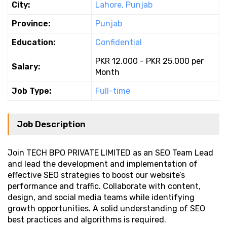
City:
Lahore, Punjab
Province:
Punjab
Education:
Confidential
PKR 12.000 - PKR 25.000 per
Salary:
Month
Job Type:
Full-time
Job Description
Join TECH BPO PRIVATE LIMITED as an SEO Team Lead
and lead the development and implementation of
effective SEO strategies to boost our website’s
performance and traffic. Collaborate with content,
design, and social media teams while identifying
growth opportunities. A solid understanding of SEO
best practices and algorithms is required.