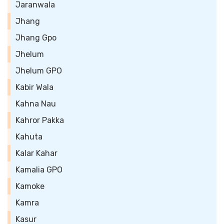
Jaranwala
Jhang
Jhang Gpo
Jhelum
Jhelum GPO
Kabir Wala
Kahna Nau
Kahror Pakka
Kahuta
Kalar Kahar
Kamalia GPO
Kamoke
Kamra
Kasur