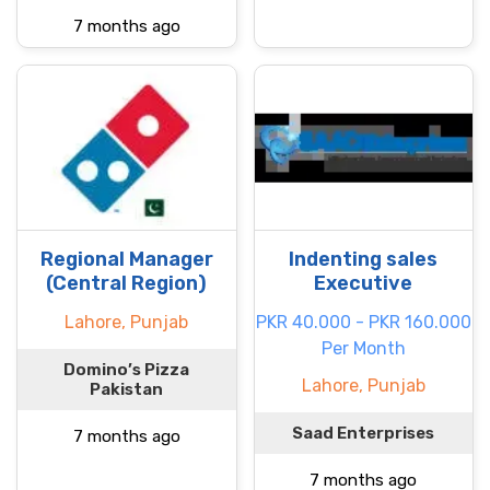
7 months ago
Regional Manager
Indenting sales
(Central Region)
Executive
Lahore, Punjab
PKR 40.000 - PKR 160.000
Per Month
Domino’s Pizza
Lahore, Punjab
Pakistan
Saad Enterprises
7 months ago
7 months ago