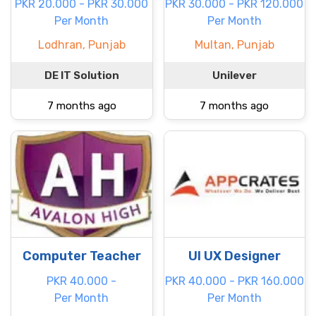
PKR 20.000 - PKR 30.000
PKR 30.000 - PKR 120.000
Per Month
Per Month
Lodhran, Punjab
Multan, Punjab
DE IT Solution
Unilever
7 months ago
7 months ago
Computer Teacher
UI UX Designer
PKR 40.000 -
PKR 40.000 - PKR 160.000
Per Month
Per Month