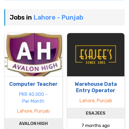
Jobs in
Lahore - Punjab
Computer Teacher
Warehouse Data
Entry Operator
PKR 40.000 -
Lahore, Punjab
Per Month
Lahore, Punjab
ESAJEES
AVALON HIGH
7 months ago