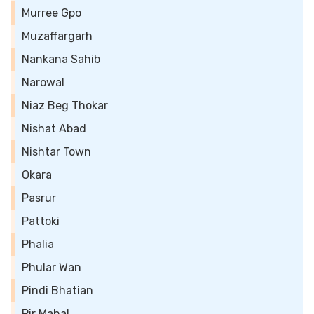
Murree Gpo
Muzaffargarh
Nankana Sahib
Narowal
Niaz Beg Thokar
Nishat Abad
Nishtar Town
Okara
Pasrur
Pattoki
Phalia
Phular Wan
Pindi Bhatian
Pir Mahal