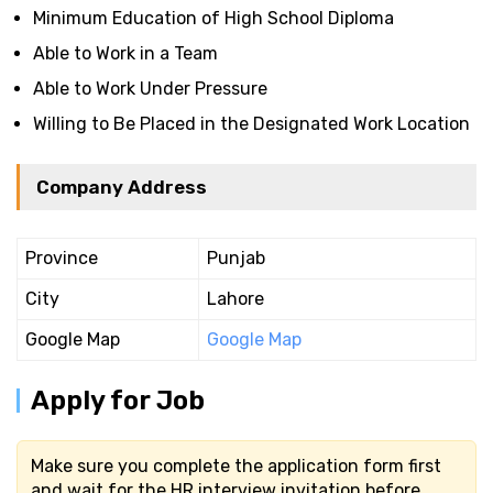
Minimum Education of High School Diploma
Able to Work in a Team
Able to Work Under Pressure
Willing to Be Placed in the Designated Work Location
Company Address
Province
Punjab
City
Lahore
Google Map
Google Map
Apply for Job
Make sure you complete the application form first
and wait for the HR interview invitation before