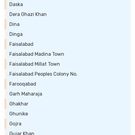
Daska
Dera Ghazi Khan
Dina
Dinga
Faisalabad
Faisalabad Madina Town
Faisalabad Millat Town
Faisalabad Peoples Colony No.
Farooqabad
Garh Maharaja
Ghakhar
Ghunike
Gojra
Gujar Khan