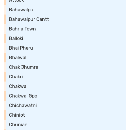
Attock
Bahawalpur
Bahawalpur Cantt
Bahria Town
Balloki
Bhai Pheru
Bhalwal
Chak Jhumra
Chakri
Chakwal
Chakwal Gpo
Chichawatni
Chiniot
Chunian