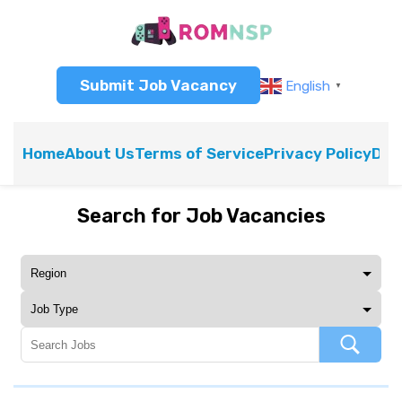
Submit Job Vacancy
English
▼
Home
About Us
Terms of Service
Privacy Policy
Dis
Search for Job Vacancies