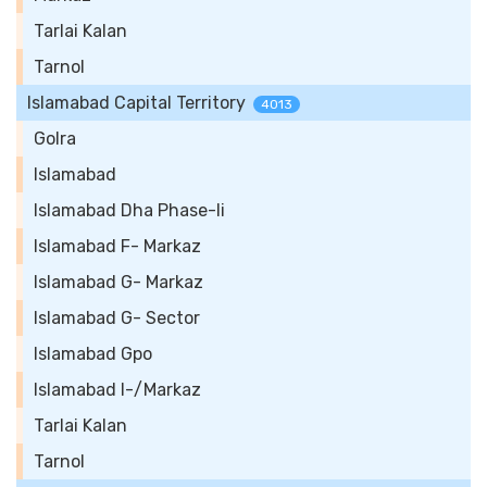
Tarlai Kalan
Tarnol
Islamabad Capital Territory
4013
Golra
Islamabad
Islamabad Dha Phase-Ii
Islamabad F- Markaz
Islamabad G- Markaz
Islamabad G- Sector
Islamabad Gpo
Islamabad I-/Markaz
Tarlai Kalan
Tarnol