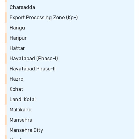
Charsadda
Export Processing Zone (Kp-)
Hangu
Haripur
Hattar
Hayatabad (Phase-I)
Hayatabad Phase-II
Hazro
Kohat
Landi Kotal
Malakand
Mansehra
Mansehra City