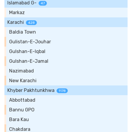
Islamabad G-
47
Markaz
Karachi
428
Baldia Town
Gulistan-E-Jouhar
Gulshan-E-Iqbal
Gulshan-E-Jamal
Nazimabad
New Karachi
Khyber Pakhtunkhwa
1178
Abbottabad
Bannu GPO
Bara Kau
Chakdara