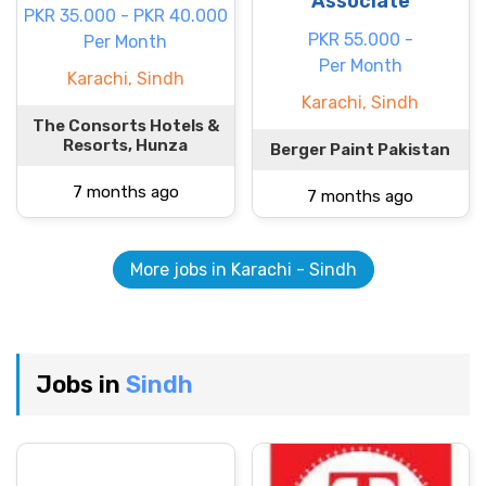
Associate
PKR 35.000 - PKR 40.000
PKR 55.000 -
Per Month
Per Month
Karachi, Sindh
Karachi, Sindh
The Consorts Hotels &
Resorts, Hunza
Berger Paint Pakistan
7 months ago
7 months ago
More jobs in Karachi - Sindh
Jobs in
Sindh