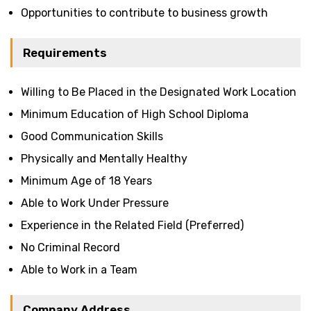
Opportunities to contribute to business growth
Requirements
Willing to Be Placed in the Designated Work Location
Minimum Education of High School Diploma
Good Communication Skills
Physically and Mentally Healthy
Minimum Age of 18 Years
Able to Work Under Pressure
Experience in the Related Field (Preferred)
No Criminal Record
Able to Work in a Team
Company Address