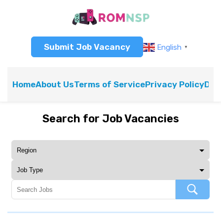
Submit Job Vacancy
English
▼
Home
About Us
Terms of Service
Privacy Policy
Dis
Search for Job Vacancies