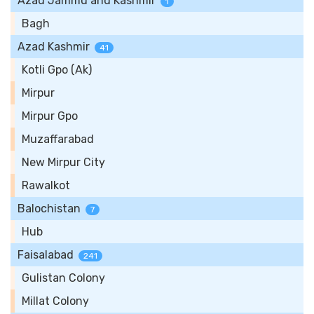
Azad Jammu and Kashmir
1
Bagh
Azad Kashmir
41
Kotli Gpo (Ak)
Mirpur
Mirpur Gpo
Muzaffarabad
New Mirpur City
Rawalkot
Balochistan
7
Hub
Faisalabad
241
Gulistan Colony
Millat Colony