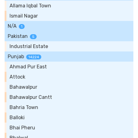
Allama Iqbal Town
Ismail Nagar
N/A
1
Pakistan
5
Industrial Estate
Punjab
14224
Ahmad Pur East
Attock
Bahawalpur
Bahawalpur Cantt
Bahria Town
Balloki
Bhai Pheru
Bhalwal