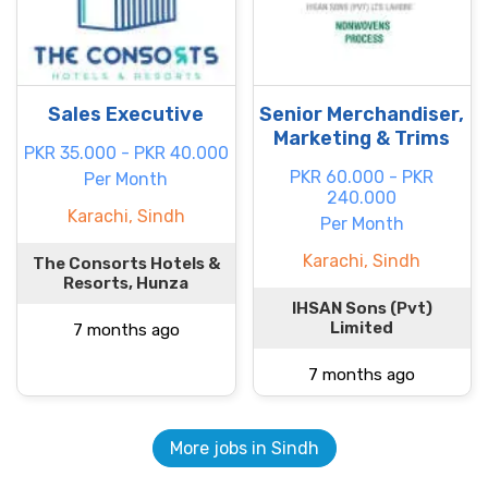
Sales Executive
Senior Merchandiser,
Marketing & Trims
PKR 35.000 - PKR 40.000
PKR 60.000 - PKR
Per Month
240.000
Karachi, Sindh
Per Month
Karachi, Sindh
The Consorts Hotels &
Resorts, Hunza
IHSAN Sons (Pvt)
Limited
7 months ago
7 months ago
More jobs in Sindh