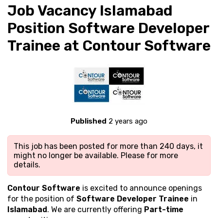
Job Vacancy Islamabad
Position Software Developer
Trainee at Contour Software
Published
2 years ago
This job has been posted for more than 240 days, it
might no longer be available. Please
for more
details.
Contour Software
is excited to announce openings
for the position of
Software Developer Trainee
in
Islamabad
. We are currently offering
Part-time