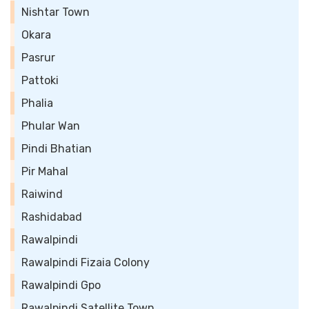
Nishtar Town
Okara
Pasrur
Pattoki
Phalia
Phular Wan
Pindi Bhatian
Pir Mahal
Raiwind
Rashidabad
Rawalpindi
Rawalpindi Fizaia Colony
Rawalpindi Gpo
Rawalpindi Satellite Town