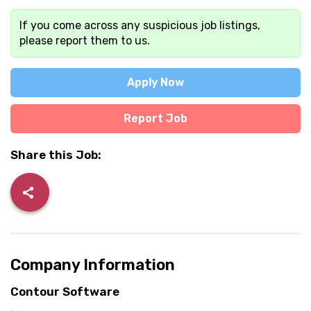
If you come across any suspicious job listings,
please report them to us.
Apply Now
Report Job
Share this Job:
Company Information
Contour Software