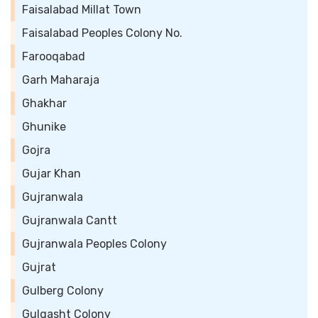
Faisalabad Millat Town
Faisalabad Peoples Colony No.
Farooqabad
Garh Maharaja
Ghakhar
Ghunike
Gojra
Gujar Khan
Gujranwala
Gujranwala Cantt
Gujranwala Peoples Colony
Gujrat
Gulberg Colony
Gulgasht Colony