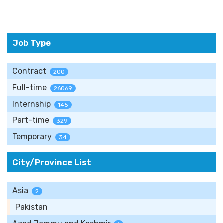
Job Type
Contract
200
Full-time
26069
Internship
145
Part-time
329
Temporary
34
City/Province List
Asia
2
Pakistan