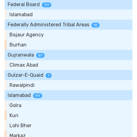
Federal Board
717
Islamabad
Federally Administered Tribal Areas
10
Bajaur Agency
Burhan
Gujranwala
87
Climax Abad
Gulzar-E-Quaid
7
Rawalpindi
Islamabad
99
Golra
Kuri
Lohi Bher
Markaz