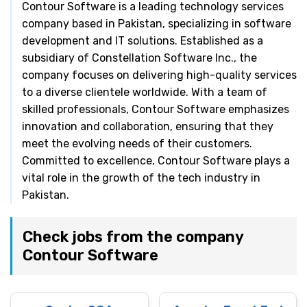
Contour Software is a leading technology services
company based in Pakistan, specializing in software
development and IT solutions. Established as a
subsidiary of Constellation Software Inc., the
company focuses on delivering high-quality services
to a diverse clientele worldwide. With a team of
skilled professionals, Contour Software emphasizes
innovation and collaboration, ensuring that they
meet the evolving needs of their customers.
Committed to excellence, Contour Software plays a
vital role in the growth of the tech industry in
Pakistan.
Check jobs from the company
Contour Software