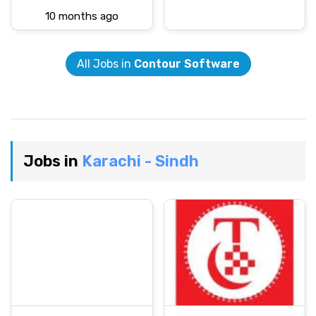
10 months ago
All Jobs in
Contour Software
Jobs in
Karachi - Sindh