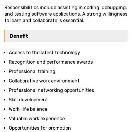
Responsibilities include assisting in coding, debugging,
and testing software applications. A strong willingness
to learn and collaborate is essential.
Benefit
Access to the latest technology
Recognition and performance awards
Professional training
Collaborative work environment
Professional networking opportunities
Skill development
Work-life balance
Valuable work experience
Opportunities for promotion