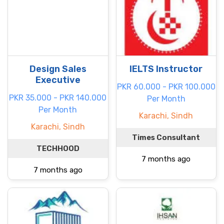
Design Sales
IELTS Instructor
Executive
PKR 60.000 - PKR 100.000
PKR 35.000 - PKR 140.000
Per Month
Per Month
Karachi, Sindh
Karachi, Sindh
Times Consultant
TECHHOOD
7 months ago
7 months ago