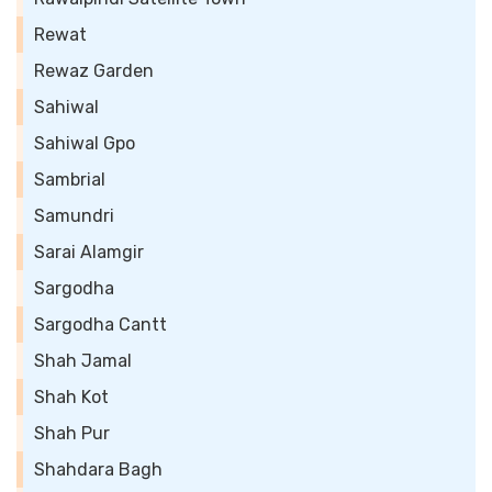
Rewat
Rewaz Garden
Sahiwal
Sahiwal Gpo
Sambrial
Samundri
Sarai Alamgir
Sargodha
Sargodha Cantt
Shah Jamal
Shah Kot
Shah Pur
Shahdara Bagh