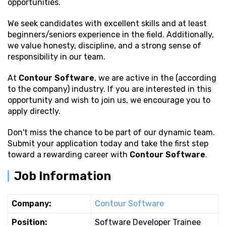
opportunities.
We seek candidates with excellent
skills and at least
beginners/seniors experience in the field. Additionally,
we value honesty, discipline, and a strong sense of
responsibility in our team.
At
Contour Software
, we are active in the (according
to the company) industry. If you are interested in this
opportunity and wish to join us, we encourage you to
apply directly.
Don't miss the chance to be part of our dynamic team.
Submit your application today and take the first step
toward a rewarding career with
Contour Software
.
Job Information
Company:
Contour Software
Position:
Software Developer Trainee