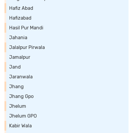
Hafiz Abad
Hafizabad
Hasil Pur Mandi
Jahania
Jalalpur Pirwala
Jamalpur
Jand
Jaranwala
Jhang
Jhang Gpo
Jhelum
Jhelum GPO
Kabir Wala