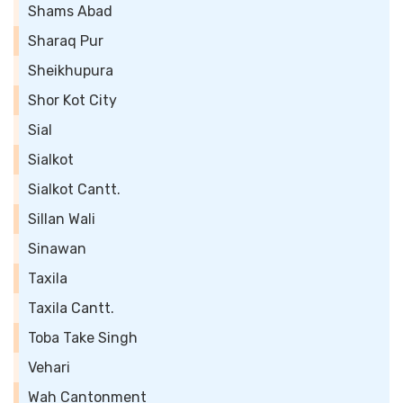
Shams Abad
Sharaq Pur
Sheikhupura
Shor Kot City
Sial
Sialkot
Sialkot Cantt.
Sillan Wali
Sinawan
Taxila
Taxila Cantt.
Toba Take Singh
Vehari
Wah Cantonment