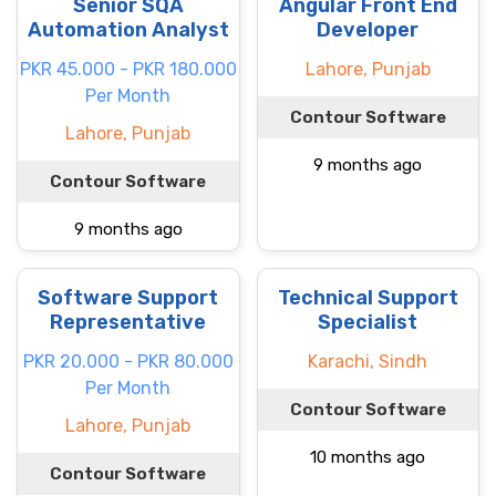
Senior SQA
Angular Front End
Automation Analyst
Developer
PKR 45.000 - PKR 180.000
Lahore, Punjab
Per Month
Contour Software
Lahore, Punjab
9 months ago
Contour Software
9 months ago
Software Support
Technical Support
Representative
Specialist
PKR 20.000 - PKR 80.000
Karachi, Sindh
Per Month
Contour Software
Lahore, Punjab
10 months ago
Contour Software