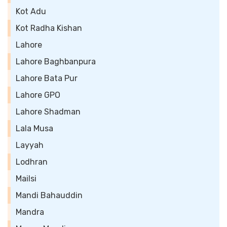
Kot Adu
Kot Radha Kishan
Lahore
Lahore Baghbanpura
Lahore Bata Pur
Lahore GPO
Lahore Shadman
Lala Musa
Layyah
Lodhran
Mailsi
Mandi Bahauddin
Mandra