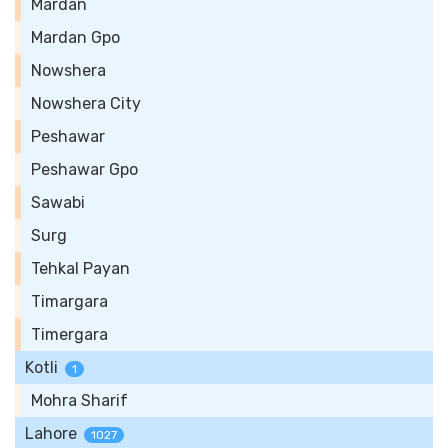
Mardan
Mardan Gpo
Nowshera
Nowshera City
Peshawar
Peshawar Gpo
Sawabi
Surg
Tehkal Payan
Timargara
Timergara
Kotli
1
Mohra Sharif
Lahore
1027