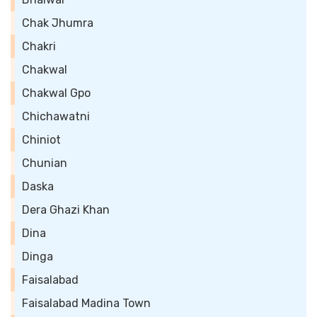
Chak Jhumra
Chakri
Chakwal
Chakwal Gpo
Chichawatni
Chiniot
Chunian
Daska
Dera Ghazi Khan
Dina
Dinga
Faisalabad
Faisalabad Madina Town