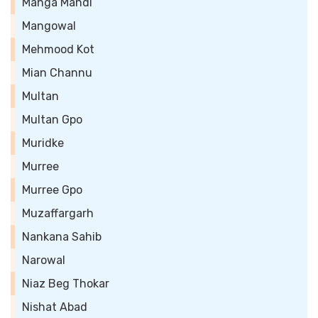
Manga Mandi
Mangowal
Mehmood Kot
Mian Channu
Multan
Multan Gpo
Muridke
Murree
Murree Gpo
Muzaffargarh
Nankana Sahib
Narowal
Niaz Beg Thokar
Nishat Abad