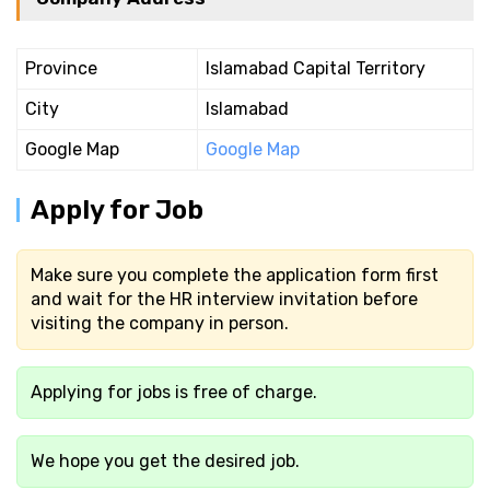
Province
Islamabad Capital Territory
City
Islamabad
Google Map
Google Map
Apply for Job
Make sure you complete the application form first
and wait for the HR interview invitation before
visiting the company in person.
Applying for jobs is free of charge.
We hope you get the desired job.