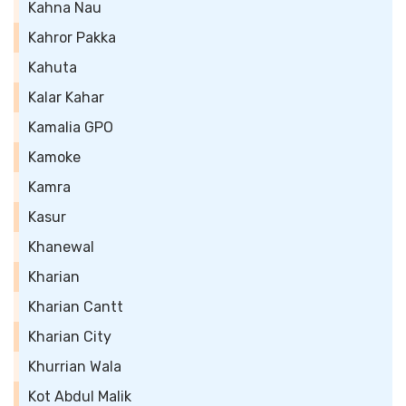
Kahna Nau
Kahror Pakka
Kahuta
Kalar Kahar
Kamalia GPO
Kamoke
Kamra
Kasur
Khanewal
Kharian
Kharian Cantt
Kharian City
Khurrian Wala
Kot Abdul Malik