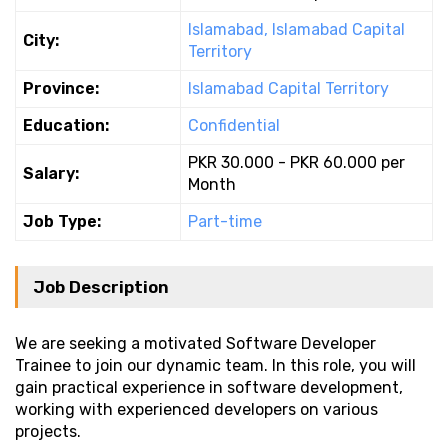
Islamabad, Islamabad Capital
City:
Territory
Province:
Islamabad Capital Territory
Education:
Confidential
PKR 30.000 - PKR 60.000 per
Salary:
Month
Job Type:
Part-time
Job Description
We are seeking a motivated Software Developer
Trainee to join our dynamic team. In this role, you will
gain practical experience in software development,
working with experienced developers on various
projects.