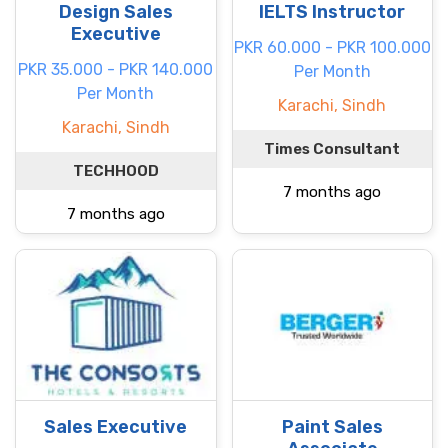
Design Sales
IELTS Instructor
Executive
PKR 60.000 - PKR 100.000
PKR 35.000 - PKR 140.000
Per Month
Per Month
Karachi, Sindh
Karachi, Sindh
Times Consultant
TECHHOOD
7 months ago
7 months ago
Sales Executive
Paint Sales