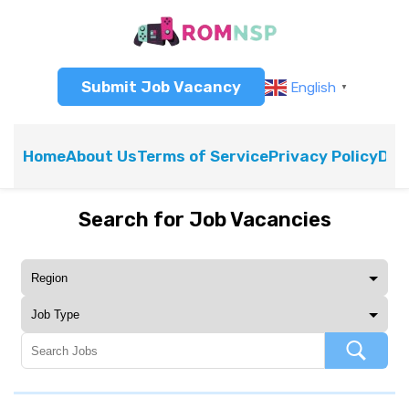
Submit Job Vacancy
English
▼
Home
About Us
Terms of Service
Privacy Policy
Dis
Search for Job Vacancies