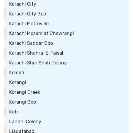
Karachi City
Karachi City Gpo
Karachi Metroville
Karachi Mosamiat Chowrangi
Karachi Saddar Gpo
Karachi Shahra-E-Faisal
Karachi Sher Shah Colony
Kemari
Korangi
Korangi Creek
Korangi Gpo
Kotri
Landhi Colony
Liaqatabad