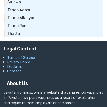
Sujawal
Tando Adam
Tando Allahyar
Tando Jam
Thatta
Legal Content
Terms of Service
Privacy Policy
Disclaimer
Contact
About Us
pakistan.romnsp.com is a website that shares job vacancies
in Pakistan. We post vacancies as a result of exploration
and requests from employers or companies.