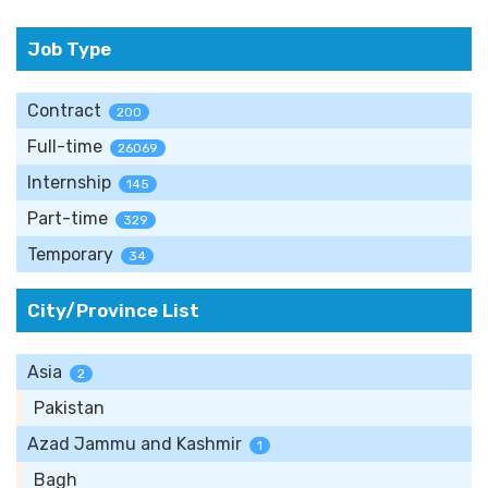
Job Type
Contract
200
Full-time
26069
Internship
145
Part-time
329
Temporary
34
City/Province List
Asia
2
Pakistan
Azad Jammu and Kashmir
1
Bagh