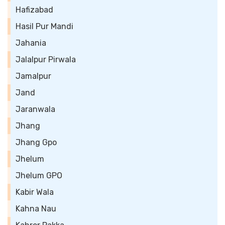
Hafizabad
Hasil Pur Mandi
Jahania
Jalalpur Pirwala
Jamalpur
Jand
Jaranwala
Jhang
Jhang Gpo
Jhelum
Jhelum GPO
Kabir Wala
Kahna Nau