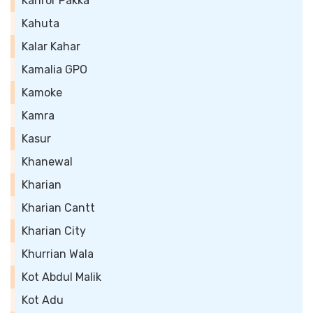
Kahror Pakka
Kahuta
Kalar Kahar
Kamalia GPO
Kamoke
Kamra
Kasur
Khanewal
Kharian
Kharian Cantt
Kharian City
Khurrian Wala
Kot Abdul Malik
Kot Adu