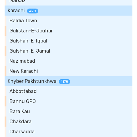
Markaz
Karachi
428
Baldia Town
Gulistan-E-Jouhar
Gulshan-E-Iqbal
Gulshan-E-Jamal
Nazimabad
New Karachi
Khyber Pakhtunkhwa
1178
Abbottabad
Bannu GPO
Bara Kau
Chakdara
Charsadda