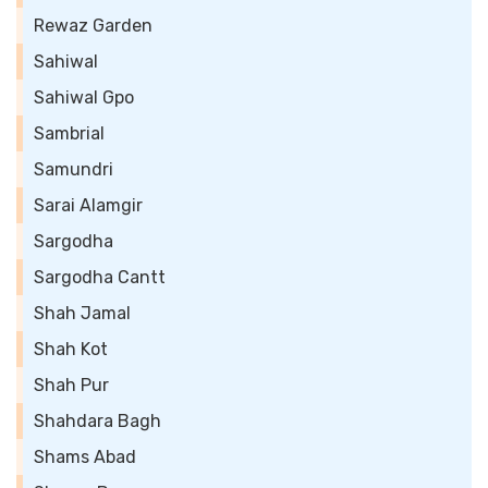
Rewaz Garden
Sahiwal
Sahiwal Gpo
Sambrial
Samundri
Sarai Alamgir
Sargodha
Sargodha Cantt
Shah Jamal
Shah Kot
Shah Pur
Shahdara Bagh
Shams Abad