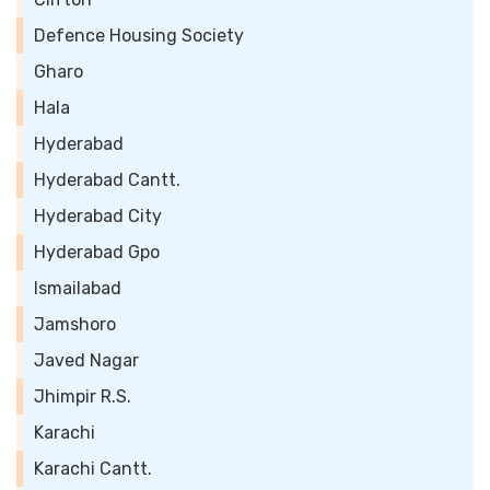
Defence Housing Society
Gharo
Hala
Hyderabad
Hyderabad Cantt.
Hyderabad City
Hyderabad Gpo
Ismailabad
Jamshoro
Javed Nagar
Jhimpir R.S.
Karachi
Karachi Cantt.