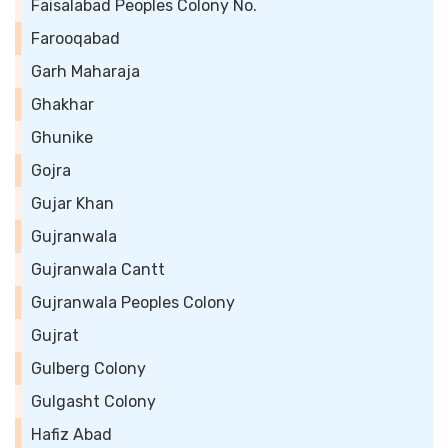
Faisalabad Peoples Colony No.
Farooqabad
Garh Maharaja
Ghakhar
Ghunike
Gojra
Gujar Khan
Gujranwala
Gujranwala Cantt
Gujranwala Peoples Colony
Gujrat
Gulberg Colony
Gulgasht Colony
Hafiz Abad