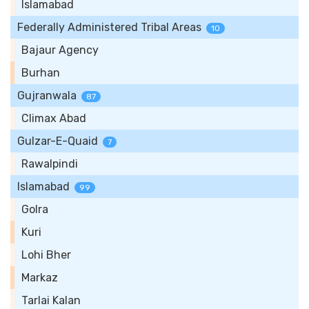
Islamabad
Federally Administered Tribal Areas
10
Bajaur Agency
Burhan
Gujranwala
87
Climax Abad
Gulzar-E-Quaid
7
Rawalpindi
Islamabad
99
Golra
Kuri
Lohi Bher
Markaz
Tarlai Kalan