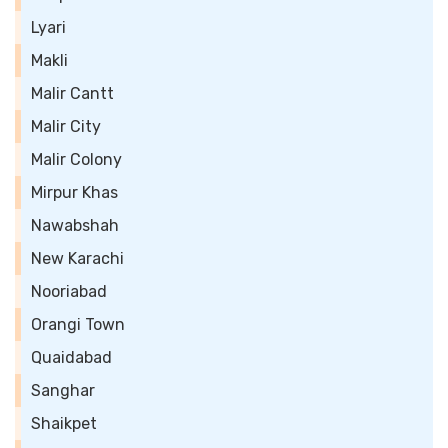
Lyari
Makli
Malir Cantt
Malir City
Malir Colony
Mirpur Khas
Nawabshah
New Karachi
Nooriabad
Orangi Town
Quaidabad
Sanghar
Shaikpet