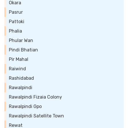
Okara
Pasrur
Pattoki
Phalia
Phular Wan
Pindi Bhatian
Pir Mahal
Raiwind
Rashidabad
Rawalpindi
Rawalpindi Fizaia Colony
Rawalpindi Gpo
Rawalpindi Satellite Town
Rewat