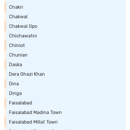
Chakri
Chakwal
Chakwal Gpo
Chichawatni
Chiniot
Chunian
Daska
Dera Ghazi Khan
Dina
Dinga
Faisalabad
Faisalabad Madina Town
Faisalabad Millat Town