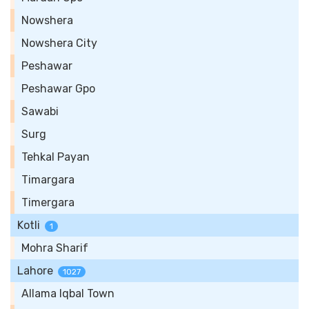
Nowshera
Nowshera City
Peshawar
Peshawar Gpo
Sawabi
Surg
Tehkal Payan
Timargara
Timergara
Kotli
1
Mohra Sharif
Lahore
1027
Allama Iqbal Town