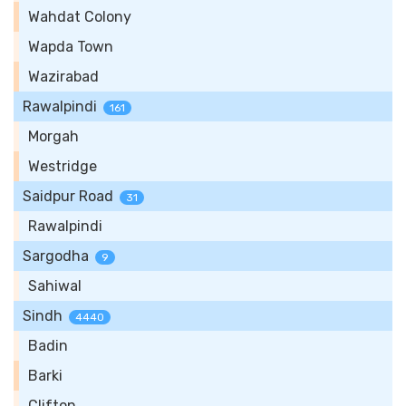
Wahdat Colony
Wapda Town
Wazirabad
Rawalpindi
161
Morgah
Westridge
Saidpur Road
31
Rawalpindi
Sargodha
9
Sahiwal
Sindh
4440
Badin
Barki
Clifton