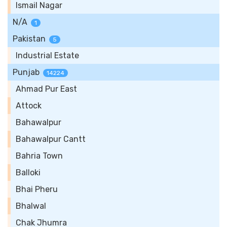
Ismail Nagar
N/A
1
Pakistan
5
Industrial Estate
Punjab
14224
Ahmad Pur East
Attock
Bahawalpur
Bahawalpur Cantt
Bahria Town
Balloki
Bhai Pheru
Bhalwal
Chak Jhumra