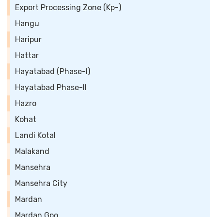
Export Processing Zone (Kp-)
Hangu
Haripur
Hattar
Hayatabad (Phase-I)
Hayatabad Phase-II
Hazro
Kohat
Landi Kotal
Malakand
Mansehra
Mansehra City
Mardan
Mardan Gpo