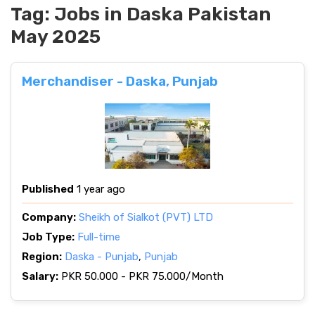
Tag:
Jobs in Daska Pakistan
May 2025
Merchandiser - Daska, Punjab
Published
1 year ago
Company:
Sheikh of Sialkot (PVT) LTD
Job Type:
Full-time
Region:
Daska - Punjab
,
Punjab
Salary:
PKR 50.000 - PKR 75.000/Month