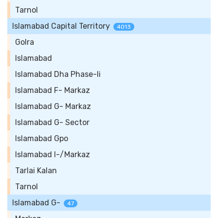
Tarnol
Islamabad Capital Territory
4013
Golra
Islamabad
Islamabad Dha Phase-Ii
Islamabad F- Markaz
Islamabad G- Markaz
Islamabad G- Sector
Islamabad Gpo
Islamabad I-/Markaz
Tarlai Kalan
Tarnol
Islamabad G-
47