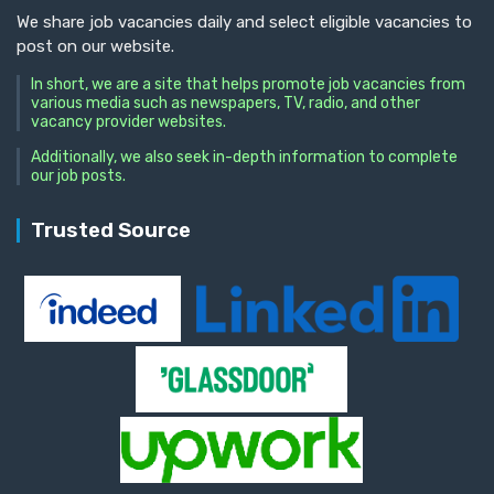
We share job vacancies daily and select eligible vacancies to
post on our website.
In short, we are a site that helps promote job vacancies from
various media such as newspapers, TV, radio, and other
vacancy provider websites.
Additionally, we also seek in-depth information to complete
our job posts.
Trusted Source