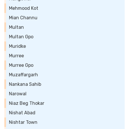
Mehmood Kot
Mian Channu
Multan
Multan Gpo
Muridke
Murree
Murree Gpo
Muzaffargarh
Nankana Sahib
Narowal
Niaz Beg Thokar
Nishat Abad
Nishtar Town