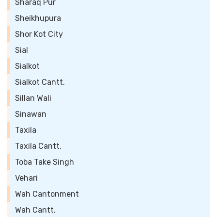
Sharaq Pur
Sheikhupura
Shor Kot City
Sial
Sialkot
Sialkot Cantt.
Sillan Wali
Sinawan
Taxila
Taxila Cantt.
Toba Take Singh
Vehari
Wah Cantonment
Wah Cantt.