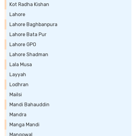
Kot Radha Kishan
Lahore
Lahore Baghbanpura
Lahore Bata Pur
Lahore GPO
Lahore Shadman
Lala Musa
Layyah
Lodhran
Mailsi
Mandi Bahauddin
Mandra
Manga Mandi
Mangowal