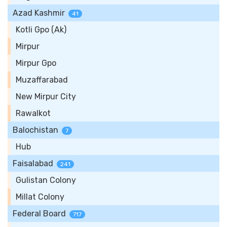
Azad Kashmir
41
Kotli Gpo (Ak)
Mirpur
Mirpur Gpo
Muzaffarabad
New Mirpur City
Rawalkot
Balochistan
7
Hub
Faisalabad
241
Gulistan Colony
Millat Colony
Federal Board
717