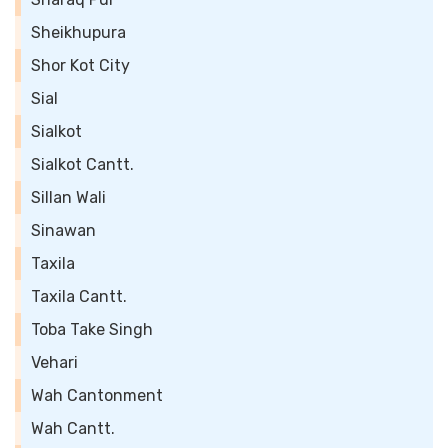
Sheikhupura
Shor Kot City
Sial
Sialkot
Sialkot Cantt.
Sillan Wali
Sinawan
Taxila
Taxila Cantt.
Toba Take Singh
Vehari
Wah Cantonment
Wah Cantt.