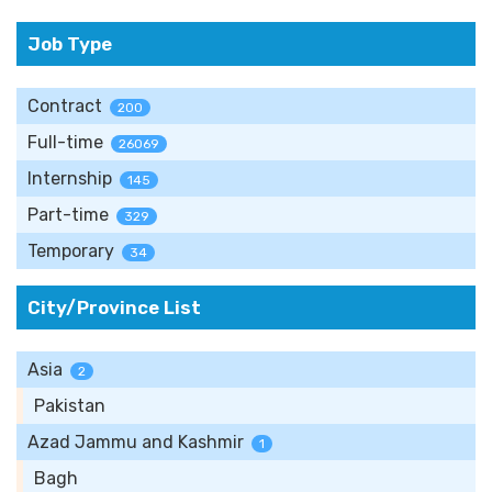
Job Type
Contract
200
Full-time
26069
Internship
145
Part-time
329
Temporary
34
City/Province List
Asia
2
Pakistan
Azad Jammu and Kashmir
1
Bagh