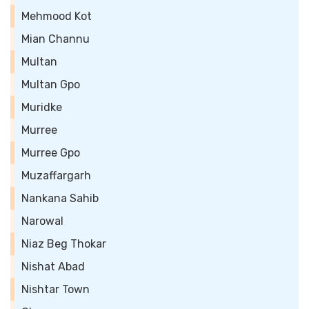
Mehmood Kot
Mian Channu
Multan
Multan Gpo
Muridke
Murree
Murree Gpo
Muzaffargarh
Nankana Sahib
Narowal
Niaz Beg Thokar
Nishat Abad
Nishtar Town