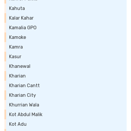
Kahuta
Kalar Kahar
Kamalia GPO
Kamoke
Kamra
Kasur
Khanewal
Kharian
Kharian Cantt
Kharian City
Khurrian Wala
Kot Abdul Malik
Kot Adu