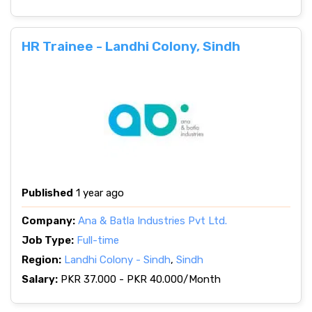
HR Trainee - Landhi Colony, Sindh
Published
1 year ago
Company:
Ana & Batla Industries Pvt Ltd.
Job Type:
Full-time
Region:
Landhi Colony - Sindh
,
Sindh
Salary:
PKR 37.000 - PKR 40.000/Month