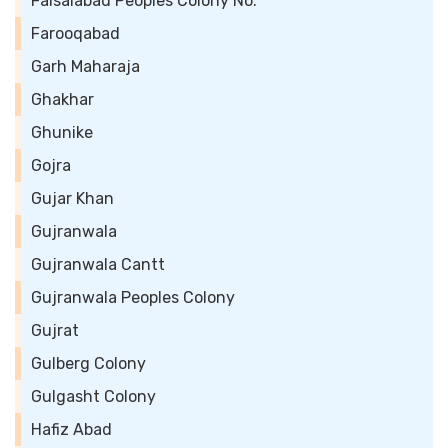
Faisalabad Peoples Colony No.
Farooqabad
Garh Maharaja
Ghakhar
Ghunike
Gojra
Gujar Khan
Gujranwala
Gujranwala Cantt
Gujranwala Peoples Colony
Gujrat
Gulberg Colony
Gulgasht Colony
Hafiz Abad