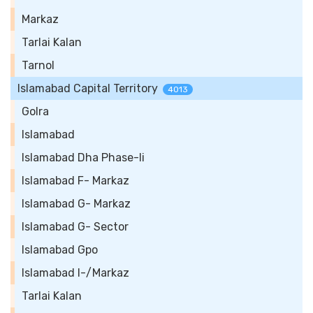
Markaz
Tarlai Kalan
Tarnol
Islamabad Capital Territory
4013
Golra
Islamabad
Islamabad Dha Phase-Ii
Islamabad F- Markaz
Islamabad G- Markaz
Islamabad G- Sector
Islamabad Gpo
Islamabad I-/Markaz
Tarlai Kalan