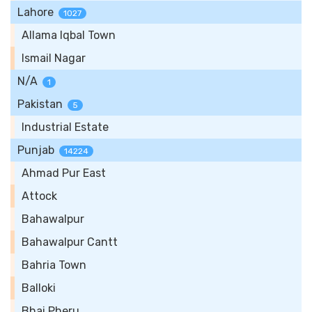
Lahore
1027
Allama Iqbal Town
Ismail Nagar
N/A
1
Pakistan
5
Industrial Estate
Punjab
14224
Ahmad Pur East
Attock
Bahawalpur
Bahawalpur Cantt
Bahria Town
Balloki
Bhai Pheru