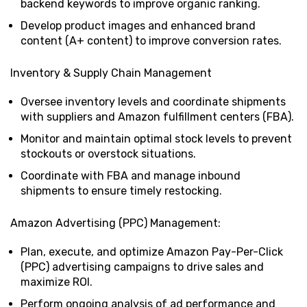
backend keywords to improve organic ranking.
Develop product images and enhanced brand
content (A+ content) to improve conversion rates.
Inventory & Supply Chain Management
Oversee inventory levels and coordinate shipments
with suppliers and Amazon fulfillment centers (FBA).
Monitor and maintain optimal stock levels to prevent
stockouts or overstock situations.
Coordinate with FBA and manage inbound
shipments to ensure timely restocking.
Amazon Advertising (PPC) Management:
Plan, execute, and optimize Amazon Pay-Per-Click
(PPC) advertising campaigns to drive sales and
maximize ROI.
Perform ongoing analysis of ad performance and