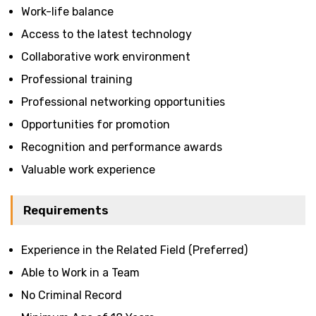
Work-life balance
Access to the latest technology
Collaborative work environment
Professional training
Professional networking opportunities
Opportunities for promotion
Recognition and performance awards
Valuable work experience
Requirements
Experience in the Related Field (Preferred)
Able to Work in a Team
No Criminal Record