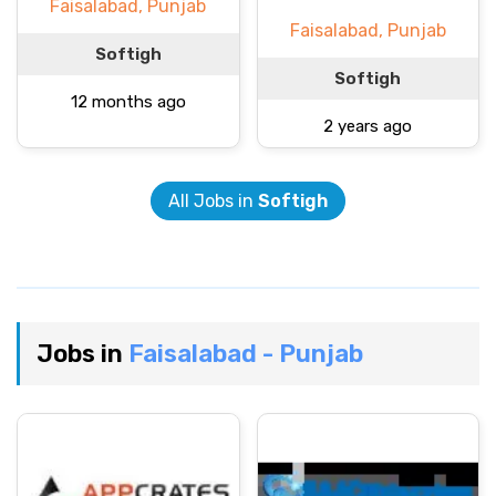
Faisalabad, Punjab
Faisalabad, Punjab
Softigh
Softigh
12 months ago
2 years ago
All Jobs in
Softigh
Jobs in
Faisalabad - Punjab