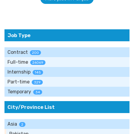
Job Type
Contract
200
Full-time
26069
Internship
145
Part-time
329
Temporary
34
City/Province List
Asia
2
Pakistan