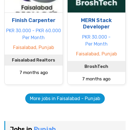
Finish Carpenter
MERN Stack
Developer
PKR 30.000 - PKR 60.000
PKR 30.000 -
Per Month
Per Month
Faisalabad, Punjab
Faisalabad, Punjab
Faisalabad Realtors
BroshTech
7 months ago
7 months ago
More jobs in Faisalabad - Punjab
Jobs in
Punjab