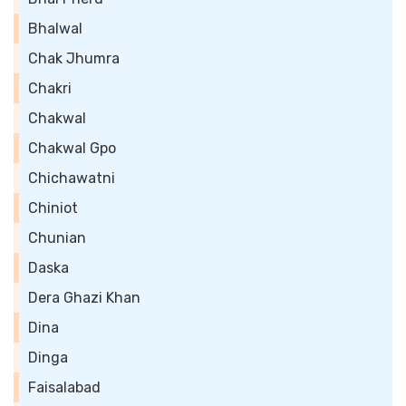
Bhalwal
Chak Jhumra
Chakri
Chakwal
Chakwal Gpo
Chichawatni
Chiniot
Chunian
Daska
Dera Ghazi Khan
Dina
Dinga
Faisalabad