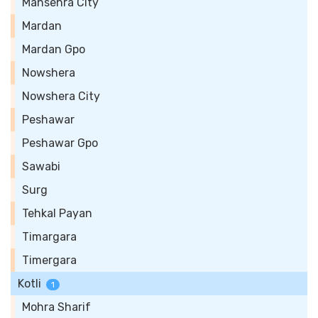
Mansehra City
Mardan
Mardan Gpo
Nowshera
Nowshera City
Peshawar
Peshawar Gpo
Sawabi
Surg
Tehkal Payan
Timargara
Timergara
Kotli
1
Mohra Sharif