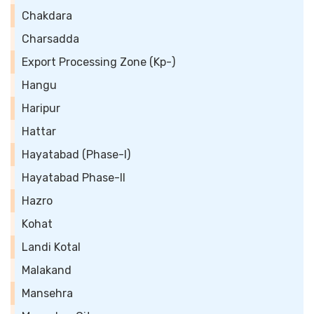
Chakdara
Charsadda
Export Processing Zone (Kp-)
Hangu
Haripur
Hattar
Hayatabad (Phase-I)
Hayatabad Phase-II
Hazro
Kohat
Landi Kotal
Malakand
Mansehra