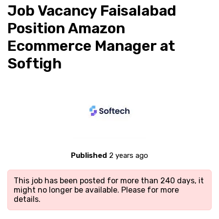
Job Vacancy Faisalabad
Position Amazon
Ecommerce Manager at
Softigh
Published
2 years ago
This job has been posted for more than 240 days, it
might no longer be available. Please
for more
details.