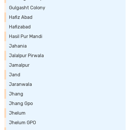
Gulgasht Colony
Hafiz Abad
Hafizabad
Hasil Pur Mandi
Jahania
Jalalpur Pirwala
Jamalpur
Jand
Jaranwala
Jhang
Jhang Gpo
Jhelum
Jhelum GPO