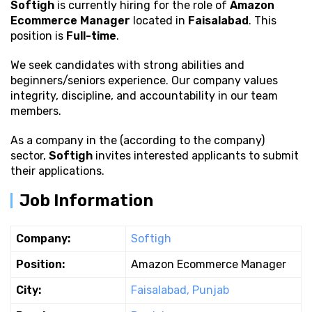
Softigh
is currently hiring for the role of
Amazon
Ecommerce Manager
located in
Faisalabad
. This
position is
Full-time
.
We seek candidates with strong
abilities and
beginners/seniors experience. Our company values
integrity, discipline, and accountability in our team
members.
As a company in the (according to the company)
sector,
Softigh
invites interested applicants to submit
their applications.
Job Information
Company:
Softigh
Position:
Amazon Ecommerce Manager
City:
Faisalabad, Punjab