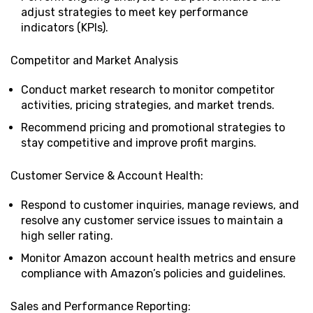
adjust strategies to meet key performance
indicators (KPIs).
Competitor and Market Analysis
Conduct market research to monitor competitor
activities, pricing strategies, and market trends.
Recommend pricing and promotional strategies to
stay competitive and improve profit margins.
Customer Service & Account Health:
Respond to customer inquiries, manage reviews, and
resolve any customer service issues to maintain a
high seller rating.
Monitor Amazon account health metrics and ensure
compliance with Amazon’s policies and guidelines.
Sales and Performance Reporting: