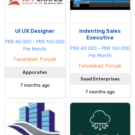
UI UX Designer
indenting Sales
Executive
PKR 40.000 - PKR 160.000
PKR 40.000 - PKR 160.000
Per Month
Per Month
Faisalabad, Punjab
Faisalabad, Punjab
Appcrates
Saad Enterprises
7 months ago
7 months ago