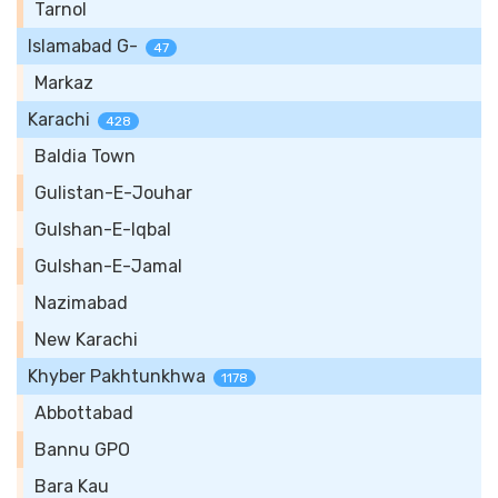
Tarnol
Islamabad G-
47
Markaz
Karachi
428
Baldia Town
Gulistan-E-Jouhar
Gulshan-E-Iqbal
Gulshan-E-Jamal
Nazimabad
New Karachi
Khyber Pakhtunkhwa
1178
Abbottabad
Bannu GPO
Bara Kau