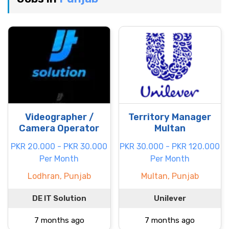
Videographer /
Territory Manager
Camera Operator
Multan
PKR 20.000 - PKR 30.000
PKR 30.000 - PKR 120.000
Per Month
Per Month
Lodhran, Punjab
Multan, Punjab
DE IT Solution
Unilever
7 months ago
7 months ago