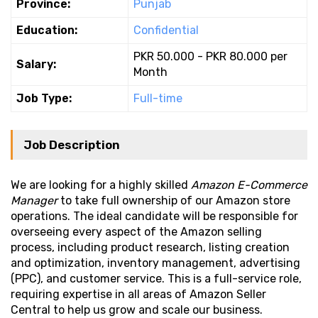
Province:
Punjab
Education:
Confidential
PKR 50.000 - PKR 80.000 per
Salary:
Month
Job Type:
Full-time
Job Description
We are looking for a highly skilled
Amazon E-Commerce
Manager
to take full ownership of our Amazon store
operations. The ideal candidate will be responsible for
overseeing every aspect of the Amazon selling
process, including product research, listing creation
and optimization, inventory management, advertising
(PPC), and customer service. This is a full-service role,
requiring expertise in all areas of Amazon Seller
Central to help us grow and scale our business.