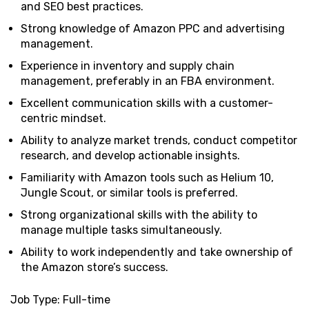
and SEO best practices.
Strong knowledge of Amazon PPC and advertising
management.
Experience in inventory and supply chain
management, preferably in an FBA environment.
Excellent communication skills with a customer-
centric mindset.
Ability to analyze market trends, conduct competitor
research, and develop actionable insights.
Familiarity with Amazon tools such as Helium 10,
Jungle Scout, or similar tools is preferred.
Strong organizational skills with the ability to
manage multiple tasks simultaneously.
Ability to work independently and take ownership of
the Amazon store’s success.
Job Type: Full-time