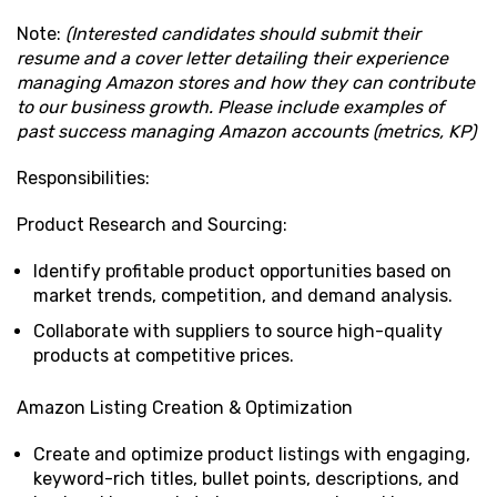
Note:
(Interested candidates should submit their
resume and a cover letter detailing their experience
managing Amazon stores and how they can contribute
to our business growth. Please include examples of
past success managing Amazon accounts (metrics, KP)
Responsibilities:
Product Research and Sourcing:
Identify profitable product opportunities based on
market trends, competition, and demand analysis.
Collaborate with suppliers to source high-quality
products at competitive prices.
Amazon Listing Creation & Optimization
Create and optimize product listings with engaging,
keyword-rich titles, bullet points, descriptions, and