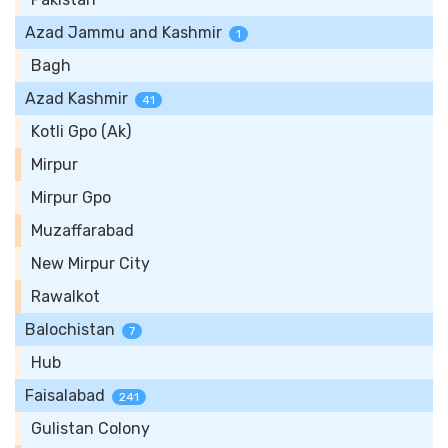
Azad Jammu and Kashmir
1
Bagh
Azad Kashmir
41
Kotli Gpo (Ak)
Mirpur
Mirpur Gpo
Muzaffarabad
New Mirpur City
Rawalkot
Balochistan
7
Hub
Faisalabad
241
Gulistan Colony