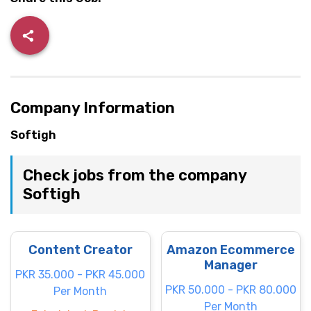
Company Information
Softigh
Check jobs from the company
Softigh
Content Creator
Amazon Ecommerce
Manager
PKR 35.000 - PKR 45.000
PKR 50.000 - PKR 80.000
Per Month
Per Month