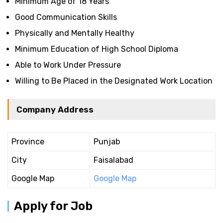
Minimum Age of 18 Years
Good Communication Skills
Physically and Mentally Healthy
Minimum Education of High School Diploma
Able to Work Under Pressure
Willing to Be Placed in the Designated Work Location
Company Address
Province
Punjab
City
Faisalabad
Google Map
Google Map
Apply for Job