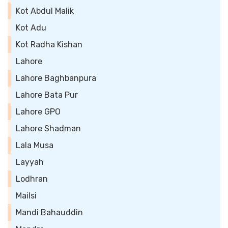
Kot Abdul Malik
Kot Adu
Kot Radha Kishan
Lahore
Lahore Baghbanpura
Lahore Bata Pur
Lahore GPO
Lahore Shadman
Lala Musa
Layyah
Lodhran
Mailsi
Mandi Bahauddin