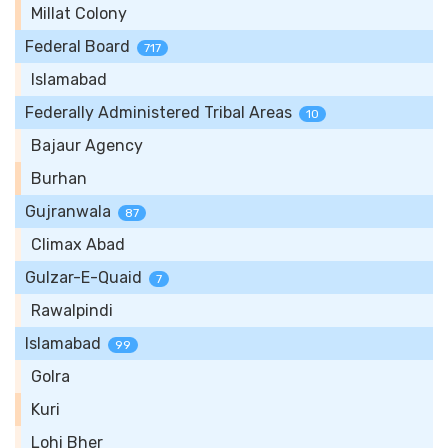
Millat Colony
Federal Board
717
Islamabad
Federally Administered Tribal Areas
10
Bajaur Agency
Burhan
Gujranwala
87
Climax Abad
Gulzar-E-Quaid
7
Rawalpindi
Islamabad
99
Golra
Kuri
Lohi Bher