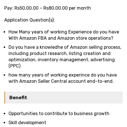
Pay: Rs50,00.00 – Rs80,00.00 per month
Application Question(s):
How Many years of working Experience do you have
With Amazon FBA and Amazon store operations?
Do you have a knowledhe of Amazon selling process,
including product research, listing creation and
optimization, inventory management, advertising
(PPC)
how many years of working experince do you have
with Amazon Seller Central account end-to-end.
Benefit
Opportunities to contribute to business growth
Skill development