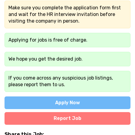
Make sure you complete the application form first
and wait for the HR interview invitation before
visiting the company in person.
Applying for jobs is free of charge.
We hope you get the desired job.
If you come across any suspicious job listings,
please report them to us.
Apply Now
Report Job
Share this Job: