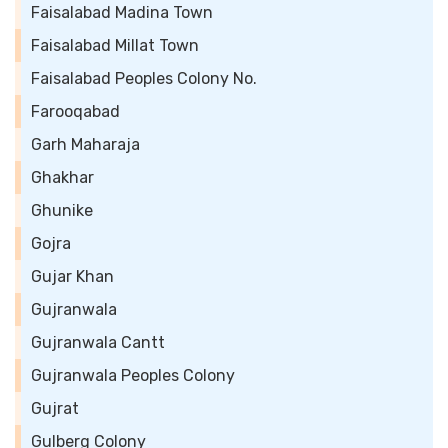
Faisalabad Madina Town
Faisalabad Millat Town
Faisalabad Peoples Colony No.
Farooqabad
Garh Maharaja
Ghakhar
Ghunike
Gojra
Gujar Khan
Gujranwala
Gujranwala Cantt
Gujranwala Peoples Colony
Gujrat
Gulberg Colony