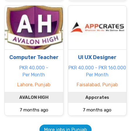
Computer Teacher
UI UX Designer
PKR 40.000 -
PKR 40.000 - PKR 160.000
Per Month
Per Month
Lahore, Punjab
Faisalabad, Punjab
AVALON HIGH
Appcrates
7 months ago
7 months ago
More jobs in Punjab