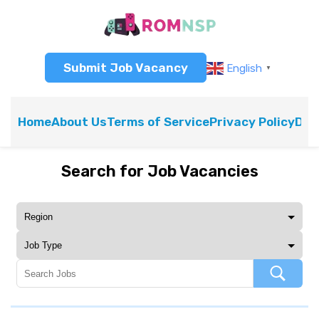
Submit Job Vacancy
English
▼
Home
About Us
Terms of Service
Privacy Policy
Dis
Search for Job Vacancies