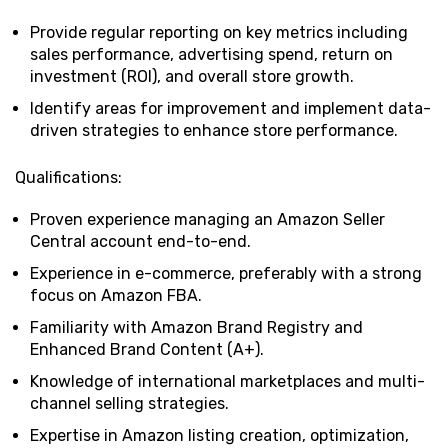
Provide regular reporting on key metrics including
sales performance, advertising spend, return on
investment (ROI), and overall store growth.
Identify areas for improvement and implement data-
driven strategies to enhance store performance.
Qualifications:
Proven experience managing an Amazon Seller
Central account end-to-end.
Experience in e-commerce, preferably with a strong
focus on Amazon FBA.
Familiarity with Amazon Brand Registry and
Enhanced Brand Content (A+).
Knowledge of international marketplaces and multi-
channel selling strategies.
Expertise in Amazon listing creation, optimization,