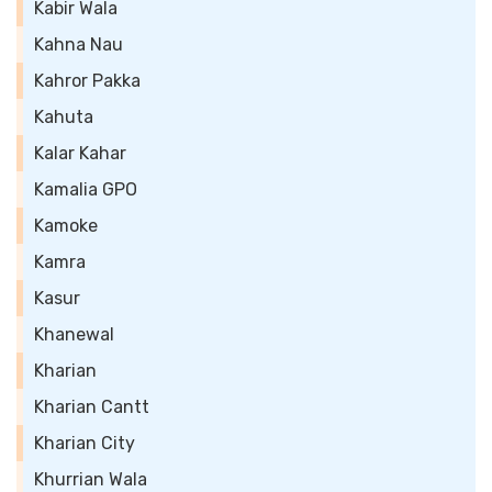
Kabir Wala
Kahna Nau
Kahror Pakka
Kahuta
Kalar Kahar
Kamalia GPO
Kamoke
Kamra
Kasur
Khanewal
Kharian
Kharian Cantt
Kharian City
Khurrian Wala