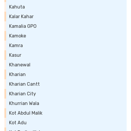
Kahuta
Kalar Kahar
Kamalia GPO
Kamoke
Kamra
Kasur
Khanewal
Kharian
Kharian Cantt
Kharian City
Khurrian Wala
Kot Abdul Malik
Kot Adu