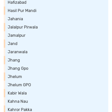
Hafizabad
Hasil Pur Mandi
Jahania
Jalalpur Pirwala
Jamalpur
Jand
Jaranwala
Jhang
Jhang Gpo
Jhelum
Jhelum GPO
Kabir Wala
Kahna Nau
Kahror Pakka