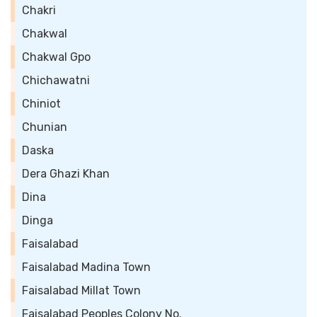
Chakri
Chakwal
Chakwal Gpo
Chichawatni
Chiniot
Chunian
Daska
Dera Ghazi Khan
Dina
Dinga
Faisalabad
Faisalabad Madina Town
Faisalabad Millat Town
Faisalabad Peoples Colony No.