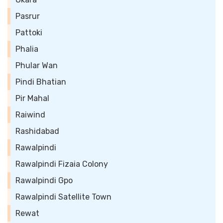
Pasrur
Pattoki
Phalia
Phular Wan
Pindi Bhatian
Pir Mahal
Raiwind
Rashidabad
Rawalpindi
Rawalpindi Fizaia Colony
Rawalpindi Gpo
Rawalpindi Satellite Town
Rewat