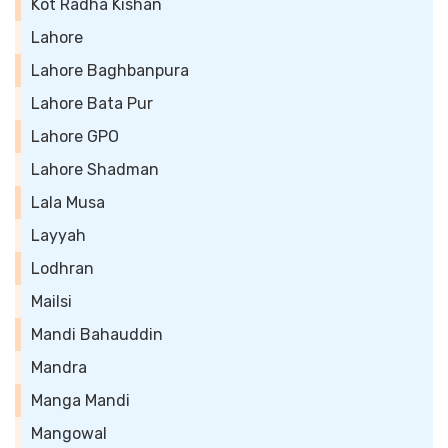
Kot Radha Kishan
Lahore
Lahore Baghbanpura
Lahore Bata Pur
Lahore GPO
Lahore Shadman
Lala Musa
Layyah
Lodhran
Mailsi
Mandi Bahauddin
Mandra
Manga Mandi
Mangowal