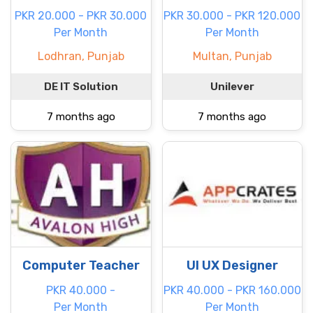
PKR 20.000 - PKR 30.000
PKR 30.000 - PKR 120.000
Per Month
Per Month
Lodhran, Punjab
Multan, Punjab
DE IT Solution
Unilever
7 months ago
7 months ago
Computer Teacher
UI UX Designer
PKR 40.000 -
PKR 40.000 - PKR 160.000
Per Month
Per Month