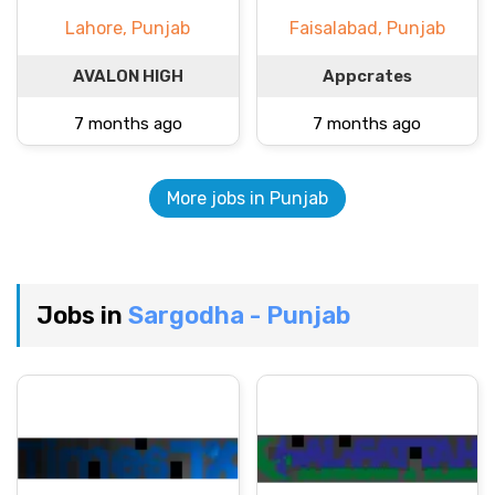
Lahore, Punjab
Faisalabad, Punjab
AVALON HIGH
Appcrates
7 months ago
7 months ago
More jobs in Punjab
Jobs in
Sargodha - Punjab