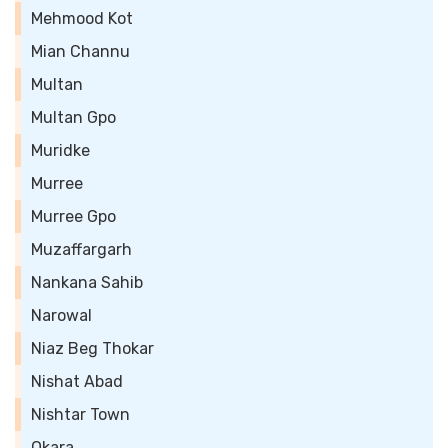
Mehmood Kot
Mian Channu
Multan
Multan Gpo
Muridke
Murree
Murree Gpo
Muzaffargarh
Nankana Sahib
Narowal
Niaz Beg Thokar
Nishat Abad
Nishtar Town
Okara