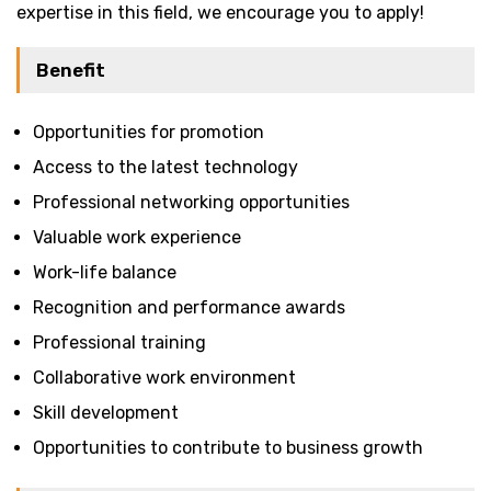
expertise in this field, we encourage you to apply!
Benefit
Opportunities for promotion
Access to the latest technology
Professional networking opportunities
Valuable work experience
Work-life balance
Recognition and performance awards
Professional training
Collaborative work environment
Skill development
Opportunities to contribute to business growth