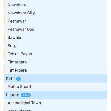
Nowshera
Nowshera City
Peshawar
Peshawar Gpo
Sawabi
Surg
Tehkal Payan
Timargara
Timergara
Kotli
1
Mohra Sharif
Lahore
1027
Allama Iqbal Town