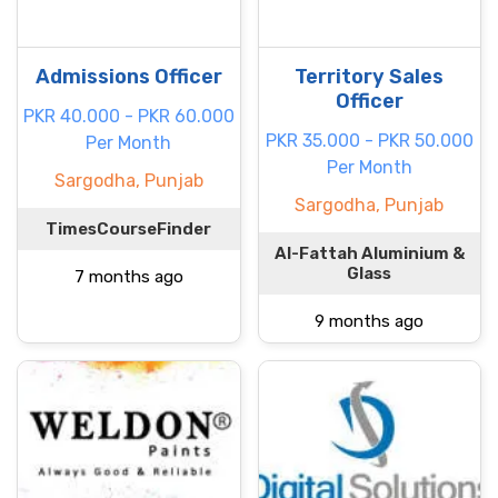
Admissions Officer
Territory Sales
Officer
PKR 40.000 - PKR 60.000
PKR 35.000 - PKR 50.000
Per Month
Per Month
Sargodha, Punjab
Sargodha, Punjab
TimesCourseFinder
Al-Fattah Aluminium &
Glass
7 months ago
9 months ago