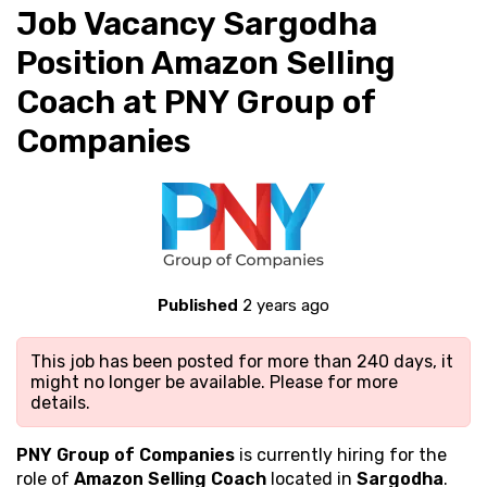
Job Vacancy Sargodha
Position Amazon Selling
Coach at PNY Group of
Companies
Published
2 years ago
This job has been posted for more than 240 days, it
might no longer be available. Please
for more
details.
PNY Group of Companies
is currently hiring for the
role of
Amazon Selling Coach
located in
Sargodha
.