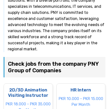
solutions. With a diverse portfolio, the company
specializes in telecommunications, IT services, and
supply chain solutions. PNY is committed to
excellence and customer satisfaction, leveraging
advanced technology to meet the evolving needs of
various industries. The company prides itself on its
skilled workforce and a strong track record of
successful projects, making it a key player in the
regional market.
Check jobs from the company PNY
Group of Companies
2D/3D Animation
HR Intern
Visiting Instructor
PKR 10.000 - PKR 15.000
PKR 18.000 - PKR 35.000
Per Month