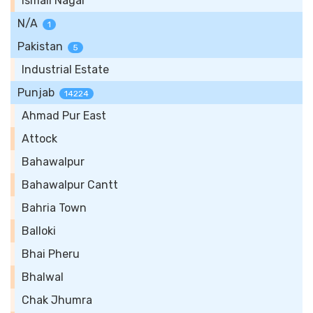
Ismail Nagar
N/A
1
Pakistan
5
Industrial Estate
Punjab
14224
Ahmad Pur East
Attock
Bahawalpur
Bahawalpur Cantt
Bahria Town
Balloki
Bhai Pheru
Bhalwal
Chak Jhumra