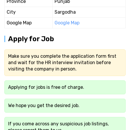
Province
Punjab
City
Sargodha
Google Map
Google Map
Apply for Job
Make sure you complete the application form first
and wait for the HR interview invitation before
visiting the company in person.
Applying for jobs is free of charge.
We hope you get the desired job.
If you come across any suspicious job listings,