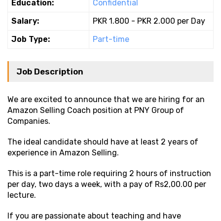
Education:
Confidential
Salary:
PKR 1.800 - PKR 2.000 per Day
Job Type:
Part-time
Job Description
We are excited to announce that we are hiring for an
Amazon Selling Coach position at PNY Group of
Companies.
The ideal candidate should have at least 2 years of
experience in Amazon Selling.
This is a part-time role requiring 2 hours of instruction
per day, two days a week, with a pay of Rs2,00.00 per
lecture.
If you are passionate about teaching and have