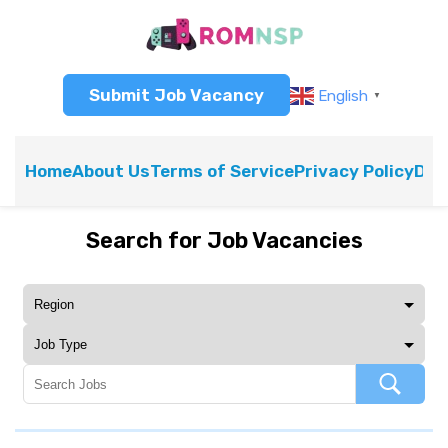
Submit Job Vacancy
English
▼
Home
About Us
Terms of Service
Privacy Policy
Dis
Search for Job Vacancies