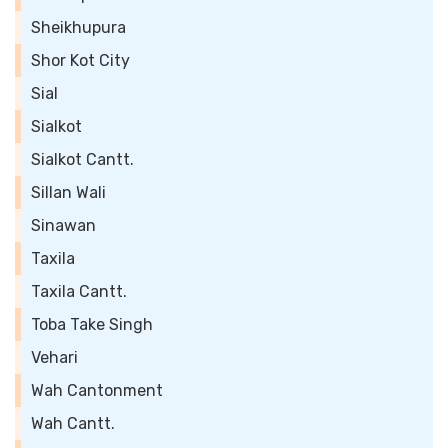
Sheikhupura
Shor Kot City
Sial
Sialkot
Sialkot Cantt.
Sillan Wali
Sinawan
Taxila
Taxila Cantt.
Toba Take Singh
Vehari
Wah Cantonment
Wah Cantt.