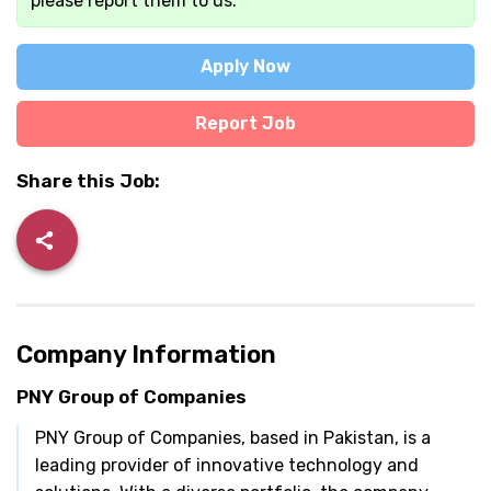
please report them to us.
Apply Now
Report Job
Share this Job:
Company Information
PNY Group of Companies
PNY Group of Companies, based in Pakistan, is a
leading provider of innovative technology and