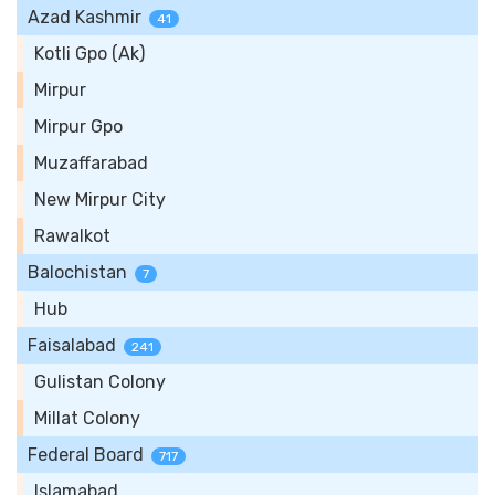
Azad Kashmir
41
Kotli Gpo (Ak)
Mirpur
Mirpur Gpo
Muzaffarabad
New Mirpur City
Rawalkot
Balochistan
7
Hub
Faisalabad
241
Gulistan Colony
Millat Colony
Federal Board
717
Islamabad