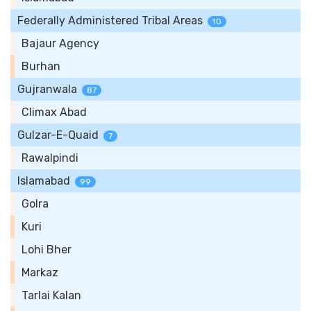
Federally Administered Tribal Areas
10
Bajaur Agency
Burhan
Gujranwala
87
Climax Abad
Gulzar-E-Quaid
7
Rawalpindi
Islamabad
99
Golra
Kuri
Lohi Bher
Markaz
Tarlai Kalan