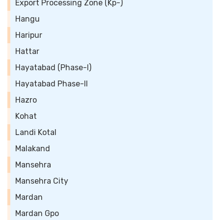
Export Processing Zone (Kp-)
Hangu
Haripur
Hattar
Hayatabad (Phase-I)
Hayatabad Phase-II
Hazro
Kohat
Landi Kotal
Malakand
Mansehra
Mansehra City
Mardan
Mardan Gpo