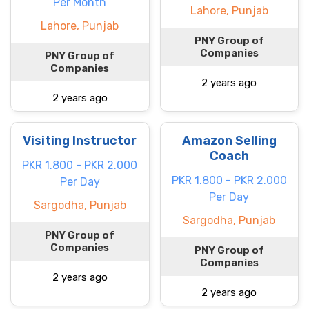
Per Month
Lahore, Punjab
Lahore, Punjab
PNY Group of
Companies
PNY Group of
Companies
2 years ago
2 years ago
Visiting Instructor
Amazon Selling
Coach
PKR 1.800 - PKR 2.000
PKR 1.800 - PKR 2.000
Per Day
Per Day
Sargodha, Punjab
Sargodha, Punjab
PNY Group of
Companies
PNY Group of
Companies
2 years ago
2 years ago