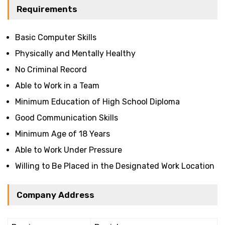
Requirements
Basic Computer Skills
Physically and Mentally Healthy
No Criminal Record
Able to Work in a Team
Minimum Education of High School Diploma
Good Communication Skills
Minimum Age of 18 Years
Able to Work Under Pressure
Willing to Be Placed in the Designated Work Location
Company Address