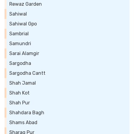
Rewaz Garden
Sahiwal
Sahiwal Gpo
Sambrial
Samundri
Sarai Alamgir
Sargodha
Sargodha Cantt
Shah Jamal
Shah Kot
Shah Pur
Shahdara Bagh
Shams Abad
Sharaq Pur