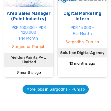
Area Sales Manager
Digital Marketing
(Paint Industry)
Intern
PKR 100.000 - PKR
PKR 15.000 -
120.000
Per Month
Per Month
Sargodha, Punjab
Sargodha, Punjab
Solution Digital Agency
Weldon Paints Pvt.
Limited
10 months ago
9 months ago
More jobs in Sargodha - Punjab