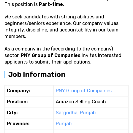
This position is
Part-time
.
We seek candidates with strong
abilities and
beginners/seniors experience. Our company values
integrity, discipline, and accountability in our team
members.
As a company in the (according to the company)
sector,
PNY Group of Companies
invites interested
applicants to submit their applications.
Job Information
Company:
PNY Group of Companies
Position:
Amazon Selling Coach
City:
Sargodha, Punjab
Province:
Punjab