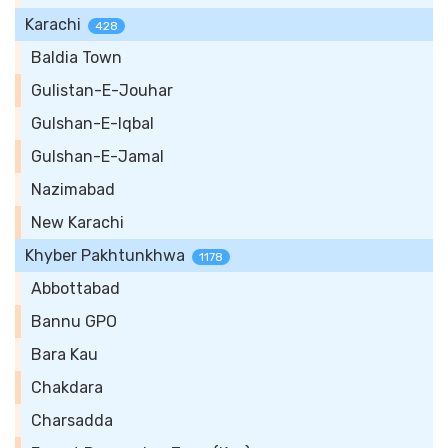
Karachi
428
Baldia Town
Gulistan-E-Jouhar
Gulshan-E-Iqbal
Gulshan-E-Jamal
Nazimabad
New Karachi
Khyber Pakhtunkhwa
1178
Abbottabad
Bannu GPO
Bara Kau
Chakdara
Charsadda