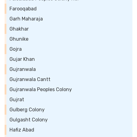
Farooqabad
Garh Maharaja
Ghakhar
Ghunike
Gojra
Gujar Khan
Gujranwala
Gujranwala Cantt
Gujranwala Peoples Colony
Gujrat
Gulberg Colony
Gulgasht Colony
Hafiz Abad