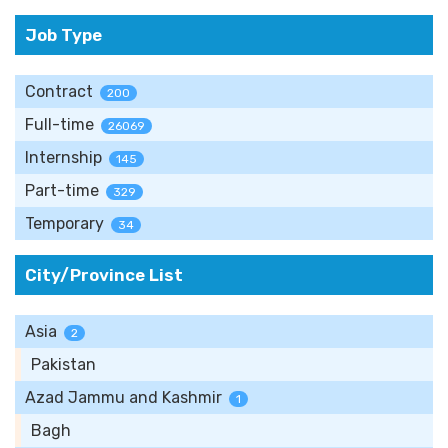
Job Type
Contract
200
Full-time
26069
Internship
145
Part-time
329
Temporary
34
City/Province List
Asia
2
Pakistan
Azad Jammu and Kashmir
1
Bagh