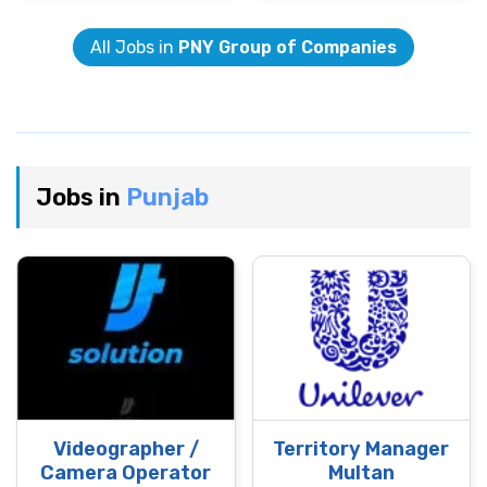
All Jobs in
PNY Group of Companies
Jobs in
Punjab
Videographer /
Territory Manager
Camera Operator
Multan