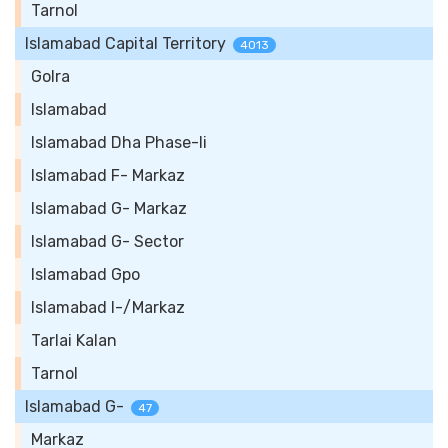
Tarnol
Islamabad Capital Territory
4013
Golra
Islamabad
Islamabad Dha Phase-Ii
Islamabad F- Markaz
Islamabad G- Markaz
Islamabad G- Sector
Islamabad Gpo
Islamabad I-/Markaz
Tarlai Kalan
Tarnol
Islamabad G-
47
Markaz