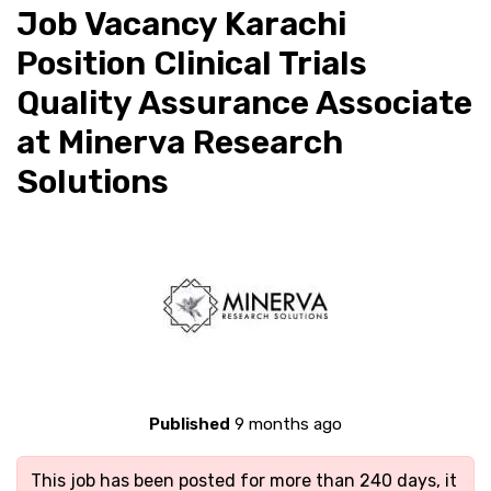
Job Vacancy Karachi
Position Clinical Trials
Quality Assurance Associate
at Minerva Research
Solutions
Published
9 months ago
This job has been posted for more than 240 days, it