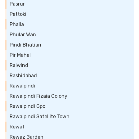
Pasrur
Pattoki
Phalia
Phular Wan
Pindi Bhatian
Pir Mahal
Raiwind
Rashidabad
Rawalpindi
Rawalpindi Fizaia Colony
Rawalpindi Gpo
Rawalpindi Satellite Town
Rewat
Rewaz Garden