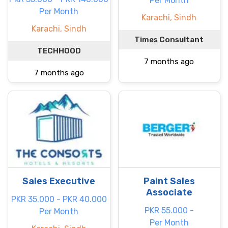
Per Month
Per Month
Karachi, Sindh
Karachi, Sindh
Times Consultant
TECHHOOD
7 months ago
7 months ago
Sales Executive
Paint Sales
Associate
PKR 35.000 - PKR 40.000
PKR 55.000 -
Per Month
Per Month