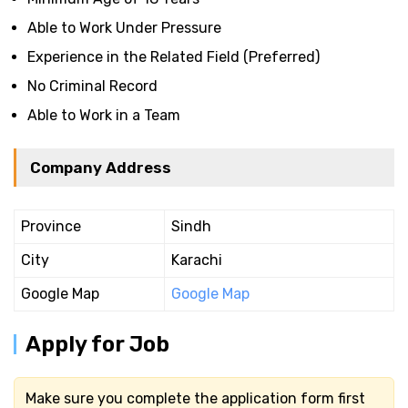
Able to Work Under Pressure
Experience in the Related Field (Preferred)
No Criminal Record
Able to Work in a Team
Company Address
Province
Sindh
City
Karachi
Google Map
Google Map
Apply for Job
Make sure you complete the application form first