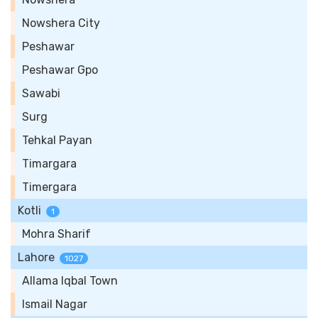
Nowshera City
Peshawar
Peshawar Gpo
Sawabi
Surg
Tehkal Payan
Timargara
Timergara
Kotli
1
Mohra Sharif
Lahore
1027
Allama Iqbal Town
Ismail Nagar