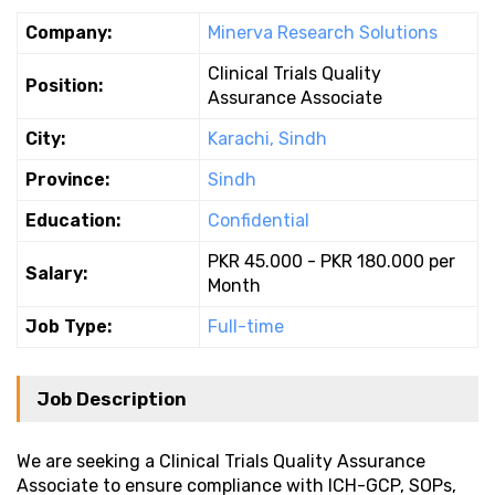
Company:
Minerva Research Solutions
Clinical Trials Quality
Position:
Assurance Associate
City:
Karachi, Sindh
Province:
Sindh
Education:
Confidential
PKR 45.000 - PKR 180.000 per
Salary:
Month
Job Type:
Full-time
Job Description
We are seeking a Clinical Trials Quality Assurance
Associate to ensure compliance with ICH-GCP, SOPs,