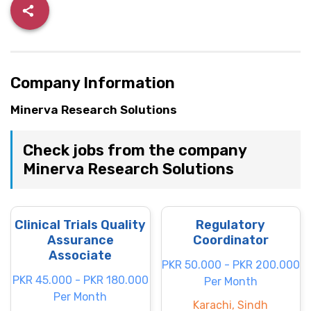
Company Information
Minerva Research Solutions
Check jobs from the company
Minerva Research Solutions
Clinical Trials Quality
Regulatory
Assurance
Coordinator
Associate
PKR 50.000 - PKR 200.000
PKR 45.000 - PKR 180.000
Per Month
Per Month
Karachi, Sindh