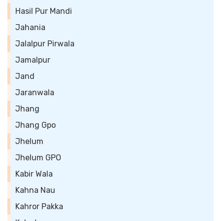
Hasil Pur Mandi
Jahania
Jalalpur Pirwala
Jamalpur
Jand
Jaranwala
Jhang
Jhang Gpo
Jhelum
Jhelum GPO
Kabir Wala
Kahna Nau
Kahror Pakka