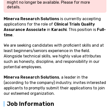
might no longer be available. Please
for more
details.
Minerva Research Solutions
is currently accepting
applications for the role of
Clinical Trials Quality
Assurance Associate
in
Karachi
. This position is
Full-
time
.
We are seeking candidates with proficient
skills and at
least beginners/seniors experience in the field.
Alongside technical skills, we highly value attributes
such as honesty, discipline, and responsibility in our
potential employees.
Minerva Research Solutions
, a leader in the
(according to the company) industry, invites interested
applicants to promptly submit their applications to join
our esteemed organization.
Job Information