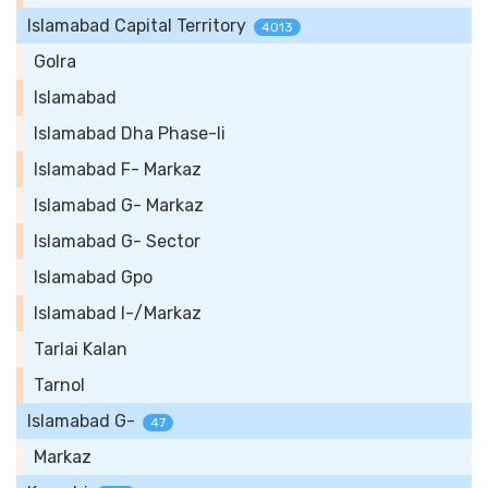
Islamabad Capital Territory
4013
Golra
Islamabad
Islamabad Dha Phase-Ii
Islamabad F- Markaz
Islamabad G- Markaz
Islamabad G- Sector
Islamabad Gpo
Islamabad I-/Markaz
Tarlai Kalan
Tarnol
Islamabad G-
47
Markaz