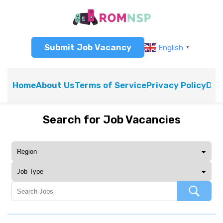
Submit Job Vacancy
English
▼
Home
About Us
Terms of Service
Privacy Policy
Dis
Search for Job Vacancies