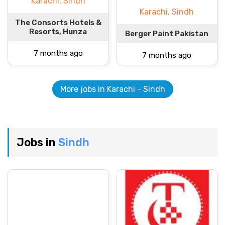
Karachi, Sindh
Karachi, Sindh
The Consorts Hotels &
Resorts, Hunza
Berger Paint Pakistan
7 months ago
7 months ago
More jobs in Karachi - Sindh
Jobs in
Sindh