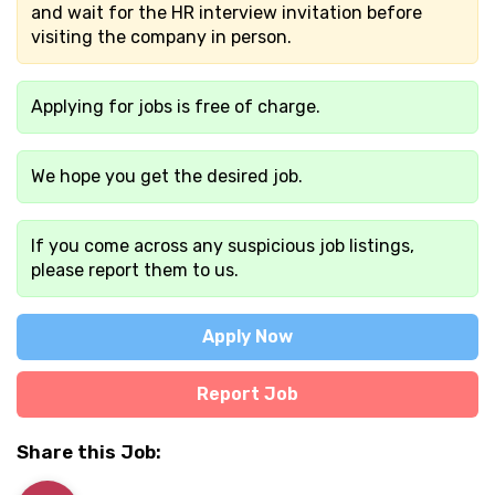
and wait for the HR interview invitation before
visiting the company in person.
Applying for jobs is free of charge.
We hope you get the desired job.
If you come across any suspicious job listings,
please report them to us.
Apply Now
Report Job
Share this Job: