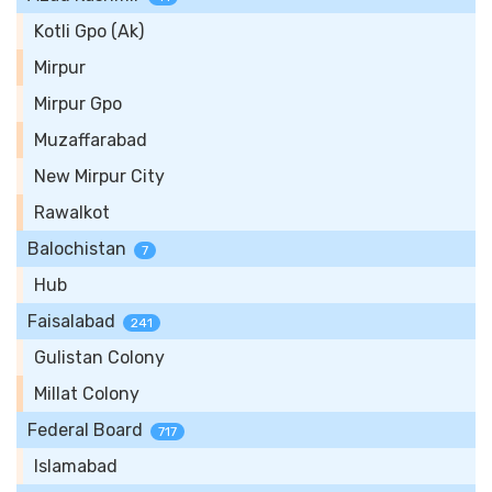
Kotli Gpo (Ak)
Mirpur
Mirpur Gpo
Muzaffarabad
New Mirpur City
Rawalkot
Balochistan
7
Hub
Faisalabad
241
Gulistan Colony
Millat Colony
Federal Board
717
Islamabad