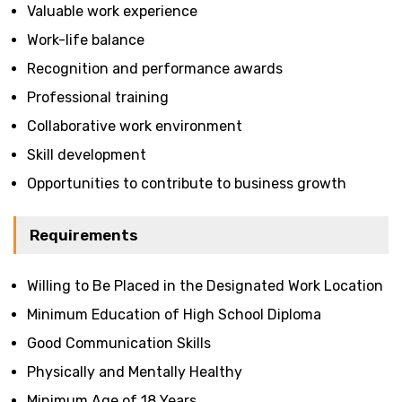
Valuable work experience
Work-life balance
Recognition and performance awards
Professional training
Collaborative work environment
Skill development
Opportunities to contribute to business growth
Requirements
Willing to Be Placed in the Designated Work Location
Minimum Education of High School Diploma
Good Communication Skills
Physically and Mentally Healthy
Minimum Age of 18 Years