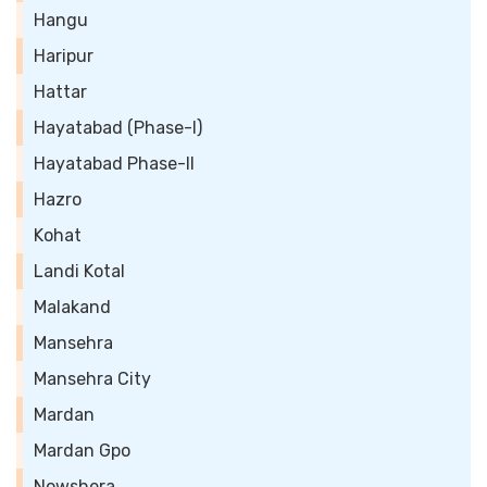
Hangu
Haripur
Hattar
Hayatabad (Phase-I)
Hayatabad Phase-II
Hazro
Kohat
Landi Kotal
Malakand
Mansehra
Mansehra City
Mardan
Mardan Gpo
Nowshera