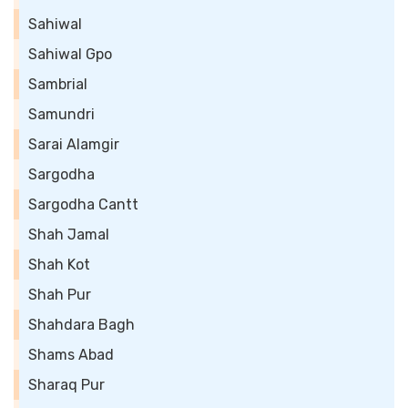
Sahiwal
Sahiwal Gpo
Sambrial
Samundri
Sarai Alamgir
Sargodha
Sargodha Cantt
Shah Jamal
Shah Kot
Shah Pur
Shahdara Bagh
Shams Abad
Sharaq Pur