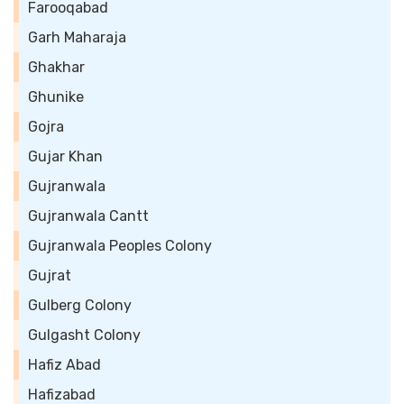
Farooqabad
Garh Maharaja
Ghakhar
Ghunike
Gojra
Gujar Khan
Gujranwala
Gujranwala Cantt
Gujranwala Peoples Colony
Gujrat
Gulberg Colony
Gulgasht Colony
Hafiz Abad
Hafizabad