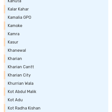
Kahuta
Kalar Kahar
Kamalia GPO
Kamoke
Kamra
Kasur
Khanewal
Kharian
Kharian Cantt
Kharian City
Khurrian Wala
Kot Abdul Malik
Kot Adu
Kot Radha Kishan