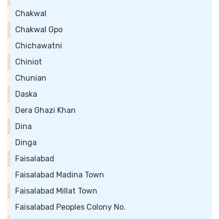
Chakwal
Chakwal Gpo
Chichawatni
Chiniot
Chunian
Daska
Dera Ghazi Khan
Dina
Dinga
Faisalabad
Faisalabad Madina Town
Faisalabad Millat Town
Faisalabad Peoples Colony No.