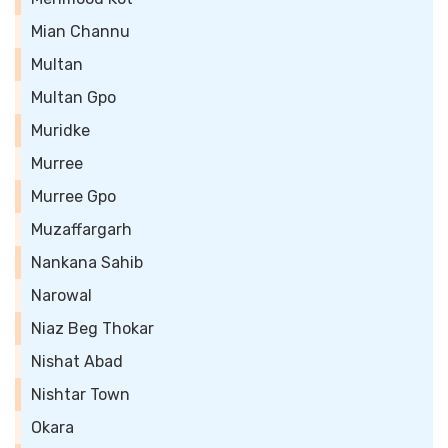
Mian Channu
Multan
Multan Gpo
Muridke
Murree
Murree Gpo
Muzaffargarh
Nankana Sahib
Narowal
Niaz Beg Thokar
Nishat Abad
Nishtar Town
Okara