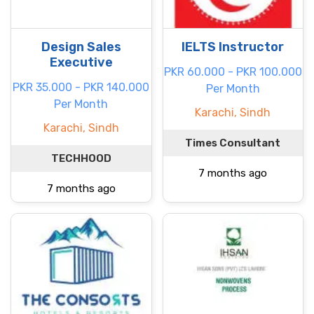
Design Sales
IELTS Instructor
Executive
PKR 60.000 - PKR 100.000
PKR 35.000 - PKR 140.000
Per Month
Per Month
Karachi, Sindh
Karachi, Sindh
Times Consultant
TECHHOOD
7 months ago
7 months ago