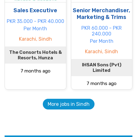
Sales Executive
Senior Merchandiser,
Marketing & Trims
PKR 35.000 - PKR 40.000
PKR 60.000 - PKR
Per Month
240.000
Karachi, Sindh
Per Month
Karachi, Sindh
The Consorts Hotels &
Resorts, Hunza
IHSAN Sons (Pvt)
Limited
7 months ago
7 months ago
More jobs in Sindh