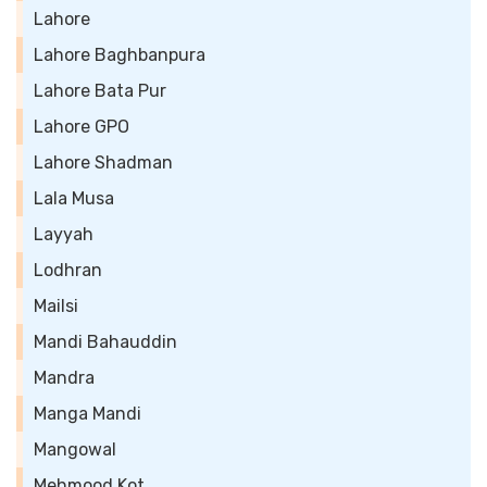
Lahore
Lahore Baghbanpura
Lahore Bata Pur
Lahore GPO
Lahore Shadman
Lala Musa
Layyah
Lodhran
Mailsi
Mandi Bahauddin
Mandra
Manga Mandi
Mangowal
Mehmood Kot