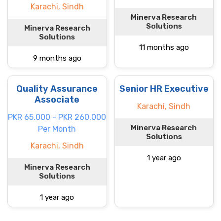
Karachi, Sindh
Minerva Research
Solutions
Minerva Research
Solutions
11 months ago
9 months ago
Quality Assurance
Senior HR Executive
Associate
Karachi, Sindh
PKR 65.000 - PKR 260.000
Minerva Research
Per Month
Solutions
Karachi, Sindh
1 year ago
Minerva Research
Solutions
1 year ago