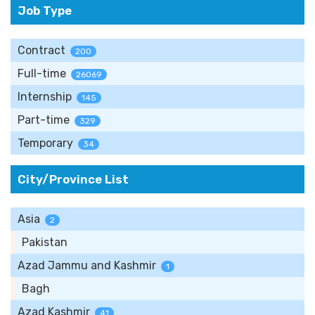
Job Type
Contract
200
Full-time
26069
Internship
145
Part-time
329
Temporary
34
City/Province List
Asia
2
Pakistan
Azad Jammu and Kashmir
1
Bagh
Azad Kashmir
41