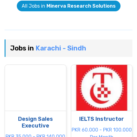
All Jobs in
Minerva Research Solutions
Jobs in
Karachi - Sindh
Design Sales
IELTS Instructor
Executive
PKR 60.000 - PKR 100.000
PKR 35.000 - PKR 140.000