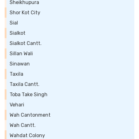
Sheikhupura
Shor Kot City
Sial
Sialkot
Sialkot Cantt.
Sillan Wali
Sinawan
Taxila
Taxila Cantt.
Toba Take Singh
Vehari
Wah Cantonment
Wah Cantt.
Wahdat Colony