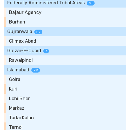
Federally Administered Tribal Areas
10
Bajaur Agency
Burhan
Gujranwala
87
Climax Abad
Gulzar-E-Quaid
7
Rawalpindi
Islamabad
99
Golra
Kuri
Lohi Bher
Markaz
Tarlai Kalan
Tarnol