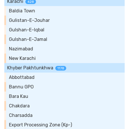
Karachi
428
Baldia Town
Gulistan-E-Jouhar
Gulshan-E-Iqbal
Gulshan-E-Jamal
Nazimabad
New Karachi
Khyber Pakhtunkhwa
1178
Abbottabad
Bannu GPO
Bara Kau
Chakdara
Charsadda
Export Processing Zone (Kp-)