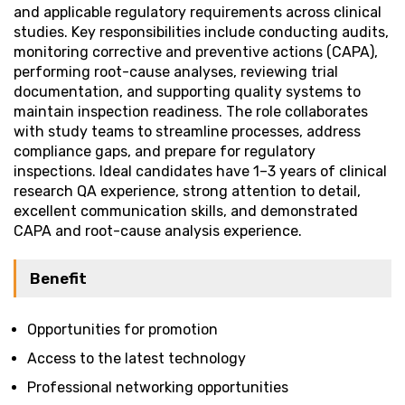
and applicable regulatory requirements across clinical
studies. Key responsibilities include conducting audits,
monitoring corrective and preventive actions (CAPA),
performing root-cause analyses, reviewing trial
documentation, and supporting quality systems to
maintain inspection readiness. The role collaborates
with study teams to streamline processes, address
compliance gaps, and prepare for regulatory
inspections. Ideal candidates have 1–3 years of clinical
research QA experience, strong attention to detail,
excellent communication skills, and demonstrated
CAPA and root-cause analysis experience.
Benefit
Opportunities for promotion
Access to the latest technology
Professional networking opportunities