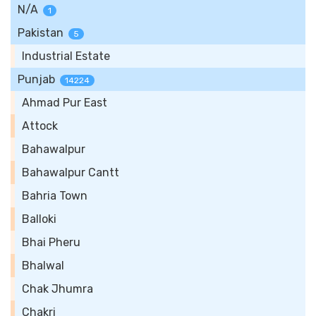
N/A
1
Pakistan
5
Industrial Estate
Punjab
14224
Ahmad Pur East
Attock
Bahawalpur
Bahawalpur Cantt
Bahria Town
Balloki
Bhai Pheru
Bhalwal
Chak Jhumra
Chakri