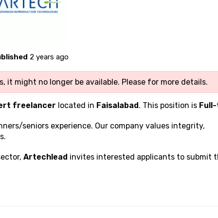
blished
2 years ago
, it might no longer be available. Please
for more details.
ert freelancer
located in
Faisalabad
. This position is
Full
inners/seniors experience. Our company values integrity,
s.
sector,
Artechlead
invites interested applicants to submit t