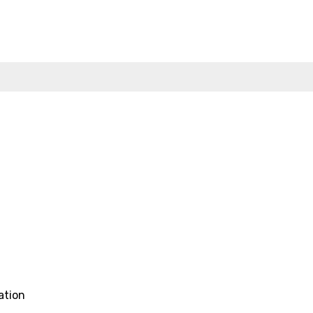
ation