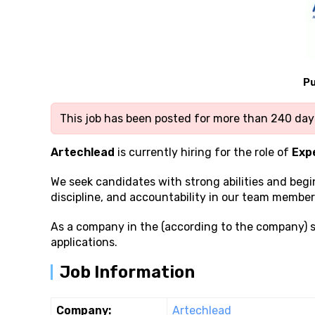
Pu
This job has been posted for more than 240 days
Artechlead
is currently hiring for the role of
Exp
We seek candidates with strong
abilities and beg
discipline, and accountability in our team member
As a company in the (according to the company) 
applications.
Job Information
Company:
Artechlead