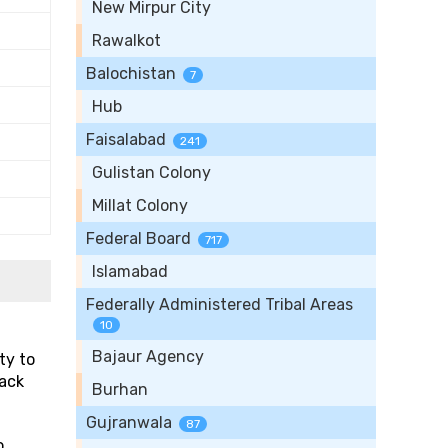
New Mirpur City
Rawalkot
Balochistan
7
Hub
Faisalabad
241
Gulistan Colony
Millat Colony
Federal Board
717
Islamabad
Federally Administered Tribal Areas
10
Bajaur Agency
ty to
rack
Burhan
Gujranwala
87
o