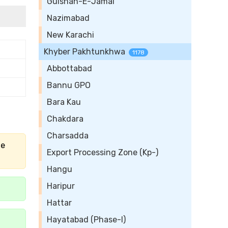
Gulshan-E-Jamal
Nazimabad
New Karachi
Khyber Pakhtunkhwa
1178
Abbottabad
Bannu GPO
Bara Kau
Chakdara
Charsadda
he
Export Processing Zone (Kp-)
Hangu
Haripur
Hattar
Hayatabad (Phase-I)