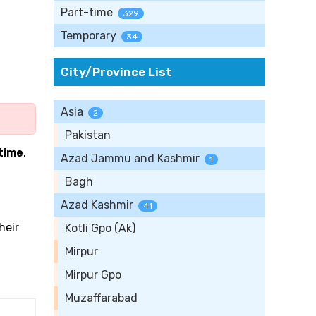
Part-time
329
Temporary
34
City/Province List
Asia
2
Pakistan
-time
.
Azad Jammu and Kashmir
1
Bagh
Azad Kashmir
41
heir
Kotli Gpo (Ak)
Mirpur
Mirpur Gpo
Muzaffarabad