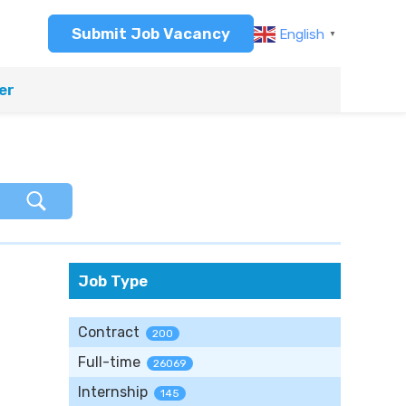
Submit Job Vacancy
English
▼
er
Job Type
Contract
200
Full-time
26069
Internship
145