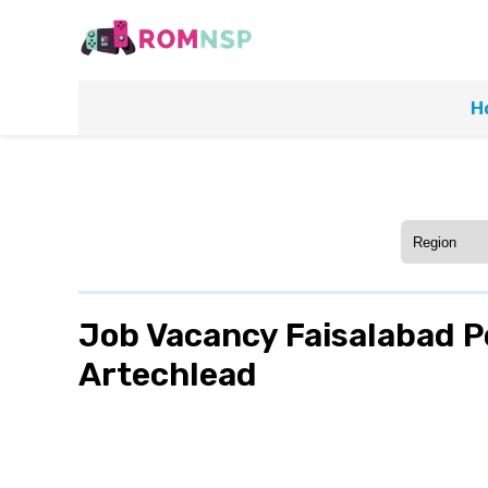
H
Job Vacancy Faisalabad Po
Artechlead