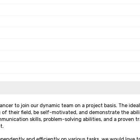
ancer to join our dynamic team on a project basis. The ideal
 their field, be self-motivated, and demonstrate the abili
mmunication skills, problem-solving abilities, and a proven t
t.
ependently and efficiently on various tasks, we would love t