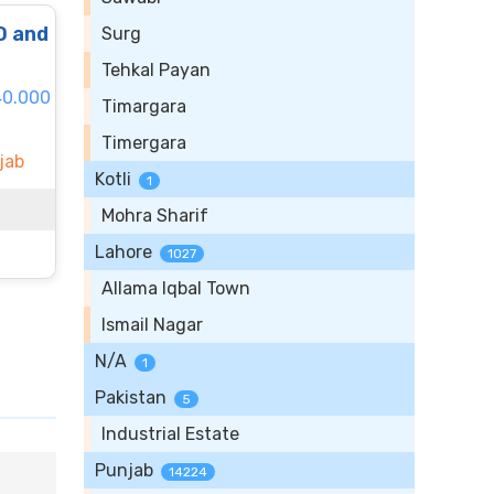
O and
Surg
Tehkal Payan
40.000
Timargara
Timergara
jab
Kotli
1
Mohra Sharif
Lahore
1027
Allama Iqbal Town
Ismail Nagar
N/A
1
Pakistan
5
Industrial Estate
Punjab
14224