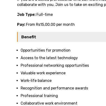
collaborate with you. Join us to take on exciting 
Job Type:
Full-time
Pay:
From Rs15,00.00 per month
Benefit
Opportunities for promotion
Access to the latest technology
Professional networking opportunities
Valuable work experience
Work-life balance
Recognition and performance awards
Professional training
Collaborative work environment