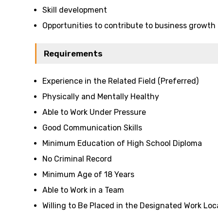
Skill development
Opportunities to contribute to business growth
Requirements
Experience in the Related Field (Preferred)
Physically and Mentally Healthy
Able to Work Under Pressure
Good Communication Skills
Minimum Education of High School Diploma
No Criminal Record
Minimum Age of 18 Years
Able to Work in a Team
Willing to Be Placed in the Designated Work Loc