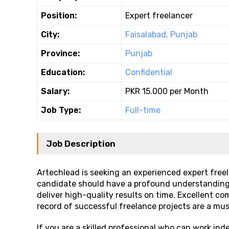
Position:
Expert freelancer
City:
Faisalabad, Punjab
Province:
Punjab
Education:
Confidential
Salary:
PKR 15.000 per Month
Job Type:
Full-time
Job Description
Artechlead is seeking an experienced expert freel
candidate should have a profound understanding of
deliver high-quality results on time. Excellent co
record of successful freelance projects are a mus
If you are a skilled professional who can work ind