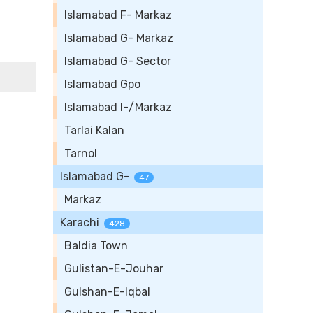
Islamabad F- Markaz
Islamabad G- Markaz
Islamabad G- Sector
Islamabad Gpo
Islamabad I-/Markaz
Tarlai Kalan
Tarnol
Islamabad G-
47
Markaz
Karachi
428
Baldia Town
Gulistan-E-Jouhar
Gulshan-E-Iqbal