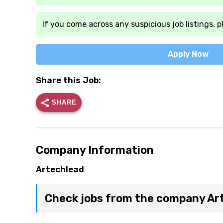
If you come across any suspicious job listings, p
Apply Now
Share this Job:
SHARE
Company Information
Artechlead
Check jobs from the company Ar