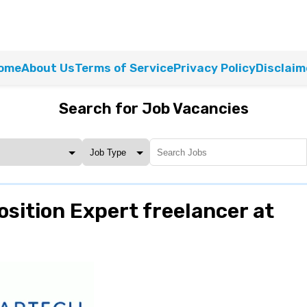
ome
About Us
Terms of Service
Privacy Policy
Disclaim
Search for Job Vacancies
sition Expert freelancer at