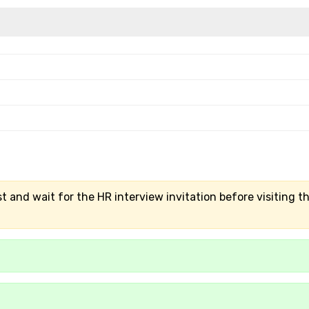
t and wait for the HR interview invitation before visiting t