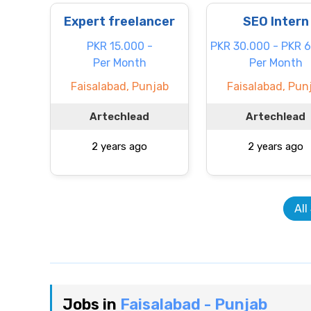
Expert freelancer
SEO Intern
PKR 15.000 -
PKR 30.000 - PKR 
Per Month
Per Month
Faisalabad, Punjab
Faisalabad, Pun
Artechlead
Artechlead
2 years ago
2 years ago
All
Jobs in
Faisalabad - Punjab