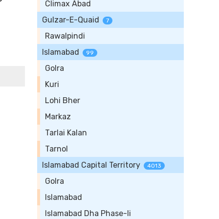
Climax Abad
Gulzar-E-Quaid
7
Rawalpindi
Islamabad
99
Golra
Kuri
Lohi Bher
Markaz
Tarlai Kalan
Tarnol
Islamabad Capital Territory
4013
Golra
Islamabad
Islamabad Dha Phase-Ii