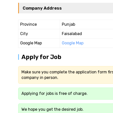
Company Address
Province
Punjab
City
Faisalabad
Google Map
Google Map
Apply for Job
Make sure you complete the application form firs
company in person.
Applying for jobs is free of charge.
We hope you get the desired job.