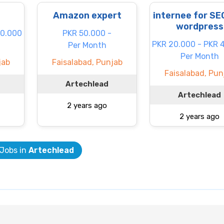
Amazon expert
internee for SE
wordpress
60.000
PKR 50.000 -
PKR 20.000 - PKR 
Per Month
Per Month
jab
Faisalabad, Punjab
Faisalabad, Pun
Artechlead
Artechlead
2 years ago
2 years ago
 Jobs in
Artechlead