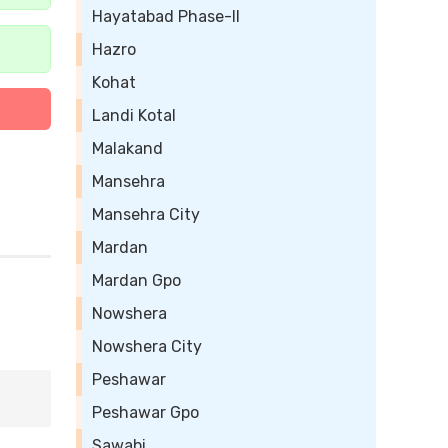
Hayatabad Phase-II
Hazro
Kohat
Landi Kotal
Malakand
Mansehra
Mansehra City
Mardan
Mardan Gpo
Nowshera
Nowshera City
Peshawar
Peshawar Gpo
Sawabi