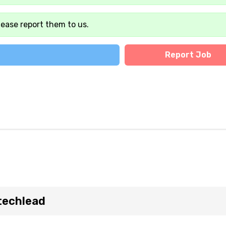
lease report them to us.
Report Job
techlead