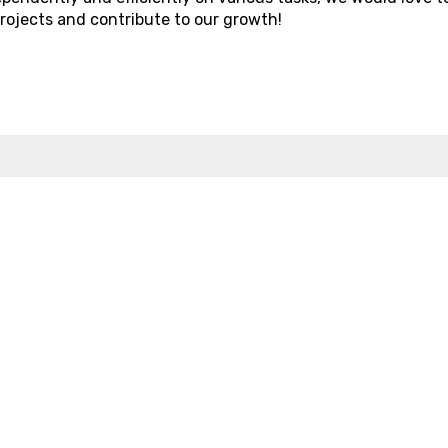
projects and contribute to our growth!