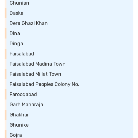
Chunian
Daska
Dera Ghazi Khan
Dina
Dinga
Faisalabad
Faisalabad Madina Town
Faisalabad Millat Town
Faisalabad Peoples Colony No.
Farooqabad
Garh Maharaja
Ghakhar
Ghunike
Gojra