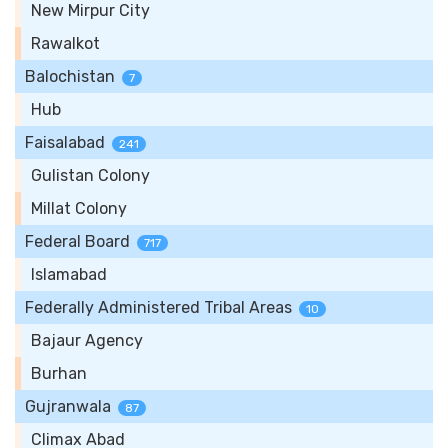
New Mirpur City
Rawalkot
Balochistan
7
Hub
Faisalabad
241
Gulistan Colony
Millat Colony
Federal Board
717
Islamabad
Federally Administered Tribal Areas
10
Bajaur Agency
Burhan
Gujranwala
87
Climax Abad