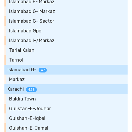
Islamabad F- Markaz
Islamabad G- Markaz
Islamabad G- Sector
Islamabad Gpo
Islamabad I-/Markaz
Tarlai Kalan
Tarnol
Islamabad G-
47
Markaz
Karachi
428
Baldia Town
Gulistan-E-Jouhar
Gulshan-E-Iqbal
Gulshan-E-Jamal