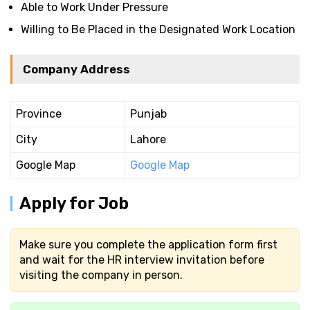
Able to Work Under Pressure
Willing to Be Placed in the Designated Work Location
Company Address
Province
Punjab
City
Lahore
Google Map
Google Map
Apply for Job
Make sure you complete the application form first
and wait for the HR interview invitation before
visiting the company in person.