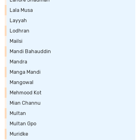
Lala Musa
Layyah
Lodhran
Mailsi
Mandi Bahauddin
Mandra
Manga Mandi
Mangowal
Mehmood Kot
Mian Channu
Multan
Multan Gpo
Muridke