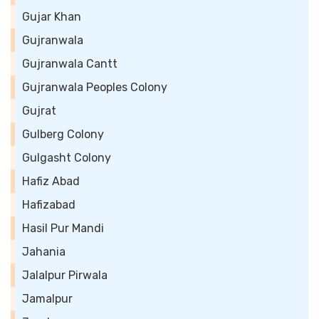
Gujar Khan
Gujranwala
Gujranwala Cantt
Gujranwala Peoples Colony
Gujrat
Gulberg Colony
Gulgasht Colony
Hafiz Abad
Hafizabad
Hasil Pur Mandi
Jahania
Jalalpur Pirwala
Jamalpur