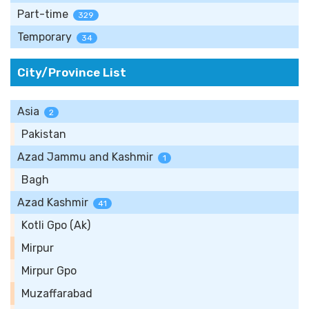
Part-time
329
Temporary
34
City/Province List
Asia
2
Pakistan
Azad Jammu and Kashmir
1
Bagh
Azad Kashmir
41
Kotli Gpo (Ak)
Mirpur
Mirpur Gpo
Muzaffarabad