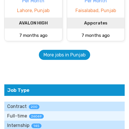
Per Month
Per Month
Lahore, Punjab
Faisalabad, Punjab
AVALON HIGH
Appcrates
7 months ago
7 months ago
More jobs in Punjab
Job Type
Contract
200
Full-time
26069
Internship
145