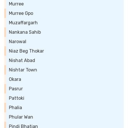
Murree
Murree Gpo
Muzaffargarh
Nankana Sahib
Narowal
Niaz Beg Thokar
Nishat Abad
Nishtar Town
Okara
Pasrur
Pattoki
Phalia
Phular Wan
Pindi Bhatian