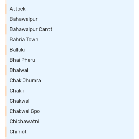
Attock
Bahawalpur
Bahawalpur Cantt
Bahria Town
Balloki
Bhai Pheru
Bhalwal
Chak Jhumra
Chakri
Chakwal
Chakwal Gpo
Chichawatni
Chiniot