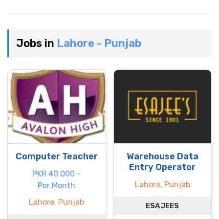
Jobs in
Lahore - Punjab
Computer Teacher
Warehouse Data
Entry Operator
PKR 40.000 -
Lahore, Punjab
Per Month
Lahore, Punjab
ESAJEES