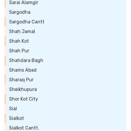
Sarai Alamgir
Sargodha
Sargodha Cantt
Shah Jamal
Shah Kot
Shah Pur
Shahdara Bagh
Shams Abad
Sharaq Pur
Sheikhupura
Shor Kot City
Sial
Sialkot
Sialkot Cantt.