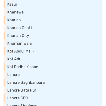
Kasur
Khanewal
Kharian
Kharian Cantt
Kharian City
Khurrian Wala
Kot Abdul Malik
Kot Adu
Kot Radha Kishan
Lahore
Lahore Baghbanpura
Lahore Bata Pur
Lahore GPO
Lahore Shadman