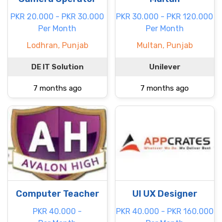
PKR 20.000 - PKR 30.000
PKR 30.000 - PKR 120.000
Per Month
Per Month
Lodhran, Punjab
Multan, Punjab
DE IT Solution
Unilever
7 months ago
7 months ago
Computer Teacher
UI UX Designer
PKR 40.000 -
PKR 40.000 - PKR 160.000