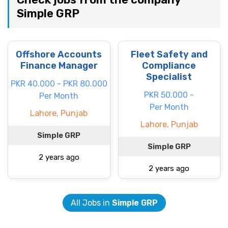
Simple GRP
Offshore Accounts
Fleet Safety and
Finance Manager
Compliance
Specialist
PKR 40.000 - PKR 80.000
PKR 50.000 -
Per Month
Per Month
Lahore, Punjab
Lahore, Punjab
Simple GRP
Simple GRP
2 years ago
2 years ago
All Jobs in
Simple GRP