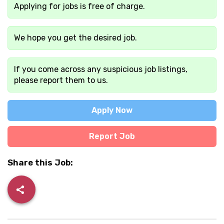
Applying for jobs is free of charge.
We hope you get the desired job.
If you come across any suspicious job listings,
please report them to us.
Apply Now
Report Job
Share this Job: