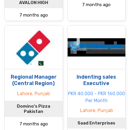
AVALON HIGH
7 months ago
7 months ago
Regional Manager
Indenting sales
(Central Region)
Executive
Lahore, Punjab
PKR 40.000 - PKR 160.000
Per Month
Domino’s Pizza
Lahore, Punjab
Pakistan
Saad Enterprises
7 months ago