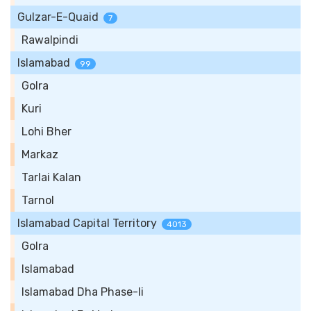
Gulzar-E-Quaid
7
Rawalpindi
Islamabad
99
Golra
Kuri
Lohi Bher
Markaz
Tarlai Kalan
Tarnol
Islamabad Capital Territory
4013
Golra
Islamabad
Islamabad Dha Phase-Ii