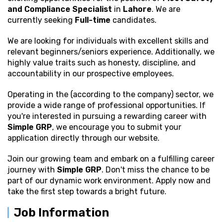
and Compliance Specialist
in
Lahore
. We are
currently seeking
Full-time
candidates.
We are looking for individuals with excellent
skills and
relevant beginners/seniors experience. Additionally, we
highly value traits such as honesty, discipline, and
accountability in our prospective employees.
Operating in the (according to the company) sector, we
provide a wide range of professional opportunities. If
you're interested in pursuing a rewarding career with
Simple GRP
, we encourage you to submit your
application directly through our website.
Join our growing team and embark on a fulfilling career
journey with
Simple GRP
. Don't miss the chance to be
part of our dynamic work environment. Apply now and
take the first step towards a bright future.
Job Information