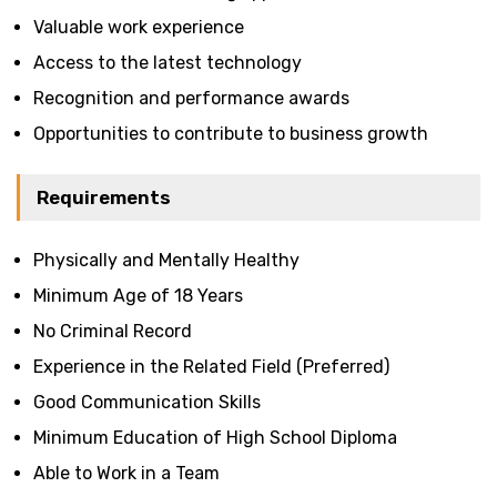
Valuable work experience
Access to the latest technology
Recognition and performance awards
Opportunities to contribute to business growth
Requirements
Physically and Mentally Healthy
Minimum Age of 18 Years
No Criminal Record
Experience in the Related Field (Preferred)
Good Communication Skills
Minimum Education of High School Diploma
Able to Work in a Team