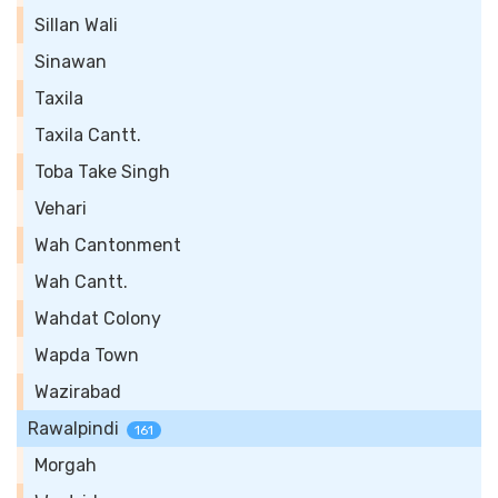
Sillan Wali
Sinawan
Taxila
Taxila Cantt.
Toba Take Singh
Vehari
Wah Cantonment
Wah Cantt.
Wahdat Colony
Wapda Town
Wazirabad
Rawalpindi
161
Morgah