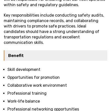
within safety and regulatory guidelines.
Key responsibilities include conducting safety audits,
maintaining compliance records, and collaborating
with drivers to promote safe practices. Ideal
candidates should have a strong understanding of
transportation regulations and excellent
communication skills.
Benefit
Skill development
Opportunities for promotion
Collaborative work environment
Professional training
Work-life balance
Professional networking opportunities