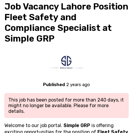
Job Vacancy Lahore Position
Fleet Safety and
Compliance Specialist at
Simple GRP
Published
2 years ago
This job has been posted for more than 240 days, it
might no longer be available. Please
for more
details.
Welcome to our job portal.
Simple GRP
is offering
exciting opportunities for the position of
Fleet Safety