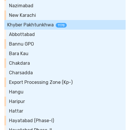
Nazimabad
New Karachi
Khyber Pakhtunkhwa
1178
Abbottabad
Bannu GPO
Bara Kau
Chakdara
Charsadda
Export Processing Zone (Kp-)
Hangu
Haripur
Hattar
Hayatabad (Phase-I)