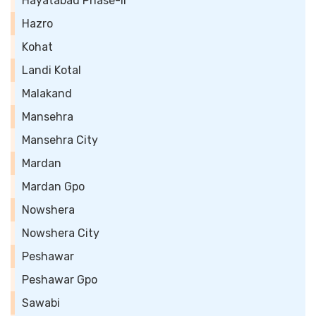
Hayatabad Phase-II
Hazro
Kohat
Landi Kotal
Malakand
Mansehra
Mansehra City
Mardan
Mardan Gpo
Nowshera
Nowshera City
Peshawar
Peshawar Gpo
Sawabi