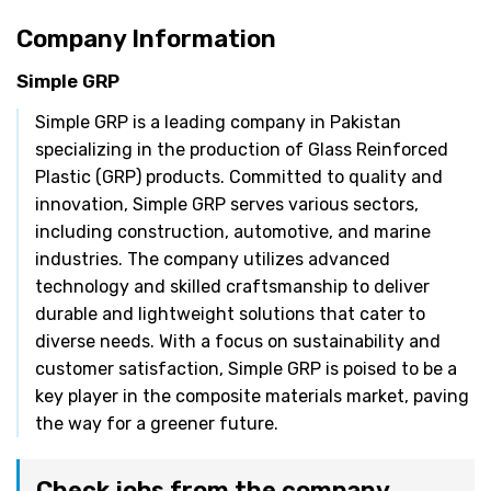
Company Information
Simple GRP
Simple GRP is a leading company in Pakistan
specializing in the production of Glass Reinforced
Plastic (GRP) products. Committed to quality and
innovation, Simple GRP serves various sectors,
including construction, automotive, and marine
industries. The company utilizes advanced
technology and skilled craftsmanship to deliver
durable and lightweight solutions that cater to
diverse needs. With a focus on sustainability and
customer satisfaction, Simple GRP is poised to be a
key player in the composite materials market, paving
the way for a greener future.
Check jobs from the company