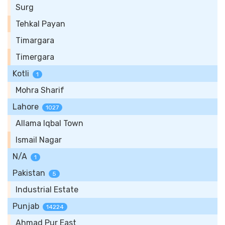
Surg
Tehkal Payan
Timargara
Timergara
Kotli
1
Mohra Sharif
Lahore
1027
Allama Iqbal Town
Ismail Nagar
N/A
1
Pakistan
5
Industrial Estate
Punjab
14224
Ahmad Pur East