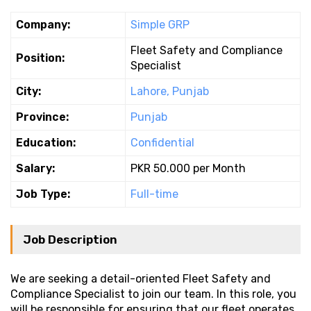
Company:
Simple GRP
Fleet Safety and Compliance
Position:
Specialist
City:
Lahore, Punjab
Province:
Punjab
Education:
Confidential
Salary:
PKR 50.000 per Month
Job Type:
Full-time
Job Description
We are seeking a detail-oriented Fleet Safety and
Compliance Specialist to join our team. In this role, you
will be responsible for ensuring that our fleet operates