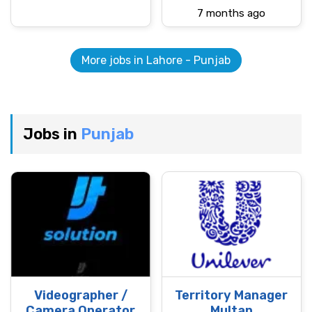
7 months ago
More jobs in Lahore - Punjab
Jobs in
Punjab
Videographer /
Territory Manager
Camera Operator
Multan