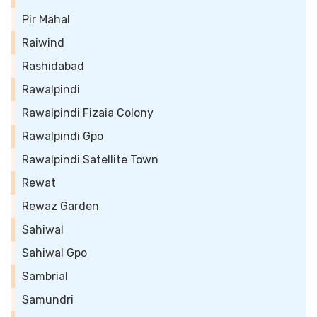
Pir Mahal
Raiwind
Rashidabad
Rawalpindi
Rawalpindi Fizaia Colony
Rawalpindi Gpo
Rawalpindi Satellite Town
Rewat
Rewaz Garden
Sahiwal
Sahiwal Gpo
Sambrial
Samundri