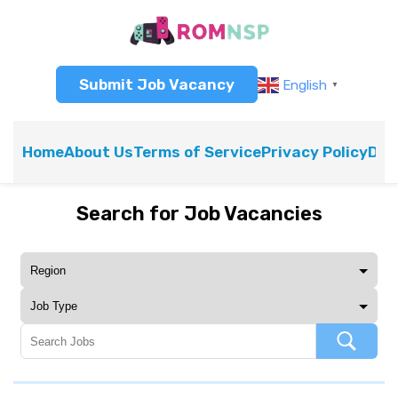
Submit Job Vacancy
English
▼
Home
About Us
Terms of Service
Privacy Policy
Dis
Search for Job Vacancies