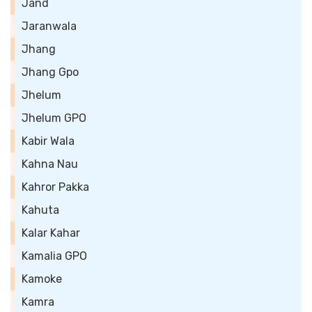
Jand
Jaranwala
Jhang
Jhang Gpo
Jhelum
Jhelum GPO
Kabir Wala
Kahna Nau
Kahror Pakka
Kahuta
Kalar Kahar
Kamalia GPO
Kamoke
Kamra