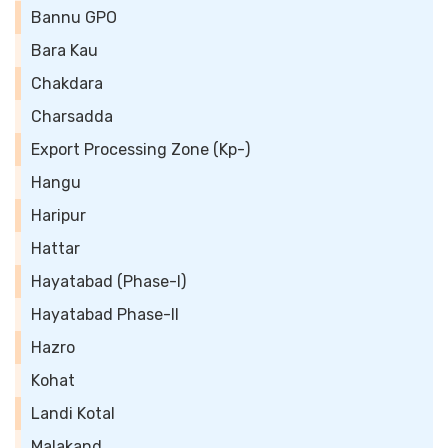
Bannu GPO
Bara Kau
Chakdara
Charsadda
Export Processing Zone (Kp-)
Hangu
Haripur
Hattar
Hayatabad (Phase-I)
Hayatabad Phase-II
Hazro
Kohat
Landi Kotal
Malakand