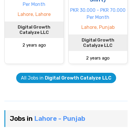
Per Month
PKR 30.000 - PKR 70.000
Lahore, Lahore
Per Month
Digital Growth
Lahore, Punjab
Catalyze LLC
Digital Growth
2 years ago
Catalyze LLC
2 years ago
All Jobs in
Digital Growth Catalyze LLC
Jobs in
Lahore - Punjab