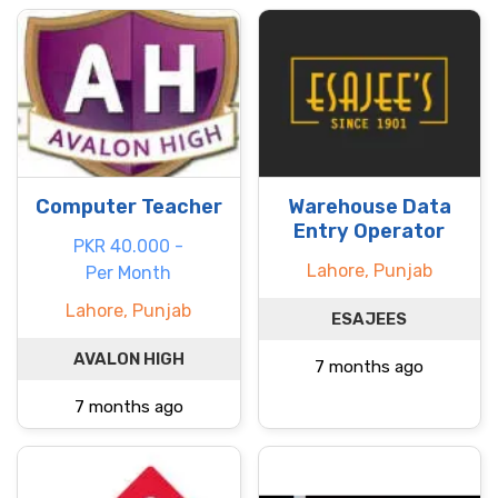
Computer Teacher
Warehouse Data
Entry Operator
PKR 40.000 -
Lahore, Punjab
Per Month
Lahore, Punjab
ESAJEES
AVALON HIGH
7 months ago
7 months ago