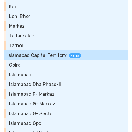
Kuri
Lohi Bher
Markaz
Tarlai Kalan
Tarnol
Islamabad Capital Territory
4013
Golra
Islamabad
Islamabad Dha Phase-Ii
Islamabad F- Markaz
Islamabad G- Markaz
Islamabad G- Sector
Islamabad Gpo