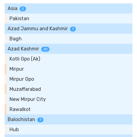
Asia
2
Pakistan
Azad Jammu and Kashmir
1
Bagh
Azad Kashmir
41
Kotli Gpo (Ak)
Mirpur
Mirpur Gpo
Muzaffarabad
New Mirpur City
Rawalkot
Balochistan
7
Hub