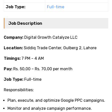
Job Type:
Full-time
Job Description
Company:
Digital Growth Catalyze LLC
Location:
Siddiq Trade Center, Gulberg 2, Lahore
Timings:
7 PM – 4 AM
Pay:
Rs. 50,00 – Rs. 70,00 per month
Job Type:
Full-time
Responsibilities:
Plan, execute, and optimize Google PPC campaigns.
Monitor and analyze campaign performance.