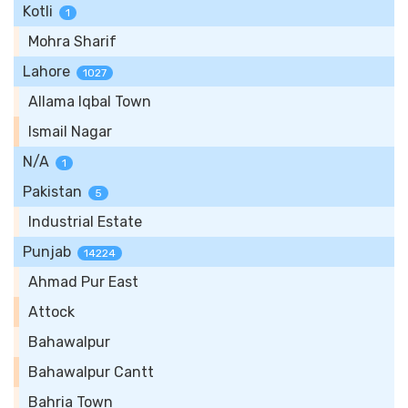
Kotli
1
Mohra Sharif
Lahore
1027
Allama Iqbal Town
Ismail Nagar
N/A
1
Pakistan
5
Industrial Estate
Punjab
14224
Ahmad Pur East
Attock
Bahawalpur
Bahawalpur Cantt
Bahria Town