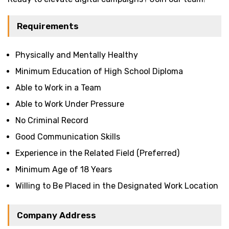
Requirements
Physically and Mentally Healthy
Minimum Education of High School Diploma
Able to Work in a Team
Able to Work Under Pressure
No Criminal Record
Good Communication Skills
Experience in the Related Field (Preferred)
Minimum Age of 18 Years
Willing to Be Placed in the Designated Work Location
Company Address