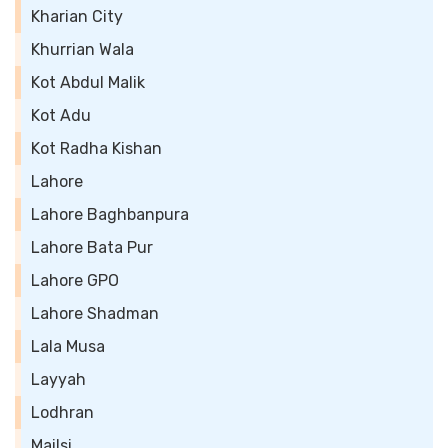
Kharian City
Khurrian Wala
Kot Abdul Malik
Kot Adu
Kot Radha Kishan
Lahore
Lahore Baghbanpura
Lahore Bata Pur
Lahore GPO
Lahore Shadman
Lala Musa
Layyah
Lodhran
Mailsi