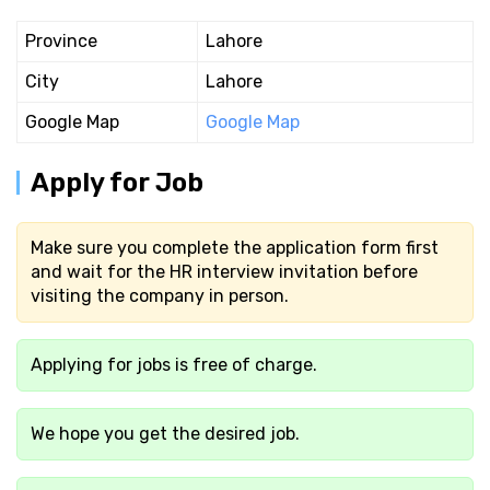
Province
Lahore
City
Lahore
Google Map
Google Map
Apply for Job
Make sure you complete the application form first
and wait for the HR interview invitation before
visiting the company in person.
Applying for jobs is free of charge.
We hope you get the desired job.