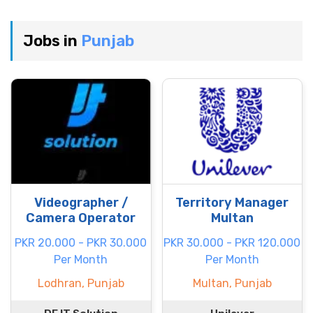
Jobs in
Punjab
Videographer /
Territory Manager
Camera Operator
Multan
PKR 20.000 - PKR 30.000
PKR 30.000 - PKR 120.000
Per Month
Per Month
Lodhran, Punjab
Multan, Punjab