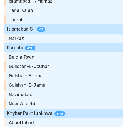
Islamabad I-/Markaz
Tarlai Kalan
Tarnol
Islamabad G-
47
Markaz
Karachi
428
Baldia Town
Gulistan-E-Jouhar
Gulshan-E-Iqbal
Gulshan-E-Jamal
Nazimabad
New Karachi
Khyber Pakhtunkhwa
1178
Abbottabad