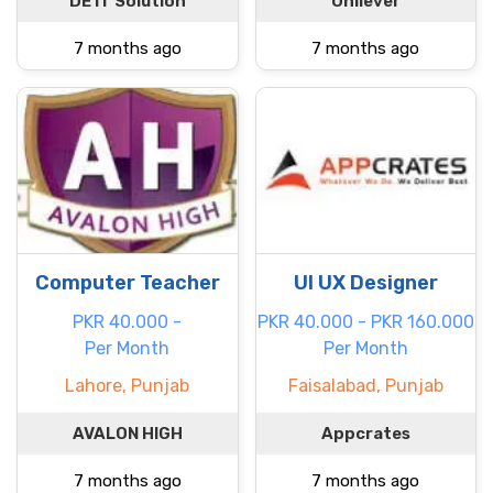
DE IT Solution
Unilever
7 months ago
7 months ago
Computer Teacher
UI UX Designer
PKR 40.000 -
PKR 40.000 - PKR 160.000
Per Month
Per Month
Lahore, Punjab
Faisalabad, Punjab
AVALON HIGH
Appcrates
7 months ago
7 months ago