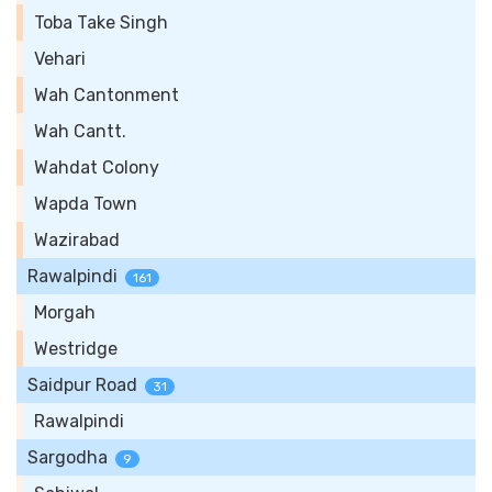
Toba Take Singh
Vehari
Wah Cantonment
Wah Cantt.
Wahdat Colony
Wapda Town
Wazirabad
Rawalpindi
161
Morgah
Westridge
Saidpur Road
31
Rawalpindi
Sargodha
9