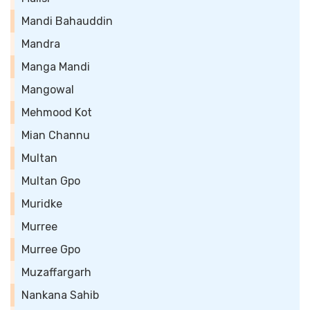
Mandi Bahauddin
Mandra
Manga Mandi
Mangowal
Mehmood Kot
Mian Channu
Multan
Multan Gpo
Muridke
Murree
Murree Gpo
Muzaffargarh
Nankana Sahib