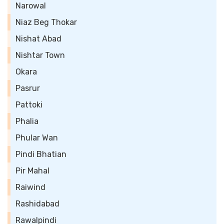
Narowal
Niaz Beg Thokar
Nishat Abad
Nishtar Town
Okara
Pasrur
Pattoki
Phalia
Phular Wan
Pindi Bhatian
Pir Mahal
Raiwind
Rashidabad
Rawalpindi