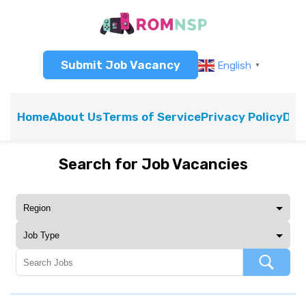
Submit Job Vacancy
English
▼
Home
About Us
Terms of Service
Privacy Policy
Dis
Search for Job Vacancies