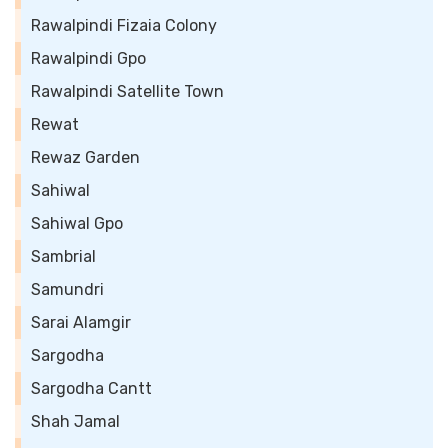
Rawalpindi Fizaia Colony
Rawalpindi Gpo
Rawalpindi Satellite Town
Rewat
Rewaz Garden
Sahiwal
Sahiwal Gpo
Sambrial
Samundri
Sarai Alamgir
Sargodha
Sargodha Cantt
Shah Jamal