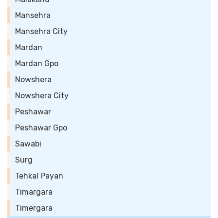
Mansehra
Mansehra City
Mardan
Mardan Gpo
Nowshera
Nowshera City
Peshawar
Peshawar Gpo
Sawabi
Surg
Tehkal Payan
Timargara
Timergara