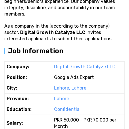
beginners/seniors experience. Our company values
integrity, discipline, and accountability in our team
members.
As a company in the (according to the company)
sector,
Digital Growth Catalyze LLC
invites
interested applicants to submit their applications.
Job Information
Company:
Digital Growth Catalyze LLC
Position:
Google Ads Expert
City:
Lahore, Lahore
Province:
Lahore
Education:
Confidential
PKR 50.000 - PKR 70.000 per
Salary:
Month