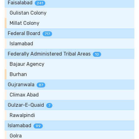
Faisalabad
241
Gulistan Colony
Millat Colony
Federal Board
717
Islamabad
Federally Administered Tribal Areas
10
Bajaur Agency
Burhan
Gujranwala
87
Climax Abad
Gulzar-E-Quaid
7
Rawalpindi
Islamabad
99
Golra