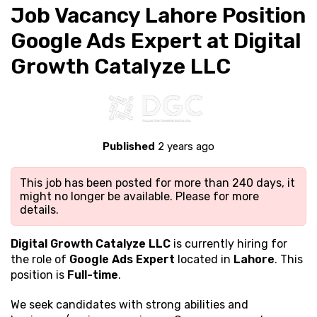
Job Vacancy Lahore Position
Google Ads Expert at Digital
Growth Catalyze LLC
Published
2 years ago
This job has been posted for more than 240 days, it
might no longer be available. Please
for more
details.
Digital Growth Catalyze LLC
is currently hiring for
the role of
Google Ads Expert
located in
Lahore
. This
position is
Full-time
.
We seek candidates with strong
abilities and