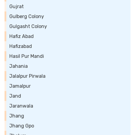
Gujrat
Gulberg Colony
Gulgasht Colony
Hafiz Abad
Hafizabad
Hasil Pur Mandi
Jahania
Jalalpur Pirwala
Jamalpur
Jand
Jaranwala
Jhang
Jhang Gpo