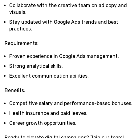
Collaborate with the creative team on ad copy and
visuals.
Stay updated with Google Ads trends and best
practices.
Requirements:
Proven experience in Google Ads management.
Strong analytical skills.
Excellent communication abilities.
Benefits:
Competitive salary and performance-based bonuses.
Health insurance and paid leaves.
Career growth opportunities.
Ready to elevate digital campaigns? Join our team!