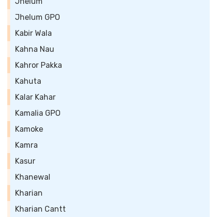
Jhelum
Jhelum GPO
Kabir Wala
Kahna Nau
Kahror Pakka
Kahuta
Kalar Kahar
Kamalia GPO
Kamoke
Kamra
Kasur
Khanewal
Kharian
Kharian Cantt