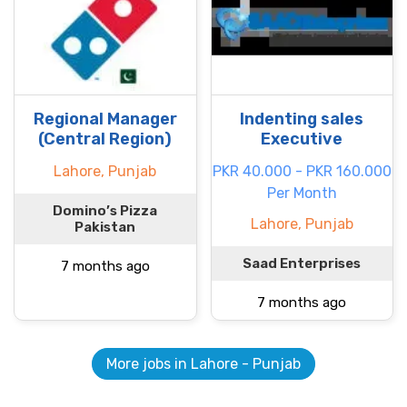
Regional Manager
Indenting sales
(Central Region)
Executive
Lahore, Punjab
PKR 40.000 - PKR 160.000
Per Month
Domino’s Pizza
Lahore, Punjab
Pakistan
Saad Enterprises
7 months ago
7 months ago
More jobs in Lahore - Punjab