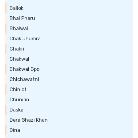
Balloki
Bhai Pheru
Bhalwal
Chak Jhumra
Chakri
Chakwal
Chakwal Gpo
Chichawatni
Chiniot
Chunian
Daska
Dera Ghazi Khan
Dina