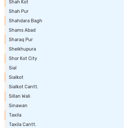
Shah Kot
Shah Pur
Shahdara Bagh
Shams Abad
Sharaq Pur
Sheikhupura
Shor Kot City
Sial
Sialkot
Sialkot Cantt.
Sillan Wali
Sinawan
Taxila
Taxila Cantt.