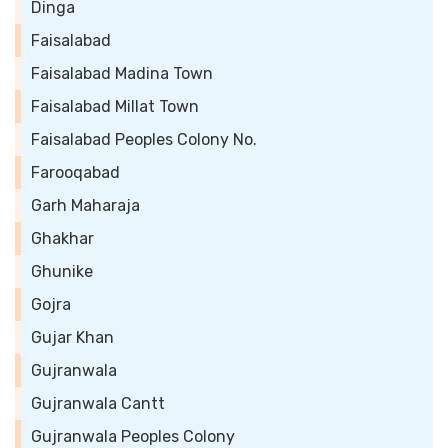
Dinga
Faisalabad
Faisalabad Madina Town
Faisalabad Millat Town
Faisalabad Peoples Colony No.
Farooqabad
Garh Maharaja
Ghakhar
Ghunike
Gojra
Gujar Khan
Gujranwala
Gujranwala Cantt
Gujranwala Peoples Colony