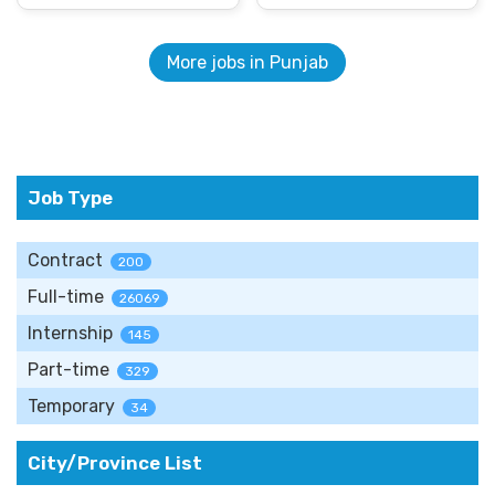
More jobs in Punjab
Job Type
Contract
200
Full-time
26069
Internship
145
Part-time
329
Temporary
34
City/Province List