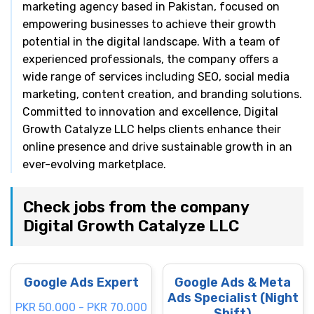
marketing agency based in Pakistan, focused on
empowering businesses to achieve their growth
potential in the digital landscape. With a team of
experienced professionals, the company offers a
wide range of services including SEO, social media
marketing, content creation, and branding solutions.
Committed to innovation and excellence, Digital
Growth Catalyze LLC helps clients enhance their
online presence and drive sustainable growth in an
ever-evolving marketplace.
Check jobs from the company
Digital Growth Catalyze LLC
Google Ads Expert
Google Ads & Meta
Ads Specialist (Night
PKR 50.000 - PKR 70.000
Shift)