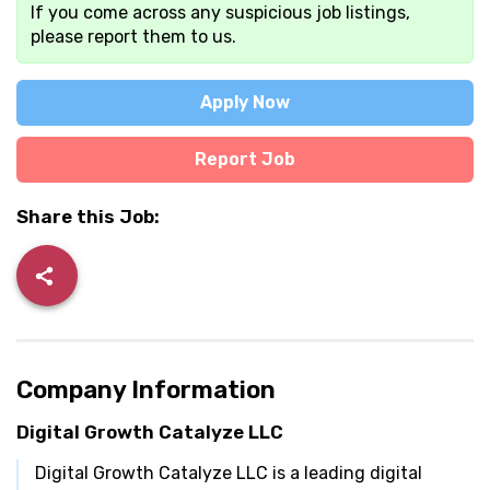
If you come across any suspicious job listings,
please report them to us.
Apply Now
Report Job
Share this Job:
Company Information
Digital Growth Catalyze LLC
Digital Growth Catalyze LLC is a leading digital