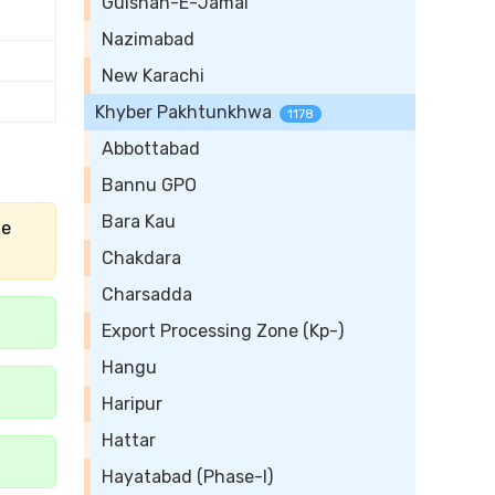
Gulshan-E-Jamal
Nazimabad
New Karachi
Khyber Pakhtunkhwa
1178
Abbottabad
Bannu GPO
Bara Kau
he
Chakdara
Charsadda
Export Processing Zone (Kp-)
Hangu
Haripur
Hattar
Hayatabad (Phase-I)