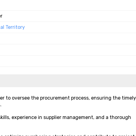
r
l Territory
er to oversee the procurement process, ensuring the timely
.
skills, experience in supplier management, and a thorough