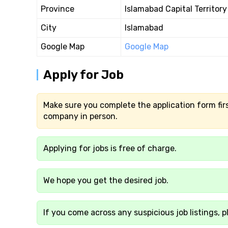
Province
Islamabad Capital Territory
City
Islamabad
Google Map
Google Map
Apply for Job
Make sure you complete the application form firs
company in person.
Applying for jobs is free of charge.
We hope you get the desired job.
If you come across any suspicious job listings, p