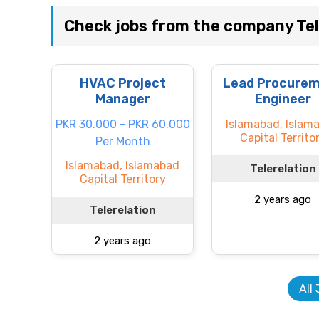
Check jobs from the company Tel
HVAC Project
Lead Procure
Manager
Engineer
PKR 30.000 - PKR 60.000
Islamabad, Islam
Capital Territo
Per Month
Islamabad, Islamabad
Telerelation
Capital Territory
2 years ago
Telerelation
2 years ago
All