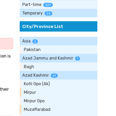
Part-time
329
Temporary
34
City/Province List
Asia
2
Pakistan
tion is
Azad Jammu and Kashmir
1
Bagh
Azad Kashmir
41
Kotli Gpo (Ak)
their
Mirpur
Mirpur Gpo
Muzaffarabad