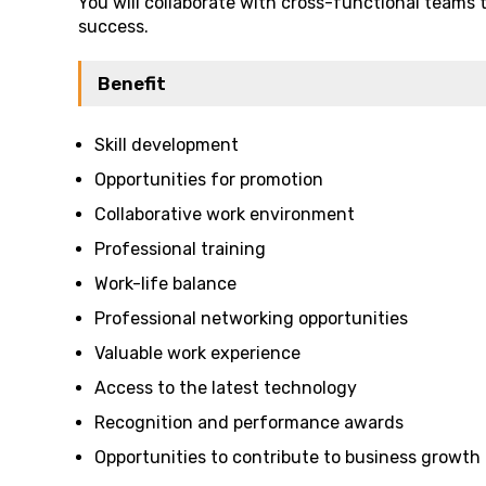
You will collaborate with cross-functional teams 
success.
Benefit
Skill development
Opportunities for promotion
Collaborative work environment
Professional training
Work-life balance
Professional networking opportunities
Valuable work experience
Access to the latest technology
Recognition and performance awards
Opportunities to contribute to business growth