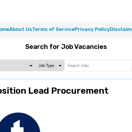
ome
About Us
Terms of Service
Privacy Policy
Disclaim
Search for Job Vacancies
osition Lead Procurement