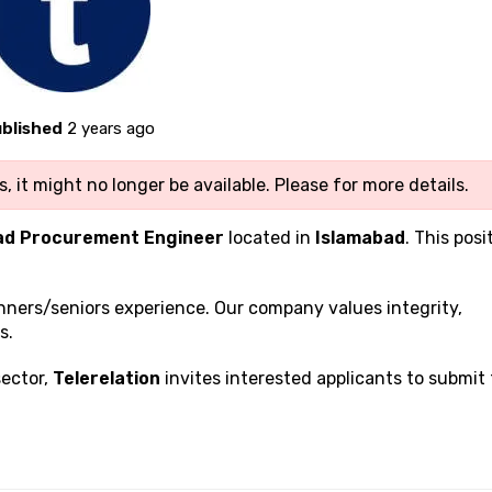
blished
2 years ago
, it might no longer be available. Please
for more details.
ad Procurement Engineer
located in
Islamabad
. This posi
inners/seniors experience. Our company values integrity,
s.
sector,
Telerelation
invites interested applicants to submit 