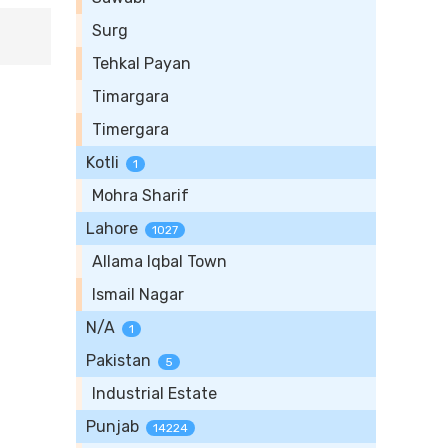
Surg
Tehkal Payan
Timargara
Timergara
Kotli
1
Mohra Sharif
Lahore
1027
Allama Iqbal Town
Ismail Nagar
N/A
1
Pakistan
5
Industrial Estate
Punjab
14224