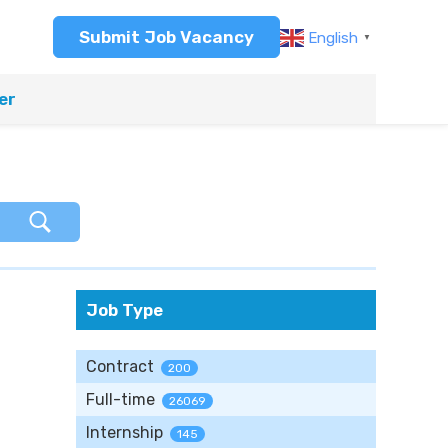
Submit Job Vacancy
English
▼
er
Job Type
Contract
200
Full-time
26069
Internship
145