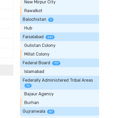
New Mirpur City
Rawalkot
Balochistan
7
Hub
Faisalabad
241
Gulistan Colony
Millat Colony
Federal Board
717
Islamabad
Federally Administered Tribal Areas
10
Bajaur Agency
Burhan
Gujranwala
87