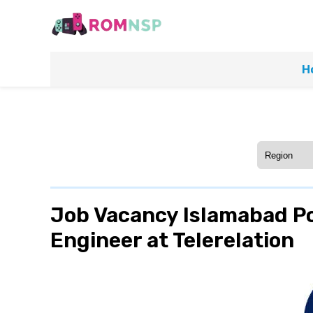
H
Job Vacancy Islamabad P
Engineer at Telerelation