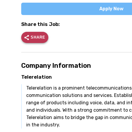
Apply Now
Share this Job:
SHARE
Company Information
Telerelation
Telerelation is a prominent telecommunications
communication solutions and services. Establish
range of products including voice, data, and in
and individuals. With a strong commitment to 
Telerelation aims to bridge the gap in communica
in the industry.