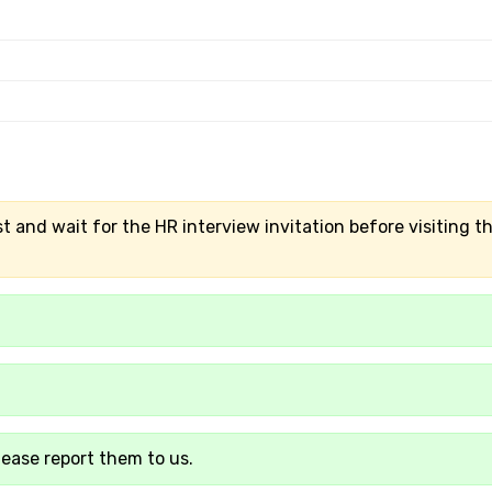
t and wait for the HR interview invitation before visiting t
lease report them to us.