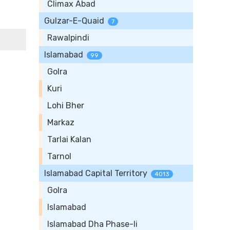
Climax Abad
Gulzar-E-Quaid
7
Rawalpindi
Islamabad
99
Golra
Kuri
Lohi Bher
Markaz
Tarlai Kalan
Tarnol
Islamabad Capital Territory
4013
Golra
Islamabad
Islamabad Dha Phase-Ii