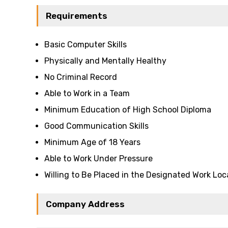
Requirements
Basic Computer Skills
Physically and Mentally Healthy
No Criminal Record
Able to Work in a Team
Minimum Education of High School Diploma
Good Communication Skills
Minimum Age of 18 Years
Able to Work Under Pressure
Willing to Be Placed in the Designated Work Loc
Company Address