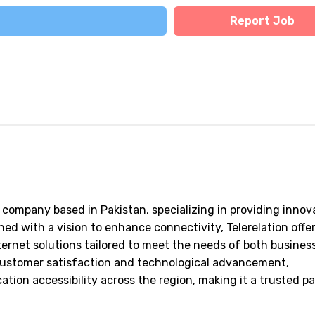
Report Job
 company based in Pakistan, specializing in providing innov
ed with a vision to enhance connectivity, Telerelation offer
ternet solutions tailored to meet the needs of both busines
customer satisfaction and technological advancement,
tion accessibility across the region, making it a trusted p