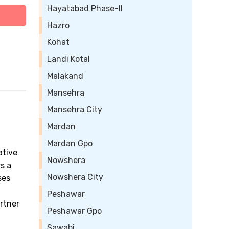
Hayatabad Phase-II
Hazro
Kohat
Landi Kotal
Malakand
Mansehra
Mansehra City
Mardan
Mardan Gpo
ative
Nowshera
s a
Nowshera City
ses
Peshawar
artner
Peshawar Gpo
Sawabi