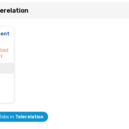
erelation
ment
abad
ry
 Jobs in
Telerelation