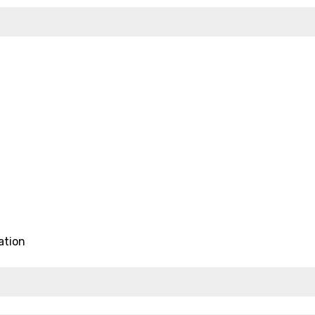
ation