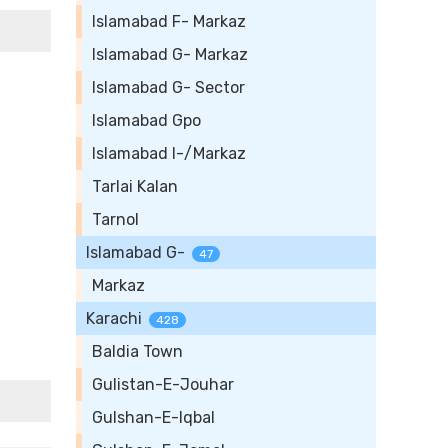
Islamabad F- Markaz
Islamabad G- Markaz
Islamabad G- Sector
Islamabad Gpo
Islamabad I-/Markaz
Tarlai Kalan
Tarnol
Islamabad G-
47
Markaz
Karachi
428
Baldia Town
Gulistan-E-Jouhar
Gulshan-E-Iqbal