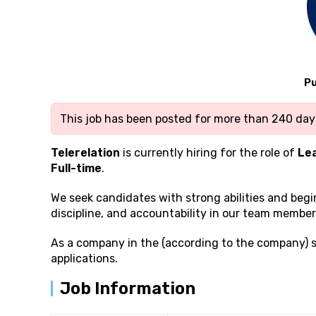
Pu
This job has been posted for more than 240 days
Telerelation
is currently hiring for the role of
Le
Full-time
.
We seek candidates with strong
abilities and beg
discipline, and accountability in our team member
As a company in the (according to the company) 
applications.
Job Information