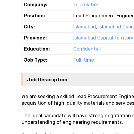
Company:
Telerelation
Position:
Lead Procurement Enginee
City:
Islamabad, Islamabad Capita
Province:
Islamabad Capital Territory
Education:
Confidential
Job Type:
Full-time
Job Description
We are seeking a skilled Lead Procurement Engine
acquisition of high-quality materials and services
The ideal candidate will have strong negotiation 
understanding of engineering requirements.