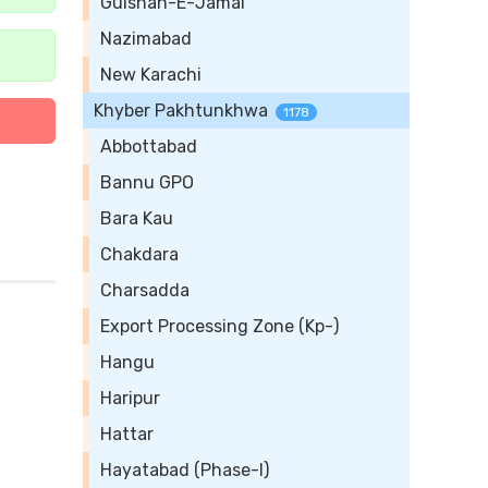
Gulshan-E-Jamal
Nazimabad
New Karachi
Khyber Pakhtunkhwa
1178
Abbottabad
Bannu GPO
Bara Kau
Chakdara
Charsadda
Export Processing Zone (Kp-)
Hangu
Haripur
Hattar
Hayatabad (Phase-I)