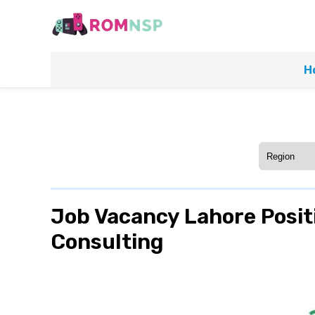
H
Job Vacancy Lahore Positi
Consulting