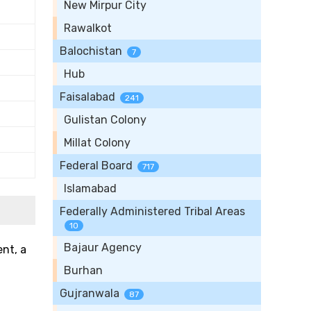
New Mirpur City
Rawalkot
Balochistan
7
Hub
Faisalabad
241
Gulistan Colony
Millat Colony
Federal Board
717
Islamabad
Federally Administered Tribal Areas
10
Bajaur Agency
ent, a
Burhan
Gujranwala
87