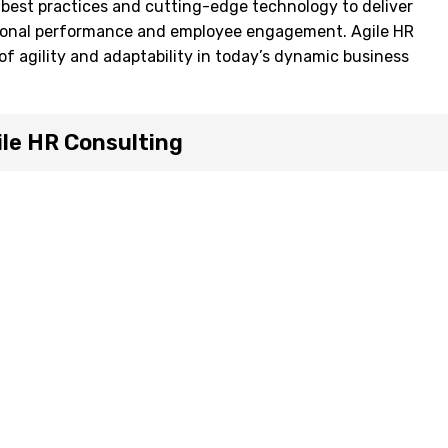
est practices and cutting-edge technology to deliver
ional performance and employee engagement. Agile HR
of agility and adaptability in today’s dynamic business
le HR Consulting