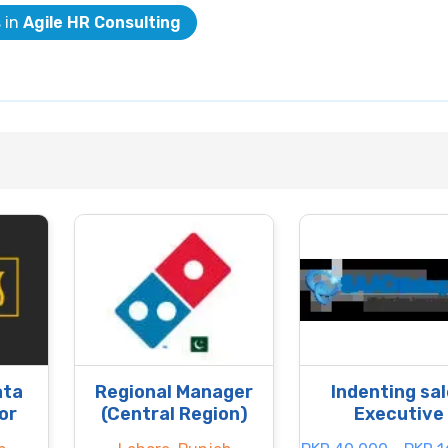
s in
Agile HR Consulting
ata
Regional Manager
Indenting sa
or
(Central Region)
Executive