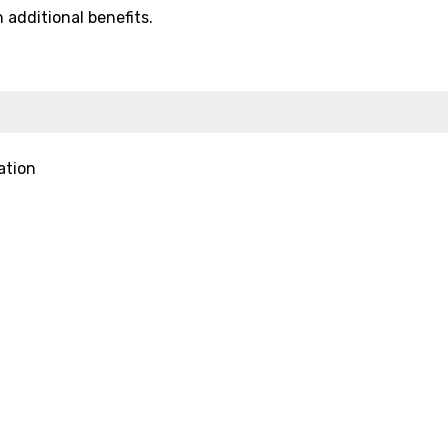
additional benefits.
ation