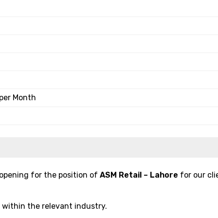
 per Month
pening for the position of
ASM Retail – Lahore
for our cli
s within the relevant industry.