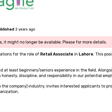
blished
2 years ago
, it might no longer be available. Please
for more details.
ations for the role of
Retail Associate
in
Lahore
. This posi
and at least beginners/seniors experience in the field. Alongs
s honesty, discipline, and responsibility in our potential emp
to the company) industry, invites interested applicants to pr
anization.