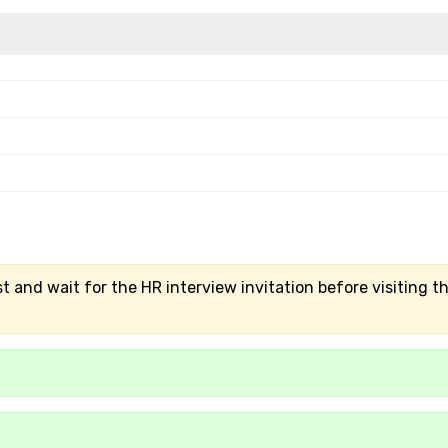
t and wait for the HR interview invitation before visiting t