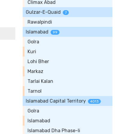
Climax Abad
Gulzar-E-Quaid
7
Rawalpindi
Islamabad
99
Golra
Kuri
Lohi Bher
Markaz
Tarlai Kalan
Tarnol
Islamabad Capital Territory
4013
Golra
Islamabad
Islamabad Dha Phase-Ii