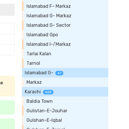
Islamabad F- Markaz
Islamabad G- Markaz
Islamabad G- Sector
Islamabad Gpo
Islamabad I-/Markaz
Tarlai Kalan
Tarnol
Islamabad G-
47
Markaz
he
Karachi
428
Baldia Town
Gulistan-E-Jouhar
Gulshan-E-Iqbal