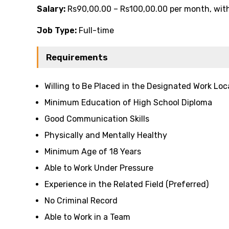
Salary:
Rs90,00.00 – Rs100,00.00 per month, with 
Job Type:
Full-time
Requirements
Willing to Be Placed in the Designated Work Loc
Minimum Education of High School Diploma
Good Communication Skills
Physically and Mentally Healthy
Minimum Age of 18 Years
Able to Work Under Pressure
Experience in the Related Field (Preferred)
No Criminal Record
Able to Work in a Team