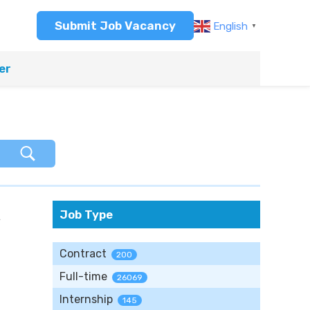
Submit Job Vacancy
English
▼
er
R
Job Type
Contract
200
Full-time
26069
Internship
145