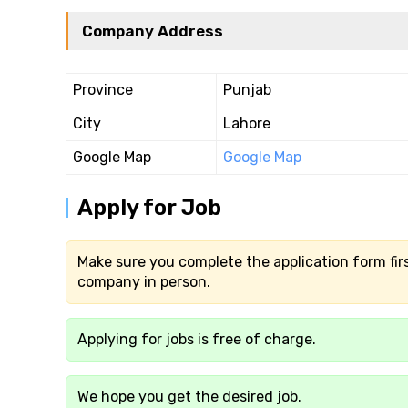
Company Address
Province
Punjab
City
Lahore
Google Map
Google Map
Apply for Job
Make sure you complete the application form firs
company in person.
Applying for jobs is free of charge.
We hope you get the desired job.