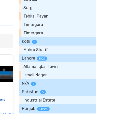
Surg
Tehkal Payan
Timargara
Timergara
Kotli
1
Mohra Sharif
Lahore
1027
Allama Iqbal Town
Ismail Nagar
N/A
1
Pakistan
5
les
Industrial Estate
Punjab
14224