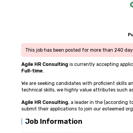
Pu
This job has been posted for more than 240 days
Agile HR Consulting
is currently accepting applic
Full-time
.
We are seeking candidates with proficient
skills 
technical skills, we highly value attributes such a
Agile HR Consulting
, a leader in the (according 
submit their applications to join our esteemed org
Job Information