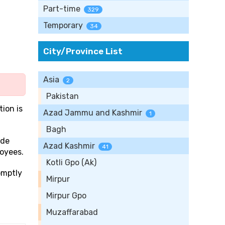
Part-time
329
Temporary
34
City/Province List
Asia
2
Pakistan
tion is
Azad Jammu and Kashmir
1
Bagh
ide
Azad Kashmir
41
loyees.
Kotli Gpo (Ak)
omptly
Mirpur
Mirpur Gpo
Muzaffarabad