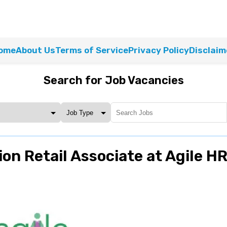
ome
About Us
Terms of Service
Privacy Policy
Disclaim
Search for Job Vacancies
on Retail Associate at Agile H