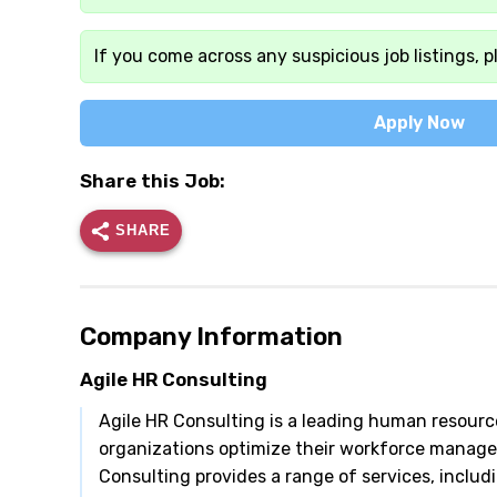
If you come across any suspicious job listings, p
Apply Now
Share this Job:
SHARE
Company Information
Agile HR Consulting
Agile HR Consulting is a leading human resourc
organizations optimize their workforce managem
Consulting provides a range of services, includ