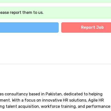
lease report them to us.
Report Job
es consultancy based in Pakistan, dedicated to helping
ent. With a focus on innovative HR solutions, Agile HR
ing talent acquisition, workforce training, and performance