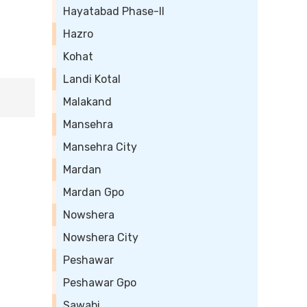
Hayatabad Phase-II
Hazro
Kohat
Landi Kotal
Malakand
Mansehra
Mansehra City
Mardan
Mardan Gpo
Nowshera
Nowshera City
Peshawar
Peshawar Gpo
Sawabi