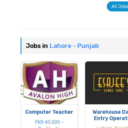
All Job
Jobs in
Lahore - Punjab
Computer Teacher
Warehouse D
Entry Operat
PKR 40.000 -