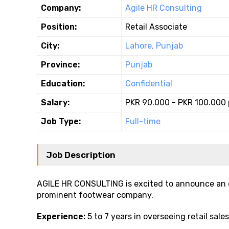
Company:
Agile HR Consulting
Position:
Retail Associate
City:
Lahore, Punjab
Province:
Punjab
Education:
Confidential
Salary:
PKR 90.000 - PKR 100.000
Job Type:
Full-time
Job Description
AGILE HR CONSULTING is excited to announce an o
prominent footwear company.
Experience:
5 to 7 years in overseeing retail sale