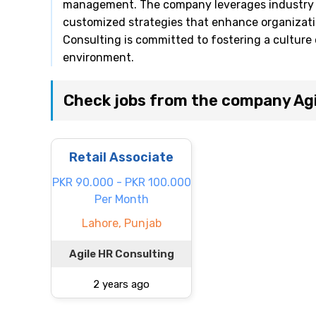
management. The company leverages industry b
customized strategies that enhance organizat
Consulting is committed to fostering a culture 
environment.
Check jobs from the company Agi
Retail Associate
PKR 90.000 - PKR 100.000
Per Month
Lahore, Punjab
Agile HR Consulting
2 years ago