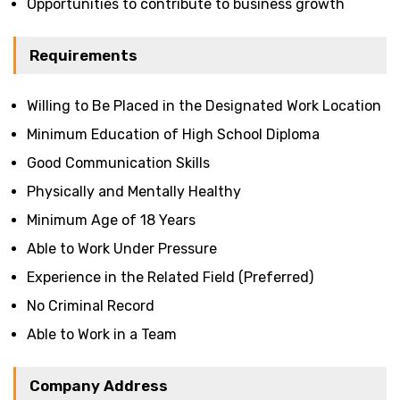
Opportunities to contribute to business growth
Requirements
Willing to Be Placed in the Designated Work Location
Minimum Education of High School Diploma
Good Communication Skills
Physically and Mentally Healthy
Minimum Age of 18 Years
Able to Work Under Pressure
Experience in the Related Field (Preferred)
No Criminal Record
Able to Work in a Team
Company Address