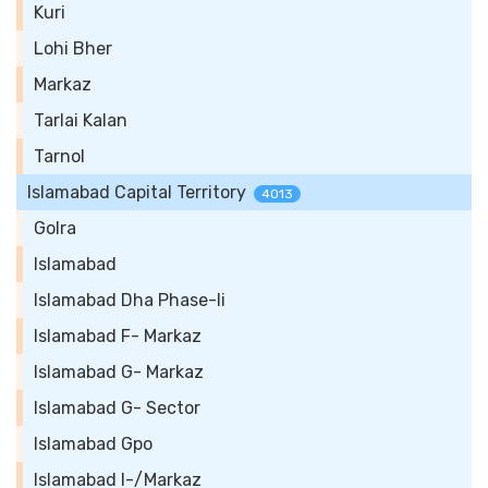
Kuri
Lohi Bher
Markaz
Tarlai Kalan
Tarnol
Islamabad Capital Territory
4013
Golra
Islamabad
Islamabad Dha Phase-Ii
Islamabad F- Markaz
Islamabad G- Markaz
Islamabad G- Sector
Islamabad Gpo
Islamabad I-/Markaz