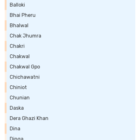
Balloki
Bhai Pheru
Bhalwal
Chak Jhumra
Chakri
Chakwal
Chakwal Gpo
Chichawatni
Chiniot
Chunian
Daska
Dera Ghazi Khan
Dina
Dinga