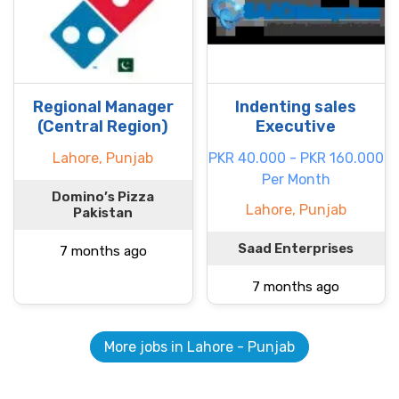
Regional Manager
Indenting sales
(Central Region)
Executive
Lahore, Punjab
PKR 40.000 - PKR 160.000
Per Month
Domino’s Pizza
Lahore, Punjab
Pakistan
Saad Enterprises
7 months ago
7 months ago
More jobs in Lahore - Punjab