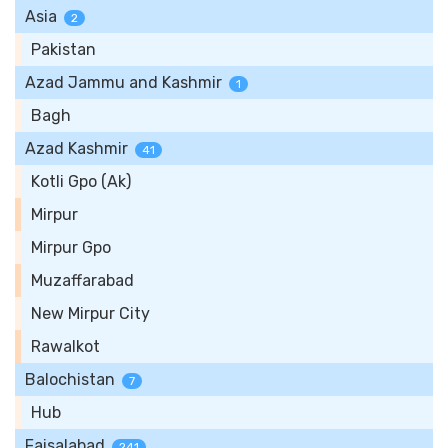
Asia
2
Pakistan
Azad Jammu and Kashmir
1
Bagh
Azad Kashmir
41
Kotli Gpo (Ak)
Mirpur
Mirpur Gpo
Muzaffarabad
New Mirpur City
Rawalkot
Balochistan
7
Hub
Faisalabad
241