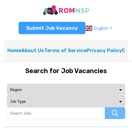
Submit Job Vacancy
English
▼
Home
About Us
Terms of Service
Privacy Policy
Dis
Search for Job Vacancies