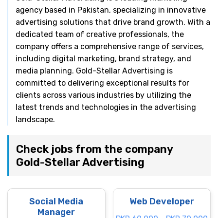
agency based in Pakistan, specializing in innovative
advertising solutions that drive brand growth. With a
dedicated team of creative professionals, the
company offers a comprehensive range of services,
including digital marketing, brand strategy, and
media planning. Gold-Stellar Advertising is
committed to delivering exceptional results for
clients across various industries by utilizing the
latest trends and technologies in the advertising
landscape.
Check jobs from the company
Gold-Stellar Advertising
Social Media
Web Developer
Manager