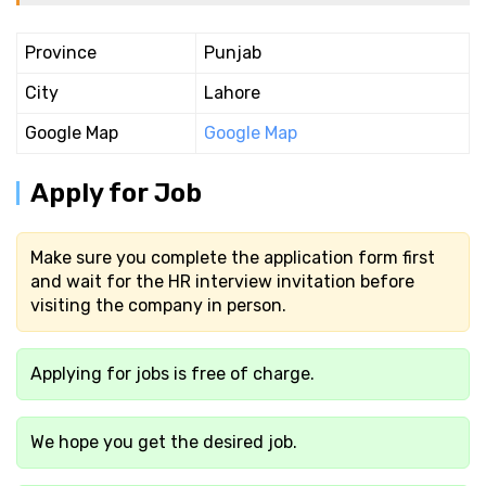
Province
Punjab
City
Lahore
Google Map
Google Map
Apply for Job
Make sure you complete the application form first
and wait for the HR interview invitation before
visiting the company in person.
Applying for jobs is free of charge.
We hope you get the desired job.