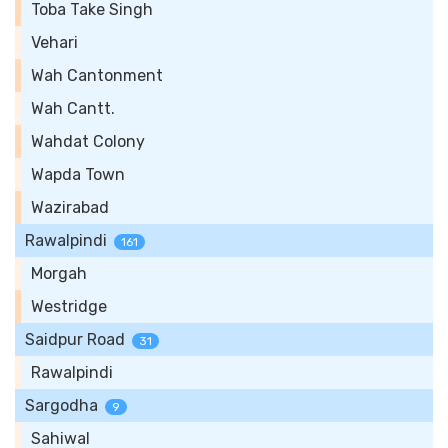
Toba Take Singh
Vehari
Wah Cantonment
Wah Cantt.
Wahdat Colony
Wapda Town
Wazirabad
Rawalpindi
161
Morgah
Westridge
Saidpur Road
31
Rawalpindi
Sargodha
9
Sahiwal