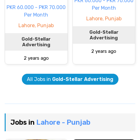
PKR 60.000 - PKR 70.000
PKR 60.000 - PKR 70.000
Per Month
Per Month
Lahore, Punjab
Lahore, Punjab
Gold-Stellar
Advertising
Gold-Stellar
Advertising
2 years ago
2 years ago
All Jobs in
Gold-Stellar Advertising
Jobs in
Lahore - Punjab