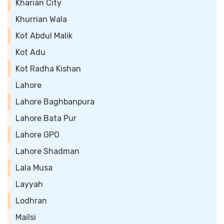
Kharian City
Khurrian Wala
Kot Abdul Malik
Kot Adu
Kot Radha Kishan
Lahore
Lahore Baghbanpura
Lahore Bata Pur
Lahore GPO
Lahore Shadman
Lala Musa
Layyah
Lodhran
Mailsi