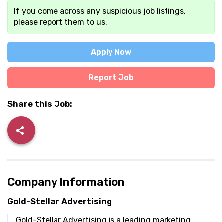
If you come across any suspicious job listings,
please report them to us.
Apply Now
Report Job
Share this Job:
Company Information
Gold-Stellar Advertising
Gold-Stellar Advertising is a leading marketing