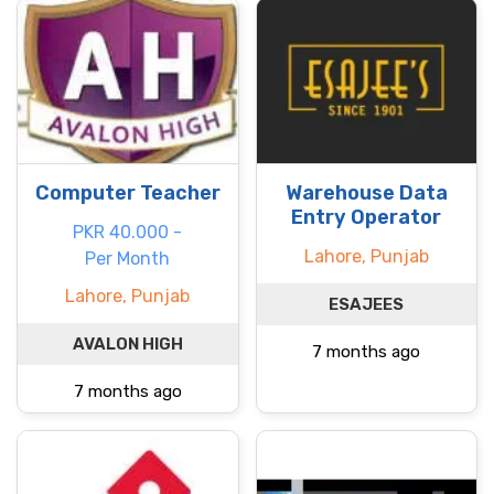
Computer Teacher
Warehouse Data
Entry Operator
PKR 40.000 -
Lahore, Punjab
Per Month
Lahore, Punjab
ESAJEES
AVALON HIGH
7 months ago
7 months ago