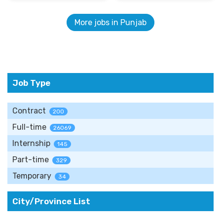
More jobs in Punjab
Job Type
Contract
200
Full-time
26069
Internship
145
Part-time
329
Temporary
34
City/Province List