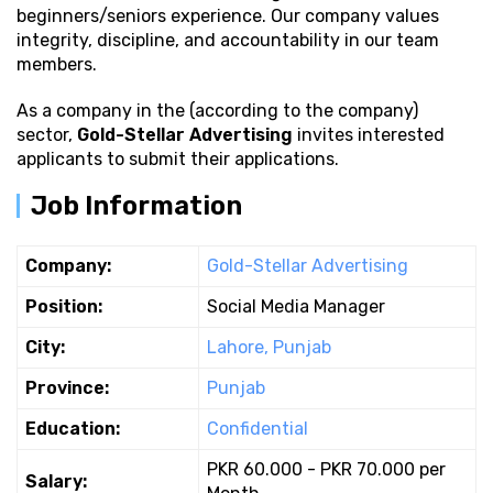
beginners/seniors experience. Our company values
integrity, discipline, and accountability in our team
members.
As a company in the (according to the company)
sector,
Gold-Stellar Advertising
invites interested
applicants to submit their applications.
Job Information
Company:
Gold-Stellar Advertising
Position:
Social Media Manager
City:
Lahore, Punjab
Province:
Punjab
Education:
Confidential
PKR 60.000 - PKR 70.000 per
Salary: