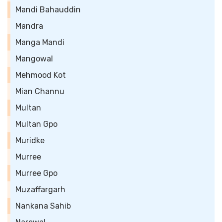
Mandi Bahauddin
Mandra
Manga Mandi
Mangowal
Mehmood Kot
Mian Channu
Multan
Multan Gpo
Muridke
Murree
Murree Gpo
Muzaffargarh
Nankana Sahib