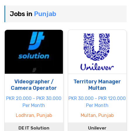
Jobs in
Punjab
Videographer /
Territory Manager
Camera Operator
Multan
PKR 20.000 - PKR 30.000
PKR 30.000 - PKR 120.000
Per Month
Per Month
Lodhran, Punjab
Multan, Punjab
DE IT Solution
Unilever