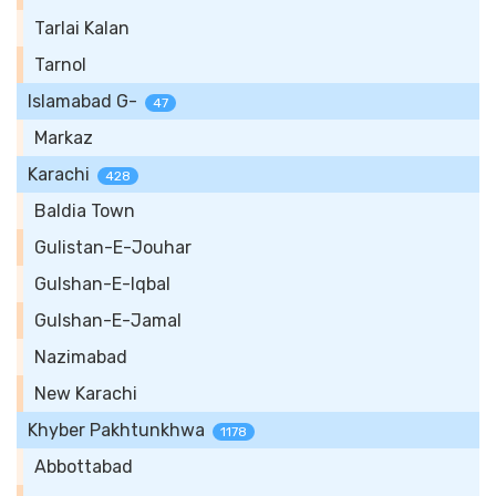
Tarlai Kalan
Tarnol
Islamabad G-
47
Markaz
Karachi
428
Baldia Town
Gulistan-E-Jouhar
Gulshan-E-Iqbal
Gulshan-E-Jamal
Nazimabad
New Karachi
Khyber Pakhtunkhwa
1178
Abbottabad