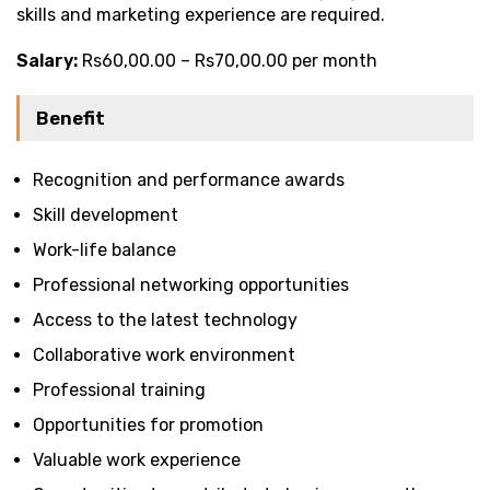
skills and marketing experience are required.
Salary:
Rs60,00.00 – Rs70,00.00 per month
Benefit
Recognition and performance awards
Skill development
Work-life balance
Professional networking opportunities
Access to the latest technology
Collaborative work environment
Professional training
Opportunities for promotion
Valuable work experience