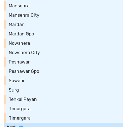
Mansehra
Mansehra City
Mardan
Mardan Gpo
Nowshera
Nowshera City
Peshawar
Peshawar Gpo
Sawabi
Surg
Tehkal Payan
Timargara
Timergara