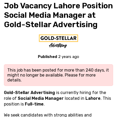
Job Vacancy Lahore Position
Social Media Manager at
Gold-Stellar Advertising
Published
2 years ago
This job has been posted for more than 240 days, it
might no longer be available. Please
for more
details.
Gold-Stellar Advertising
is currently hiring for the
role of
Social Media Manager
located in
Lahore
. This
position is
Full-time
.
We seek candidates with strong
abilities and