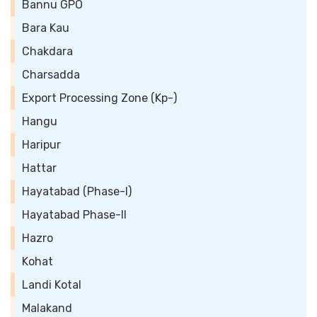
Bannu GPO
Bara Kau
Chakdara
Charsadda
Export Processing Zone (Kp-)
Hangu
Haripur
Hattar
Hayatabad (Phase-I)
Hayatabad Phase-II
Hazro
Kohat
Landi Kotal
Malakand