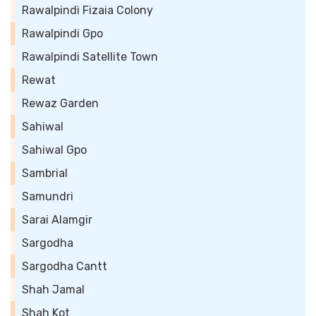
Rawalpindi Fizaia Colony
Rawalpindi Gpo
Rawalpindi Satellite Town
Rewat
Rewaz Garden
Sahiwal
Sahiwal Gpo
Sambrial
Samundri
Sarai Alamgir
Sargodha
Sargodha Cantt
Shah Jamal
Shah Kot