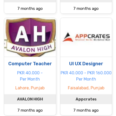
7 months ago
7 months ago
Computer Teacher
UI UX Designer
PKR 40.000 -
PKR 40.000 - PKR 160.000
Per Month
Per Month
Lahore, Punjab
Faisalabad, Punjab
AVALON HIGH
Appcrates
7 months ago
7 months ago