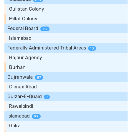
Gulistan Colony
Millat Colony
Federal Board
717
Islamabad
Federally Administered Tribal Areas
10
Bajaur Agency
Burhan
Gujranwala
87
Climax Abad
Gulzar-E-Quaid
7
Rawalpindi
Islamabad
99
Golra