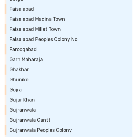
Faisalabad
Faisalabad Madina Town
Faisalabad Millat Town
Faisalabad Peoples Colony No.
Farooqabad
Garh Maharaja
Ghakhar
Ghunike
Gojra
Gujar Khan
Gujranwala
Gujranwala Cantt
Gujranwala Peoples Colony