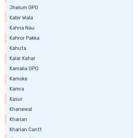
Jhelum GPO
Kabir Wala
Kahna Nau
Kahror Pakka
Kahuta
Kalar Kahar
Kamalia GPO
Kamoke
Kamra
Kasur
Khanewal
Kharian
Kharian Cantt