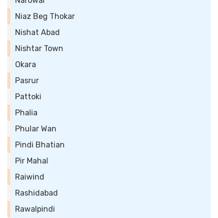
Narowal
Niaz Beg Thokar
Nishat Abad
Nishtar Town
Okara
Pasrur
Pattoki
Phalia
Phular Wan
Pindi Bhatian
Pir Mahal
Raiwind
Rashidabad
Rawalpindi