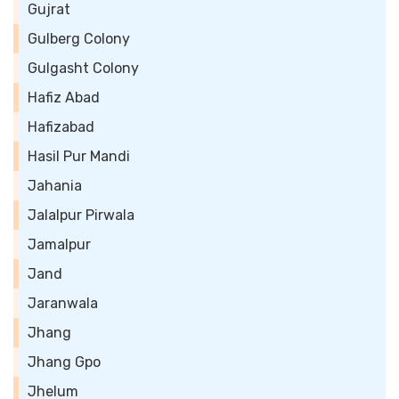
Gujrat
Gulberg Colony
Gulgasht Colony
Hafiz Abad
Hafizabad
Hasil Pur Mandi
Jahania
Jalalpur Pirwala
Jamalpur
Jand
Jaranwala
Jhang
Jhang Gpo
Jhelum