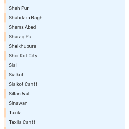
Shah Pur
Shahdara Bagh
Shams Abad
Sharaq Pur
Sheikhupura
Shor Kot City
Sial
Sialkot
Sialkot Cantt.
Sillan Wali
Sinawan
Taxila
Taxila Cantt.