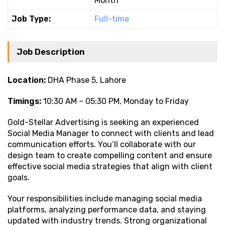
Month
Job Type:
Full-time
Job Description
Location:
DHA Phase 5, Lahore
Timings:
10:30 AM – 05:30 PM, Monday to Friday
Gold-Stellar Advertising is seeking an experienced
Social Media Manager to connect with clients and lead
communication efforts. You’ll collaborate with our
design team to create compelling content and ensure
effective social media strategies that align with client
goals.
Your responsibilities include managing social media
platforms, analyzing performance data, and staying
updated with industry trends. Strong organizational