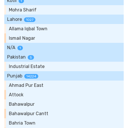
Kotli
1
Mohra Sharif
Lahore
1027
Allama Iqbal Town
Ismail Nagar
N/A
1
Pakistan
5
Industrial Estate
Punjab
14224
Ahmad Pur East
Attock
Bahawalpur
Bahawalpur Cantt
Bahria Town