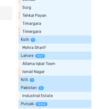
Surg
Tehkal Payan
Timargara
Timergara
Kotli
1
Mohra Sharif
Lahore
1027
Allama Iqbal Town
Ismail Nagar
N/A
1
Pakistan
5
Industrial Estate
Punjab
14224