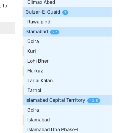
Climax Abad
t to
Gulzar-E-Quaid
7
Rawalpindi
Islamabad
99
Golra
Kuri
Lohi Bher
Markaz
Tarlai Kalan
Tarnol
Islamabad Capital Territory
4013
Golra
Islamabad
Islamabad Dha Phase-Ii