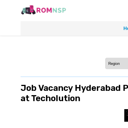
H
Job Vacancy Hyderabad Po
at Techolution