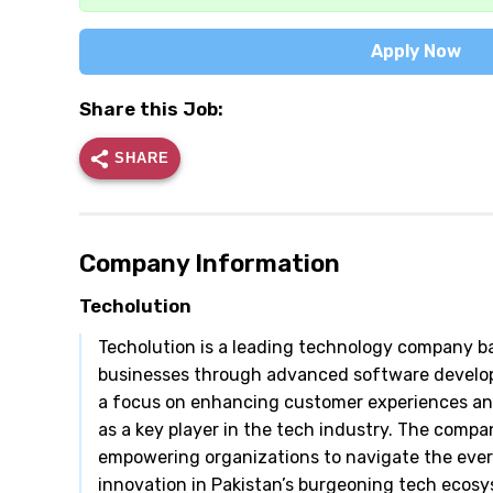
Apply Now
Share this Job:
SHARE
Company Information
Techolution
Techolution is a leading technology company bas
businesses through advanced software developm
a focus on enhancing customer experiences and d
as a key player in the tech industry. The compa
empowering organizations to navigate the ever
innovation in Pakistan’s burgeoning tech ecosy