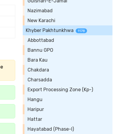
Gulshan-E-Jamal
Nazimabad
New Karachi
Khyber Pakhtunkhwa
1178
Abbottabad
Bannu GPO
Bara Kau
he
Chakdara
Charsadda
Export Processing Zone (Kp-)
Hangu
Haripur
Hattar
Hayatabad (Phase-I)