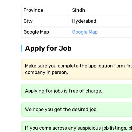
Province
Sindh
City
Hyderabad
Google Map
Google Map
Apply for Job
Make sure you complete the application form firs
company in person.
Applying for jobs is free of charge.
We hope you get the desired job.
If you come across any suspicious job listings, p