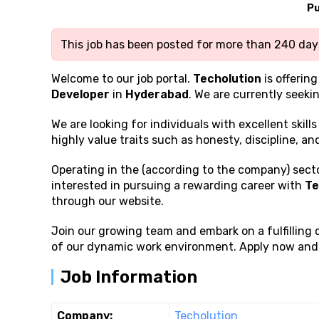
Pu
This job has been posted for more than 240 days
Welcome to our job portal.
Techolution
is offering
Developer
in
Hyderabad
. We are currently seeki
We are looking for individuals with excellent
skill
highly value traits such as honesty, discipline, a
Operating in the (according to the company) sector
interested in pursuing a rewarding career with
Te
through our website.
Join our growing team and embark on a fulfilling
of our dynamic work environment. Apply now and t
Job Information
Company:
Techolution