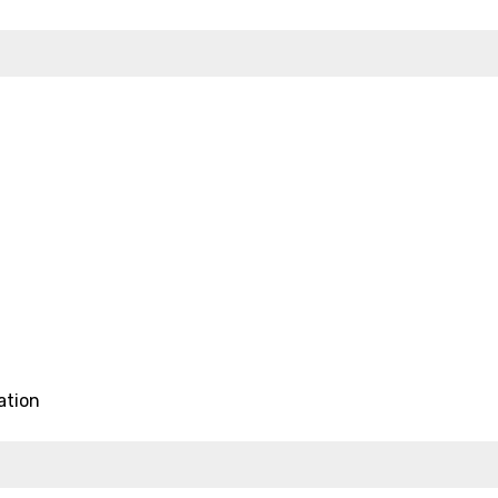
ation