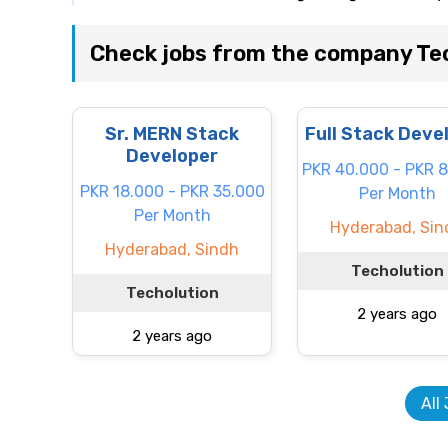
Check jobs from the company Te
Sr. MERN Stack
Full Stack Deve
Developer
PKR 40.000 - PKR 
PKR 18.000 - PKR 35.000
Per Month
Per Month
Hyderabad, Sin
Hyderabad, Sindh
Techolution
Techolution
2 years ago
2 years ago
All