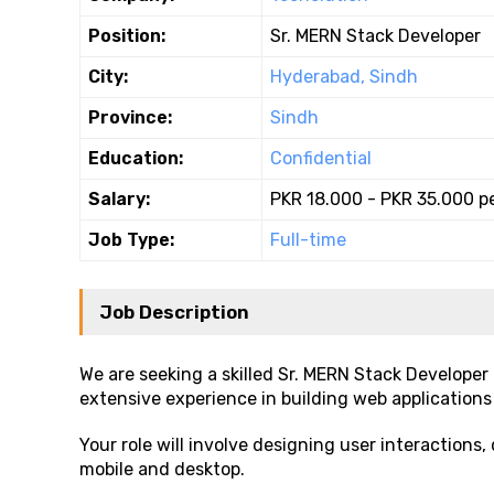
Position:
Sr. MERN Stack Developer
City:
Hyderabad, Sindh
Province:
Sindh
Education:
Confidential
Salary:
PKR 18.000 - PKR 35.000 p
Job Type:
Full-time
Job Description
We are seeking a skilled Sr. MERN Stack Developer
extensive experience in building web applications
Your role will involve designing user interaction
mobile and desktop.