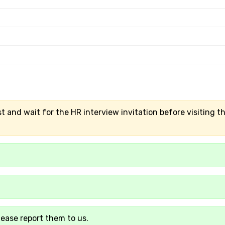
t and wait for the HR interview invitation before visiting t
lease report them to us.