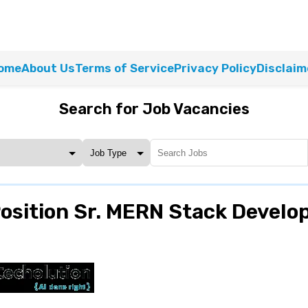
ome
About Us
Terms of Service
Privacy Policy
Disclaim
Search for Job Vacancies
sition Sr. MERN Stack Develo