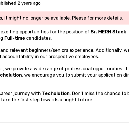
blished
2 years ago
, it might no longer be available. Please
for more details.
 exciting opportunities for the position of
Sr. MERN Stack
ng
Full-time
candidates.
s and relevant beginners/seniors experience. Additionally, w
nd accountability in our prospective employees.
, we provide a wide range of professional opportunities. If
cholution
, we encourage you to submit your application di
 career journey with
Techolution
. Don't miss the chance to 
ake the first step towards a bright future.