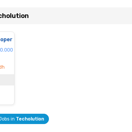
cholution
loper
80.000
dh
 Jobs in
Techolution