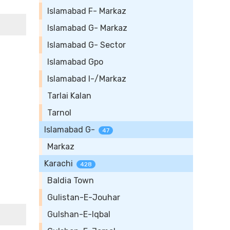
Islamabad F- Markaz
Islamabad G- Markaz
Islamabad G- Sector
Islamabad Gpo
Islamabad I-/Markaz
Tarlai Kalan
Tarnol
Islamabad G-
47
Markaz
Karachi
428
Baldia Town
Gulistan-E-Jouhar
Gulshan-E-Iqbal