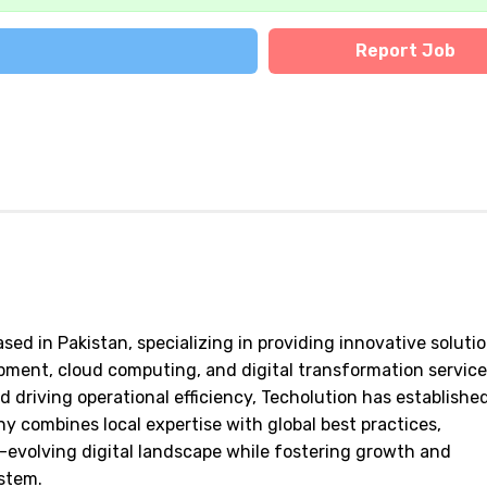
Report Job
ed in Pakistan, specializing in providing innovative solutio
ent, cloud computing, and digital transformation service
riving operational efficiency, Techolution has established
ny combines local expertise with global best practices,
-evolving digital landscape while fostering growth and
stem.