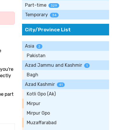
Part-time
329
Temporary
34
City/Province List
Asia
2
e
Pakistan
Azad Jammu and Kashmir
1
 you're
Bagh
rectly
Azad Kashmir
41
Kotli Gpo (Ak)
be part
Mirpur
Mirpur Gpo
Muzaffarabad