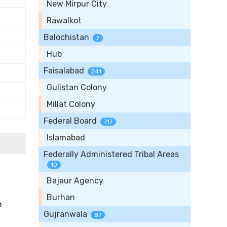
New Mirpur City
Rawalkot
Balochistan
7
Hub
Faisalabad
241
Gulistan Colony
Millat Colony
Federal Board
717
Islamabad
Federally Administered Tribal Areas
10
Bajaur Agency
Burhan
n
Gujranwala
87