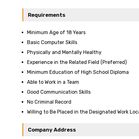
Requirements
Minimum Age of 18 Years
Basic Computer Skills
Physically and Mentally Healthy
Experience in the Related Field (Preferred)
Minimum Education of High School Diploma
Able to Work in a Team
Good Communication Skills
No Criminal Record
Willing to Be Placed in the Designated Work Loc
Company Address