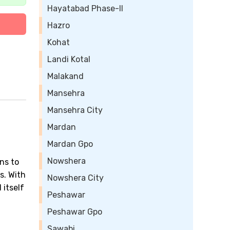
Hayatabad Phase-II
Hazro
Kohat
Landi Kotal
Malakand
Mansehra
Mansehra City
Mardan
Mardan Gpo
Nowshera
ns to
s. With
Nowshera City
 itself
Peshawar
Peshawar Gpo
Sawabi