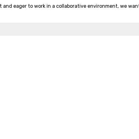
 and eager to work in a collaborative environment, we wan