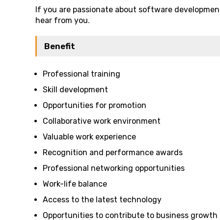
If you are passionate about software development
hear from you.
Benefit
Professional training
Skill development
Opportunities for promotion
Collaborative work environment
Valuable work experience
Recognition and performance awards
Professional networking opportunities
Work-life balance
Access to the latest technology
Opportunities to contribute to business growth