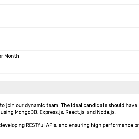
er Month
 to join our dynamic team. The ideal candidate should have
 using MongoDB, Express.js, React.js, and Node.js.
s, developing RESTful APIs, and ensuring high performance o