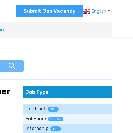
Submit Job Vacancy
English
▼
er
per
Job Type
Contract
200
Full-time
26069
Internship
145