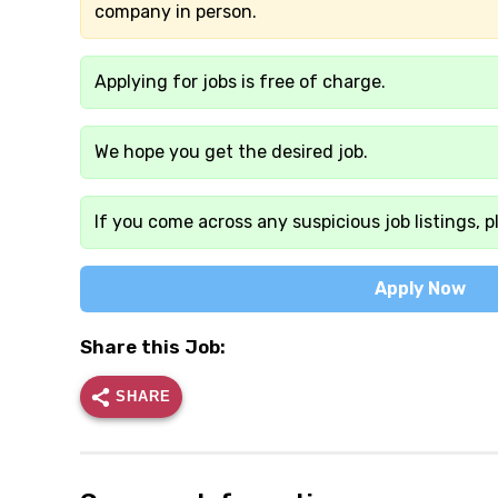
company in person.
Applying for jobs is free of charge.
We hope you get the desired job.
If you come across any suspicious job listings, p
Apply Now
Share this Job:
SHARE