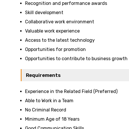
Recognition and performance awards
Skill development
Collaborative work environment
Valuable work experience
Access to the latest technology
Opportunities for promotion
Opportunities to contribute to business growth
Requirements
Experience in the Related Field (Preferred)
Able to Work in a Team
No Criminal Record
Minimum Age of 18 Years
Good Communication Skills