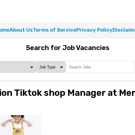
ome
About Us
Terms of Service
Privacy Policy
Disclaim
Search for Job Vacancies
ion Tiktok shop Manager at Me