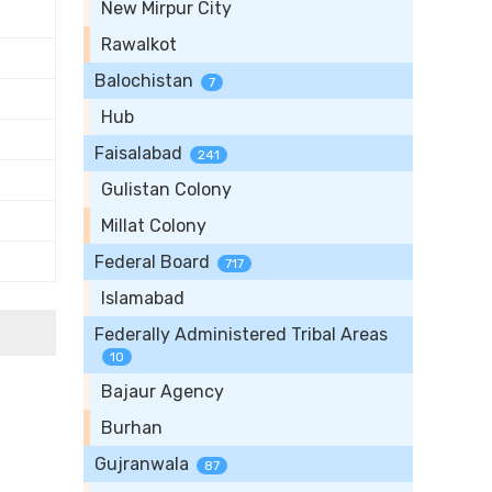
New Mirpur City
Rawalkot
Balochistan
7
Hub
Faisalabad
241
Gulistan Colony
Millat Colony
Federal Board
717
Islamabad
Federally Administered Tribal Areas
10
Bajaur Agency
Burhan
Gujranwala
87