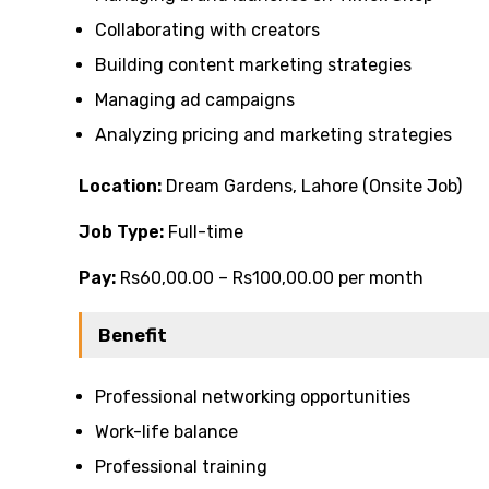
Collaborating with creators
Building content marketing strategies
Managing ad campaigns
Analyzing pricing and marketing strategies
Location:
Dream Gardens, Lahore (Onsite Job)
Job Type:
Full-time
Pay:
Rs60,00.00 – Rs100,00.00 per month
Benefit
Professional networking opportunities
Work-life balance
Professional training