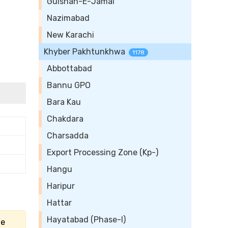
Gulshan-E-Jamal
Nazimabad
New Karachi
Khyber Pakhtunkhwa
1178
Abbottabad
Bannu GPO
Bara Kau
Chakdara
Charsadda
Export Processing Zone (Kp-)
Hangu
Haripur
Hattar
Hayatabad (Phase-I)
he