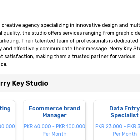
ng creative agency specializing in innovative design and mul
l quality, the studio offers services ranging from graphic d
rketing. Their talented team of professionals is dedicated 
ty and effectively communicate their message. Merry Key Stu
nt satisfaction, making them a trusted partner for various
nce.
rry Key Studio
ting
Ecommerce brand
Data Entry
Manager
Specialist
00.000
PKR 60.000 - PKR 100.000
PKR 23.000 - PKR 
Per Month
Per Month