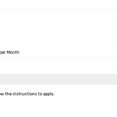
 per Month
w the instructions to apply.