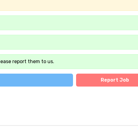
lease report them to us.
Report Job