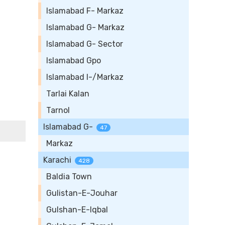
Islamabad F- Markaz
Islamabad G- Markaz
Islamabad G- Sector
Islamabad Gpo
Islamabad I-/Markaz
Tarlai Kalan
Tarnol
Islamabad G-
47
Markaz
Karachi
428
Baldia Town
Gulistan-E-Jouhar
Gulshan-E-Iqbal