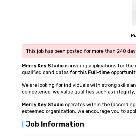
Pu
This job has been posted for more than 240 days
Merry Key Studio
is inviting applications for the 
qualified candidates for this
Full-time
opportunit
We are looking for individuals with strong
skills 
competence, we value qualities such as integrity, 
Merry Key Studio
operates within the (according 
esteemed organization, we encourage you to appl
Job Information