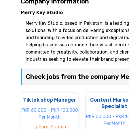
Company Information
Merry Key Studio
Merry Key Studio, based in Pakistan, is a leadi
solutions. With a focus on delivering exceptiona
and branding to video production and digital ma
helping businesses enhance their visual identi
committed to creativity, collaboration, and clie
industries seeking to elevate their brand prese
Check jobs from the company Me
Tiktok shop Manager
Content Marke
Specialist
PKR 60.000 - PKR 100.000
PKR 60.000 - PKR 1
Per Month
Per Month
Lahore, Punjab