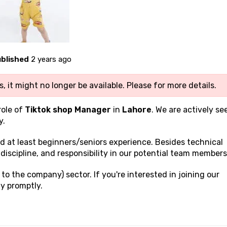
blished
2 years ago
, it might no longer be available. Please
for more details.
role of
Tiktok shop Manager
in
Lahore
. We are actively se
y.
and at least beginners/seniors experience. Besides technical
discipline, and responsibility in our potential team members
to the company) sector. If you're interested in joining our
y promptly.