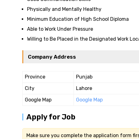
Physically and Mentally Healthy
Minimum Education of High School Diploma
Able to Work Under Pressure
Willing to Be Placed in the Designated Work Loc
Company Address
Province
Punjab
City
Lahore
Google Map
Google Map
Apply for Job
Make sure you complete the application form firs