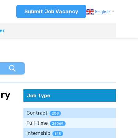
Submit Job Vacancy
English
▼
er
rry
Job Type
Contract
200
Full-time
26069
Internship
145