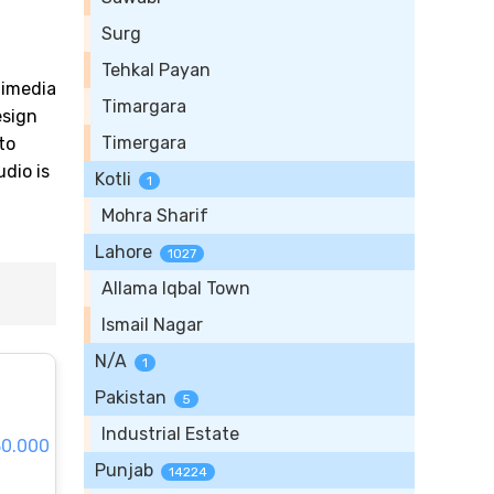
Surg
Tehkal Payan
timedia
Timargara
esign
Timergara
to
dio is
Kotli
1
Mohra Sharif
Lahore
1027
Allama Iqbal Town
Ismail Nagar
N/A
1
Pakistan
5
Industrial Estate
30.000
Punjab
14224