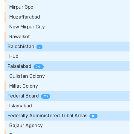
Mirpur Gpo
Muzaffarabad
New Mirpur City
Rawalkot
Balochistan
7
Hub
Faisalabad
241
Gulistan Colony
Millat Colony
Federal Board
717
Islamabad
Federally Administered Tribal Areas
10
Bajaur Agency