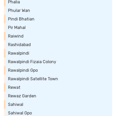
Phalia
Phular Wan
Pindi Bhatian
Pir Mahal
Raiwind
Rashidabad
Rawalpindi
Rawalpindi Fizaia Colony
Rawalpindi Gpo
Rawalpindi Satellite Town
Rewat
Rewaz Garden
Sahiwal
Sahiwal Gpo