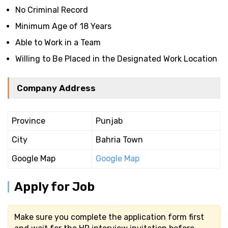
No Criminal Record
Minimum Age of 18 Years
Able to Work in a Team
Willing to Be Placed in the Designated Work Location
Company Address
Province
Punjab
City
Bahria Town
Google Map
Google Map
Apply for Job
Make sure you complete the application form first