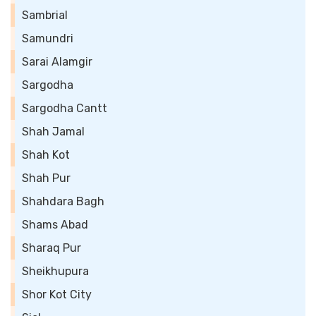
Sambrial
Samundri
Sarai Alamgir
Sargodha
Sargodha Cantt
Shah Jamal
Shah Kot
Shah Pur
Shahdara Bagh
Shams Abad
Sharaq Pur
Sheikhupura
Shor Kot City