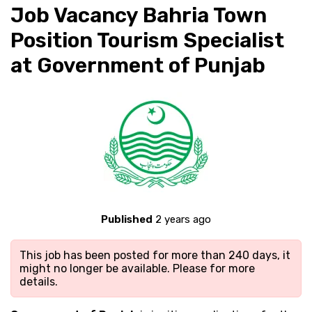
Job Vacancy Bahria Town
Position Tourism Specialist
at Government of Punjab
Published
2 years ago
This job has been posted for more than 240 days, it
might no longer be available. Please
for more
details.