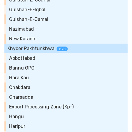
Gulshan-E-Iqbal
Gulshan-E-Jamal
Nazimabad
New Karachi
Khyber Pakhtunkhwa
1178
Abbottabad
Bannu GPO
Bara Kau
Chakdara
Charsadda
Export Processing Zone (Kp-)
Hangu
Haripur