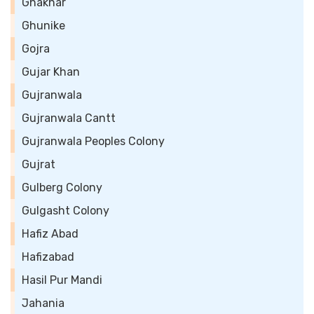
Ghakhar
Ghunike
Gojra
Gujar Khan
Gujranwala
Gujranwala Cantt
Gujranwala Peoples Colony
Gujrat
Gulberg Colony
Gulgasht Colony
Hafiz Abad
Hafizabad
Hasil Pur Mandi
Jahania