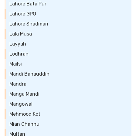
Lahore Bata Pur
Lahore GPO
Lahore Shadman
Lala Musa
Layyah
Lodhran
Mailsi
Mandi Bahauddin
Mandra
Manga Mandi
Mangowal
Mehmood Kot
Mian Channu
Multan