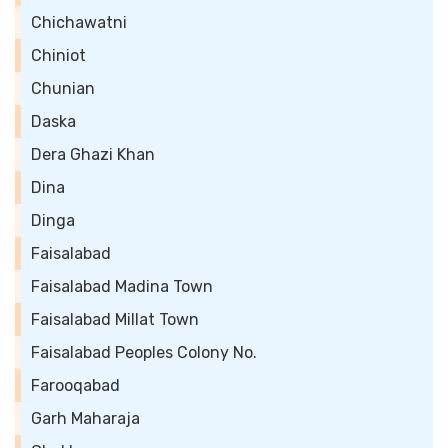
Chichawatni
Chiniot
Chunian
Daska
Dera Ghazi Khan
Dina
Dinga
Faisalabad
Faisalabad Madina Town
Faisalabad Millat Town
Faisalabad Peoples Colony No.
Farooqabad
Garh Maharaja