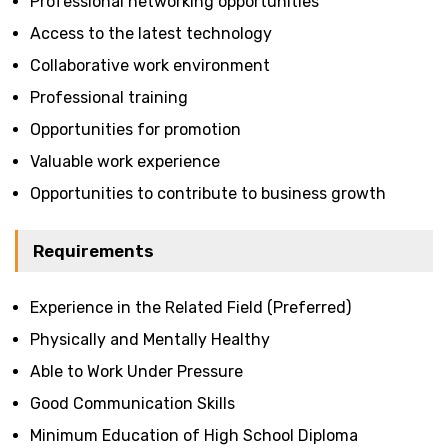
Professional networking opportunities
Access to the latest technology
Collaborative work environment
Professional training
Opportunities for promotion
Valuable work experience
Opportunities to contribute to business growth
Requirements
Experience in the Related Field (Preferred)
Physically and Mentally Healthy
Able to Work Under Pressure
Good Communication Skills
Minimum Education of High School Diploma