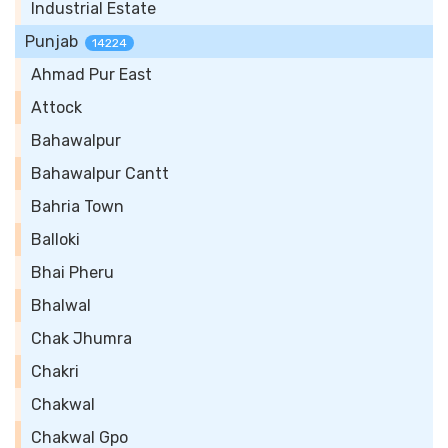
Industrial Estate
Punjab
14224
Ahmad Pur East
Attock
Bahawalpur
Bahawalpur Cantt
Bahria Town
Balloki
Bhai Pheru
Bhalwal
Chak Jhumra
Chakri
Chakwal
Chakwal Gpo