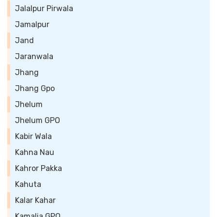
Jalalpur Pirwala
Jamalpur
Jand
Jaranwala
Jhang
Jhang Gpo
Jhelum
Jhelum GPO
Kabir Wala
Kahna Nau
Kahror Pakka
Kahuta
Kalar Kahar
Kamalia GPO