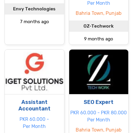
Per Month
Envy Technologies
Bahria Town, Punjab
7 months ago
OZ-Techwork
9 months ago
Assistant
SEO Expert
Accountant
PKR 60.000 - PKR 80.000
PKR 60.000 -
Per Month
Per Month
Bahria Town, Punjab