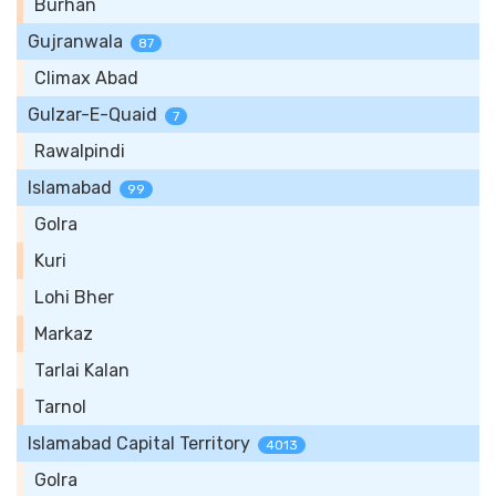
Burhan
Gujranwala
87
Climax Abad
Gulzar-E-Quaid
7
Rawalpindi
Islamabad
99
Golra
Kuri
Lohi Bher
Markaz
Tarlai Kalan
Tarnol
Islamabad Capital Territory
4013
Golra