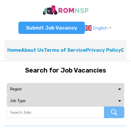
Submit Job Vacancy
English
▼
Home
About Us
Terms of Service
Privacy Policy
Dis
Search for Job Vacancies