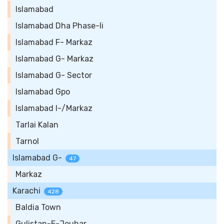
Islamabad
Islamabad Dha Phase-Ii
Islamabad F- Markaz
Islamabad G- Markaz
Islamabad G- Sector
Islamabad Gpo
Islamabad I-/Markaz
Tarlai Kalan
Tarnol
Islamabad G-
47
Markaz
Karachi
428
Baldia Town
Gulistan-E-Jouhar