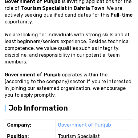
Government of Punjab
is inviting applications for the
role of
Tourism Specialist
in
Bahria Town
. We are
actively seeking qualified candidates for this
Full-time
opportunity.
We are looking for individuals with strong
skills and at
least beginners/seniors experience. Besides technical
competence, we value qualities such as integrity,
discipline, and responsibility in our potential team
members.
Government of Punjab
operates within the
(according to the company) sector. If you're interested
in joining our esteemed organization, we encourage
you to apply promptly.
Job Information
Company:
Government of Punjab
Position:
Tourism Specialist