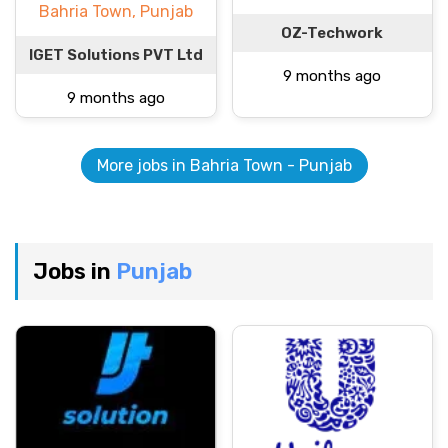
Bahria Town, Punjab
OZ-Techwork
IGET Solutions PVT Ltd
9 months ago
9 months ago
More jobs in Bahria Town - Punjab
Jobs in
Punjab