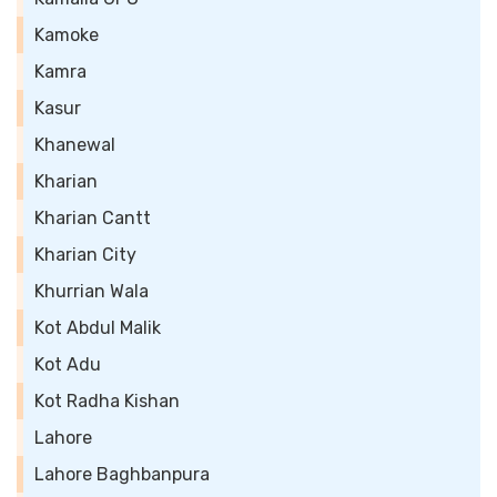
Kamoke
Kamra
Kasur
Khanewal
Kharian
Kharian Cantt
Kharian City
Khurrian Wala
Kot Abdul Malik
Kot Adu
Kot Radha Kishan
Lahore
Lahore Baghbanpura