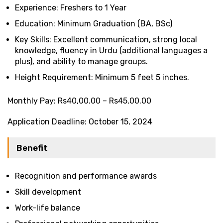
Experience: Freshers to 1 Year
Education: Minimum Graduation (BA, BSc)
Key Skills: Excellent communication, strong local
knowledge, fluency in Urdu (additional languages a
plus), and ability to manage groups.
Height Requirement: Minimum 5 feet 5 inches.
Monthly Pay: Rs40,00.00 – Rs45,00.00
Application Deadline: October 15, 2024
Benefit
Recognition and performance awards
Skill development
Work-life balance