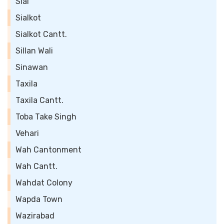
Sial
Sialkot
Sialkot Cantt.
Sillan Wali
Sinawan
Taxila
Taxila Cantt.
Toba Take Singh
Vehari
Wah Cantonment
Wah Cantt.
Wahdat Colony
Wapda Town
Wazirabad