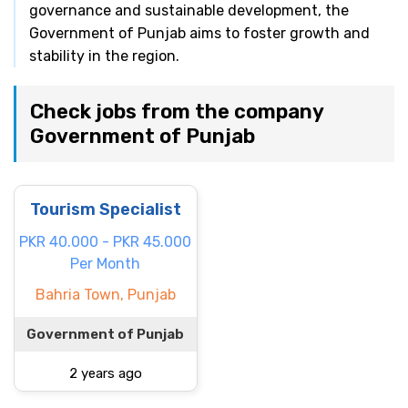
governance and sustainable development, the
Government of Punjab aims to foster growth and
stability in the region.
Check jobs from the company
Government of Punjab
Tourism Specialist
PKR 40.000 - PKR 45.000
Per Month
Bahria Town, Punjab
Government of Punjab
2 years ago