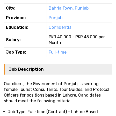
City:
Bahria Town, Punjab
Province:
Punjab
Education:
Confidential
PKR 40.000 - PKR 45.000 per
Salary:
Month
Job Type:
Full-time
Job Description
Our client, the Government of Punjab, is seeking
female Tourist Consultants, Tour Guides, and Protocol
Officers for positions based in Lahore. Candidates
should meet the following criteria:
Job Type: Full-time (Contract) – Lahore Based