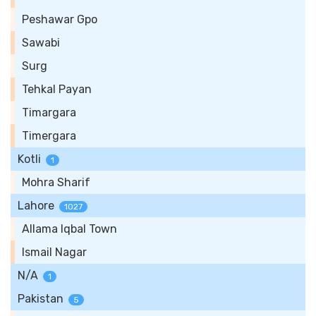
Peshawar Gpo
Sawabi
Surg
Tehkal Payan
Timargara
Timergara
Kotli
1
Mohra Sharif
Lahore
1027
Allama Iqbal Town
Ismail Nagar
N/A
1
Pakistan
5