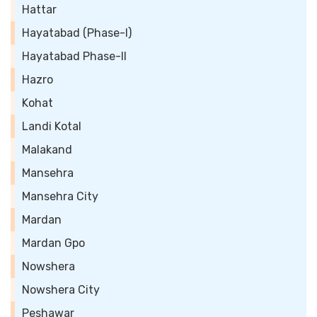
Hattar
Hayatabad (Phase-I)
Hayatabad Phase-II
Hazro
Kohat
Landi Kotal
Malakand
Mansehra
Mansehra City
Mardan
Mardan Gpo
Nowshera
Nowshera City
Peshawar