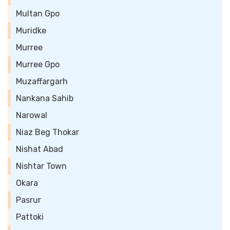
Multan Gpo
Muridke
Murree
Murree Gpo
Muzaffargarh
Nankana Sahib
Narowal
Niaz Beg Thokar
Nishat Abad
Nishtar Town
Okara
Pasrur
Pattoki