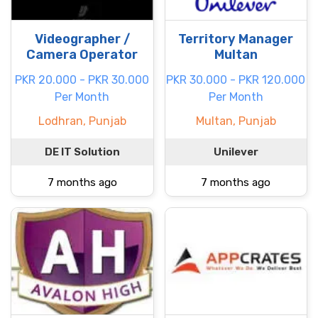
Videographer /
Territory Manager
Camera Operator
Multan
PKR 20.000 - PKR 30.000
PKR 30.000 - PKR 120.000
Per Month
Per Month
Lodhran, Punjab
Multan, Punjab
DE IT Solution
Unilever
7 months ago
7 months ago