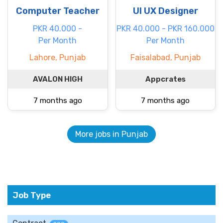
Computer Teacher
UI UX Designer
PKR 40.000 -
PKR 40.000 - PKR 160.000
Per Month
Per Month
Lahore, Punjab
Faisalabad, Punjab
AVALON HIGH
Appcrates
7 months ago
7 months ago
More jobs in Punjab
Job Type