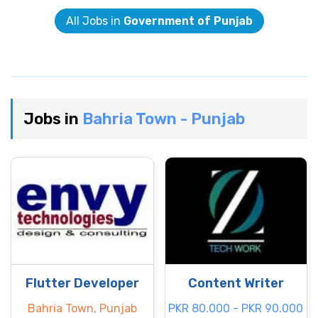
All Jobs in
Government of Punjab
Jobs in
Bahria Town - Punjab
Flutter Developer
Content Writer
Bahria Town, Punjab
PKR 80.000 - PKR 90.000