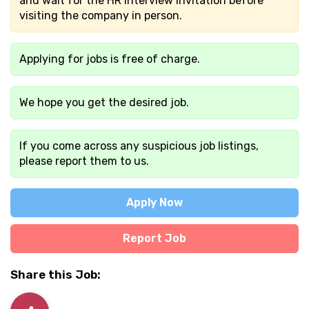
and wait for the HR interview invitation before
visiting the company in person.
Applying for jobs is free of charge.
We hope you get the desired job.
If you come across any suspicious job listings,
please report them to us.
Apply Now
Report Job
Share this Job: