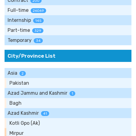
Contract
200
Full-time
26069
Internship
145
Part-time
329
Temporary
34
City/Province List
Asia
2
Pakistan
Azad Jammu and Kashmir
1
Bagh
Azad Kashmir
41
Kotli Gpo (Ak)
Mirpur