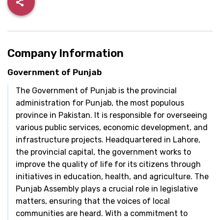
Company Information
Government of Punjab
The Government of Punjab is the provincial
administration for Punjab, the most populous
province in Pakistan. It is responsible for overseeing
various public services, economic development, and
infrastructure projects. Headquartered in Lahore,
the provincial capital, the government works to
improve the quality of life for its citizens through
initiatives in education, health, and agriculture. The
Punjab Assembly plays a crucial role in legislative
matters, ensuring that the voices of local
communities are heard. With a commitment to